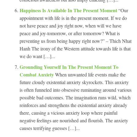
Happiness Is Available In The Present Moment
“Our
appointment with life is in the present moment. If we do
not have peace and joy right now, when will we have
peace and joy-tomorrow, or after tomorrow? What is
preventing us from being happy right now?” – Thich Nhat
Hanh The irony of the Western attitude towards life is that
we do want […]...
Grounding Yourself In The Present Moment To
Combat Anxiety
When unwanted life events make the
future cloudy existential anxiety skyrockets. This anxiety
is often funneled into obsessive ruminating around various
possible bad outcomes. The imagination runs wild, which
reinforces and strengthens the existential anxiety already
there, causing a vicious anxiety loop where painful
negative feelings are nourished and flourish. The anxiety
causes terrifying guesses […]...