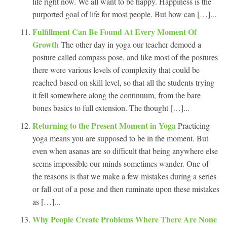
life right now. We all want to be happy. Happiness is the
purported goal of life for most people. But how can […]...
Fulfillment Can Be Found At Every Moment Of
Growth
The other day in yoga our teacher demoed a
posture called compass pose, and like most of the postures
there were various levels of complexity that could be
reached based on skill level, so that all the students trying
it fell somewhere along the continuum, from the bare
bones basics to full extension. The thought […]...
Returning to the Present Moment in Yoga
Practicing
yoga means you are supposed to be in the moment. But
even when asanas are so difficult that being anywhere else
seems impossible our minds sometimes wander. One of
the reasons is that we make a few mistakes during a series
or fall out of a pose and then ruminate upon these mistakes
as […]...
Why People Create Problems Where There Are None