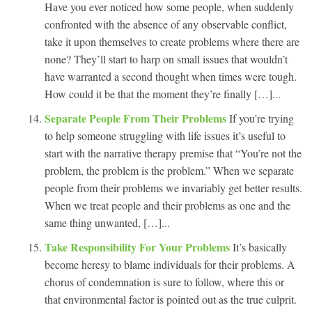
Have you ever noticed how some people, when suddenly
confronted with the absence of any observable conflict,
take it upon themselves to create problems where there are
none? They’ll start to harp on small issues that wouldn’t
have warranted a second thought when times were tough.
How could it be that the moment they’re finally […]...
Separate People From Their Problems
If you’re trying
to help someone struggling with life issues it’s useful to
start with the narrative therapy premise that “You’re not the
problem, the problem is the problem.” When we separate
people from their problems we invariably get better results.
When we treat people and their problems as one and the
same thing unwanted, […]...
Take Responsibility For Your Problems
It’s basically
become heresy to blame individuals for their problems. A
chorus of condemnation is sure to follow, where this or
that environmental factor is pointed out as the true culprit.