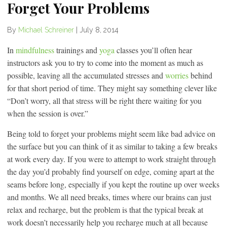
Forget Your Problems
By
Michael Schreiner
|
July 8, 2014
In
mindfulness
trainings and
yoga
classes you’ll often hear
instructors ask you to try to come into the moment as much as
possible, leaving all the accumulated stresses and
worries
behind
for that short period of time. They might say something clever like
“Don’t worry, all that stress will be right there waiting for you
when the session is over.”
Being told to forget your problems might seem like bad advice on
the surface but you can think of it as similar to taking a few breaks
at work every day. If you were to attempt to work straight through
the day you’d probably find yourself on edge, coming apart at the
seams before long, especially if you kept the routine up over weeks
and months. We all need breaks, times where our brains can just
relax and recharge, but the problem is that the typical break at
work doesn’t necessarily help you recharge much at all because