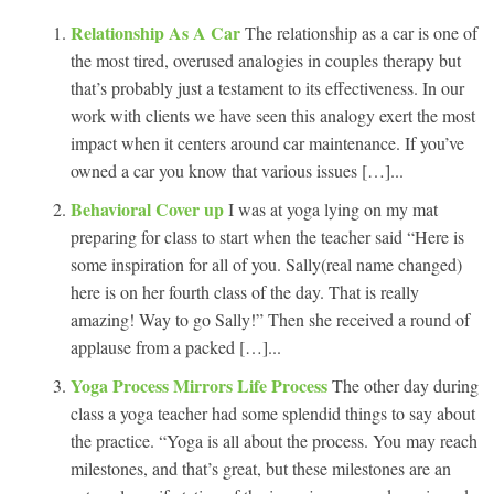
Relationship As A Car
The relationship as a car is one of
the most tired, overused analogies in couples therapy but
that’s probably just a testament to its effectiveness. In our
work with clients we have seen this analogy exert the most
impact when it centers around car maintenance. If you’ve
owned a car you know that various issues […]...
Behavioral Cover up
I was at yoga lying on my mat
preparing for class to start when the teacher said “Here is
some inspiration for all of you. Sally(real name changed)
here is on her fourth class of the day. That is really
amazing! Way to go Sally!” Then she received a round of
applause from a packed […]...
Yoga Process Mirrors Life Process
The other day during
class a yoga teacher had some splendid things to say about
the practice. “Yoga is all about the process. You may reach
milestones, and that’s great, but these milestones are an