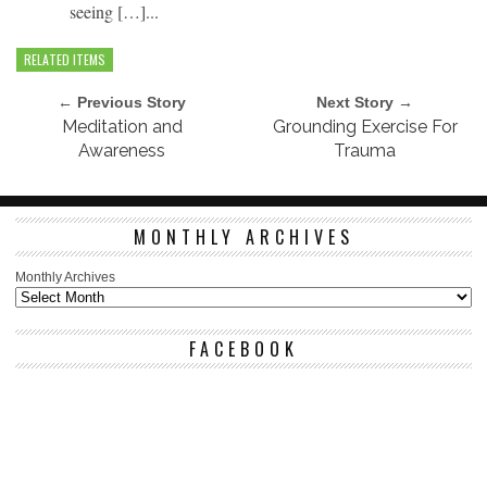
seeing […]...
RELATED ITEMS
← Previous Story
Next Story →
Meditation and
Grounding Exercise For
Awareness
Trauma
MONTHLY ARCHIVES
Monthly Archives
FACEBOOK