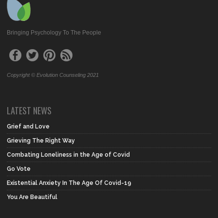
Bringing Psychology To The People
Copyright © Evolution Counseling 2021
LATEST NEWS
Grief and Love
Grieving The Right Way
Combating Loneliness in the Age of Covid
Go Vote
Existential Anxiety In The Age Of Covid-19
You Are Beautiful