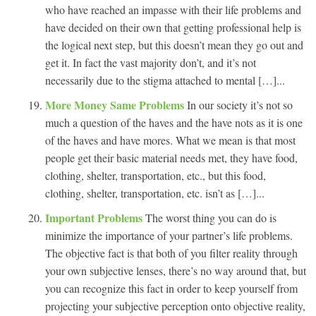
who have reached an impasse with their life problems and
have decided on their own that getting professional help is
the logical next step, but this doesn’t mean they go out and
get it. In fact the vast majority don’t, and it’s not
necessarily due to the stigma attached to mental […]...
More Money Same Problems
In our society it’s not so
much a question of the haves and the have nots as it is one
of the haves and have mores. What we mean is that most
people get their basic material needs met, they have food,
clothing, shelter, transportation, etc., but this food,
clothing, shelter, transportation, etc. isn’t as […]...
Important Problems
The worst thing you can do is
minimize the importance of your partner’s life problems.
The objective fact is that both of you filter reality through
your own subjective lenses, there’s no way around that, but
you can recognize this fact in order to keep yourself from
projecting your subjective perception onto objective reality,