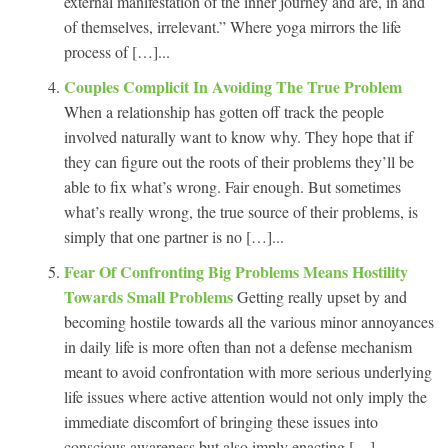
external manifestation of the inner journey and are, in and
of themselves, irrelevant.” Where yoga mirrors the life
process of […]...
Couples Complicit In Avoiding The True Problem
When a relationship has gotten off track the people
involved naturally want to know why. They hope that if
they can figure out the roots of their problems they’ll be
able to fix what’s wrong. Fair enough. But sometimes
what’s really wrong, the true source of their problems, is
simply that one partner is no […]...
Fear Of Confronting Big Problems Means Hostility
Towards Small Problems
Getting really upset by and
becoming hostile towards all the various minor annoyances
in daily life is more often than not a defense mechanism
meant to avoid confrontation with more serious underlying
life issues where active attention would not only imply the
immediate discomfort of bringing these issues into
conscious awareness but also imply enacting […]...