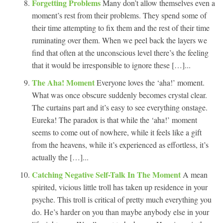
Forgetting Problems
Many don’t allow themselves even a
moment’s rest from their problems. They spend some of
their time attempting to fix them and the rest of their time
ruminating over them. When we peel back the layers we
find that often at the unconscious level there’s the feeling
that it would be irresponsible to ignore these […]...
The Aha! Moment
Everyone loves the ‘aha!’ moment.
What was once obscure suddenly becomes crystal clear.
The curtains part and it’s easy to see everything onstage.
Eureka! The paradox is that while the ‘aha!’ moment
seems to come out of nowhere, while it feels like a gift
from the heavens, while it’s experienced as effortless, it’s
actually the […]...
Catching Negative Self-Talk In The Moment
A mean
spirited, vicious little troll has taken up residence in your
psyche. This troll is critical of pretty much everything you
do. He’s harder on you than maybe anybody else in your