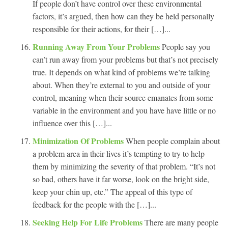
If people don’t have control over these environmental
factors, it’s argued, then how can they be held personally
responsible for their actions, for their […]...
Running Away From Your Problems
People say you
can’t run away from your problems but that’s not precisely
true. It depends on what kind of problems we’re talking
about. When they’re external to you and outside of your
control, meaning when their source emanates from some
variable in the environment and you have have little or no
influence over this […]...
Minimization Of Problems
When people complain about
a problem area in their lives it’s tempting to try to help
them by minimizing the severity of that problem. “It’s not
so bad, others have it far worse, look on the bright side,
keep your chin up, etc.” The appeal of this type of
feedback for the people with the […]...
Seeking Help For Life Problems
There are many people