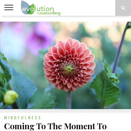
TOPICS
A-G
TOPICS
PSYCHOLOGY
CONTACT
H-Z
MINDFULNESS
Coming To The Moment To