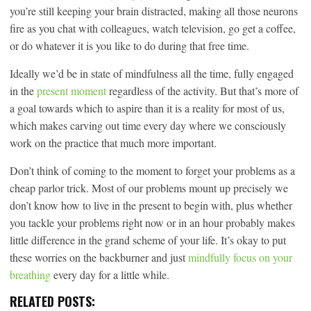
you’re still keeping your brain distracted, making all those neurons
fire as you chat with colleagues, watch television, go get a coffee,
or do whatever it is you like to do during that free time.
Ideally we’d be in state of mindfulness all the time, fully engaged
in the
present moment
regardless of the activity. But that’s more of
a goal towards which to aspire than it is a reality for most of us,
which makes carving out time every day where we consciously
work on the practice that much more important.
Don’t think of coming to the moment to forget your problems as a
cheap parlor trick. Most of our problems mount up precisely we
don’t know how to live in the present to begin with, plus whether
you tackle your problems right now or in an hour probably makes
little difference in the grand scheme of your life. It’s okay to put
these worries on the backburner and just
mindfully focus on your
breathing
every day for a little while.
RELATED POSTS: