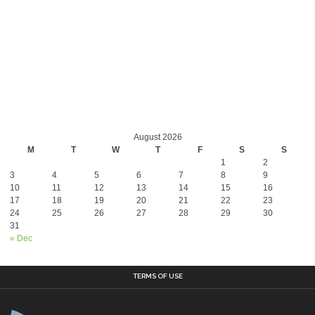
August 2026
M
T
W
T
F
S
S
1
2
3
4
5
6
7
8
9
10
11
12
13
14
15
16
17
18
19
20
21
22
23
24
25
26
27
28
29
30
31
« Dec
TERMS OF USE