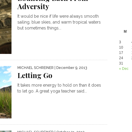
Adversity
It would be nice if life were always smooth
sailing, blue skies, and warm tropical waters
but sometimes things...
M
3
10
17
24
31
MICHAEL SCHREINER
| December 9, 2013
« Dec
Letting Go
It takes more energy to hold on than it does
to let go. A great yoga teacher said...