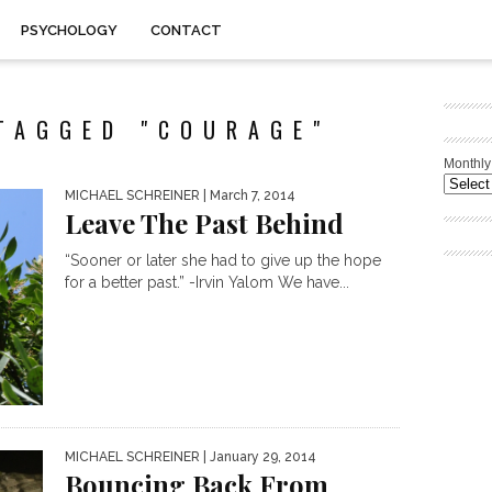
PSYCHOLOGY
CONTACT
TAGGED "COURAGE"
Monthly
MICHAEL SCHREINER
| March 7, 2014
Leave The Past Behind
“Sooner or later she had to give up the hope
for a better past.” -Irvin Yalom We have...
MICHAEL SCHREINER
| January 29, 2014
Bouncing Back From