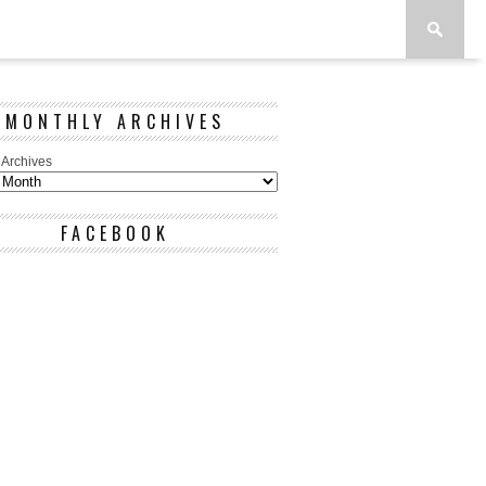
MONTHLY ARCHIVES
 Archives
FACEBOOK