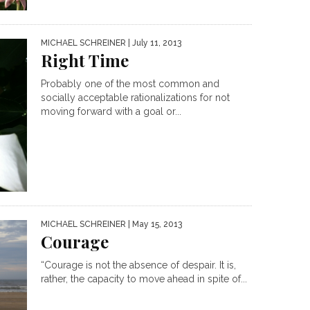
MICHAEL SCHREINER
| July 11, 2013
Right Time
Probably one of the most common and
socially acceptable rationalizations for not
moving forward with a goal or...
MICHAEL SCHREINER
| May 15, 2013
Courage
“Courage is not the absence of despair. It is,
rather, the capacity to move ahead in spite of...