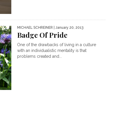
MICHAEL SCHREINER
| January 20, 2013
Badge Of Pride
One of the drawbacks of living in a culture
with an individualistic mentality is that
problems created and...