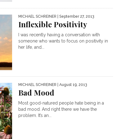
MICHAEL SCHREINER
| September 27, 2013
Inflexible Positivity
I was recently having a conversation with
someone who wants to focus on positivity in
her life, and...
MICHAEL SCHREINER
| August 19, 2013
Bad Mood
Most good-natured people hate being in a
bad mood. And right there we have the
problem. It’s an...