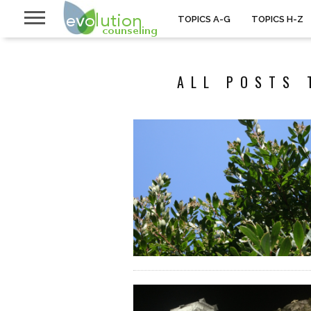
TOPICS A-G
TOPICS H-Z
ALL POSTS 