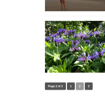
Page 2 of 3
1
2
3