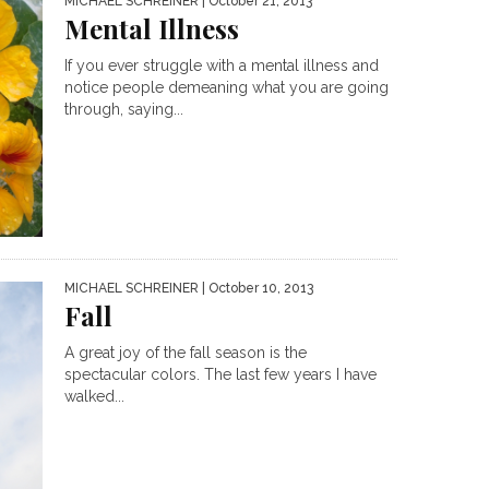
MICHAEL SCHREINER
| October 21, 2013
Mental Illness
If you ever struggle with a mental illness and
notice people demeaning what you are going
through, saying...
MICHAEL SCHREINER
| October 10, 2013
Fall
A great joy of the fall season is the
spectacular colors. The last few years I have
walked...