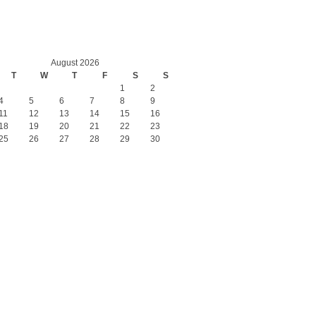
August 2026
T
W
T
F
S
S
1
2
4
5
6
7
8
9
11
12
13
14
15
16
18
19
20
21
22
23
25
26
27
28
29
30