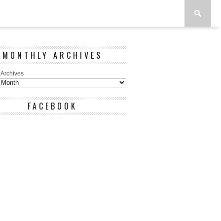
MONTHLY ARCHIVES
 Archives
FACEBOOK