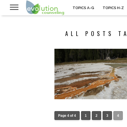
TOPICS A-G
TOPICS H-Z
ALL POSTS T
Page 4 of 4
1
2
3
4