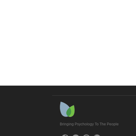
Bringing Psychology To The People