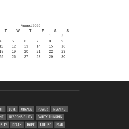
August 2026
T
W
T
F
S
S
1
2
4
5
6
7
8
9
11
12
13
14
15
16
18
19
20
21
22
23
25
26
27
28
29
30
TH
LOVE
CHANGE
POWER
MEANING
ENT
RESPONSIBILITY
FAULTY THINKING
RITY
DEATH
HOPE
FAILURE
FEAR