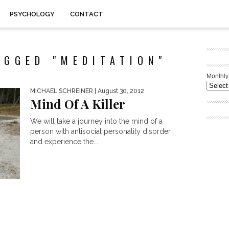
PSYCHOLOGY
CONTACT
AGGED "MEDITATION"
Monthly
MICHAEL SCHREINER
| August 30, 2012
Mind Of A Killer
We will take a journey into the mind of a
person with antisocial personality disorder
and experience the...