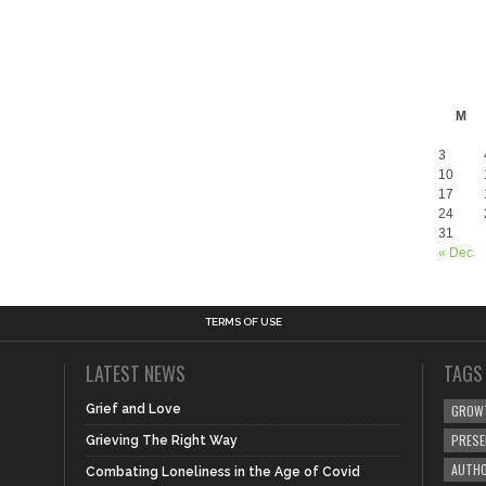
M
3
10
17
24
31
« Dec
TERMS OF USE
LATEST NEWS
TAGS
Grief and Love
GROW
PRES
Grieving The Right Way
AUTHO
Combating Loneliness in the Age of Covid