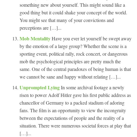
something new about yourself. This might sound like a
good thing but it could shake your concept of the world.
You might see that many of your convictions and
perceptions are […]...
Mob Mentality
Have you ever let yourself be swept away
by the emotion of a large group? Whether the scene is a
sporting event, political rally, rock concert, or dangerous
mob the psychological principles are pretty much the
same. One of the central paradoxes of being human is that
we cannot be sane and happy without relating […]...
Unprompted Lying
In some archival footage a newly
risen to power Adolf Hitler gave his first public address as
chancellor of Germany to a packed stadium of adoring
fans. The film is an opportunity to view the incongruity
between the expectations of people and the reality of a
situation. There were numerous societal forces at play that
[…]...