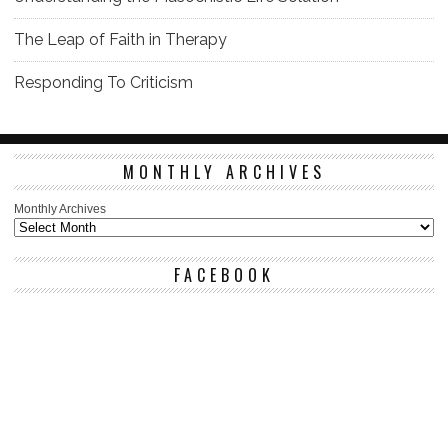
The Leap of Faith in Therapy
Responding To Criticism
MONTHLY ARCHIVES
Monthly Archives
FACEBOOK