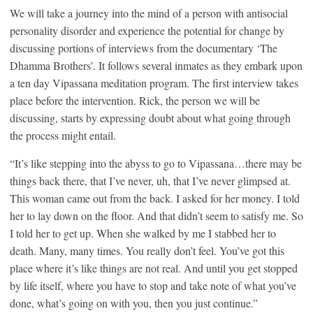
We will take a journey into the mind of a person with antisocial
personality disorder and experience the potential for change by
discussing portions of interviews from the documentary ‘The
Dhamma Brothers’. It follows several inmates as they embark upon
a ten day Vipassana meditation program. The first interview takes
place before the intervention. Rick, the person we will be
discussing, starts by expressing doubt about what going through
the process might entail.
“It’s like stepping into the abyss to go to Vipassana…there may be
things back there, that I’ve never, uh, that I’ve never glimpsed at.
This woman came out from the back. I asked for her money. I told
her to lay down on the floor. And that didn’t seem to satisfy me. So
I told her to get up. When she walked by me I stabbed her to
death. Many, many times. You really don’t feel. You’ve got this
place where it’s like things are not real. And until you get stopped
by life itself, where you have to stop and take note of what you’ve
done, what’s going on with you, then you just continue.”