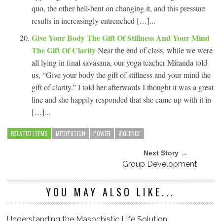
quo, the other hell-bent on changing it, and this pressure
results in increasingly entrenched […]...
Give Your Body The Gift Of Stillness And Your Mind
The Gift Of Clarity
Near the end of class, while we were
all lying in final savasana, our yoga teacher Miranda told
us, “Give your body the gift of stillness and your mind the
gift of clarity.” I told her afterwards I thought it was a great
line and she happily responded that she came up with it in
[…]...
RELATED ITEMS
MEDITATION
POWER
VIOLENCE
Next Story →
Group Development
YOU MAY ALSO LIKE...
Understanding the Masochistic Life Solution