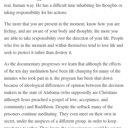
real, human way. He has a difficult time inhabiting his thoughts or
taking responsibility for his actions.
The more that you are present in the moment, know how you are
feeling, and are aware of your body and thoughts, the more you
are able to take responsibility over the direction of your life. People
who live in the moment and within themselves tend to love life and
seek to protect it rather than destroy it.
As the documentary progresses we learn that although the effects
of the ten day meditation have been life changing for many of the
inmates who took part in it, the program has been shut down
because of ideological differences of opinion between the decision
makers in the state of Alabama (who supposedly are Christians
although Jesus preached a gospel of love, acceptance, and
community) and Buddhism. Despite the setback many of the
prisoners continue meditating. They even meet on their own in
secret, under the auspices of a different group, in order to keep
practicing together. They know the consequences could be severe