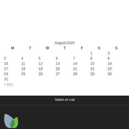
August 2026
M
T
W
T
F
S
S
1
2
3
4
5
6
7
8
9
10
11
12
13
14
15
16
17
18
19
20
21
22
23
24
25
26
27
28
29
30
31
« Dec
TERMS OF USE