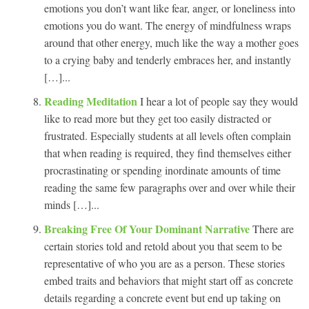
emotions you don’t want like fear, anger, or loneliness into
emotions you do want. The energy of mindfulness wraps
around that other energy, much like the way a mother goes
to a crying baby and tenderly embraces her, and instantly
[…]...
Reading Meditation
I hear a lot of people say they would
like to read more but they get too easily distracted or
frustrated. Especially students at all levels often complain
that when reading is required, they find themselves either
procrastinating or spending inordinate amounts of time
reading the same few paragraphs over and over while their
minds […]...
Breaking Free Of Your Dominant Narrative
There are
certain stories told and retold about you that seem to be
representative of who you are as a person. These stories
embed traits and behaviors that might start off as concrete
details regarding a concrete event but end up taking on