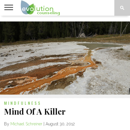
TOPICS
A-G
TOPICS
PSYCHOLOGY
CONTACT
H-Z
MINDFULNESS
Mind Of A Killer
By
Michael Schreiner
|
August 30, 2012