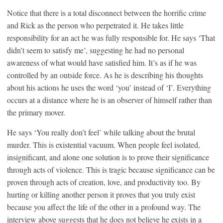
Notice that there is a total disconnect between the horrific crime
and Rick as the person who perpetrated it. He takes little
responsibility for an act he was fully responsible for. He says ‘That
didn’t seem to satisfy me’, suggesting he had no personal
awareness of what would have satisfied him. It’s as if he was
controlled by an outside force. As he is describing his thoughts
about his actions he uses the word ‘you’ instead of ‘I’. Everything
occurs at a distance where he is an observer of himself rather than
the primary mover.
He says ‘You really don’t feel’ while talking about the brutal
murder. This is existential vacuum. When people feel isolated,
insignificant, and alone one solution is to prove their significance
through acts of violence. This is tragic because significance can be
proven through acts of creation, love, and productivity too. By
hurting or killing another person it proves that you truly exist
because you affect the life of the other in a profound way. The
interview above suggests that he does not believe he exists in a