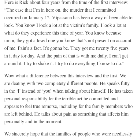
Here is Rick about four years from the time of the first interview:
“The case that I’m in here on, the murder that I committed
occurred on January 12. Vipassana has been a way of been able to
look. You know I look a lot at the victim’s family. I look a lot at
what do they experience this time of year. You know because
umm, they got a loved one you know that’s not present on account
of me. Pain’s a fact. It’s gonna be. They got me twenty five years
in it day for day. And the pain of that is with me daily. I can’t get
around it. I try to shake it. I try to do everything I know to do.”
Wow what a difference between this interview and the first. We
are dealing with two completely different people. He speaks fully
in the ‘I’ instead of ‘you’ when talking about himself. He has taken
personal responsibility for the terrible act he committed and
appears to feel true remorse, including for the family members who
are left behind. He talks about pain as something that affects him
personally and in the moment.
We sincerely hope that the families of people who were needlessly