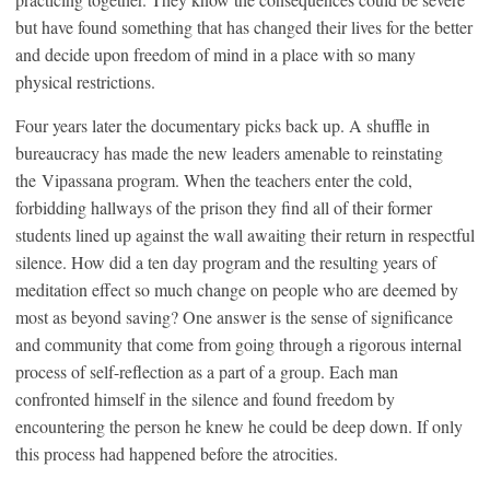
but have found something that has changed their lives for the better
and decide upon freedom of mind in a place with so many
physical restrictions.
Four years later the documentary picks back up. A shuffle in
bureaucracy has made the new leaders amenable to reinstating
the Vipassana program. When the teachers enter the cold,
forbidding hallways of the prison they find all of their former
students lined up against the wall awaiting their return in respectful
silence. How did a ten day program and the resulting years of
meditation effect so much change on people who are deemed by
most as beyond saving? One answer is the sense of significance
and community that come from going through a rigorous internal
process of self-reflection as a part of a group. Each man
confronted himself in the silence and found freedom by
encountering the person he knew he could be deep down. If only
this process had happened before the atrocities.