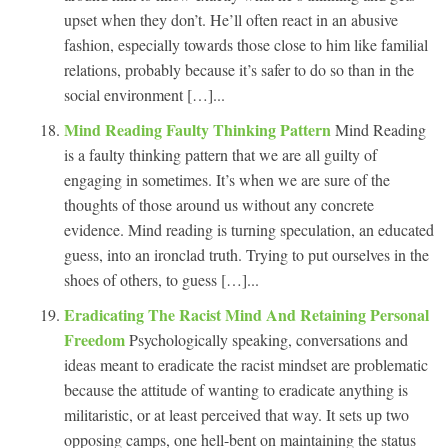
upset when they don’t. He’ll often react in an abusive
fashion, especially towards those close to him like familial
relations, probably because it’s safer to do so than in the
social environment […]...
Mind Reading Faulty Thinking Pattern
Mind Reading
is a faulty thinking pattern that we are all guilty of
engaging in sometimes. It’s when we are sure of the
thoughts of those around us without any concrete
evidence. Mind reading is turning speculation, an educated
guess, into an ironclad truth. Trying to put ourselves in the
shoes of others, to guess […]...
Eradicating The Racist Mind And Retaining Personal
Freedom
Psychologically speaking, conversations and
ideas meant to eradicate the racist mindset are problematic
because the attitude of wanting to eradicate anything is
militaristic, or at least perceived that way. It sets up two
opposing camps, one hell-bent on maintaining the status