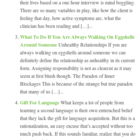
their lives based on a one hour interview is mind boggling.
There are so many variables in play, like how the client is
feeling that day, how active symptoms are, what the
clinician has been reading and […]...
What To Do If You Are Always Walking On Eggshells
Around Someone
Unhealthy Relationships If you are
always walking on eggshells around someone we can
definitely define the relationship as unhealthy in its current
form. Assigning responsibility is not as clearcut as it may
seem at first blush though. The Paradox of Inner
Blockages This is because of the strange but true paradox
that many of us […]...
Gift For Language
What keeps a lot of people from
learning a second language is their own entrenched belief
that they lack the gift for language acquisition. But this is a
rationalization, an easy excuse that’s accepted without too
much push back. If this sounds familiar, realize that you do