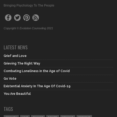
Bringing Psychology To The People
Copyright © Evolution Counseling 2021
LATEST NEWS
Grief and Love
Grieving The Right Way
Combating Loneliness in the Age of Covid
Go Vote
Existential Anxiety In The Age Of Covid-19
You Are Beautiful
TAGS