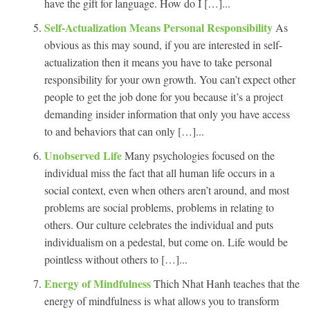
have the gift for language. How do I […]...
Self-Actualization Means Personal Responsibility
As
obvious as this may sound, if you are interested in self-
actualization then it means you have to take personal
responsibility for your own growth. You can’t expect other
people to get the job done for you because it’s a project
demanding insider information that only you have access
to and behaviors that can only […]...
Unobserved Life
Many psychologies focused on the
individual miss the fact that all human life occurs in a
social context, even when others aren’t around, and most
problems are social problems, problems in relating to
others. Our culture celebrates the individual and puts
individualism on a pedestal, but come on. Life would be
pointless without others to […]...
Energy of Mindfulness
Thich Nhat Hanh teaches that the
energy of mindfulness is what allows you to transform