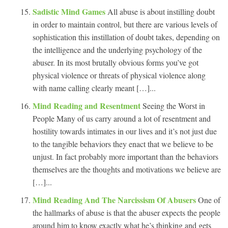
Sadistic Mind Games
All abuse is about instilling doubt
in order to maintain control, but there are various levels of
sophistication this instillation of doubt takes, depending on
the intelligence and the underlying psychology of the
abuser. In its most brutally obvious forms you’ve got
physical violence or threats of physical violence along
with name calling clearly meant […]...
Mind Reading and Resentment
Seeing the Worst in
People Many of us carry around a lot of resentment and
hostility towards intimates in our lives and it’s not just due
to the tangible behaviors they enact that we believe to be
unjust. In fact probably more important than the behaviors
themselves are the thoughts and motivations we believe are
[…]...
Mind Reading And The Narcissism Of Abusers
One of
the hallmarks of abuse is that the abuser expects the people
around him to know exactly what he’s thinking and gets