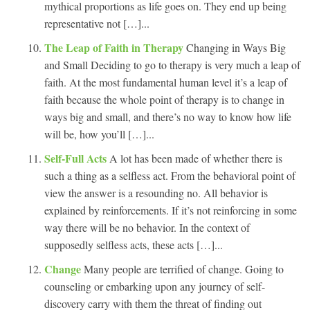
mythical proportions as life goes on. They end up being
representative not […]...
The Leap of Faith in Therapy
Changing in Ways Big
and Small Deciding to go to therapy is very much a leap of
faith. At the most fundamental human level it’s a leap of
faith because the whole point of therapy is to change in
ways big and small, and there’s no way to know how life
will be, how you’ll […]...
Self-Full Acts
A lot has been made of whether there is
such a thing as a selfless act. From the behavioral point of
view the answer is a resounding no. All behavior is
explained by reinforcements. If it’s not reinforcing in some
way there will be no behavior. In the context of
supposedly selfless acts, these acts […]...
Change
Many people are terrified of change. Going to
counseling or embarking upon any journey of self-
discovery carry with them the threat of finding out