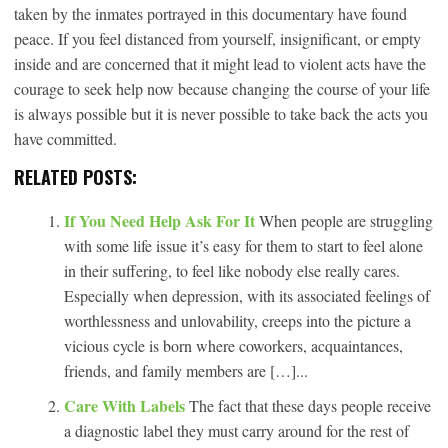
taken by the inmates portrayed in this documentary have found
peace. If you feel distanced from yourself, insignificant, or empty
inside and are concerned that it might lead to violent acts have the
courage to seek help now because changing the course of your life
is always possible but it is never possible to take back the acts you
have committed.
RELATED POSTS:
If You Need Help Ask For It
When people are struggling
with some life issue it’s easy for them to start to feel alone
in their suffering, to feel like nobody else really cares.
Especially when depression, with its associated feelings of
worthlessness and unlovability, creeps into the picture a
vicious cycle is born where coworkers, acquaintances,
friends, and family members are […]...
Care With Labels
The fact that these days people receive
a diagnostic label they must carry around for the rest of