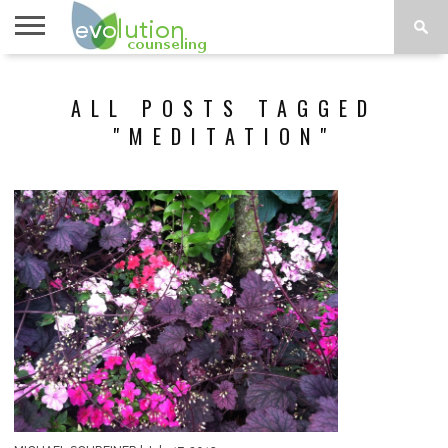
TOPICS
A-G
TOPICS
PSYCHOLOGY
CONTACT
ALL POSTS TAGGED
H-Z
"MEDITATION"