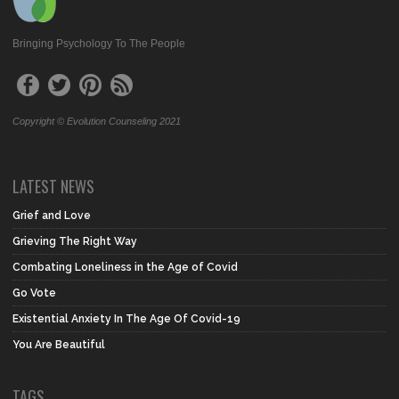
Bringing Psychology To The People
Copyright © Evolution Counseling 2021
LATEST NEWS
Grief and Love
Grieving The Right Way
Combating Loneliness in the Age of Covid
Go Vote
Existential Anxiety In The Age Of Covid-19
You Are Beautiful
TAGS