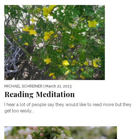
MICHAEL SCHREINER
| March 21, 2013
Reading Meditation
I hear a lot of people say they would like to read more but they
get too easily...