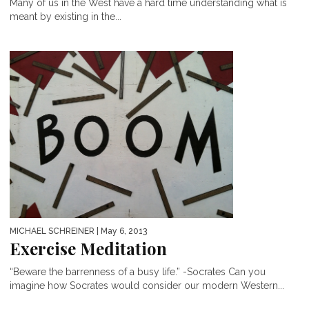
Many of us in the West have a hard time understanding what is
meant by existing in the...
MICHAEL SCHREINER
| May 6, 2013
Exercise Meditation
“Beware the barrenness of a busy life.” -Socrates Can you
imagine how Socrates would consider our modern Western...