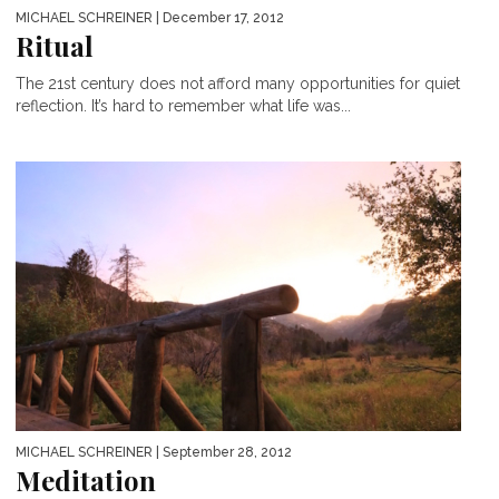
MICHAEL SCHREINER
| December 17, 2012
Ritual
The 21st century does not afford many opportunities for quiet
reflection. It’s hard to remember what life was...
MICHAEL SCHREINER
| September 28, 2012
Meditation