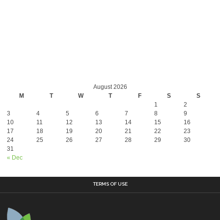
August 2026
M
T
W
T
F
S
S
1
2
3
4
5
6
7
8
9
10
11
12
13
14
15
16
17
18
19
20
21
22
23
24
25
26
27
28
29
30
31
« Dec
TERMS OF USE