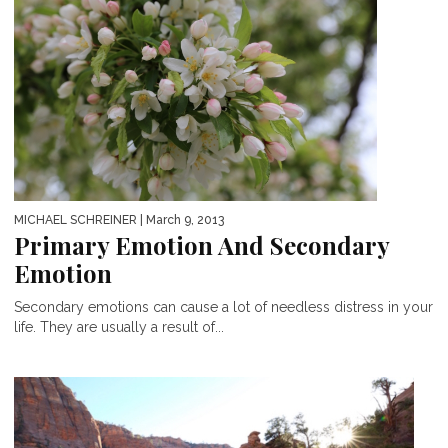
MICHAEL SCHREINER
| March 9, 2013
Primary Emotion And Secondary
Emotion
Secondary emotions can cause a lot of needless distress in your
life. They are usually a result of...