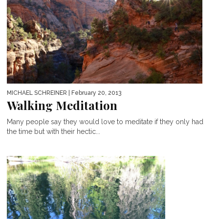
MICHAEL SCHREINER
| February 20, 2013
Walking Meditation
Many people say they would love to meditate if they only had
the time but with their hectic...