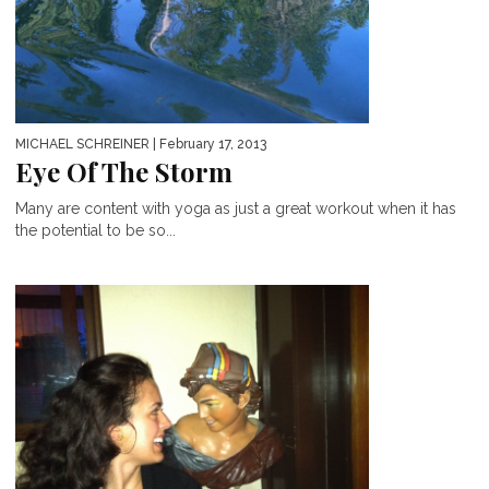
MICHAEL SCHREINER
| February 17, 2013
Eye Of The Storm
Many are content with yoga as just a great workout when it has
the potential to be so...