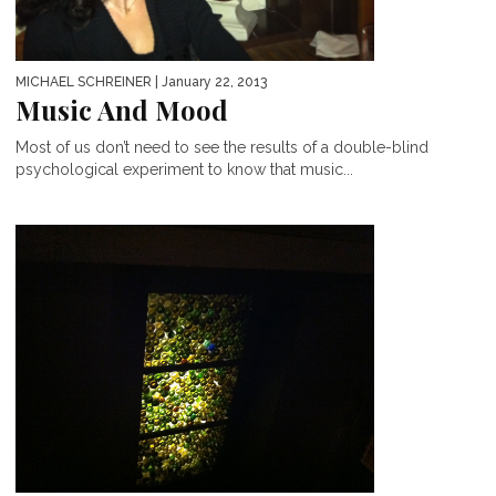
MICHAEL SCHREINER
| January 22, 2013
Music And Mood
Most of us don’t need to see the results of a double-blind
psychological experiment to know that music...