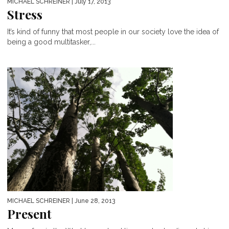
MICHAEL SCHREINER
| July 17, 2013
Stress
It’s kind of funny that most people in our society love the idea of
being a good multitasker,...
MICHAEL SCHREINER
| June 28, 2013
Present