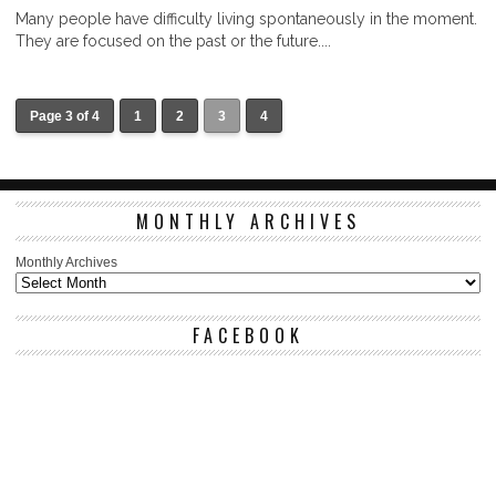
Many people have difficulty living spontaneously in the moment.
They are focused on the past or the future....
Page 3 of 4
1
2
3
4
MONTHLY ARCHIVES
Monthly Archives
FACEBOOK