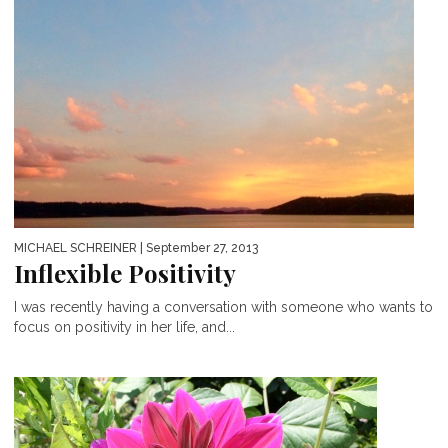
MICHAEL SCHREINER
| September 27, 2013
Inflexible Positivity
I was recently having a conversation with someone who wants to
focus on positivity in her life, and...