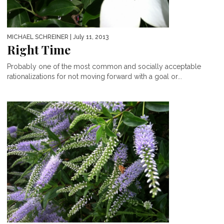
MICHAEL SCHREINER
| July 11, 2013
Right Time
Probably one of the most common and socially acceptable
rationalizations for not moving forward with a goal or...