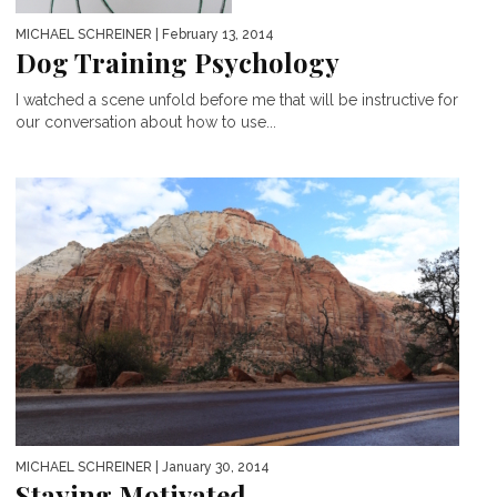
MICHAEL SCHREINER
| February 13, 2014
Dog Training Psychology
I watched a scene unfold before me that will be instructive for
our conversation about how to use...
MICHAEL SCHREINER
| January 30, 2014
Staying Motivated