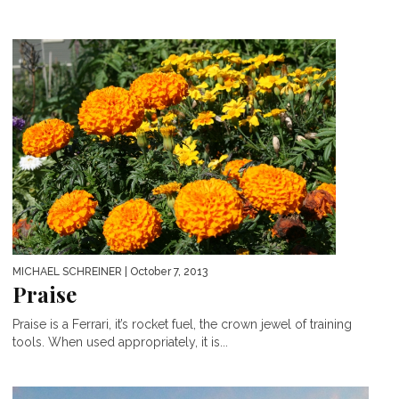
MICHAEL SCHREINER
| October 7, 2013
Praise
Praise is a Ferrari, it’s rocket fuel, the crown jewel of training
tools. When used appropriately, it is...