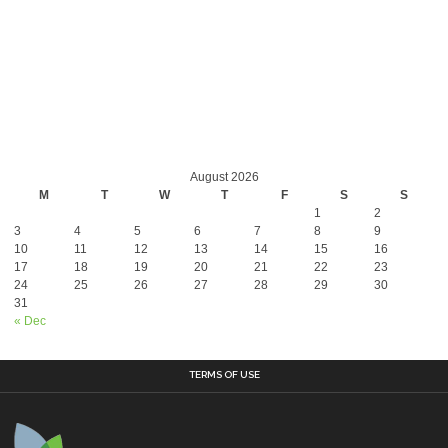
August 2026
M
T
W
T
F
S
S
1
2
3
4
5
6
7
8
9
10
11
12
13
14
15
16
17
18
19
20
21
22
23
24
25
26
27
28
29
30
31
« Dec
TERMS OF USE