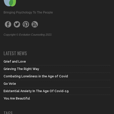
Bringing Psychology To The People
Copyright © Evolution Counseling 2021
LATEST NEWS
Grief and Love
Grieving The Right Way
Combating Loneliness in the Age of Covid
Go Vote
Existential Anxiety In The Age Of Covid-19
You Are Beautiful
TAGS