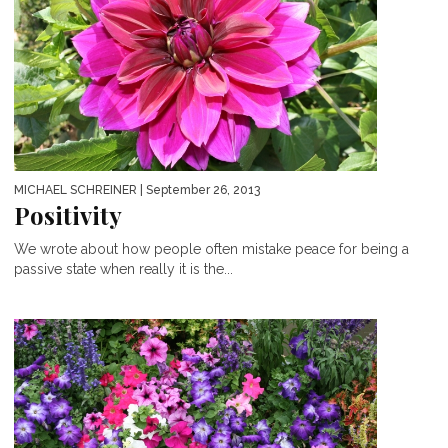
MICHAEL SCHREINER
| September 26, 2013
Positivity
We wrote about how people often mistake peace for being a
passive state when really it is the...