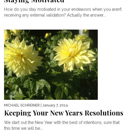
How do you stay motivated in your endeavors when you aren’t
receiving any external validation? Actually the answer...
MICHAEL SCHREINER
| January 7, 2014
Keeping Your New Years Resolutions
We start out the New Year with the best of intentions, sure that
this time we will be...