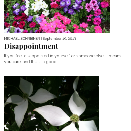
MICHAEL SCHREINER
| September 19, 2013
Disappointment
If you feel disappointed in yourself or someone else, it means
you care, and this is a good...