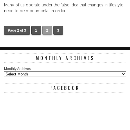
Many of us operate under the false idea that changes in lifestyle
need to be monumental in order...
Page 2 of 3
1
2
3
MONTHLY ARCHIVES
Monthly Archives
FACEBOOK