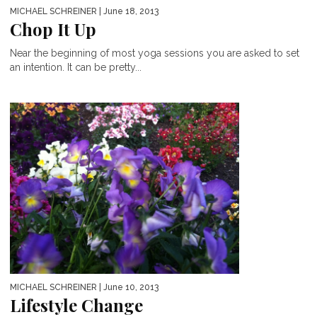
MICHAEL SCHREINER
| June 18, 2013
Chop It Up
Near the beginning of most yoga sessions you are asked to set
an intention. It can be pretty...
MICHAEL SCHREINER
| June 10, 2013
Lifestyle Change