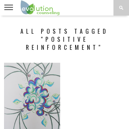
TOPICS
A-G
TOPICS
PSYCHOLOGY
CONTACT
ALL POSTS TAGGED
H-Z
"POSITIVE
REINFORCEMENT"