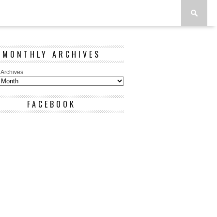
MONTHLY ARCHIVES
 Archives
FACEBOOK