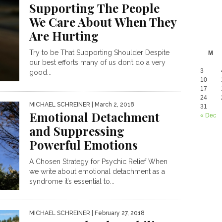
Supporting The People
We Care About When They
Are Hurting
Try to be That Supporting Shoulder Despite
M
our best efforts many of us don’t do a very
3
good...
10
17
24
MICHAEL SCHREINER
| March 2, 2018
31
Emotional Detachment
« Dec
and Suppressing
Powerful Emotions
A Chosen Strategy for Psychic Relief When
we write about emotional detachment as a
syndrome it’s essential to...
MICHAEL SCHREINER
| February 27, 2018