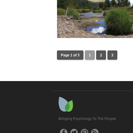
Page 1 of 3
1
2
3
Bringing Psychology To The People