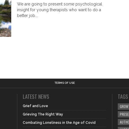
We are going to present some psychological
insight for young therapists who want to do a
better job...
TERMS OF USE
LATEST NEWS
TAGS
Grief and Love
GROW
PRES
Grieving The Right Way
AUTHO
Combating Loneliness in the Age of Covid