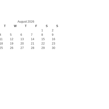
August 2026
T
W
T
F
S
S
1
2
4
5
6
7
8
9
11
12
13
14
15
16
18
19
20
21
22
23
25
26
27
28
29
30