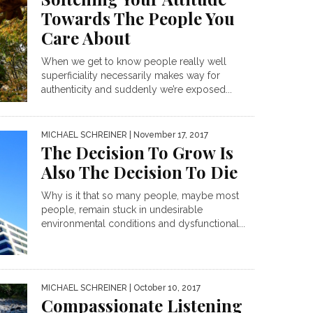
Towards The People You
Care About
When we get to know people really well
superficiality necessarily makes way for
authenticity and suddenly we’re exposed...
MICHAEL SCHREINER
| November 17, 2017
The Decision To Grow Is
Also The Decision To Die
Why is it that so many people, maybe most
people, remain stuck in undesirable
environmental conditions and dysfunctional...
MICHAEL SCHREINER
| October 10, 2017
Compassionate Listening