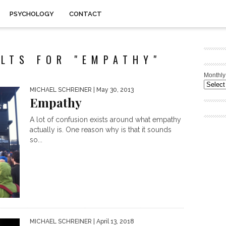
PSYCHOLOGY
CONTACT
LTS FOR "EMPATHY"
Monthly
MICHAEL SCHREINER
| May 30, 2013
Empathy
A lot of confusion exists around what empathy
actually is. One reason why is that it sounds
so...
MICHAEL SCHREINER
| April 13, 2018