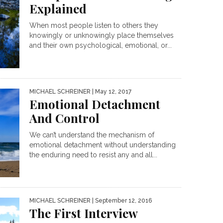
Explained
When most people listen to others they
knowingly or unknowingly place themselves
and their own psychological, emotional, or...
MICHAEL SCHREINER
| May 12, 2017
Emotional Detachment
And Control
We can’t understand the mechanism of
emotional detachment without understanding
the enduring need to resist any and all...
MICHAEL SCHREINER
| September 12, 2016
The First Interview