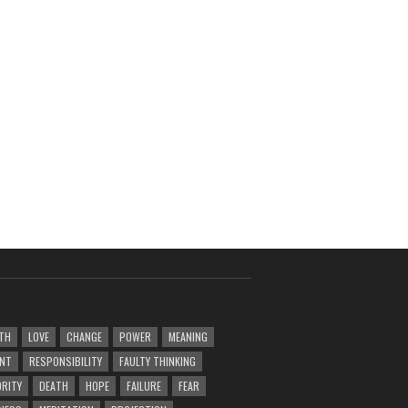
TH
LOVE
CHANGE
POWER
MEANING
ENT
RESPONSIBILITY
FAULTY THINKING
RITY
DEATH
HOPE
FAILURE
FEAR