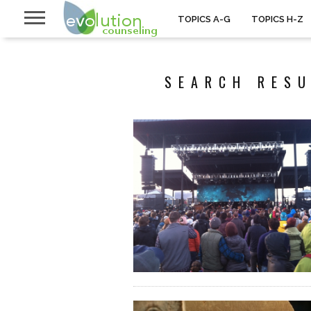
TOPICS A-G
TOPICS H-Z
SEARCH RESU