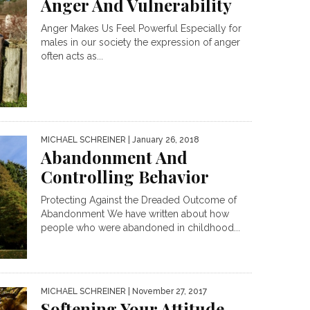
Anger And Vulnerability
Anger Makes Us Feel Powerful Especially for
males in our society the expression of anger
often acts as...
MICHAEL SCHREINER
| January 26, 2018
Abandonment And
Controlling Behavior
Protecting Against the Dreaded Outcome of
Abandonment We have written about how
people who were abandoned in childhood...
MICHAEL SCHREINER
| November 27, 2017
Softening Your Attitude