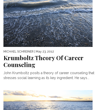
MICHAEL SCHREINER
| May 23, 2012
Krumboltz Theory Of Career
Counseling
John Krumboltz posits a theory of career counseling that
stresses social learning as its key ingredient. He says...