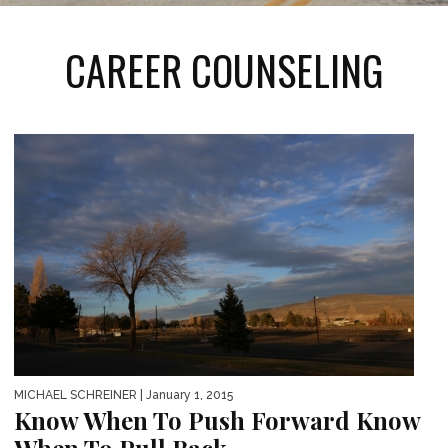
CAREER COUNSELING
MICHAEL SCHREINER
| January 1, 2015
Know When To Push Forward Know