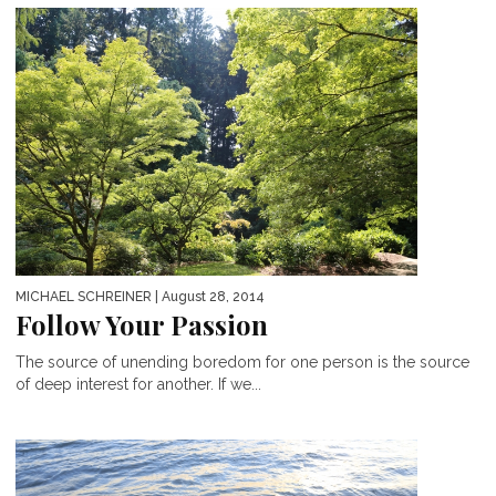
MICHAEL SCHREINER
| August 28, 2014
Follow Your Passion
The source of unending boredom for one person is the source
of deep interest for another. If we...