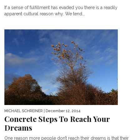
If a sense of fulfillment has evaded you there is a readily
apparent cultural reason why. We tend...
MICHAEL SCHREINER
| December 12, 2014
Concrete Steps To Reach Your
Dreams
One reason more people don’t reach their dreams is that their