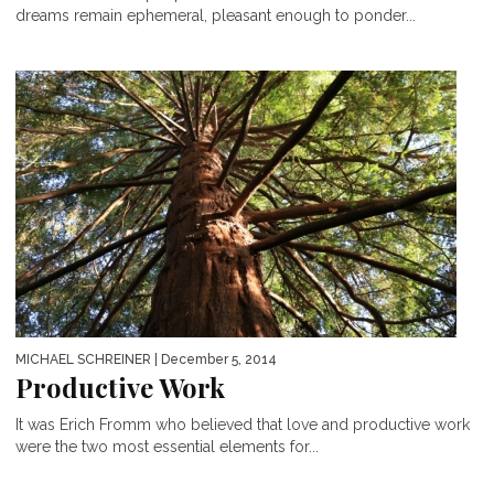
dreams remain ephemeral, pleasant enough to ponder...
MICHAEL SCHREINER
| December 5, 2014
Productive Work
It was Erich Fromm who believed that love and productive work
were the two most essential elements for...