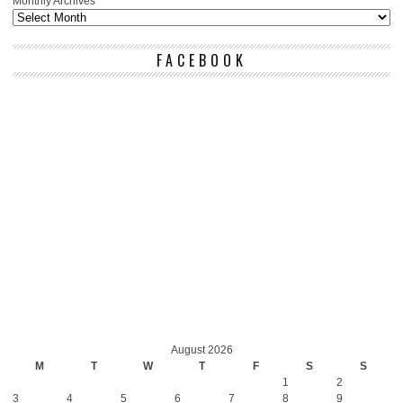
Monthly Archives
FACEBOOK
August 2026
M
T
W
T
F
S
S
1
2
3
4
5
6
7
8
9