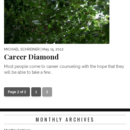
MICHAEL SCHREINER
| May 15, 2012
Career Diamond
Most people come to career counseling with the hope that they
will be able to take a few...
Page 2 of 2
1
2
MONTHLY ARCHIVES