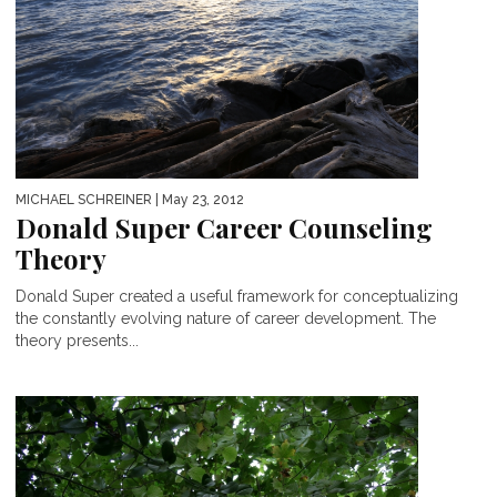
MICHAEL SCHREINER
| May 23, 2012
Donald Super Career Counseling
Theory
Donald Super created a useful framework for conceptualizing
the constantly evolving nature of career development. The
theory presents...