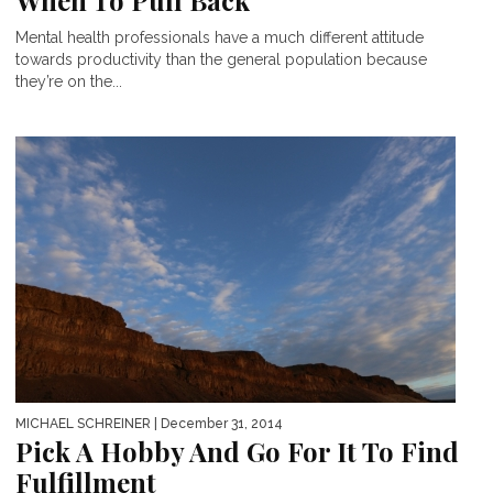
When To Pull Back
Mental health professionals have a much different attitude
towards productivity than the general population because
they’re on the...
MICHAEL SCHREINER
| December 31, 2014
Pick A Hobby And Go For It To Find
Fulfillment