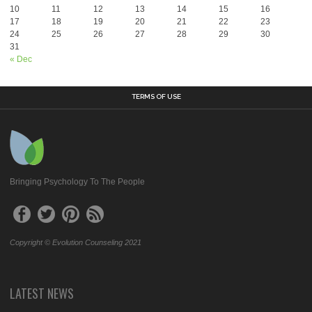
10
11
12
13
14
15
16
17
18
19
20
21
22
23
24
25
26
27
28
29
30
31
« Dec
TERMS OF USE
Bringing Psychology To The People
Copyright © Evolution Counseling 2021
LATEST NEWS