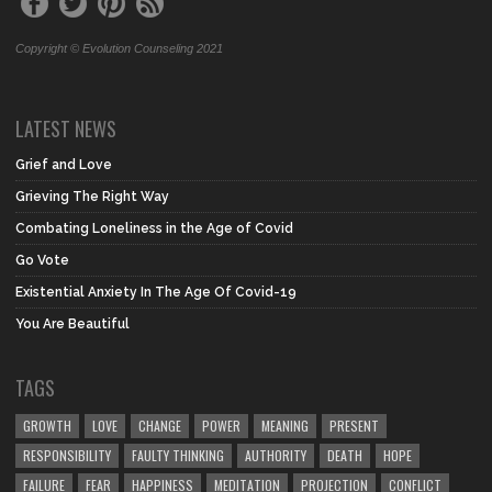
Copyright © Evolution Counseling 2021
LATEST NEWS
Grief and Love
Grieving The Right Way
Combating Loneliness in the Age of Covid
Go Vote
Existential Anxiety In The Age Of Covid-19
You Are Beautiful
TAGS
GROWTH
LOVE
CHANGE
POWER
MEANING
PRESENT
RESPONSIBILITY
FAULTY THINKING
AUTHORITY
DEATH
HOPE
FAILURE
FEAR
HAPPINESS
MEDITATION
PROJECTION
CONFLICT