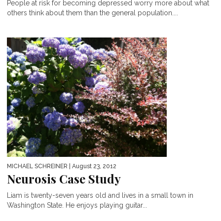
People at risk for becoming depressed worry more about what
others think about them than the general population....
MICHAEL SCHREINER
| August 23, 2012
Neurosis Case Study
Liam is twenty-seven years old and lives in a small town in
Washington State. He enjoys playing guitar...