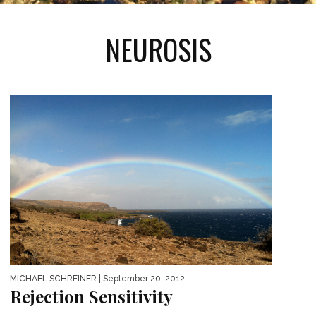
NEUROSIS
MICHAEL SCHREINER
| September 20, 2012
Rejection Sensitivity