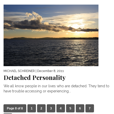
MICHAEL SCHREINER
| December 8, 2011
Detached Personality
We all know people in our lives who are detached. They tend to
have trouble accessing or experiencing...
Page 8 of 8
1
2
3
4
5
6
7