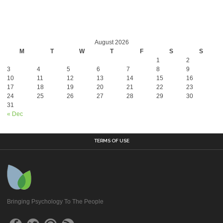
August 2026
M
T
W
T
F
S
S
1
2
3
4
5
6
7
8
9
10
11
12
13
14
15
16
17
18
19
20
21
22
23
24
25
26
27
28
29
30
31
« Dec
TERMS OF USE
Bringing Psychology To The People