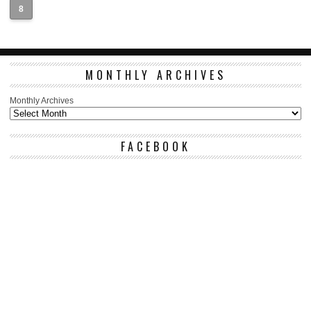
8
MONTHLY ARCHIVES
Monthly Archives
FACEBOOK