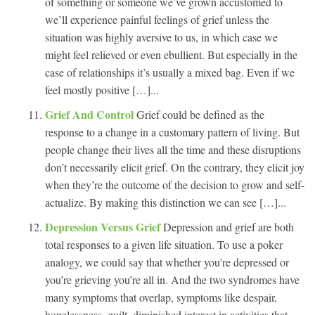
of something or someone we’ve grown accustomed to
we’ll experience painful feelings of grief unless the
situation was highly aversive to us, in which case we
might feel relieved or even ebullient. But especially in the
case of relationships it’s usually a mixed bag. Even if we
feel mostly positive […]...
Grief And Control
Grief could be defined as the
response to a change in a customary pattern of living. But
people change their lives all the time and these disruptions
don’t necessarily elicit grief. On the contrary, they elicit joy
when they’re the outcome of the decision to grow and self-
actualize. By making this distinction we can see […]...
Depression Versus Grief
Depression and grief are both
total responses to a given life situation. To use a poker
analogy, we could say that whether you’re depressed or
you’re grieving you’re all in. And the two syndromes have
many symptoms that overlap, symptoms like despair,
hopelessness, guilt, diminished interest in activities that