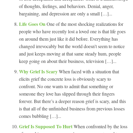
of thoughts, feelings, and behaviors. Denial, anger,
bargaining, and depression are only a small […]...
Life Goes On
One of the most shocking realizations for
people who have recently lost a loved one is that life goes
on around them just like it did before. Everything has
changed irrevocably but the world doesn’t seem to notice
and just keeps moving at that same steady hum, people
keep going on about their business, television […]...
Why Grief Is Scary
When faced with a situation that
elicits grief the concrete loss is obviously scary to
confront. No one wants to admit that something or
someone they love has slipped through their fingers
forever. But there’s a deeper reason grief is scary, and this
is that all of the unfinished business from previous losses
comes bubbling […]...
Grief Is Supposed To Hurt
When confronted by the loss