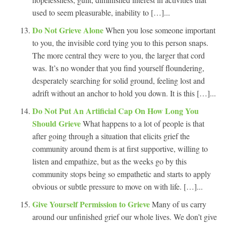
used to seem pleasurable, inability to […]...
Do Not Grieve Alone
When you lose someone important
to you, the invisible cord tying you to this person snaps.
The more central they were to you, the larger that cord
was. It’s no wonder that you find yourself floundering,
desperately searching for solid ground, feeling lost and
adrift without an anchor to hold you down. It is this […]...
Do Not Put An Artificial Cap On How Long You
Should Grieve
What happens to a lot of people is that
after going through a situation that elicits grief the
community around them is at first supportive, willing to
listen and empathize, but as the weeks go by this
community stops being so empathetic and starts to apply
obvious or subtle pressure to move on with life. […]...
Give Yourself Permission to Grieve
Many of us carry
around our unfinished grief our whole lives. We don’t give