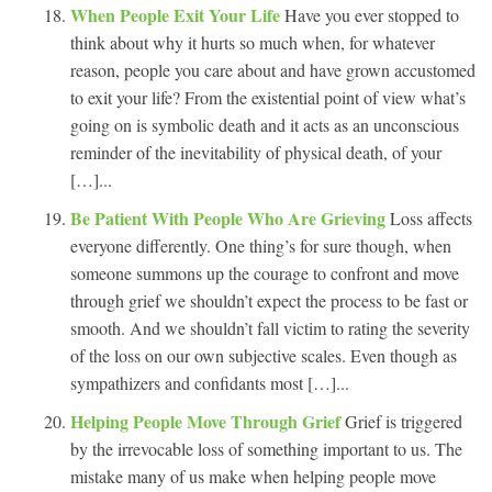
When People Exit Your Life
Have you ever stopped to
think about why it hurts so much when, for whatever
reason, people you care about and have grown accustomed
to exit your life? From the existential point of view what’s
going on is symbolic death and it acts as an unconscious
reminder of the inevitability of physical death, of your
[…]...
Be Patient With People Who Are Grieving
Loss affects
everyone differently. One thing’s for sure though, when
someone summons up the courage to confront and move
through grief we shouldn’t expect the process to be fast or
smooth. And we shouldn’t fall victim to rating the severity
of the loss on our own subjective scales. Even though as
sympathizers and confidants most […]...
Helping People Move Through Grief
Grief is triggered
by the irrevocable loss of something important to us. The
mistake many of us make when helping people move