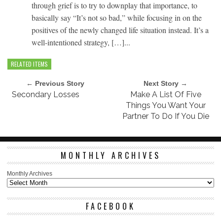
through grief is to try to downplay that importance, to
basically say “It’s not so bad,” while focusing in on the
positives of the newly changed life situation instead. It’s a
well-intentioned strategy, […]...
RELATED ITEMS
← Previous Story
Next Story →
Secondary Losses
Make A List Of Five
Things You Want Your
Partner To Do If You Die
MONTHLY ARCHIVES
Monthly Archives
FACEBOOK