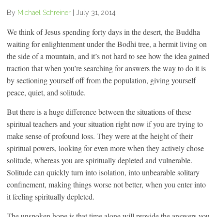
By
Michael Schreiner
|
July 31, 2014
We think of Jesus spending forty days in the desert, the Buddha
waiting for enlightenment under the Bodhi tree, a hermit living on
the side of a mountain, and it’s not hard to see how the idea gained
traction that when you’re searching for answers the way to do it is
by sectioning yourself off from the population, giving yourself
peace, quiet, and solitude.
But there is a huge difference between the situations of these
spiritual teachers and your situation right now if you are trying to
make sense of profound loss. They were at the height of their
spiritual powers, looking for even more when they actively chose
solitude, whereas you are spiritually depleted and vulnerable.
Solitude can quickly turn into isolation, into unbearable solitary
confinement, making things worse not better, when you enter into
it feeling spiritually depleted.
The unspoken hope is that time alone will provide the answers you