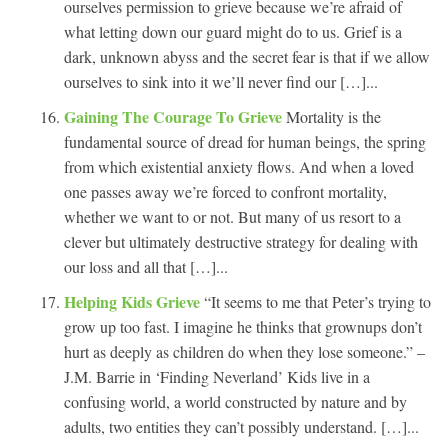
ourselves permission to grieve because we’re afraid of
what letting down our guard might do to us. Grief is a
dark, unknown abyss and the secret fear is that if we allow
ourselves to sink into it we’ll never find our […]...
Gaining The Courage To Grieve
Mortality is the
fundamental source of dread for human beings, the spring
from which existential anxiety flows. And when a loved
one passes away we’re forced to confront mortality,
whether we want to or not. But many of us resort to a
clever but ultimately destructive strategy for dealing with
our loss and all that […]...
Helping Kids Grieve
“It seems to me that Peter’s trying to
grow up too fast. I imagine he thinks that grownups don’t
hurt as deeply as children do when they lose someone.” –
J.M. Barrie in ‘Finding Neverland’ Kids live in a
confusing world, a world constructed by nature and by
adults, two entities they can’t possibly understand. […]...