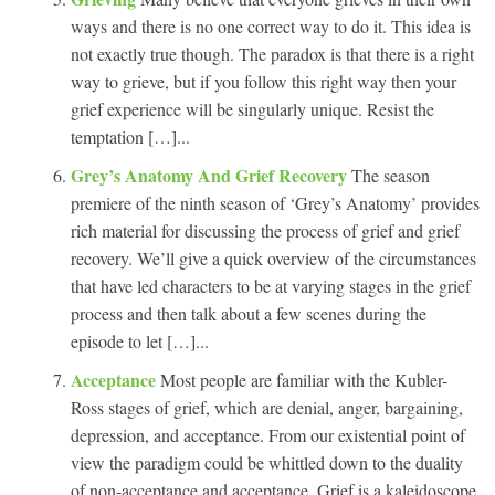
ways and there is no one correct way to do it. This idea is
not exactly true though. The paradox is that there is a right
way to grieve, but if you follow this right way then your
grief experience will be singularly unique. Resist the
temptation […]...
Grey’s Anatomy And Grief Recovery
The season
premiere of the ninth season of ‘Grey’s Anatomy’ provides
rich material for discussing the process of grief and grief
recovery. We’ll give a quick overview of the circumstances
that have led characters to be at varying stages in the grief
process and then talk about a few scenes during the
episode to let […]...
Acceptance
Most people are familiar with the Kubler-
Ross stages of grief, which are denial, anger, bargaining,
depression, and acceptance. From our existential point of
view the paradigm could be whittled down to the duality
of non-acceptance and acceptance. Grief is a kaleidoscope