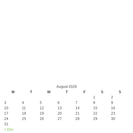
August 2026
M
T
W
T
F
S
S
1
2
3
4
5
6
7
8
9
10
11
12
13
14
15
16
17
18
19
20
21
22
23
24
25
26
27
28
29
30
31
« Dec