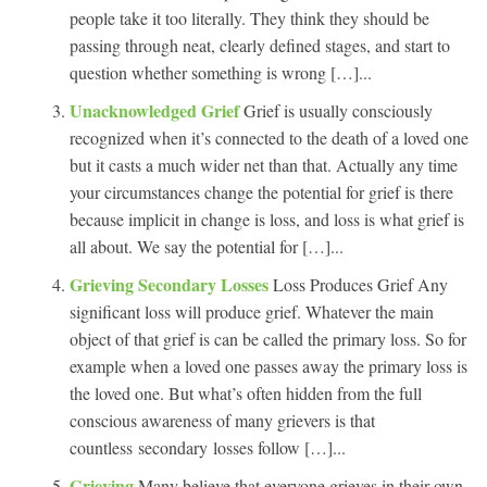
people take it too literally. They think they should be
passing through neat, clearly defined stages, and start to
question whether something is wrong […]...
Unacknowledged Grief
Grief is usually consciously
recognized when it’s connected to the death of a loved one
but it casts a much wider net than that. Actually any time
your circumstances change the potential for grief is there
because implicit in change is loss, and loss is what grief is
all about. We say the potential for […]...
Grieving Secondary Losses
Loss Produces Grief Any
significant loss will produce grief. Whatever the main
object of that grief is can be called the primary loss. So for
example when a loved one passes away the primary loss is
the loved one. But what’s often hidden from the full
conscious awareness of many grievers is that
countless secondary losses follow […]...
Grieving
Many believe that everyone grieves in their own