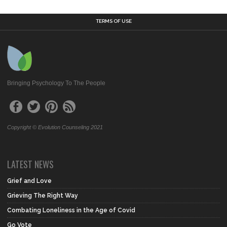
TERMS OF USE
Bringing Psychology To The People
Copyright © Evolution Counseling 2021
LATEST NEWS
Grief and Love
Grieving The Right Way
Combating Loneliness in the Age of Covid
Go Vote