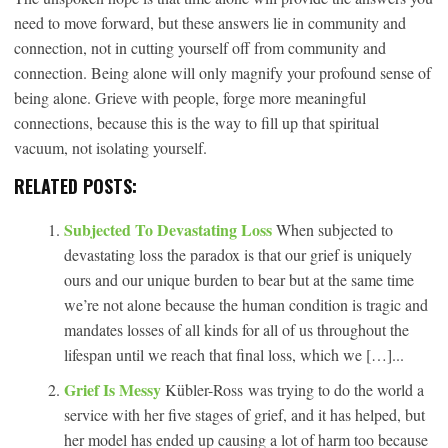
need to move forward, but these answers lie in community and
connection, not in cutting yourself off from community and
connection. Being alone will only magnify your profound sense of
being alone. Grieve with people, forge more meaningful
connections, because this is the way to fill up that spiritual
vacuum, not isolating yourself.
RELATED POSTS:
Subjected To Devastating Loss
When subjected to
devastating loss the paradox is that our grief is uniquely
ours and our unique burden to bear but at the same time
we’re not alone because the human condition is tragic and
mandates losses of all kinds for all of us throughout the
lifespan until we reach that final loss, which we […]...
Grief Is Messy
Kübler-Ross was trying to do the world a
service with her five stages of grief, and it has helped, but
her model has ended up causing a lot of harm too because