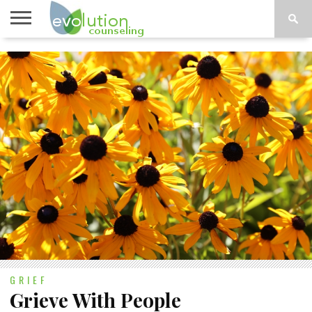
TOPICS
A-G
TOPICS
PSYCHOLOGY
CONTACT
H-Z
GRIEF
Grieve With People