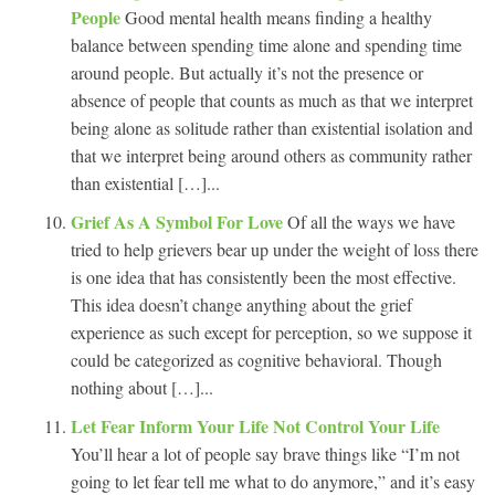
People
Good mental health means finding a healthy
balance between spending time alone and spending time
around people. But actually it’s not the presence or
absence of people that counts as much as that we interpret
being alone as solitude rather than existential isolation and
that we interpret being around others as community rather
than existential […]...
Grief As A Symbol For Love
Of all the ways we have
tried to help grievers bear up under the weight of loss there
is one idea that has consistently been the most effective.
This idea doesn’t change anything about the grief
experience as such except for perception, so we suppose it
could be categorized as cognitive behavioral. Though
nothing about […]...
Let Fear Inform Your Life Not Control Your Life
You’ll hear a lot of people say brave things like “I’m not
going to let fear tell me what to do anymore,” and it’s easy