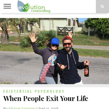
TOPICS
A-G
TOPICS
PSYCHOLOGY
CONTACT
H-Z
EXISTENTIAL PSYCHOLOGY
When People Exit Your Life
By
Michael Schreiner
|
April 11, 2016