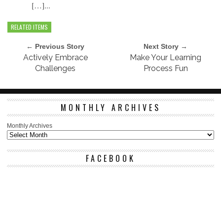
[…]...
RELATED ITEMS
← Previous Story
Next Story →
Actively Embrace
Make Your Learning
Challenges
Process Fun
MONTHLY ARCHIVES
Monthly Archives
FACEBOOK