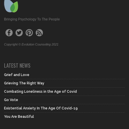
Bringing Psychology To The People
Copyright © Evolution Counseling 2021
LATEST NEWS
Grief and Love
Grieving The Right Way
Combating Loneliness in the Age of Covid
Go Vote
Existential Anxiety In The Age Of Covid-19
You Are Beautiful