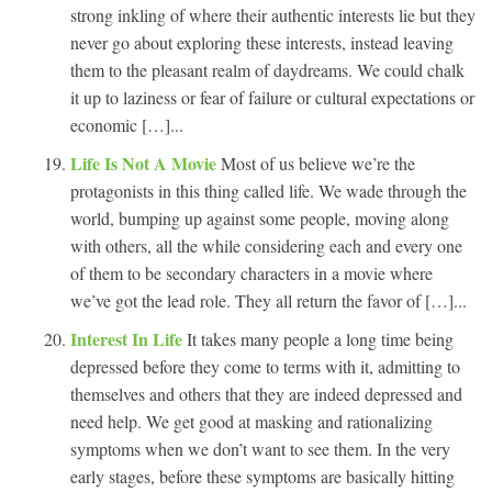
strong inkling of where their authentic interests lie but they
never go about exploring these interests, instead leaving
them to the pleasant realm of daydreams. We could chalk
it up to laziness or fear of failure or cultural expectations or
economic […]...
Life Is Not A Movie
Most of us believe we’re the
protagonists in this thing called life. We wade through the
world, bumping up against some people, moving along
with others, all the while considering each and every one
of them to be secondary characters in a movie where
we’ve got the lead role. They all return the favor of […]...
Interest In Life
It takes many people a long time being
depressed before they come to terms with it, admitting to
themselves and others that they are indeed depressed and
need help. We get good at masking and rationalizing
symptoms when we don’t want to see them. In the very
early stages, before these symptoms are basically hitting