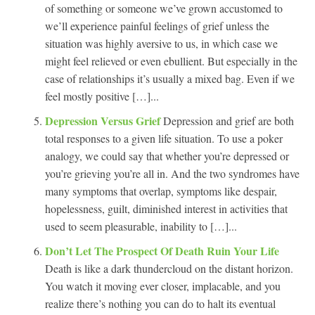
of something or someone we’ve grown accustomed to
we’ll experience painful feelings of grief unless the
situation was highly aversive to us, in which case we
might feel relieved or even ebullient. But especially in the
case of relationships it’s usually a mixed bag. Even if we
feel mostly positive […]...
Depression Versus Grief
Depression and grief are both
total responses to a given life situation. To use a poker
analogy, we could say that whether you’re depressed or
you’re grieving you’re all in. And the two syndromes have
many symptoms that overlap, symptoms like despair,
hopelessness, guilt, diminished interest in activities that
used to seem pleasurable, inability to […]...
Don’t Let The Prospect Of Death Ruin Your Life
Death is like a dark thundercloud on the distant horizon.
You watch it moving ever closer, implacable, and you
realize there’s nothing you can do to halt its eventual