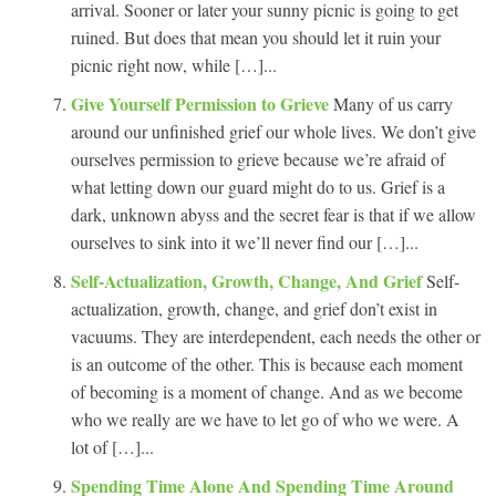
arrival. Sooner or later your sunny picnic is going to get
ruined. But does that mean you should let it ruin your
picnic right now, while […]...
Give Yourself Permission to Grieve
Many of us carry
around our unfinished grief our whole lives. We don’t give
ourselves permission to grieve because we’re afraid of
what letting down our guard might do to us. Grief is a
dark, unknown abyss and the secret fear is that if we allow
ourselves to sink into it we’ll never find our […]...
Self-Actualization, Growth, Change, And Grief
Self-
actualization, growth, change, and grief don’t exist in
vacuums. They are interdependent, each needs the other or
is an outcome of the other. This is because each moment
of becoming is a moment of change. And as we become
who we really are we have to let go of who we were. A
lot of […]...
Spending Time Alone And Spending Time Around