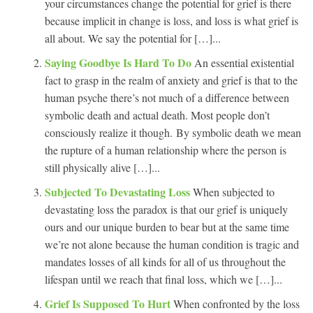
your circumstances change the potential for grief is there
because implicit in change is loss, and loss is what grief is
all about. We say the potential for […]...
Saying Goodbye Is Hard To Do
An essential existential
fact to grasp in the realm of anxiety and grief is that to the
human psyche there’s not much of a difference between
symbolic death and actual death. Most people don’t
consciously realize it though. By symbolic death we mean
the rupture of a human relationship where the person is
still physically alive […]...
Subjected To Devastating Loss
When subjected to
devastating loss the paradox is that our grief is uniquely
ours and our unique burden to bear but at the same time
we’re not alone because the human condition is tragic and
mandates losses of all kinds for all of us throughout the
lifespan until we reach that final loss, which we […]...
Grief Is Supposed To Hurt
When confronted by the loss