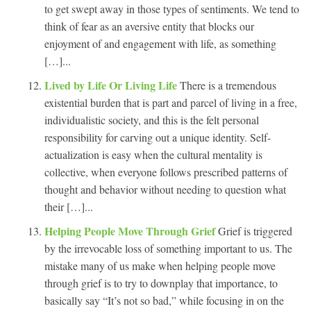
to get swept away in those types of sentiments. We tend to
think of fear as an aversive entity that blocks our
enjoyment of and engagement with life, as something
[…]...
Lived by Life Or Living Life
There is a tremendous
existential burden that is part and parcel of living in a free,
individualistic society, and this is the felt personal
responsibility for carving out a unique identity. Self-
actualization is easy when the cultural mentality is
collective, when everyone follows prescribed patterns of
thought and behavior without needing to question what
their […]...
Helping People Move Through Grief
Grief is triggered
by the irrevocable loss of something important to us. The
mistake many of us make when helping people move
through grief is to try to downplay that importance, to
basically say “It’s not so bad,” while focusing in on the