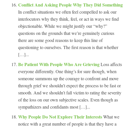
Conflict And Asking People Why They Did Something
In conflict situations we often feel compelled to ask our
interlocutors why they think, feel, or act in ways we find
objectionable. While we might justify our “why?”
questions on the grounds that we’re genuinely curious
there are some good reasons to keep this line of
questioning to ourselves. The first reason is that whether
[…]...
Be Patient With People Who Are Grieving
Loss affects
everyone differently. One thing’s for sure though, when
someone summons up the courage to confront and move
through grief we shouldn’t expect the process to be fast or
smooth. And we shouldn’t fall victim to rating the severity
of the loss on our own subjective scales. Even though as
sympathizers and confidants most […]...
Why People Do Not Explore Their Interests
What we
notice with a great number of people is that they have a