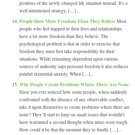
positives of the newly changed life situation instead. It’s a
well-intentioned strategy, […]...
People Have More Freedom Than They Believe
Most
people who feel trapped in their lives and relationships
have a lot more freedom than they believe. The
psychological problem is that in order to exercise that
freedom they must first take responsibility for their
situations. While remaining dependent upon various
sources of authority saps personal freedom it also reduces
painful existential anxiety. When […]...
Why People Create Problems Where There Are None
Have you ever noticed how some people, when suddenly
confronted with the absence of any observable conflict,
take it upon themselves to create problems where there are
none? They’ll start to harp on small issues that wouldn’t
have warranted a second thought when times were tough.
How could it be that the moment they’re finally […]...