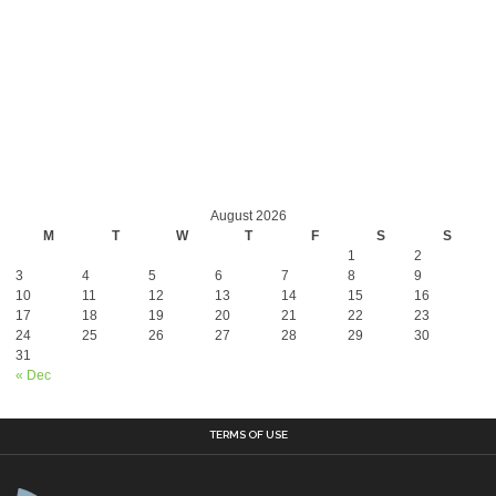
August 2026
M
T
W
T
F
S
S
1
2
3
4
5
6
7
8
9
10
11
12
13
14
15
16
17
18
19
20
21
22
23
24
25
26
27
28
29
30
31
« Dec
TERMS OF USE