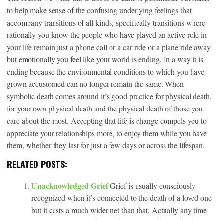
to help make sense of the confusing underlying feelings that
accompany transitions of all kinds, specifically transitions where
rationally you know the people who have played an active role in
your life remain just a phone call or a car ride or a plane ride away
but emotionally you feel like your world is ending. In a way it is
ending because the environmental conditions to which you have
grown accustomed can no longer remain the same. When
symbolic death comes around it’s good practice for physical death,
for your own physical death and the physical death of those you
care about the most. Accepting that life is change compels you to
appreciate your relationships more, to enjoy them while you have
them, whether they last for just a few days or across the lifespan.
RELATED POSTS:
Unacknowledged Grief
Grief is usually consciously
recognized when it’s connected to the death of a loved one
but it casts a much wider net than that. Actually any time