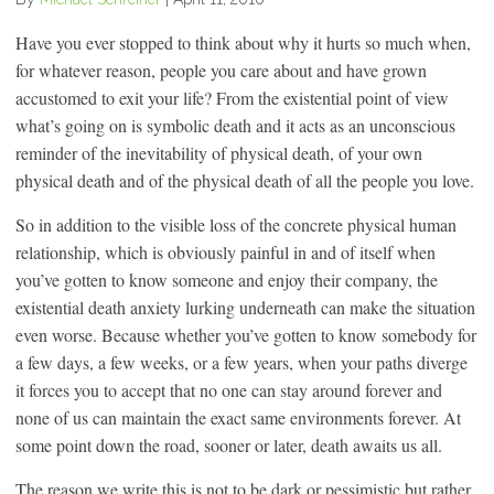
Have you ever stopped to think about why it hurts so much when,
for whatever reason, people you care about and have grown
accustomed to exit your life? From the existential point of view
what’s going on is symbolic death and it acts as an unconscious
reminder of the inevitability of physical death, of your own
physical death and of the physical death of all the people you love.
So in addition to the visible loss of the concrete physical human
relationship, which is obviously painful in and of itself when
you’ve gotten to know someone and enjoy their company, the
existential death anxiety lurking underneath can make the situation
even worse. Because whether you’ve gotten to know somebody for
a few days, a few weeks, or a few years, when your paths diverge
it forces you to accept that no one can stay around forever and
none of us can maintain the exact same environments forever. At
some point down the road, sooner or later, death awaits us all.
The reason we write this is not to be dark or pessimistic but rather