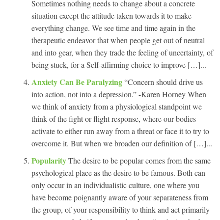
Sometimes nothing needs to change about a concrete
situation except the attitude taken towards it to make
everything change. We see time and time again in the
therapeutic endeavor that when people get out of neutral
and into gear, when they trade the feeling of uncertainty, of
being stuck, for a Self-affirming choice to improve […]...
Anxiety Can Be Paralyzing
“Concern should drive us
into action, not into a depression.” -Karen Horney When
we think of anxiety from a physiological standpoint we
think of the fight or flight response, where our bodies
activate to either run away from a threat or face it to try to
overcome it. But when we broaden our definition of […]...
Popularity
The desire to be popular comes from the same
psychological place as the desire to be famous. Both can
only occur in an individualistic culture, one where you
have become poignantly aware of your separateness from
the group, of your responsibility to think and act primarily