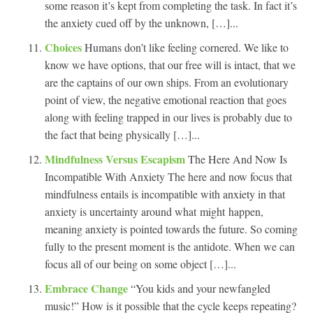
some reason it’s kept from completing the task. In fact it’s
the anxiety cued off by the unknown, […]...
Choices
Humans don’t like feeling cornered. We like to
know we have options, that our free will is intact, that we
are the captains of our own ships. From an evolutionary
point of view, the negative emotional reaction that goes
along with feeling trapped in our lives is probably due to
the fact that being physically […]...
Mindfulness Versus Escapism
The Here And Now Is
Incompatible With Anxiety The here and now focus that
mindfulness entails is incompatible with anxiety in that
anxiety is uncertainty around what might happen,
meaning anxiety is pointed towards the future. So coming
fully to the present moment is the antidote. When we can
focus all of our being on some object […]...
Embrace Change
“You kids and your newfangled
music!” How is it possible that the cycle keeps repeating?