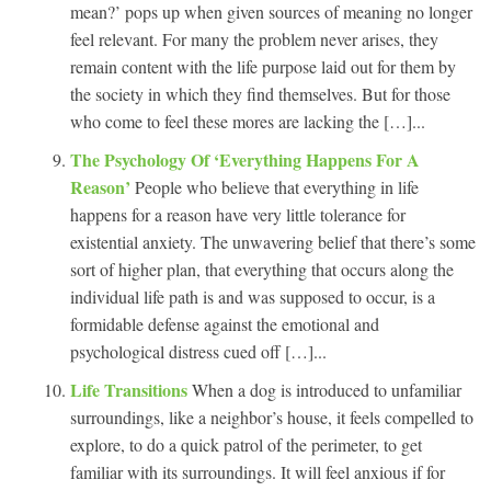
mean?’ pops up when given sources of meaning no longer
feel relevant. For many the problem never arises, they
remain content with the life purpose laid out for them by
the society in which they find themselves. But for those
who come to feel these mores are lacking the […]...
The Psychology Of ‘Everything Happens For A
Reason’
People who believe that everything in life
happens for a reason have very little tolerance for
existential anxiety. The unwavering belief that there’s some
sort of higher plan, that everything that occurs along the
individual life path is and was supposed to occur, is a
formidable defense against the emotional and
psychological distress cued off […]...
Life Transitions
When a dog is introduced to unfamiliar
surroundings, like a neighbor’s house, it feels compelled to
explore, to do a quick patrol of the perimeter, to get
familiar with its surroundings. It will feel anxious if for