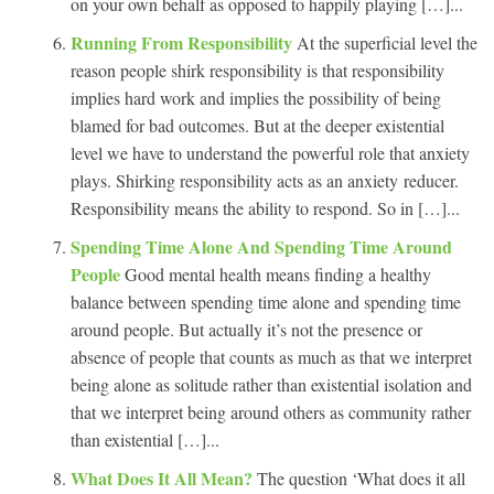
on your own behalf as opposed to happily playing […]...
Running From Responsibility
At the superficial level the
reason people shirk responsibility is that responsibility
implies hard work and implies the possibility of being
blamed for bad outcomes. But at the deeper existential
level we have to understand the powerful role that anxiety
plays. Shirking responsibility acts as an anxiety reducer.
Responsibility means the ability to respond. So in […]...
Spending Time Alone And Spending Time Around
People
Good mental health means finding a healthy
balance between spending time alone and spending time
around people. But actually it’s not the presence or
absence of people that counts as much as that we interpret
being alone as solitude rather than existential isolation and
that we interpret being around others as community rather
than existential […]...
What Does It All Mean?
The question ‘What does it all