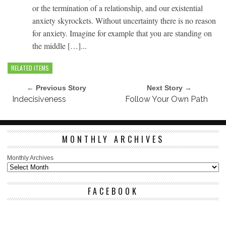
or the termination of a relationship, and our existential
anxiety skyrockets. Without uncertainty there is no reason
for anxiety. Imagine for example that you are standing on
the middle […]...
RELATED ITEMS
← Previous Story
Next Story →
Indecisiveness
Follow Your Own Path
MONTHLY ARCHIVES
Monthly Archives
FACEBOOK