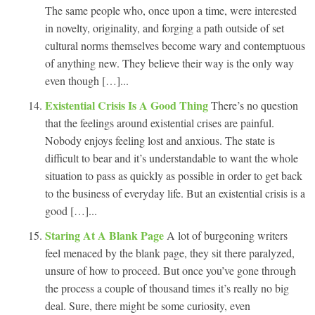
The same people who, once upon a time, were interested
in novelty, originality, and forging a path outside of set
cultural norms themselves become wary and contemptuous
of anything new. They believe their way is the only way
even though […]...
Existential Crisis Is A Good Thing
There’s no question
that the feelings around existential crises are painful.
Nobody enjoys feeling lost and anxious. The state is
difficult to bear and it’s understandable to want the whole
situation to pass as quickly as possible in order to get back
to the business of everyday life. But an existential crisis is a
good […]...
Staring At A Blank Page
A lot of burgeoning writers
feel menaced by the blank page, they sit there paralyzed,
unsure of how to proceed. But once you’ve gone through
the process a couple of thousand times it’s really no big
deal. Sure, there might be some curiosity, even