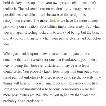
hold the key to escape from your own prison cell but just don’t
realize it. The existential reason we don’t fully recognize more
possibilities available to us is because of the vertigo this
recognition creates. The more
choices
we have the more anxiety
provoking our situation. Possibilities imply uncertainty. Say what
you will against feeling locked in to a way of being, but the benefit
is that you feel no anxiety when your path is clearly laid out before
you.
When you decide upon a new course of action you trade an
outcome that is foreseeable for one that is unknown, you trade a
way of being that, however distasteful it may be is at least
comfortable. You probably know how things will turn out if you
stand pat, but unfortunately there is no way to predict exactly how
things will turn out if you change direction. Regardless, the first
step if you are unsatisfied is to become consciously aware that
more possibilities are available to you right now than you have
probably given credence to.