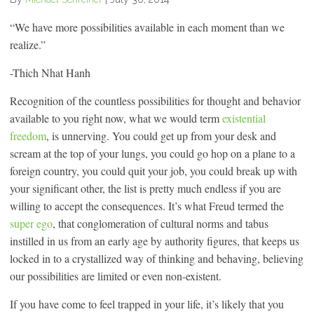
“We have more possibilities available in each moment than we
realize.”
-Thich Nhat Hanh
Recognition of the countless possibilities for thought and behavior
available to you right now, what we would term
existential
freedom
, is unnerving. You could get up from your desk and
scream at the top of your lungs, you could go hop on a plane to a
foreign country, you could quit your job, you could break up with
your significant other, the list is pretty much endless if you are
willing to accept the consequences. It’s what Freud termed the
super ego
, that conglomeration of cultural norms and tabus
instilled in us from an early age by authority figures, that keeps us
locked in to a crystallized way of thinking and behaving, believing
our possibilities are limited or even non-existent.
If you have come to feel trapped in your life, it’s likely that you