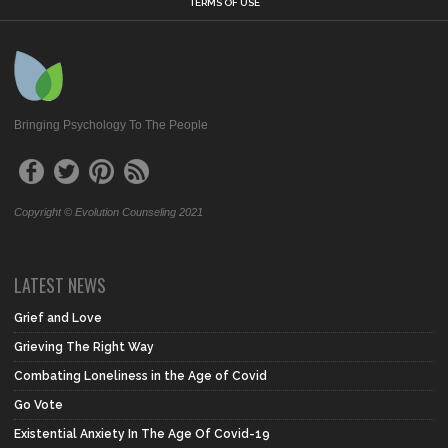
TERMS OF USE
Bringing Psychology To The People
Copyright © Evolution Counseling 2021
LATEST NEWS
Grief and Love
Grieving The Right Way
Combating Loneliness in the Age of Covid
Go Vote
Existential Anxiety In The Age Of Covid-19