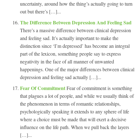
uncertainty, around how the thing’s actually going to turn
out but there’s […]...
The Difference Between Depression And Feeling Sad
There’s a massive difference between clinical depression
and feeling sad. It’s actually important to make the
distinction since ‘I’m depressed’ has become an integral
part of the lexicon, something people say to express
negativity in the face of all manner of unwanted
happenings. One of the major differences between clinical
depression and feeling sad actually […]...
Fear Of Commitment
Fear of commitment is something
that plagues a lot of people, and while we usually think of
the phenomenon in terms of romantic relationships,
psychologically speaking it extends to any sphere of life
where a choice must be made that will exert a decisive
influence on the life path. When we pull back the layers
[…]...