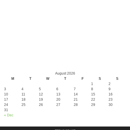
August 2026
M
T
W
T
F
S
S
1
2
3
4
5
6
7
8
9
10
11
12
13
14
15
16
17
18
19
20
21
22
23
24
25
26
27
28
29
30
31
« Dec