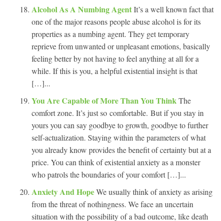
Alcohol As A Numbing Agent
It’s a well known fact that
one of the major reasons people abuse alcohol is for its
properties as a numbing agent. They get temporary
reprieve from unwanted or unpleasant emotions, basically
feeling better by not having to feel anything at all for a
while. If this is you, a helpful existential insight is that
[…]...
You Are Capable of More Than You Think
The
comfort zone. It’s just so comfortable. But if you stay in
yours you can say goodbye to growth, goodbye to further
self-actualization. Staying within the parameters of what
you already know provides the benefit of certainty but at a
price. You can think of existential anxiety as a monster
who patrols the boundaries of your comfort […]...
Anxiety And Hope
We usually think of anxiety as arising
from the threat of nothingness. We face an uncertain
situation with the possibility of a bad outcome, like death