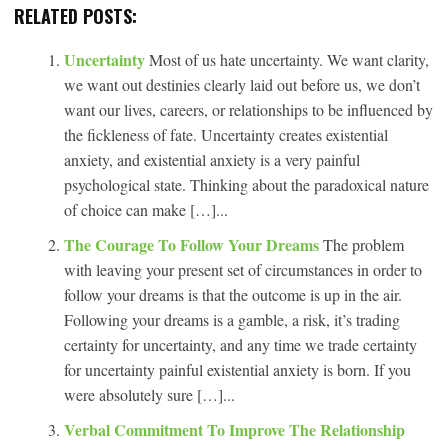
RELATED POSTS:
Uncertainty
Most of us hate uncertainty. We want clarity,
we want out destinies clearly laid out before us, we don’t
want our lives, careers, or relationships to be influenced by
the fickleness of fate. Uncertainty creates existential
anxiety, and existential anxiety is a very painful
psychological state. Thinking about the paradoxical nature
of choice can make […]...
The Courage To Follow Your Dreams
The problem
with leaving your present set of circumstances in order to
follow your dreams is that the outcome is up in the air.
Following your dreams is a gamble, a risk, it’s trading
certainty for uncertainty, and any time we trade certainty
for uncertainty painful existential anxiety is born. If you
were absolutely sure […]...
Verbal Commitment To Improve The Relationship