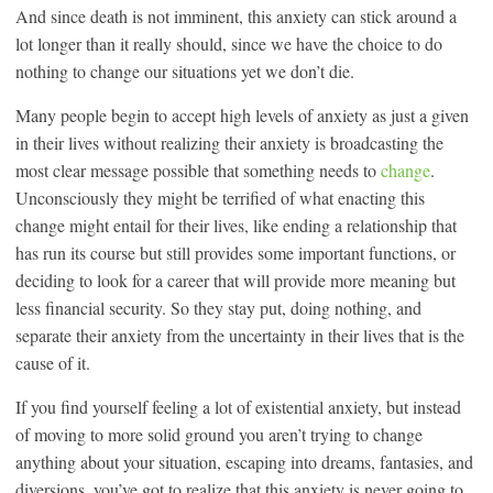
And since death is not imminent, this anxiety can stick around a
lot longer than it really should, since we have the choice to do
nothing to change our situations yet we don’t die.
Many people begin to accept high levels of anxiety as just a given
in their lives without realizing their anxiety is broadcasting the
most clear message possible that something needs to
change
.
Unconsciously they might be terrified of what enacting this
change might entail for their lives, like ending a relationship that
has run its course but still provides some important functions, or
deciding to look for a career that will provide more meaning but
less financial security. So they stay put, doing nothing, and
separate their anxiety from the uncertainty in their lives that is the
cause of it.
If you find yourself feeling a lot of existential anxiety, but instead
of moving to more solid ground you aren’t trying to change
anything about your situation, escaping into dreams, fantasies, and
diversions, you’ve got to realize that this anxiety is never going to