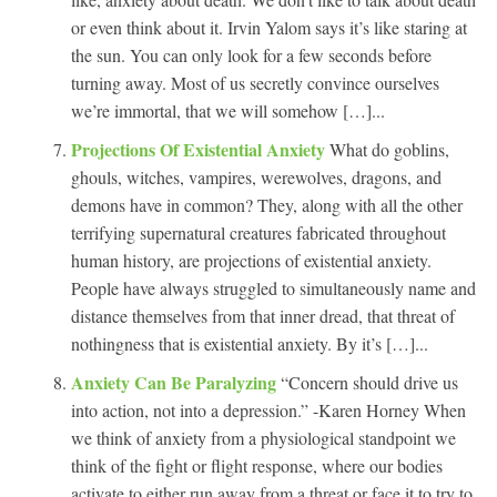
or even think about it. Irvin Yalom says it’s like staring at
the sun. You can only look for a few seconds before
turning away. Most of us secretly convince ourselves
we’re immortal, that we will somehow […]...
Projections Of Existential Anxiety
What do goblins,
ghouls, witches, vampires, werewolves, dragons, and
demons have in common? They, along with all the other
terrifying supernatural creatures fabricated throughout
human history, are projections of existential anxiety.
People have always struggled to simultaneously name and
distance themselves from that inner dread, that threat of
nothingness that is existential anxiety. By it’s […]...
Anxiety Can Be Paralyzing
“Concern should drive us
into action, not into a depression.” -Karen Horney When
we think of anxiety from a physiological standpoint we
think of the fight or flight response, where our bodies
activate to either run away from a threat or face it to try to