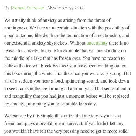
By
Michael Schreiner
|
November 15, 2013
We usually think of anxiety as arising from the threat of
nothingness. We face an uncertain situation with the possibility of
a bad outcome, like death or the termination of a relationship, and
our existential anxiety skyrockets. Without
uncertainty
there is no
reason for anxiety. Imagine for example that you are standing on
the middle of a lake that has frozen over. You have no reason to
believe the ice will break because you have been walking out on
this lake during the winter months since you were very young. But
all of a sudden you hear a loud, splintering sound, and look down
to see cracks in the ice forming all around you. That sense of calm
and tranquility that you had just a moment before will be replaced
by anxiety, prompting you to scramble for safety.
We can see by this simple illustration that anxiety is your best
friend and plays a pivotal role in survival. If you hadn’t felt any,
you wouldn’t have felt the very pressing need to get to more solid