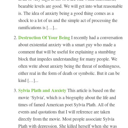
bearable levels are good. We will get into what reasonable
is. The idea of anxiety being a good thing comes as a
shock to a lot of us and the simple act of processing the
ramifications is […]...
Destruction Of Your Being
I recently had a conversation
about existential anxiety with a smart guy who made a
comment that will be useful for explaining a stumbling
block that impedes understanding for many people. We
often write about anxiety being the threat of nothingness,
either real in the form of death or symbolic. But it can be
kind […]...
Sylvia Plath and Anxiety
This article is based on the
movie ‘Sylvia’, which is a biography about the life and
times of famed American poet Sylvia Plath. All of the
events and quotations that I will reference are taken
directly from the movie. Most people associate Sylvia
Plath with depression. She killed herself when she was