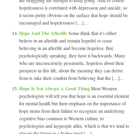
are struggling the strength to keep going. And of course
hopelessness is correlated with depression and suicide, so
it seems pretty obvious on the surface that hope should be
encouraged and hopelessness […]...
Hope And The Afterlife
Some think that it’s either
believe in an afterlife and remain hopeful or cease
believing in an afterlife and become hopeless. But,
psychologically speaking, they have it backwards. Many
who are unconsciously pessimistic, hopeless about their
prospects in this life, about the meaning they can derive
from it, take their comfort from believing that the […]...
Hope Is Not Always A Good Thing
Most Western
psychologists will tell you that hope is an essential element
for mental health but their emphasis on the importance of
hope stems from their failure to recognize an underlying
cognitive bias common to Western culture, to
psychologists and laypeople alike, which is that we tend to
elevate the future to a higher level […]...