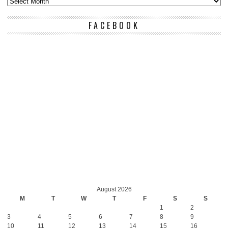
FACEBOOK
August 2026
M
T
W
T
F
S
S
1
2
3
4
5
6
7
8
9
10
11
12
13
14
15
16