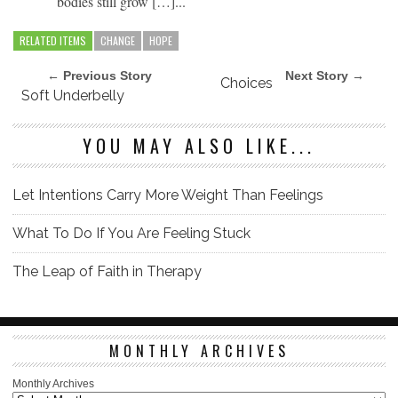
bodies still grow […]...
RELATED ITEMS
CHANGE
HOPE
← Previous Story
Next Story →
Choices
Soft Underbelly
YOU MAY ALSO LIKE...
Let Intentions Carry More Weight Than Feelings
What To Do If You Are Feeling Stuck
The Leap of Faith in Therapy
MONTHLY ARCHIVES
Monthly Archives