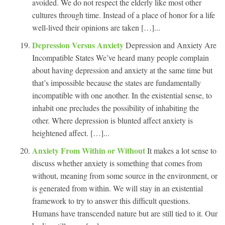
avoided. We do not respect the elderly like most other
cultures through time. Instead of a place of honor for a life
well-lived their opinions are taken […]...
Depression Versus Anxiety
Depression and Anxiety Are
Incompatible States We’ve heard many people complain
about having depression and anxiety at the same time but
that’s impossible because the states are fundamentally
incompatible with one another. In the existential sense, to
inhabit one precludes the possibility of inhabiting the
other. Where depression is blunted affect anxiety is
heightened affect. […]...
Anxiety From Within or Without
It makes a lot sense to
discuss whether anxiety is something that comes from
without, meaning from some source in the environment, or
is generated from within. We will stay in an existential
framework to try to answer this difficult questions.
Humans have transcended nature but are still tied to it. Our