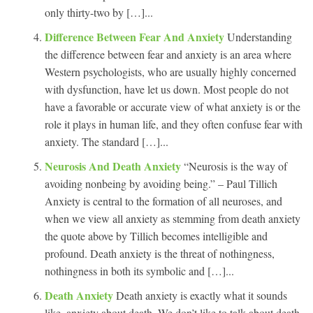
only thirty-two by […]...
Difference Between Fear And Anxiety
Understanding
the difference between fear and anxiety is an area where
Western psychologists, who are usually highly concerned
with dysfunction, have let us down. Most people do not
have a favorable or accurate view of what anxiety is or the
role it plays in human life, and they often confuse fear with
anxiety. The standard […]...
Neurosis And Death Anxiety
“Neurosis is the way of
avoiding nonbeing by avoiding being.” – Paul Tillich
Anxiety is central to the formation of all neuroses, and
when we view all anxiety as stemming from death anxiety
the quote above by Tillich becomes intelligible and
profound. Death anxiety is the threat of nothingness,
nothingness in both its symbolic and […]...
Death Anxiety
Death anxiety is exactly what it sounds
like, anxiety about death. We don’t like to talk about death