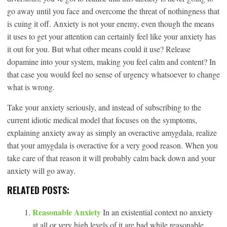
go away until you face and overcome the threat of nothingness that
is cuing it off. Anxiety is not your enemy, even though the means
it uses to get your attention can certainly feel like your anxiety has
it out for you. But what other means could it use? Release
dopamine into your system, making you feel calm and content? In
that case you would feel no sense of urgency whatsoever to change
what is wrong.
Take your anxiety seriously, and instead of subscribing to the
current idiotic medical model that focuses on the symptoms,
explaining anxiety away as simply an overactive amygdala, realize
that your amygdala is overactive for a very good reason. When you
take care of that reason it will probably calm back down and your
anxiety will go away.
RELATED POSTS:
Reasonable Anxiety
In an existential context no anxiety
at all or very high levels of it are bad while reasonable,