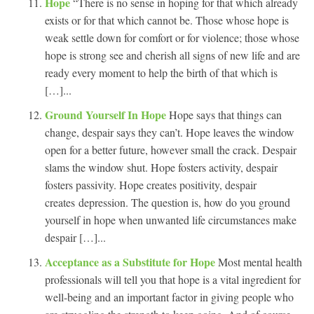
Hope
“There is no sense in hoping for that which already
exists or for that which cannot be. Those whose hope is
weak settle down for comfort or for violence; those whose
hope is strong see and cherish all signs of new life and are
ready every moment to help the birth of that which is
[…]...
Ground Yourself In Hope
Hope says that things can
change, despair says they can’t. Hope leaves the window
open for a better future, however small the crack. Despair
slams the window shut. Hope fosters activity, despair
fosters passivity. Hope creates positivity, despair
creates depression. The question is, how do you ground
yourself in hope when unwanted life circumstances make
despair […]...
Acceptance as a Substitute for Hope
Most mental health
professionals will tell you that hope is a vital ingredient for
well-being and an important factor in giving people who