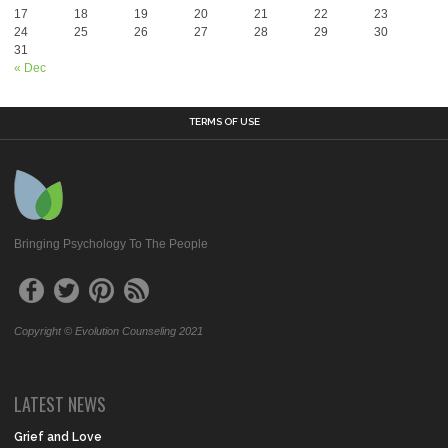
17
18
19
20
21
22
23
24
25
26
27
28
29
30
31
« Dec
TERMS OF USE
Bringing Psychology To The People
Copyright © Evolution Counseling 2021
LATEST NEWS
Grief and Love