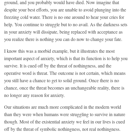
ground, and you probably would have died. Now imagine that
despite your best efforts, you are unable to avoid plunging into the
freezing cold water. There is no one around to hear your cries for
help. You continue to struggle but to no avail. As the darkness sets
in your anxiety will dissipate, being replaced with acceptance as
you realize there is nothing you can do now to change your fate.
I know this was a morbid example, but it illustrates the most
important aspect of anxiety, which is that its function is to help you
survive. It is cued off by the threat of nothingness, and the
operative word is threat. The outcome is not certain, which means
you still have a chance to get to solid ground. Once there is no
chance, once the threat becomes an unchangeable reality, there is
no longer any reason for anxiety.
Our situations are much more complicated in the modern world
than they were when humans were struggling to survive in nature
though. Most of the existential anxiety we feel in our lives is cued
off by the threat of symbolic nothingness, not real nothingness.