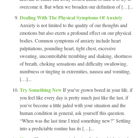
overcome it. But when we broaden our definition of […]...
Dealing With The Physical Symptoms Of Anxiety
Anxiety is not limited to the quality of our thoughts and
emotions but also exerts a profound effect on our physical
bodies. Common symptoms of anxiety include heart
palpitations, pounding heart, tight chest, excessive
sweating, uncontrollable trembling and shaking, shortness
of breath, choking sensations and difficulty swallowing,
numbness or tingling in extremities, nausea and vomiting,
[…]...
Try Something New
If you’ve grown bored in your life, if
you feel like every day is pretty much just like the last, if
you’ve become a little jaded with your situation and the
human condition in general, ask yourself this question.
“When was the last time I tried something new?” Settling
into a predictable routine has its […]...