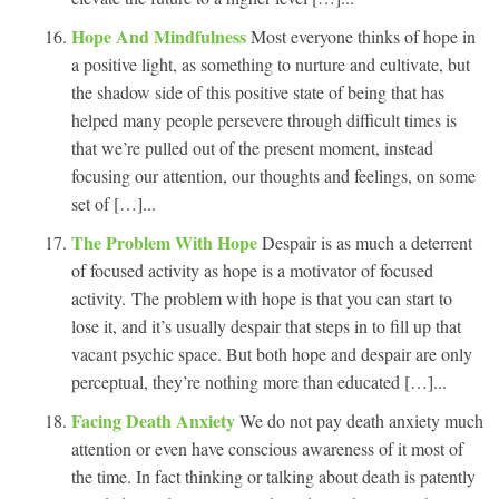
Hope And Mindfulness
Most everyone thinks of hope in
a positive light, as something to nurture and cultivate, but
the shadow side of this positive state of being that has
helped many people persevere through difficult times is
that we’re pulled out of the present moment, instead
focusing our attention, our thoughts and feelings, on some
set of […]...
The Problem With Hope
Despair is as much a deterrent
of focused activity as hope is a motivator of focused
activity. The problem with hope is that you can start to
lose it, and it’s usually despair that steps in to fill up that
vacant psychic space. But both hope and despair are only
perceptual, they’re nothing more than educated […]...
Facing Death Anxiety
We do not pay death anxiety much
attention or even have conscious awareness of it most of
the time. In fact thinking or talking about death is patently