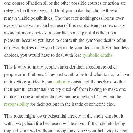
one course of action all of the other possible courses of action are
relegated to the graveyard. Until you make that choice they all
remain viable possibilities. The threat of nothingness looms over
every choice you make because of this reality. Being consciously
aware of more choices in your life can be painful rather than
pleasant, because you have to deal with the symbolic deaths of all
of these choices once you have made your decision. If you had less
choices, you would have to deal with less
symbolic deaths
.
This is why so many people surrender their freedom to other
people or institutions. They just want to be told what to do, to have
their actions guided by an
authority
outside of themselves, so that
their painful existential anxiety cued off from having to make one
choice amongst infinite choices can be alleviated. They put the
responsibility
for their actions in the hands of someone else.
This route might lower existential anxiety in the short term but it
will always backfire because it will lead you full circle into being
trapped, cornered without any options, since your behavior is now