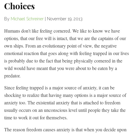
Choices
By
Michael Schreiner
|
November 19, 2013
Humans don’t like feeling cornered. We like to know we have
options, that our free will is intact, that we are the captains of our
own ships. From an evolutionary point of view, the negative
emotional reaction that goes along with feeling trapped in our lives
is probably due to the fact that being physically cornered in the
wild would have meant that you were about to be eaten by a
predator.
Since feeling trapped is a major source of anxiety, it can be
shocking to realize that having many options is a major source of
anxiety too. The existential anxiety that is attached to freedom
usually occurs on an unconscious level until people they take the
time to work it out for themselves.
The reason freedom causes anxiety is that when you decide upon