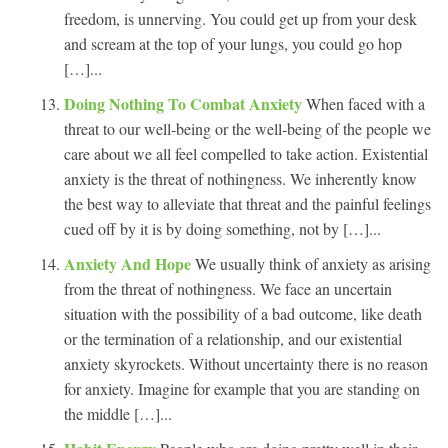
freedom, is unnerving. You could get up from your desk
and scream at the top of your lungs, you could go hop
[…]...
Doing Nothing To Combat Anxiety
When faced with a
threat to our well-being or the well-being of the people we
care about we all feel compelled to take action. Existential
anxiety is the threat of nothingness. We inherently know
the best way to alleviate that threat and the painful feelings
cued off by it is by doing something, not by […]...
Anxiety And Hope
We usually think of anxiety as arising
from the threat of nothingness. We face an uncertain
situation with the possibility of a bad outcome, like death
or the termination of a relationship, and our existential
anxiety skyrockets. Without uncertainty there is no reason
for anxiety. Imagine for example that you are standing on
the middle […]...