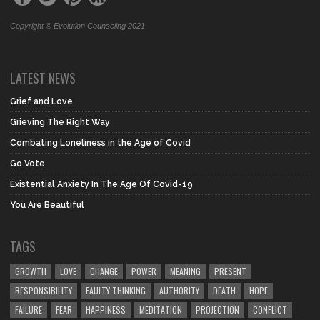
Copyright © Evolution Counseling 2021
LATEST NEWS
Grief and Love
Grieving The Right Way
Combating Loneliness in the Age of Covid
Go Vote
Existential Anxiety In The Age Of Covid-19
You Are Beautiful
TAGS
GROWTH
LOVE
CHANGE
POWER
MEANING
PRESENT
RESPONSIBILITY
FAULTY THINKING
AUTHORITY
DEATH
HOPE
FAILURE
FEAR
HAPPINESS
MEDITATION
PROJECTION
CONFLICT