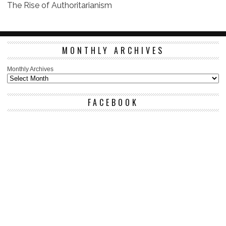
The Rise of Authoritarianism
MONTHLY ARCHIVES
Monthly Archives
FACEBOOK