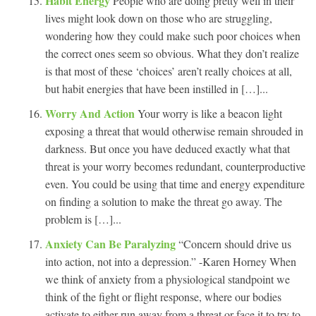
Habit Energy
People who are doing pretty well in their
lives might look down on those who are struggling,
wondering how they could make such poor choices when
the correct ones seem so obvious. What they don’t realize
is that most of these ‘choices’ aren’t really choices at all,
but habit energies that have been instilled in […]...
Worry And Action
Your worry is like a beacon light
exposing a threat that would otherwise remain shrouded in
darkness. But once you have deduced exactly what that
threat is your worry becomes redundant, counterproductive
even. You could be using that time and energy expenditure
on finding a solution to make the threat go away. The
problem is […]...
Anxiety Can Be Paralyzing
“Concern should drive us
into action, not into a depression.” -Karen Horney When
we think of anxiety from a physiological standpoint we
think of the fight or flight response, where our bodies
activate to either run away from a threat or face it to try to