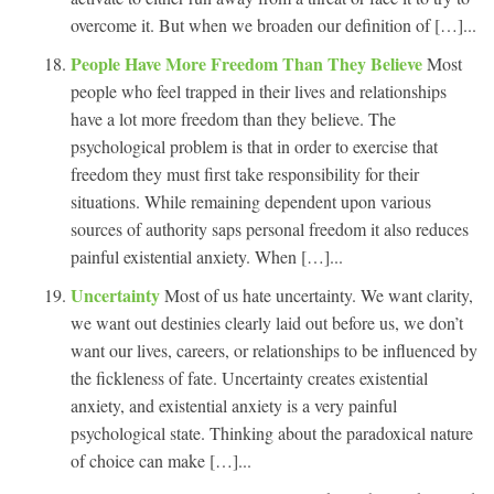
overcome it. But when we broaden our definition of […]...
People Have More Freedom Than They Believe
Most
people who feel trapped in their lives and relationships
have a lot more freedom than they believe. The
psychological problem is that in order to exercise that
freedom they must first take responsibility for their
situations. While remaining dependent upon various
sources of authority saps personal freedom it also reduces
painful existential anxiety. When […]...
Uncertainty
Most of us hate uncertainty. We want clarity,
we want out destinies clearly laid out before us, we don’t
want our lives, careers, or relationships to be influenced by
the fickleness of fate. Uncertainty creates existential
anxiety, and existential anxiety is a very painful
psychological state. Thinking about the paradoxical nature
of choice can make […]...