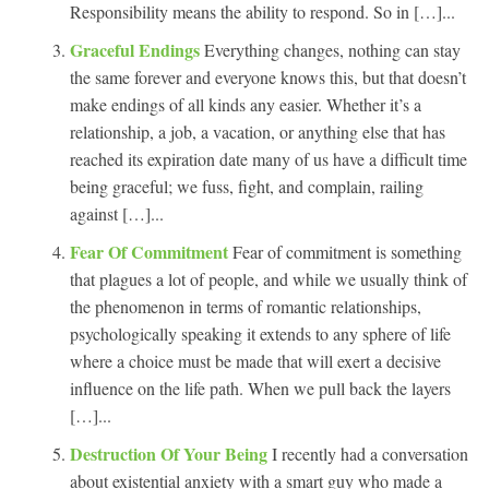
Responsibility means the ability to respond. So in […]...
Graceful Endings
Everything changes, nothing can stay
the same forever and everyone knows this, but that doesn’t
make endings of all kinds any easier. Whether it’s a
relationship, a job, a vacation, or anything else that has
reached its expiration date many of us have a difficult time
being graceful; we fuss, fight, and complain, railing
against […]...
Fear Of Commitment
Fear of commitment is something
that plagues a lot of people, and while we usually think of
the phenomenon in terms of romantic relationships,
psychologically speaking it extends to any sphere of life
where a choice must be made that will exert a decisive
influence on the life path. When we pull back the layers
[…]...
Destruction Of Your Being
I recently had a conversation
about existential anxiety with a smart guy who made a