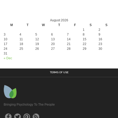
August 2026
M
T
W
T
F
S
S
1
2
3
4
5
6
7
8
9
10
11
12
13
14
15
16
17
18
19
20
21
22
23
24
25
26
27
28
29
30
31
« Dec
TERMS OF USE
Bringing Psychology To The People