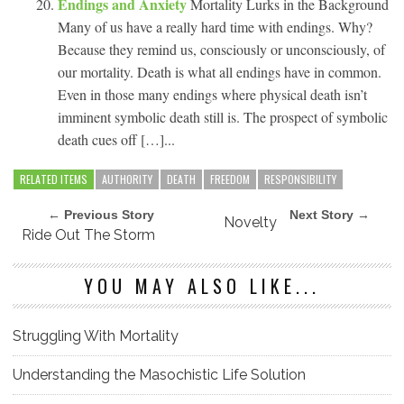
Endings and Anxiety
Mortality Lurks in the Background
Many of us have a really hard time with endings. Why?
Because they remind us, consciously or unconsciously, of
our mortality. Death is what all endings have in common.
Even in those many endings where physical death isn’t
imminent symbolic death still is. The prospect of symbolic
death cues off […]...
RELATED ITEMS
AUTHORITY
DEATH
FREEDOM
RESPONSIBILITY
← Previous Story
Next Story →
Novelty
Ride Out The Storm
YOU MAY ALSO LIKE...
Struggling With Mortality
Understanding the Masochistic Life Solution