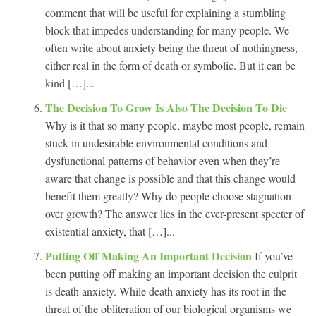
comment that will be useful for explaining a stumbling
block that impedes understanding for many people. We
often write about anxiety being the threat of nothingness,
either real in the form of death or symbolic. But it can be
kind […]...
The Decision To Grow Is Also The Decision To Die
Why is it that so many people, maybe most people, remain
stuck in undesirable environmental conditions and
dysfunctional patterns of behavior even when they’re
aware that change is possible and that this change would
benefit them greatly? Why do people choose stagnation
over growth? The answer lies in the ever-present specter of
existential anxiety, that […]...
Putting Off Making An Important Decision
If you’ve
been putting off making an important decision the culprit
is death anxiety. While death anxiety has its root in the
threat of the obliteration of our biological organisms we