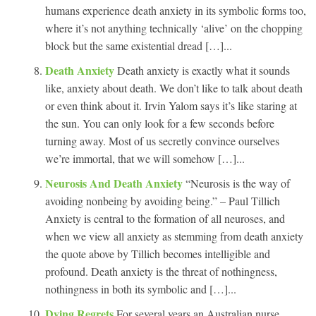
humans experience death anxiety in its symbolic forms too,
where it’s not anything technically ‘alive’ on the chopping
block but the same existential dread […]...
Death Anxiety
Death anxiety is exactly what it sounds
like, anxiety about death. We don’t like to talk about death
or even think about it. Irvin Yalom says it’s like staring at
the sun. You can only look for a few seconds before
turning away. Most of us secretly convince ourselves
we’re immortal, that we will somehow […]...
Neurosis And Death Anxiety
“Neurosis is the way of
avoiding nonbeing by avoiding being.” – Paul Tillich
Anxiety is central to the formation of all neuroses, and
when we view all anxiety as stemming from death anxiety
the quote above by Tillich becomes intelligible and
profound. Death anxiety is the threat of nothingness,
nothingness in both its symbolic and […]...
Dying Regrets
For several years an Australian nurse