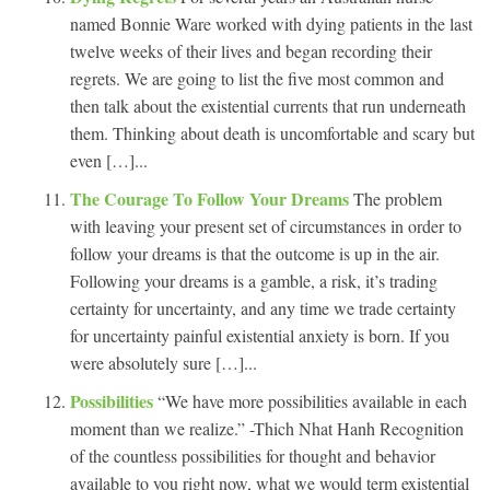
named Bonnie Ware worked with dying patients in the last
twelve weeks of their lives and began recording their
regrets. We are going to list the five most common and
then talk about the existential currents that run underneath
them. Thinking about death is uncomfortable and scary but
even […]...
The Courage To Follow Your Dreams
The problem
with leaving your present set of circumstances in order to
follow your dreams is that the outcome is up in the air.
Following your dreams is a gamble, a risk, it’s trading
certainty for uncertainty, and any time we trade certainty
for uncertainty painful existential anxiety is born. If you
were absolutely sure […]...
Possibilities
“We have more possibilities available in each
moment than we realize.” -Thich Nhat Hanh Recognition
of the countless possibilities for thought and behavior
available to you right now, what we would term existential