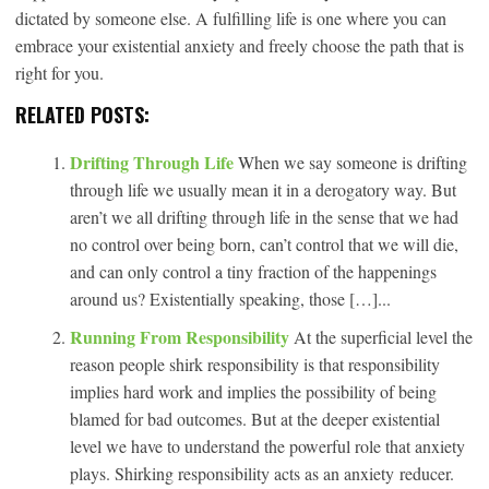
dictated by someone else. A fulfilling life is one where you can
embrace your existential anxiety and freely choose the path that is
right for you.
RELATED POSTS:
Drifting Through Life
When we say someone is drifting
through life we usually mean it in a derogatory way. But
aren’t we all drifting through life in the sense that we had
no control over being born, can’t control that we will die,
and can only control a tiny fraction of the happenings
around us? Existentially speaking, those […]...
Running From Responsibility
At the superficial level the
reason people shirk responsibility is that responsibility
implies hard work and implies the possibility of being
blamed for bad outcomes. But at the deeper existential
level we have to understand the powerful role that anxiety
plays. Shirking responsibility acts as an anxiety reducer.