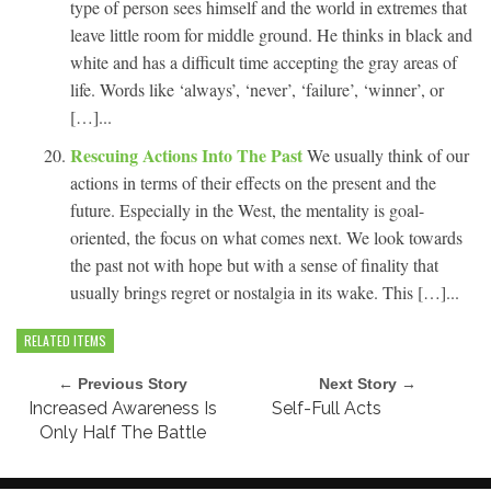
type of person sees himself and the world in extremes that
leave little room for middle ground. He thinks in black and
white and has a difficult time accepting the gray areas of
life. Words like ‘always’, ‘never’, ‘failure’, ‘winner’, or
[…]...
Rescuing Actions Into The Past
We usually think of our
actions in terms of their effects on the present and the
future. Especially in the West, the mentality is goal-
oriented, the focus on what comes next. We look towards
the past not with hope but with a sense of finality that
usually brings regret or nostalgia in its wake. This […]...
RELATED ITEMS
← Previous Story
Next Story →
Increased Awareness Is
Self-Full Acts
Only Half The Battle