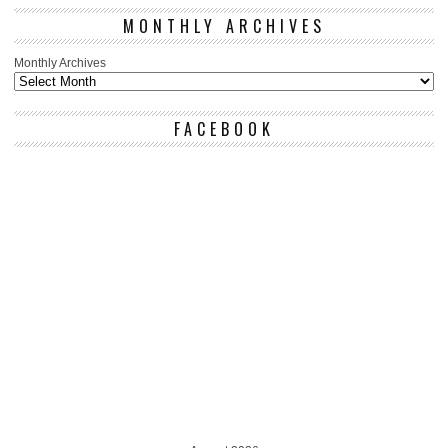
MONTHLY ARCHIVES
Monthly Archives
FACEBOOK