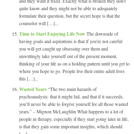
and they want it fixed. Exactly what is broken they don’t
quite know and they might not be able to adequately
formulate their question, but the secret hope is that the
counselor will […]...
Time to Start Enjoying Life Now
The downside of
having goals and aspirations is that if you’re not careful
you will get caught up obsessing over them and
unwittingly take yourself out of the present moment,
thinking of your life as on a holding pattern until you get to
where you hope to go. People live their entire adult lives
this […]...
Wasted Years
“The two main hazards of
psychoanalysis: that it might fail, and that if it succeeds,
you’ll never be able to forgive yourself for all those wasted
years.” – Mignon McLaughlin What happens to a lot of
people in therapy, especially if they start going later in life,
is that they gain some important insights, which should
[…]...