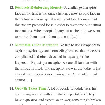
Positively Reinforcing Honesty
A challenge therapists
face all the time is the same challenge most people face in
their close relationships at some point too. It’s important
that we are prepared for it in order to overcome our natural
inclinations. When people finally tell us the truth we want
to punish them, to call them out on all […]...
Mountain Guide Metaphor
We like to use metaphors to
explain psychology and counseling because the process is
complicated and often shrouded in mystery for the
layperson. By using a metaphor we are all familiar with
the shroud is lifted. The metaphor we will use today is that
a good counselor is a mountain guide. A mountain guide
cannot […]...
Growth Takes Time
A lot of people schedule their first
counseling session with unrealistic expectations. They
have a question and expect an answer, something’s broken