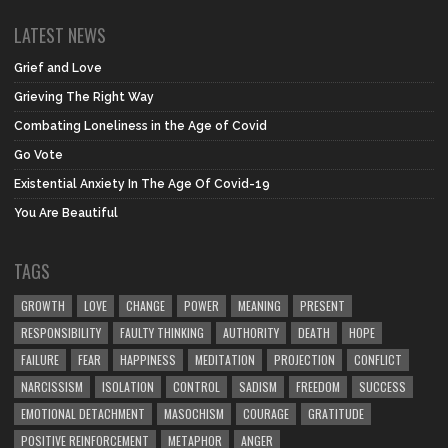
LATEST NEWS
Grief and Love
Grieving The Right Way
Combating Loneliness in the Age of Covid
Go Vote
Existential Anxiety In The Age Of Covid-19
You Are Beautiful
TAGS
GROWTH
LOVE
CHANGE
POWER
MEANING
PRESENT
RESPONSIBILITY
FAULTY THINKING
AUTHORITY
DEATH
HOPE
FAILURE
FEAR
HAPPINESS
MEDITATION
PROJECTION
CONFLICT
NARCISSISM
ISOLATION
CONTROL
SADISM
FREEDOM
SUCCESS
EMOTIONAL DETACHMENT
MASOCHISM
COURAGE
GRATITUDE
POSITIVE REINFORCEMENT
METAPHOR
ANGER