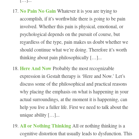
No Pain No Gain
Whatever it is you are trying to
accomplish, if it’s worthwhile there is going to be pain
involved. Whether this pain is physical, emotional, or
psychological depends on the pursuit of course, but
regardless of the type, pain makes us doubt whether we
should continue what we’re doing. Therefore it’s worth
thinking about pain philosophically […]...
Here And Now
Probably the most recognizable
expression in Gestalt therapy is ‘Here and Now.’ Let’s
discuss some of the philosophical and practical reasons
why placing the emphasis on what is happening in your
actual surroundings, at the moment it is happening, can
help you live a fuller life. First we need to talk about the
unique ability […]...
All or Nothing Thinking
All or nothing thinking is a
cognitive distortion that usually leads to dysfunction. This