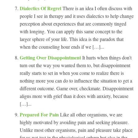
Dialectics Of Regret
There is an idea I often discuss with
people I see in therapy and it uses dialectics to help change
perception about experiences that are commonly tinged
with longing. You can apply this same concept to the
larger sphere of your life. This idea is the paradox that
when the counseling hour ends if we […]...
Getting Over Disappointment
It hurts when things don’t
turn out the way you wanted them to, but disappointment
really starts to set in when you come to realize there is
nothing more you can do to influence the situation to get a
different outcome. Game over, checkmate. Disappointment
aligns more with grief than it does with anxiety, because
[…]...
Prepared For Pain
Like all other organisms, we are
highly motivated by avoiding pain and seeking pleasure.
Unlike most other organisms, pain and pleasure take place
for us not just in the physiological sphere but also in the