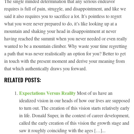
The single minded determination that any serious endeavor
requires is full of pain, struggle, and disappointment, and like we
said it also requires you to sacrifice a lot. It’s pointless to regret
what you were never prepared to do, it’s like looking up at a
mountain and shaking your head in disappointment at never
having reached the summit when you never needed or even really
wanted to be a mountain climber. Why waste your time regretting
a path that was never realistically an option for you? Better to get
in touch with the present moment and derive your meaning from
that which authentically draws you forward.
RELATED POSTS:
Expectations Versus Reality
Most of us have an
idealized vision in our heads of how our lives are supposed
to turn out. The creation of this vision starts relatively early
in life. Donald Super, in the context of career development,
called the early creation of this vision the growth stage and
saw it roughly coinciding with the ages […]...