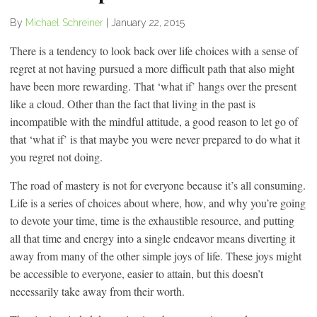
By
Michael Schreiner
|
January 22, 2015
There is a tendency to look back over life choices with a sense of
regret at not having pursued a more difficult path that also might
have been more rewarding. That ‘what if’ hangs over the present
like a cloud. Other than the fact that living in the past is
incompatible with the mindful attitude, a good reason to let go of
that ‘what if’ is that maybe you were never prepared to do what it
you regret not doing.
The road of mastery is not for everyone because it’s all consuming.
Life is a series of choices about where, how, and why you’re going
to devote your time, time is the exhaustible resource, and putting
all that time and energy into a single endeavor means diverting it
away from many of the other simple joys of life. These joys might
be accessible to everyone, easier to attain, but this doesn’t
necessarily take away from their worth.