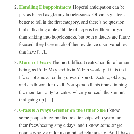
Handling Disappointment
Hopeful anticipation can be
just as biased as gloomy hopelessness. Obviously it feels
better to fall in the first category, and there’s no question
that cultivating a life attitude of hope is healthier for you
than sinking into hopelessness, but both attitudes are future
focused, they base much of their evidence upon variables
that have […]...
March of Years
The most difficult realization for a human
being, as Rollo May and Irvin Yalom would put it, is that
life is not a never ending upward spiral. Decline, old age,
and death wait for us all. You spend all this time climbing
the mountain only to realize when you reach the summit
that going up […]...
Grass is Always Greener on the Other Side
I know
some people in committed relationships who yearn for
their freewheeling single days, and I know some single
people who yearn for a committed relationship. And I have