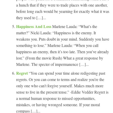
a hunch that if they were to trade places with one another,
before long each would be yearning for exactly what it was
they used to […]...
Happiness And Loss
Marlene Lauda: “What’s the
matter?” Nicki Lauda: “Happiness is the enemy. It
weakens you. Puts doubt in your mind. Suddenly you have
something to lose.” Marlene Lauda: “When you call
happiness an enemy, then it’s too late. Then you’ve already
lost.” (From the movie Rush) What a great response by
Marlene. The specter of impermanence […]...
Regret
“You can spend your time alone redigesting past
regrets. Or you can come to terms and realize you’re the
only one who can’t forgive yourself. Makes much more
sense to live in the present tense.” -Eddie Vedder Regret is
a normal human response to missed opportunities,
mistakes, or having wronged someone. If your moral
compass […]...