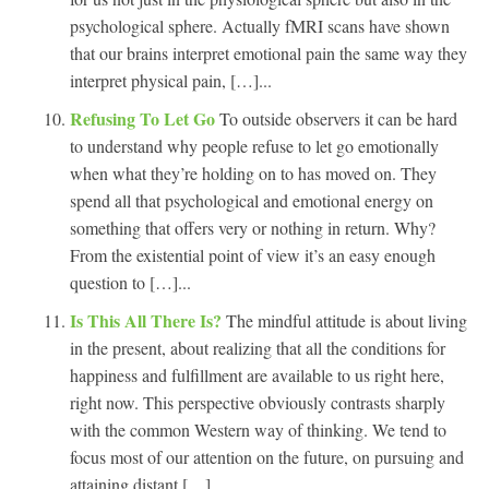
psychological sphere. Actually fMRI scans have shown
that our brains interpret emotional pain the same way they
interpret physical pain, […]...
Refusing To Let Go
To outside observers it can be hard
to understand why people refuse to let go emotionally
when what they’re holding on to has moved on. They
spend all that psychological and emotional energy on
something that offers very or nothing in return. Why?
From the existential point of view it’s an easy enough
question to […]...
Is This All There Is?
The mindful attitude is about living
in the present, about realizing that all the conditions for
happiness and fulfillment are available to us right here,
right now. This perspective obviously contrasts sharply
with the common Western way of thinking. We tend to
focus most of our attention on the future, on pursuing and
attaining distant […]...