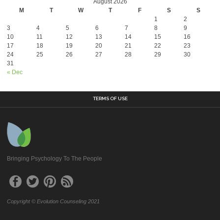
August 2026
M
T
W
T
F
S
S
1
2
3
4
5
6
7
8
9
10
11
12
13
14
15
16
17
18
19
20
21
22
23
24
25
26
27
28
29
30
31
« Dec
TERMS OF USE
Bringing Psychology To The People
Copyright © Evolution Counseling 2021