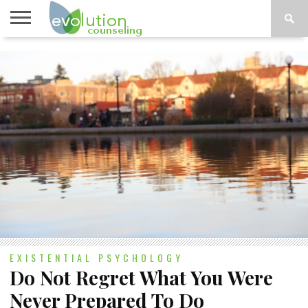
TOPICS
A-G
TOPICS
PSYCHOLOGY
CONTACT
H-Z
EXISTENTIAL PSYCHOLOGY
Do Not Regret What You Were
Never Prepared To Do