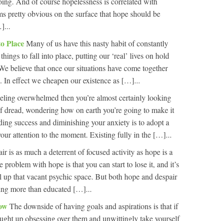
going. And of course hopelessness is correlated with
ems pretty obvious on the surface that hope should be
]...
to Place
Many of us have this nasty habit of constantly
things to fall into place, putting our ‘real’ lives on hold
 We believe that once our situations have come together
ng. In effect we cheapen our existence as […]...
feeling overwhelmed then you’re almost certainly looking
of dread, wondering how on earth you’re going to make it
ding success and diminishing your anxiety is to adopt a
your attention to the moment. Existing fully in the […]...
ir is as much a deterrent of focused activity as hope is a
 problem with hope is that you can start to lose it, and it’s
fill up that vacant psychic space. But both hope and despair
hing more than educated […]...
Now
The downside of having goals and aspirations is that if
caught up obsessing over them and unwittingly take yourself