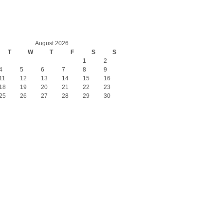
August 2026
T
W
T
F
S
S
1
2
4
5
6
7
8
9
11
12
13
14
15
16
18
19
20
21
22
23
25
26
27
28
29
30