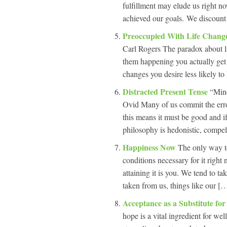
fulfillment may elude us right n
achieved our goals. We discount t
Preoccupied With Life Chang
Carl Rogers The paradox about l
them happening you actually get
changes you desire less likely to
Distracted Present Tense
“Mind
Ovid Many of us commit the error 
this means it must be good and if 
philosophy is hedonistic, compel
Happiness Now
The only way to
conditions necessary for it righ
attaining it is you. We tend to ta
taken from us, things like our […
Acceptance as a Substitute fo
hope is a vital ingredient for we