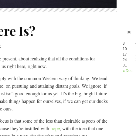
ere Is?
M
3
5
10
17
 present, about realizing that all the conditions for
24
 us right here, right now.
31
« Dec
arply with the common Western way of thinking. We tend
re, on pursuing and attaining distant goals. We ignore, if
ust isn’t good enough for us yet. It’s the big, bright future
 make things happen for ourselves, if we can get our ducks
e ours.
ocus is that some of the less than desirable aspects of the
ause they’re instilled with
hope
, with the idea that one
better. In a way, the thoughts and emotions we