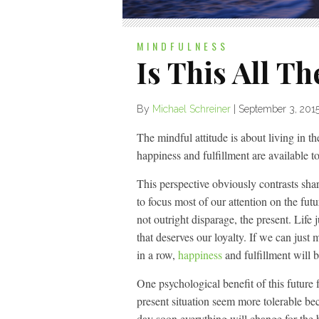
MINDFULNESS
Is This All Th
By
Michael Schreiner
|
September 3, 201
The mindful attitude is about living in the
happiness and fulfillment are available to
This perspective obviously contrasts sh
to focus most of our attention on the futu
not outright disparage, the present. Life j
that deserves our loyalty. If we can just
in a row,
happiness
and fulfillment will b
One psychological benefit of this future f
present situation seem more tolerable bec
day soon everything will change for the 