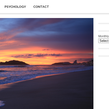
PSYCHOLOGY
CONTACT
Monthly