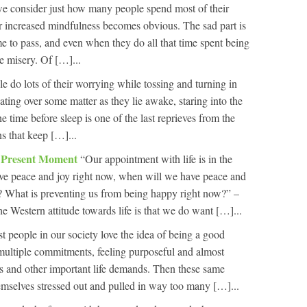
 consider just how many people spend most of their
 for increased mindfulness becomes obvious. The sad part is
me to pass, and even when they do all that time spent being
e misery. Of […]...
ple do lots of their worrying while tossing and turning in
ating over some matter as they lie awake, staring into the
 time before sleep is one of the last reprieves from the
ns that keep […]...
e Present Moment
“Our appointment with life is in the
ve peace and joy right now, when will we have peace and
? What is preventing us from being happy right now?” –
 Western attitude towards life is that we do want […]...
st people in our society love the idea of being a good
 multiple commitments, feeling purposeful and almost
nes and other important life demands. Then these same
emselves stressed out and pulled in way too many […]...