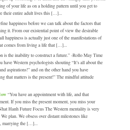
ng of your life as on a holding pattern until you get to
their entire adult lives this […]...
fine happiness before we can talk about the factors that
ng it. From our existential point of view the desirable
all happiness is actually just one of the manifestations of
at comes from living a life that […]...
n is the inability to construct a future.” -Rollo May Time
u have Western psychologists shouting “It’s all about the
 and aspirations!” and on the other hand you have
g that matters is the present!” The mindful attitude
 Now
“You have an appointment with life, and that
ment. If you miss the present moment, you miss your
 Nhat Hanh Future Focus The Western mentality is very
 We plan. We obsess over distant milestones like
, marrying the […]...