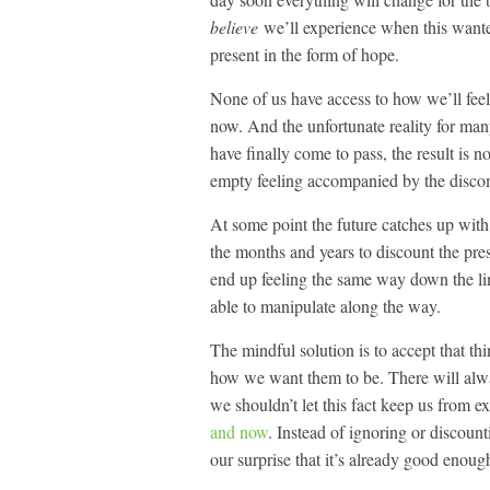
believe
we’ll experience when this wante
present in the form of hope.
None of us have access to how we’ll feel
now. And the unfortunate reality for many 
have finally come to pass, the result is n
empty feeling accompanied by the discomfi
At some point the future catches up with
the months and years to discount the pre
end up feeling the same way down the li
able to manipulate along the way.
The mindful solution is to accept that th
how we want them to be. There will alway
we shouldn’t let this fact keep us from ex
and now
. Instead of ignoring or discount
our surprise that it’s already good enoug