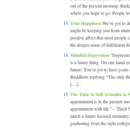
out of the present moment, thinki
where you hope to go. People live 
True Happiness
We’ve got to de
might be keeping you from attaini
positive affect that most people c
the deeper sense of fulfillment th
Mindful Depression
“Depressio
is a funny thing. On one hand yo
future! You’ve got to have goals
Buddhists replying “The only thin
[…]...
The Time to Self-Actualize is
appointment is in the present mo
appointment with life.” – Thich
much a future focused mentality.
graduating from the right college