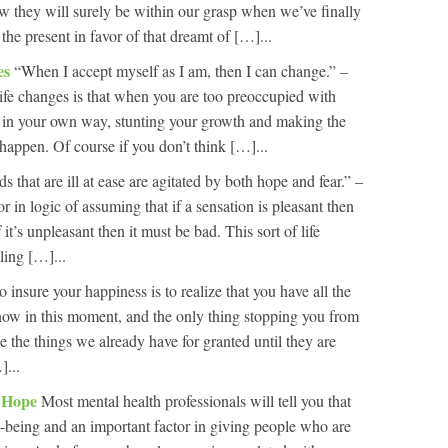
ow they will surely be within our grasp when we’ve finally
he present in favor of that dreamt of […]...
es
“When I accept myself as I am, then I can change.” –
ife changes is that when you are too preoccupied with
 in your own way, stunting your growth and making the
 happen. Of course if you don’t think […]...
s that are ill at ease are agitated by both hope and fear.” –
in logic of assuming that if a sensation is pleasant then
it’s unpleasant then it must be bad. This sort of life
ling […]...
 insure your happiness is to realize that you have all the
t now in this moment, and the only thing stopping you from
ke the things we already have for granted until they are
]...
r Hope
Most mental health professionals will tell you that
ll-being and an important factor in giving people who are