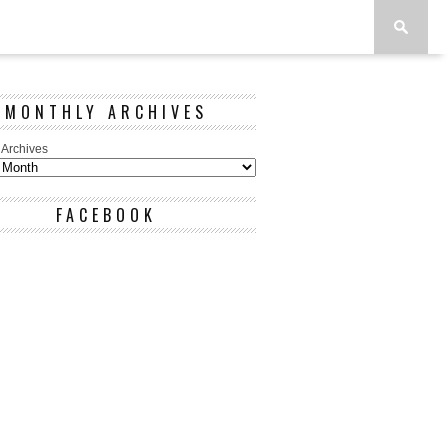
MONTHLY ARCHIVES
 Archives
FACEBOOK