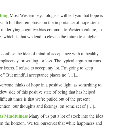
Thing
Most Western psychologists will tell you that hope is
health but their emphasis on the importance of hope stems
an underlying cognitive bias common to Western culture, to
, which is that we tend to elevate the future to a higher
to confuse the idea of mindful acceptance with unhealthy
omplacency, or settling for less. The typical argument runs
r losers. I refuse to accept my lot. I’m going to keep
lace.” But mindful acceptance places no […]...
eryone thinks of hope in a positive light, as something to
dow side of this positive state of being that has helped
ficult times is that we’re pulled out of the present
ention, our thoughts and feelings, on some set of […]...
us Mindfulness
Many of us put a lot of stock into the idea
 on the horizon. We tell ourselves that while happiness and