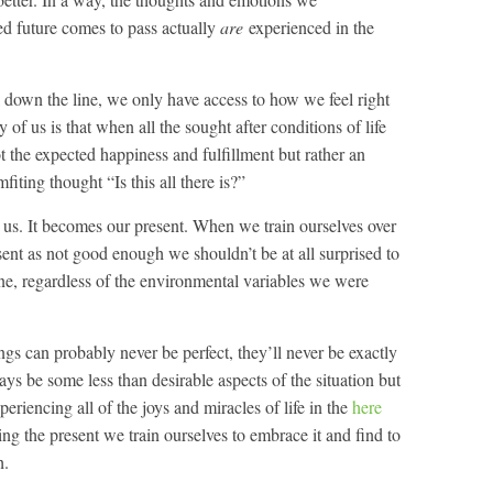
d future comes to pass actually
are
experienced in the
 down the line, we only have access to how we feel right
of us is that when all the sought after conditions of life
ot the expected happiness and fulfillment but rather an
ting thought “Is this all there is?”
 us. It becomes our present. When we train ourselves over
sent as not good enough we shouldn’t be at all surprised to
ne, regardless of the environmental variables we were
ings can probably never be perfect, they’ll never be exactly
s be some less than desirable aspects of the situation but
periencing all of the joys and miracles of life in the
here
ing the present we train ourselves to embrace it and find to
h.