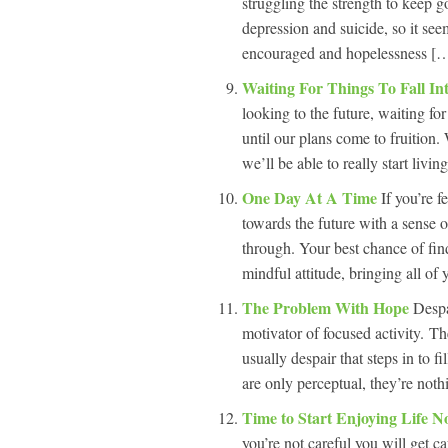
struggling the strength to keep 
depression and suicide, so it se
encouraged and hopelessness […
Waiting For Things To Fall In
looking to the future, waiting for 
until our plans come to fruition.
we’ll be able to really start livi
One Day At A Time
If you’re 
towards the future with a sense 
through. Your best chance of fin
mindful attitude, bringing all of 
The Problem With Hope
Despa
motivator of focused activity. The
usually despair that steps in to 
are only perceptual, they’re not
Time to Start Enjoying Life 
you’re not careful you will get 