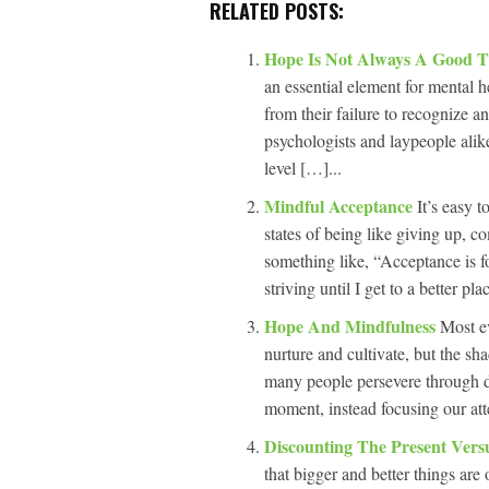
RELATED POSTS:
Hope Is Not Always A Good 
an essential element for mental 
from their failure to recognize 
psychologists and laypeople alike
level […]...
Mindful Acceptance
It’s easy 
states of being like giving up, c
something like, “Acceptance is fo
striving until I get to a better p
Hope And Mindfulness
Most ev
nurture and cultivate, but the sha
many people persevere through dif
moment, instead focusing our att
Discounting The Present Vers
that bigger and better things are