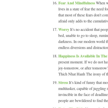
Fear And Mindfulness
When we
lives in a state of fear the need
that most of these fears don’t co
afraid only adds to the cumulativ
Worry
It’s no accident that peo
bed, unable to go to sleep, rumin
darkness. In our modern world the
endless diversions and distractio
Happiness Is Available In Th
present moment. If we do not ha
joy-tomorrow, or after tomorrow
Thich Nhat Hanh The irony of the
Stress
It’s kind of funny that mo
multitasker, capable of juggling
invincible in the face of deadli
people are bewildered to find th