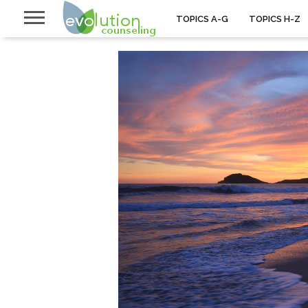
TOPICS A-G
TOPICS H-Z