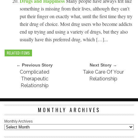
Drugs and Happiness
Many people have always felt like
something is missing from their lives, although they can’t
put their finger on exactly what, until the first time they try
their drug of choice. Most drug users who become addicts
end up trying and using a variety of drugs, but they also
usually have this preferred drug, which […]...
RELATED ITEMS
← Previous Story
Next Story →
Complicated
Take Care Of Your
Therapeutic
Relationship
Relationship
MONTHLY ARCHIVES
Monthly Archives