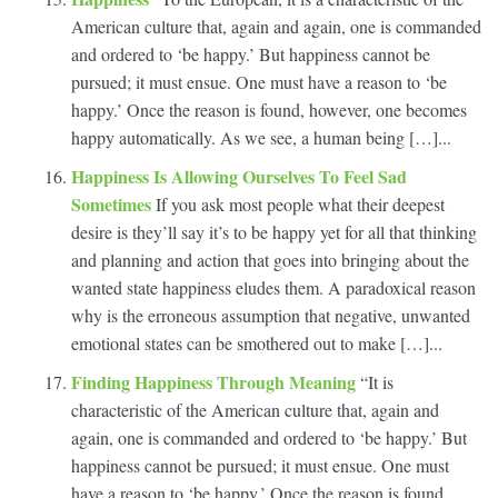
American culture that, again and again, one is commanded
and ordered to ‘be happy.’ But happiness cannot be
pursued; it must ensue. One must have a reason to ‘be
happy.’ Once the reason is found, however, one becomes
happy automatically. As we see, a human being […]...
Happiness Is Allowing Ourselves To Feel Sad
Sometimes
If you ask most people what their deepest
desire is they’ll say it’s to be happy yet for all that thinking
and planning and action that goes into bringing about the
wanted state happiness eludes them. A paradoxical reason
why is the erroneous assumption that negative, unwanted
emotional states can be smothered out to make […]...
Finding Happiness Through Meaning
“It is
characteristic of the American culture that, again and
again, one is commanded and ordered to ‘be happy.’ But
happiness cannot be pursued; it must ensue. One must
have a reason to ‘be happy.’ Once the reason is found,