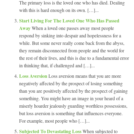
The primary loss is the loved one who has died. Dealing
with this is hard enough on its own. […]...
Start Living For The Loved One Who Has Passed
Away
When a loved one passes away most people
respond by sinking into despair and hopelessness for a
while. But some never really come back from the abyss,
they remain disconnected from people and the world for
the rest of their lives, and this is due to a fundamental error
in thinking that, if challenged and […]...
Loss Aversion
Loss aversion means that you are more
negatively affected by the prospect of losing something
than you are positively affected by the prospect of gaining
something. You might have an image in your heard of a
miserly hoarder jealously guarding worthless possessions,
but loss aversion is something that influences everyone.
For example, most people who […]...
Subjected To Devastating Loss
When subjected to