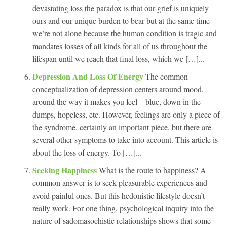
devastating loss the paradox is that our grief is uniquely
ours and our unique burden to bear but at the same time
we’re not alone because the human condition is tragic and
mandates losses of all kinds for all of us throughout the
lifespan until we reach that final loss, which we […]...
Depression And Loss Of Energy
The common
conceptualization of depression centers around mood,
around the way it makes you feel – blue, down in the
dumps, hopeless, etc. However, feelings are only a piece of
the syndrome, certainly an important piece, but there are
several other symptoms to take into account. This article is
about the loss of energy. To […]...
Seeking Happiness
What is the route to happiness? A
common answer is to seek pleasurable experiences and
avoid painful ones. But this hedonistic lifestyle doesn’t
really work. For one thing, psychological inquiry into the
nature of sadomasochistic relationships shows that some