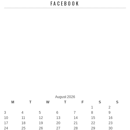
FACEBOOK
August 2026
M
T
W
T
F
S
S
1
2
3
4
5
6
7
8
9
10
11
12
13
14
15
16
17
18
19
20
21
22
23
24
25
26
27
28
29
30