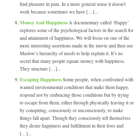
find pleasure in pain. In a more general sense it doesn’t
work because sometimes we have […]...
Money And Happiness
A documentary called ‘Happy’
explores some of the psychological factors in the search for
and attainment of happiness. We will focus on one of the
more interesting assertions made in the movie and then use
Maslow’s hierarchy of needs to help explain it. It’s no
secret that many people equate money with happiness.
They structure […]...
Escaping Happiness
Some people, when confronted with
wanted environmental conditions that make them happy,
respond not by embracing those conditions but by trying
to escape from them, either through physically leaving it or
by conspiring, consciously or unconsciously, to make
things fall apart. Though they consciously tell themselves
they desire happiness and fulfillment in their lives and
[…]...