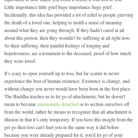
Little importance little grief huge importance huge grief.
Incidentally, this idea has provided a lot of relief to people grieving
the death of a loved one, helping to instill a sense of meaning
around what they are going through. If they hadn’t cared at all
about this person, then they wouldn’t be suffering at all right now.
So their suffering, their painful feelings of longing and
hopelessness, are a testament to the deceased, proof of how much
they were loved.
It’s scary to open yourself up to loss, but far scarier to never
experience the best of human existence. Existence is change, and
without change you never would have been born in the first place.
The Buddha teaches us to let go of attachments, but he doesn’t
mean to become
emotionally detached
or to section ourselves off
from the world, rather he means to recognize that all attachment is
illusion in that it’s only temporary. If you have this insight from the
get go then loss can’t hurt you in the same way it did before
because you were already prepared for it, you’d let go of your