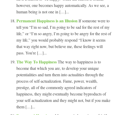
however, one becomes happy automatically. As we see, a
human being is not one in […]...
Permanent Happiness is an Illusion
If someone were to
tell you “I’m so sad, I’m going to be sad for the rest of my
life,” or “I’m so angry, I’m going to be angry for the rest of
my life,” you would probably respond “I know it seems
that way right now, but believe me, these feelings will
pass. You’re […]...
The Way To Happiness
The way to happiness is to
become that which you are, to develop your unique
potentialities and turn them into actualities through the
process of self-actualization. Fame, power, wealth,
prestige, all of the commonly agreed indicators of
happiness, they might eventually become byproducts of
your self-actualization and they might not, but if you make
them […]...