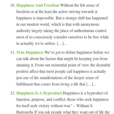
Happiness And Freedom
Without the felt sense of
freedom or at the least the active striving towards it
happiness is impossible. But a strange shift has happened
in our modern world, which is that with anonymous
authority largely taking the place of authoritarian control
most of us consciously consider ourselves to be free while
in actuality we’re unfree. […]...
True Happiness
We’ve got to define happiness before we
can talk about the factors that might be keeping you from
attaining it. From our existential point of view the desirable
positive affect that most people call happiness is actually
just one of the manifestations of the deeper sense of
fulfillment that comes from living a life that […]...
Happiness Is A Byproduct
Happiness is a byproduct of
function, purpose, and conflict; those who seek happiness
for itself seek victory without war.” – William S.
Burroughs If you ask people what they want out of life the