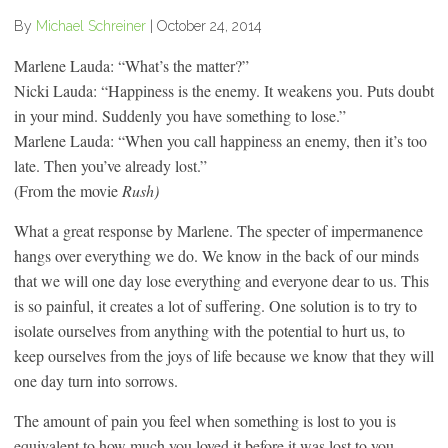
By
Michael Schreiner
|
October 24, 2014
Marlene Lauda: “What’s the matter?”
Nicki Lauda: “Happiness is the enemy. It weakens you. Puts doubt
in your mind. Suddenly you have something to lose.”
Marlene Lauda: “When you call happiness an enemy, then it’s too
late. Then you’ve already lost.”
(From the movie
Rush)
What a great response by Marlene. The specter of impermanence
hangs over everything we do. We know in the back of our minds
that we will one day lose everything and everyone dear to us. This
is so painful, it creates a lot of suffering. One solution is to try to
isolate ourselves from anything with the potential to hurt us, to
keep ourselves from the joys of life because we know that they will
one day turn into sorrows.
The amount of pain you feel when something is lost to you is
equivalent to how much you loved it before it was lost to you.