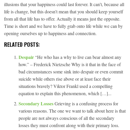
illusions that your happiness could last forever. It can’t, because all
life is change, but this doesn’t mean that you should keep yourself
from all that life has to offer. Actually it means just the opposite.
Time is short and we have to fully grab onto life while we can by
opening ourselves up to happiness and connection.
RELATED POSTS:
Despair
“He who has a why to live can bear almost any
how.” – Frederick Nietzsche Why is it that in the face of
bad circumstances some sink into despair or even commit
suicide while others rise above or at least face their
situations bravely? Viktor Frankl used a compelling
equation to explain this phenomenon, which […]...
Secondary Losses
Grieving is a confusing process for
various reasons. The one we want to talk about here is that
people are not always conscious of all the secondary
losses they must confront along with their primary loss.