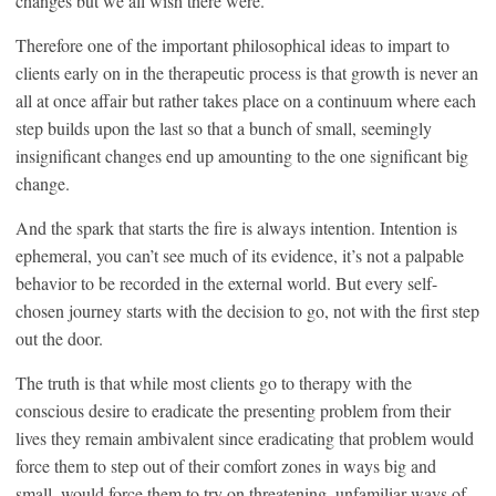
changes but we all wish there were.
Therefore one of the important philosophical ideas to impart to
clients early on in the therapeutic process is that growth is never an
all at once affair but rather takes place on a continuum where each
step builds upon the last so that a bunch of small, seemingly
insignificant changes end up amounting to the one significant big
change.
And the spark that starts the fire is always intention. Intention is
ephemeral, you can’t see much of its evidence, it’s not a palpable
behavior to be recorded in the external world. But every self-
chosen journey starts with the decision to go, not with the first step
out the door.
The truth is that while most clients go to therapy with the
conscious desire to eradicate the presenting problem from their
lives they remain ambivalent since eradicating that problem would
force them to step out of their comfort zones in ways big and
small, would force them to try on threatening, unfamiliar ways of