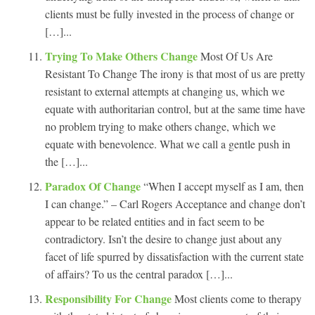
clients must be fully invested in the process of change or
[…]...
Trying To Make Others Change
Most Of Us Are
Resistant To Change The irony is that most of us are pretty
resistant to external attempts at changing us, which we
equate with authoritarian control, but at the same time have
no problem trying to make others change, which we
equate with benevolence. What we call a gentle push in
the […]...
Paradox Of Change
“When I accept myself as I am, then
I can change.” – Carl Rogers Acceptance and change don’t
appear to be related entities and in fact seem to be
contradictory. Isn’t the desire to change just about any
facet of life spurred by dissatisfaction with the current state
of affairs? To us the central paradox […]...
Responsibility For Change
Most clients come to therapy