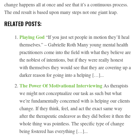
change happens all at once and see that it’s a continuous process.
The end result is based upon many steps not one giant leap.
RELATED POSTS:
Playing God
“If you just set people in motion they’ll heal
themselves.” – Gabrielle Roth Many young mental health
practitioners come into the field with what they believe are
the noblest of intentions, but if they were really honest
with themselves they would see that they are covering up a
darker reason for going into a helping […]...
The Power Of Motivational Interviewing
As therapists
we might not conceptualize our task as such but what
we’re fundamentally concerned with is helping our clients
change. If they think, feel, and act the exact same way
after the therapeutic endeavor as they did before it then the
whole thing was pointless. The specific type of change
being fostered has everything […]...