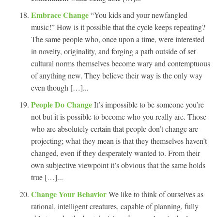
Embrace Change
“You kids and your newfangled
music!” How is it possible that the cycle keeps repeating?
The same people who, once upon a time, were interested
in novelty, originality, and forging a path outside of set
cultural norms themselves become wary and contemptuous
of anything new. They believe their way is the only way
even though […]...
People Do Change
It’s impossible to be someone you’re
not but it is possible to become who you really are. Those
who are absolutely certain that people don’t change are
projecting; what they mean is that they themselves haven’t
changed, even if they desperately wanted to. From their
own subjective viewpoint it’s obvious that the same holds
true […]...
Change Your Behavior
We like to think of ourselves as
rational, intelligent creatures, capable of planning, fully