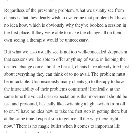
Regardless of the presenting problem, what we usually see from
clients is that they dearly wish to overcome that problem but have
no idea how, which is obviously why they’ve booked a session in
the first place. If they were able to make the change all on their
own seeing a therapist would be unnecessary.
But what we also usually see is not too well-concealed skepticism
that sessions will be able to offer anything of value in helping the
desired change come about. After all, clients have already tried just
about everything they can think of to no avail. The problem must
be intractable. Unconsciously many clients go to therapy to have
the intractability of their problems confirmed! Ironically, at the
same time the voiced clear expectation is that movement should be
fast and profound, basically like switching a light switch from off
to on. “I have no idea how to take the first step in getting there but
at the same time I expect you to get me all the way there right
now.” There is no magic bullet when it comes to important life