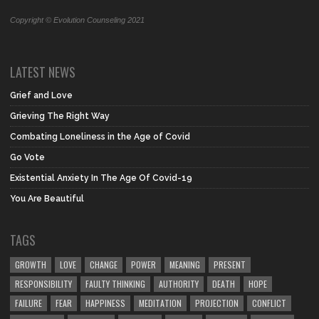
Copyright © Evolution Counseling 2021
LATEST NEWS
Grief and Love
Grieving The Right Way
Combating Loneliness in the Age of Covid
Go Vote
Existential Anxiety In The Age Of Covid-19
You Are Beautiful
TAGS
GROWTH
LOVE
CHANGE
POWER
MEANING
PRESENT
RESPONSIBILITY
FAULTY THINKING
AUTHORITY
DEATH
HOPE
FAILURE
FEAR
HAPPINESS
MEDITATION
PROJECTION
CONFLICT