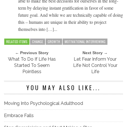
able to make the best decisions for ourselves in the long-
term by delaying instant gratification in favor of some
future goal. And while we are technically capable of doing
this – humans are unique in their ability to project
themselves into […]...
RELATED ITEMS
CHANGE
GROWTH
MOTIVATIONAL INTERVIEWING
← Previous Story
Next Story →
What To Do If Life Has
Let Fear Inform Your
Started To Seem
Life Not Control Your
Pointless
Life
YOU MAY ALSO LIKE...
Moving Into Psychological Adulthood
Embrace Falls