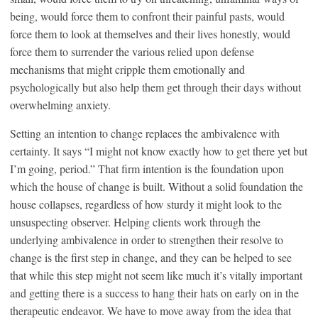
being, would force them to confront their painful pasts, would
force them to look at themselves and their lives honestly, would
force them to surrender the various relied upon defense
mechanisms that might cripple them emotionally and
psychologically but also help them get through their days without
overwhelming anxiety.
Setting an intention to change replaces the ambivalence with
certainty. It says “I might not know exactly how to get there yet but
I’m going, period.” That firm intention is the foundation upon
which the house of change is built. Without a solid foundation the
house collapses, regardless of how sturdy it might look to the
unsuspecting observer. Helping clients work through the
underlying ambivalence in order to strengthen their resolve to
change is the first step in change, and they can be helped to see
that while this step might not seem like much it’s vitally important
and getting there is a success to hang their hats on early on in the
therapeutic endeavor. We have to move away from the idea that