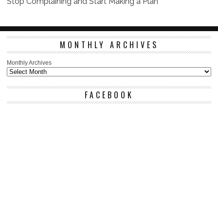
Stop Complaining and Start Making a Plan
MONTHLY ARCHIVES
Monthly Archives
FACEBOOK