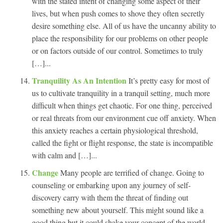
with the stated intent of changing some aspect of their
lives, but when push comes to shove they often secretly
desire something else. All of us have the uncanny ability to
place the responsibility for our problems on other people
or on factors outside of our control. Sometimes to truly
[…]...
Tranquility As An Intention
It’s pretty easy for most of
us to cultivate tranquility in a tranquil setting, much more
difficult when things get chaotic. For one thing, perceived
or real threats from our environment cue off anxiety. When
this anxiety reaches a certain physiological threshold,
called the fight or flight response, the state is incompatible
with calm and […]...
Change
Many people are terrified of change. Going to
counseling or embarking upon any journey of self-
discovery carry with them the threat of finding out
something new about yourself. This might sound like a
good thing but it could shake your concept of the world.