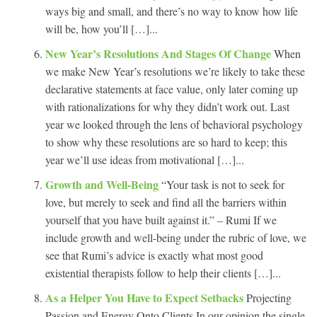
ways big and small, and there’s no way to know how life
will be, how you’ll […]...
New Year’s Resolutions And Stages Of Change
When
we make New Year’s resolutions we’re likely to take these
declarative statements at face value, only later coming up
with rationalizations for why they didn’t work out. Last
year we looked through the lens of behavioral psychology
to show why these resolutions are so hard to keep; this
year we’ll use ideas from motivational […]...
Growth and Well-Being
“Your task is not to seek for
love, but merely to seek and find all the barriers within
yourself that you have built against it.” – Rumi If we
include growth and well-being under the rubric of love, we
see that Rumi’s advice is exactly what most good
existential therapists follow to help their clients […]...
As a Helper You Have to Expect Setbacks
Projecting
Passion and Energy Onto Clients In our opinion the single