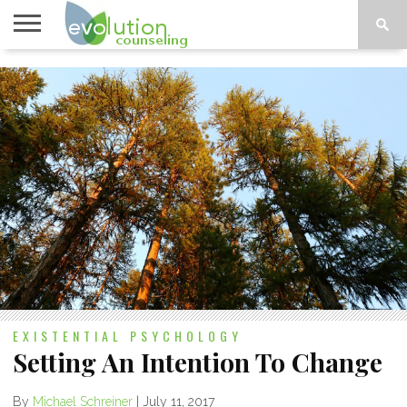
TOPICS
A-G
TOPICS
PSYCHOLOGY
CONTACT
H-Z
EXISTENTIAL PSYCHOLOGY
Setting An Intention To Change
By
Michael Schreiner
|
July 11, 2017