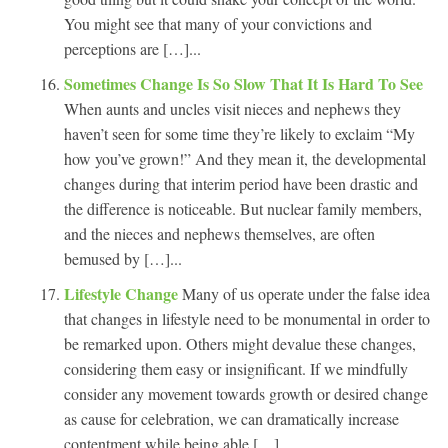
You might see that many of your convictions and
perceptions are […]...
Sometimes Change Is So Slow That It Is Hard To See
When aunts and uncles visit nieces and nephews they
haven’t seen for some time they’re likely to exclaim “My
how you’ve grown!” And they mean it, the developmental
changes during that interim period have been drastic and
the difference is noticeable. But nuclear family members,
and the nieces and nephews themselves, are often
bemused by […]...
Lifestyle Change
Many of us operate under the false idea
that changes in lifestyle need to be monumental in order to
be remarked upon. Others might devalue these changes,
considering them easy or insignificant. If we mindfully
consider any movement towards growth or desired change
as cause for celebration, we can dramatically increase
contentment while being able […]...