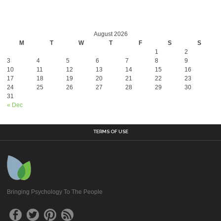
August 2026
M
T
W
T
F
S
S
1
2
3
4
5
6
7
8
9
10
11
12
13
14
15
16
17
18
19
20
21
22
23
24
25
26
27
28
29
30
31
« Dec
TERMS OF USE
Bringing Psychology To The People