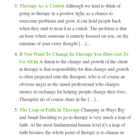
Therapy As A Crutch
Although we tend to think of
going to therapy in a positive light, as a chance to
overcome problems and grow, it can hold people back
when they start to treat it as a crutch. The problem is that
an hour where someone is entirely focused on you, on the
minutiae of your every thought […]...
If You Want To Change In Therapy You Have Got To
Go All In
A threat to the change and growth of the client
in therapy is that responsibility for that change and growth
is often projected onto the therapist, who is of course an
obvious target as the stated professional who charges
money in exchange for helping people change their lives.
Therapists do of course share in the […]...
The Leap of Faith in Therapy
Changing in Ways Big
and Small Deciding to go to therapy is very much a leap of
faith. At the most fundamental human level it’s a leap of
faith because the whole point of therapy is to change in