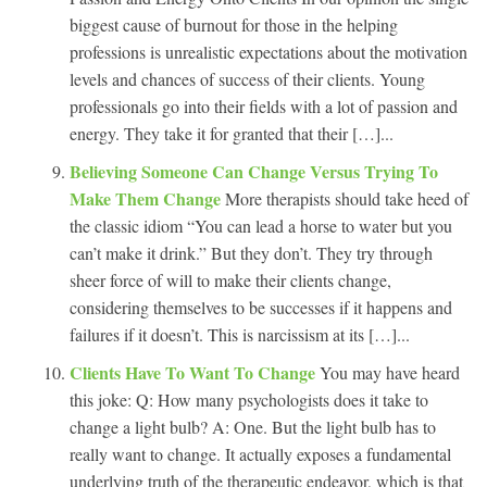
biggest cause of burnout for those in the helping
professions is unrealistic expectations about the motivation
levels and chances of success of their clients. Young
professionals go into their fields with a lot of passion and
energy. They take it for granted that their […]...
Believing Someone Can Change Versus Trying To
Make Them Change
More therapists should take heed of
the classic idiom “You can lead a horse to water but you
can’t make it drink.” But they don’t. They try through
sheer force of will to make their clients change,
considering themselves to be successes if it happens and
failures if it doesn’t. This is narcissism at its […]...
Clients Have To Want To Change
You may have heard
this joke: Q: How many psychologists does it take to
change a light bulb? A: One. But the light bulb has to
really want to change. It actually exposes a fundamental
underlying truth of the therapeutic endeavor, which is that