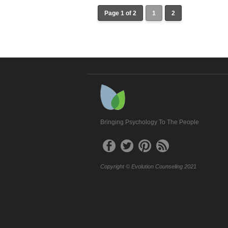
Page 1 of 2
1
2
Bringing Psychology To The People
Copyright © Evolution Counseling 2021