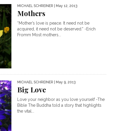
MICHAEL SCHREINER
| May 12, 2013
Mothers
“Mother’s love is peace. It need not be
acquired, it need not be deserved.” -Erich
Fromm Most mothers...
MICHAEL SCHREINER
| May 9, 2013
Big Love
Love your neighbor as you love yourself -The
Bible The Buddha told a story that highlights
the vital...