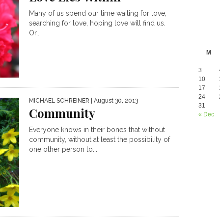
Many of us spend our time waiting for love,
searching for love, hoping love will find us.
Or...
M
3
10
17
24
MICHAEL SCHREINER
| August 30, 2013
31
Community
« Dec
Everyone knows in their bones that without
community, without at least the possibility of
one other person to...