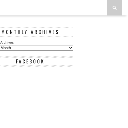
MONTHLY ARCHIVES
 Archives
FACEBOOK