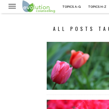
TOPICS A-G
TOPICS H-Z
ALL POSTS TA