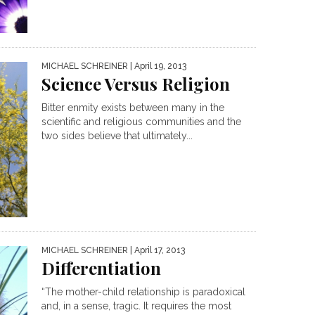
MICHAEL SCHREINER
| April 19, 2013
Science Versus Religion
Bitter enmity exists between many in the
scientific and religious communities and the
two sides believe that ultimately...
MICHAEL SCHREINER
| April 17, 2013
Differentiation
“The mother-child relationship is paradoxical
and, in a sense, tragic. It requires the most