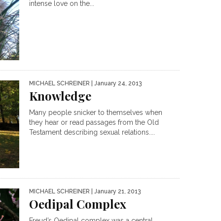
intense love on the...
MICHAEL SCHREINER
| January 24, 2013
Knowledge
Many people snicker to themselves when
they hear or read passages from the Old
Testament describing sexual relations....
MICHAEL SCHREINER
| January 21, 2013
Oedipal Complex
Freud’s Oedipal complex was a central