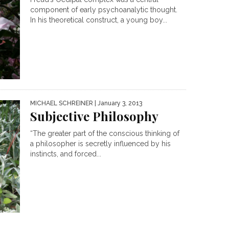
component of early psychoanalytic thought.
In his theoretical construct, a young boy...
MICHAEL SCHREINER
| January 3, 2013
Subjective Philosophy
“The greater part of the conscious thinking of
a philosopher is secretly influenced by his
instincts, and forced...