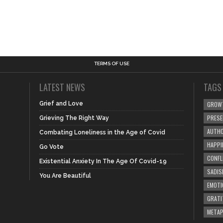
TERMS OF USE
LATEST NEWS
TAGS
Grief and Love
GROW
PRES
Grieving The Right Way
AUTHO
Combating Loneliness in the Age of Covid
HAPPI
Go Vote
CONFL
Existential Anxiety In The Age Of Covid-19
SADIS
You Are Beautiful
EMOTI
GRATI
META