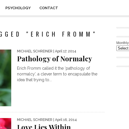
PSYCHOLOGY
CONTACT
GGED "ERICH FROMM"
Monthly
MICHAEL SCHREINER
| April 17, 2014
Pathology of Normalcy
Erich Fromm called it the ‘pathology of
normalcy’, a clever term to encapsulate the
idea that trying to...
MICHAEL SCHREINER
| April 16, 2014
Love Lies Within