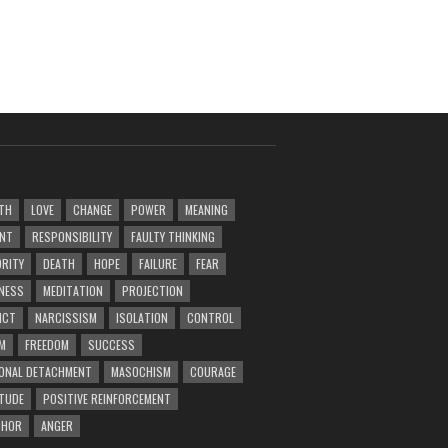
TH
LOVE
CHANGE
POWER
MEANING
ENT
RESPONSIBILITY
FAULTY THINKING
RITY
DEATH
HOPE
FAILURE
FEAR
NESS
MEDITATION
PROJECTION
ICT
NARCISSISM
ISOLATION
CONTROL
M
FREEDOM
SUCCESS
ONAL DETACHMENT
MASOCHISM
COURAGE
TUDE
POSITIVE REINFORCEMENT
PHOR
ANGER