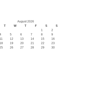
August 2026
T
W
T
F
S
S
1
2
4
5
6
7
8
9
11
12
13
14
15
16
18
19
20
21
22
23
25
26
27
28
29
30