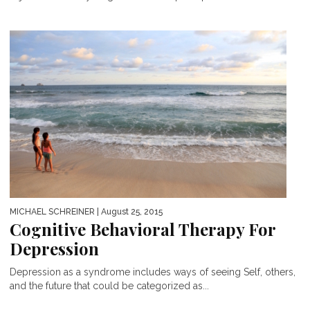
MICHAEL SCHREINER
| August 25, 2015
Cognitive Behavioral Therapy For
Depression
Depression as a syndrome includes ways of seeing Self, others,
and the future that could be categorized as...