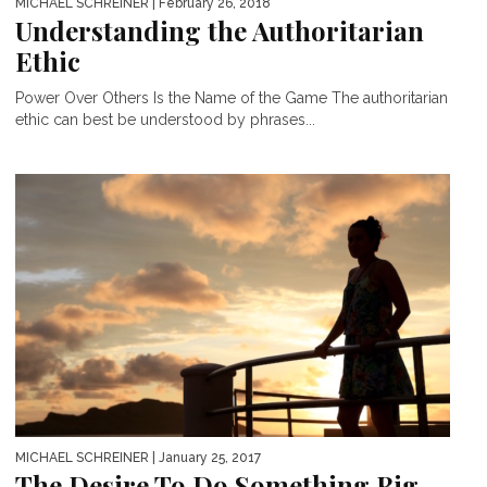
MICHAEL SCHREINER
| February 26, 2018
Understanding the Authoritarian
Ethic
Power Over Others Is the Name of the Game The authoritarian
ethic can best be understood by phrases...
MICHAEL SCHREINER
| January 25, 2017
The Desire To Do Something Big