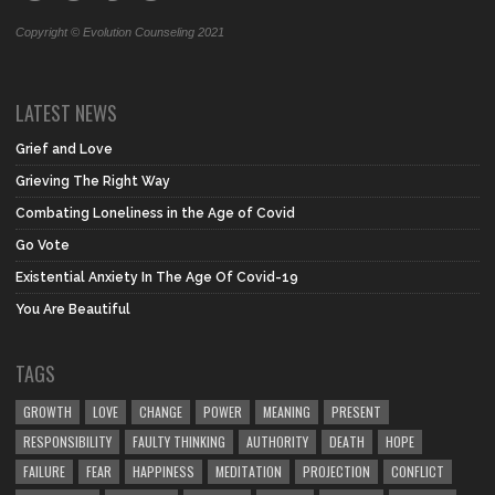
Copyright © Evolution Counseling 2021
LATEST NEWS
Grief and Love
Grieving The Right Way
Combating Loneliness in the Age of Covid
Go Vote
Existential Anxiety In The Age Of Covid-19
You Are Beautiful
TAGS
GROWTH
LOVE
CHANGE
POWER
MEANING
PRESENT
RESPONSIBILITY
FAULTY THINKING
AUTHORITY
DEATH
HOPE
FAILURE
FEAR
HAPPINESS
MEDITATION
PROJECTION
CONFLICT