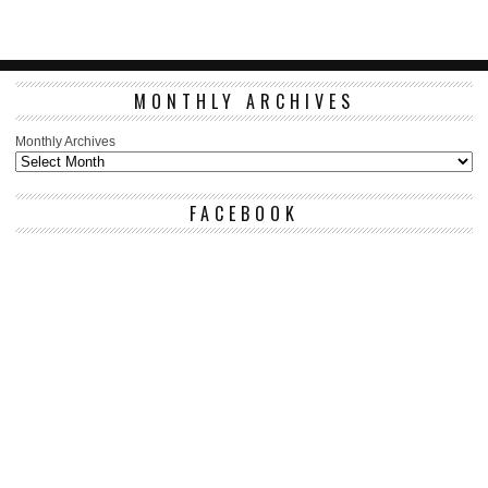
MONTHLY ARCHIVES
Monthly Archives
FACEBOOK