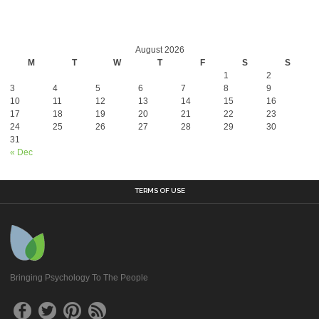
August 2026
M
T
W
T
F
S
S
1
2
3
4
5
6
7
8
9
10
11
12
13
14
15
16
17
18
19
20
21
22
23
24
25
26
27
28
29
30
31
« Dec
TERMS OF USE
Bringing Psychology To The People