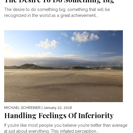
The desire to do something big, something that will be
recognized in the world as a great achievement,...
MICHAEL SCHREINER
| January 22, 2016
Handling Feelings Of Inferiority
If you’re like most people you believe you’re better than average
at just about everything. This inflated perception...