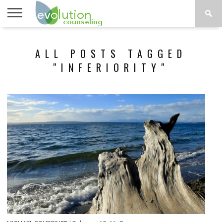
TOPICS
A-G
TOPICS
PSYCHOLOGY
CONTACT
ALL POSTS TAGGED
H-Z
"INFERIORITY"