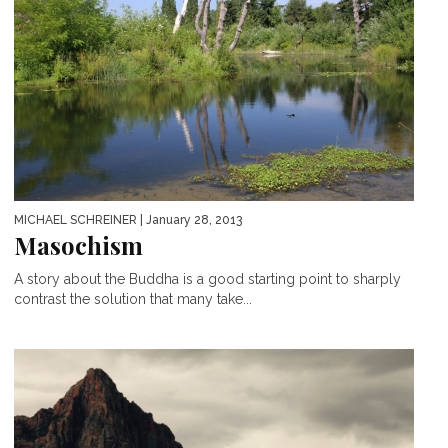
MICHAEL SCHREINER
| January 28, 2013
Masochism
A story about the Buddha is a good starting point to sharply
contrast the solution that many take...