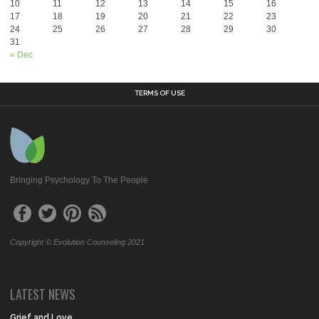
10
11
12
13
14
15
16
17
18
19
20
21
22
23
24
25
26
27
28
29
30
31
« Dec
TERMS OF USE
Bringing Psychology To The People
Copyright © Evolution Counseling 2021
LATEST NEWS
Grief and Love