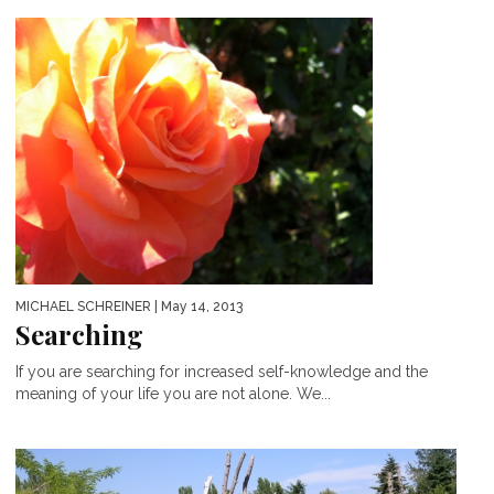
MICHAEL SCHREINER
| May 14, 2013
Searching
If you are searching for increased self-knowledge and the
meaning of your life you are not alone. We...