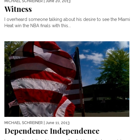
MICHAEL SCHREINER
| June 20, 2013
Witness
I overheard someone talking about his desire to see the Miami
Heat win the NBA finals with this...
MICHAEL SCHREINER
| June 11, 2013
Dependence Independence