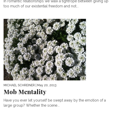
In romantic relationships we walk a tightrope between giving up
too much of our existential freedom and not...
MICHAEL SCHREINER
| May 20, 2013
Mob Mentality
Have you ever let yourself be swept away by the emotion of a
large group? Whether the scene...