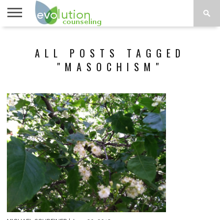
TOPICS
A-G
TOPICS
PSYCHOLOGY
CONTACT
ALL POSTS TAGGED
H-Z
"MASOCHISM"