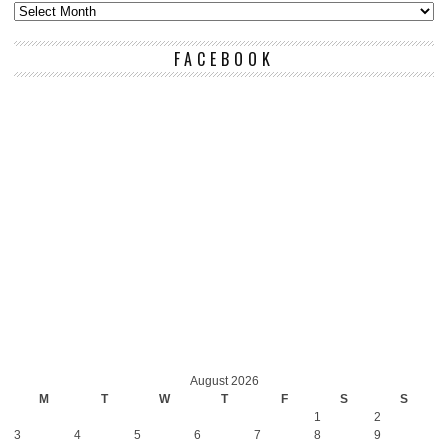
FACEBOOK
August 2026
M
T
W
T
F
S
S
1
2
3
4
5
6
7
8
9