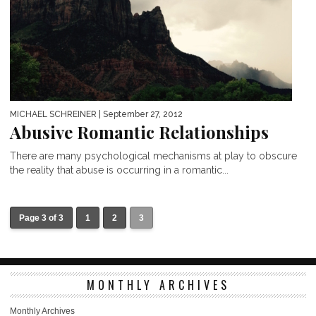
MICHAEL SCHREINER
| September 27, 2012
Abusive Romantic Relationships
There are many psychological mechanisms at play to obscure
the reality that abuse is occurring in a romantic...
Page 3 of 3
1
2
3
MONTHLY ARCHIVES
Monthly Archives