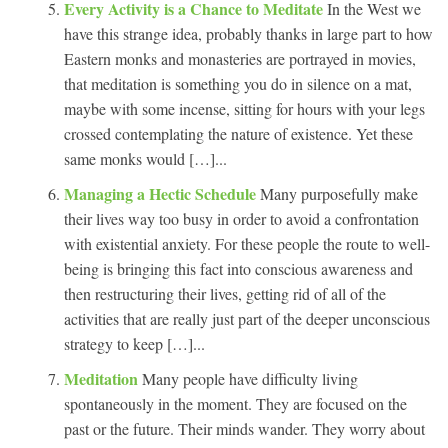
Every Activity is a Chance to Meditate
In the West we
have this strange idea, probably thanks in large part to how
Eastern monks and monasteries are portrayed in movies,
that meditation is something you do in silence on a mat,
maybe with some incense, sitting for hours with your legs
crossed contemplating the nature of existence. Yet these
same monks would […]...
Managing a Hectic Schedule
Many purposefully make
their lives way too busy in order to avoid a confrontation
with existential anxiety. For these people the route to well-
being is bringing this fact into conscious awareness and
then restructuring their lives, getting rid of all of the
activities that are really just part of the deeper unconscious
strategy to keep […]...
Meditation
Many people have difficulty living
spontaneously in the moment. They are focused on the
past or the future. Their minds wander. They worry about