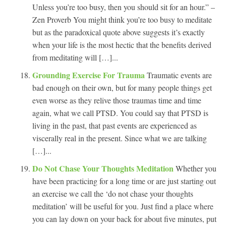
Unless you’re too busy, then you should sit for an hour.” –
Zen Proverb You might think you’re too busy to meditate
but as the paradoxical quote above suggests it’s exactly
when your life is the most hectic that the benefits derived
from meditating will […]...
Grounding Exercise For Trauma
Traumatic events are
bad enough on their own, but for many people things get
even worse as they relive those traumas time and time
again, what we call PTSD. You could say that PTSD is
living in the past, that past events are experienced as
viscerally real in the present. Since what we are talking
[…]...
Do Not Chase Your Thoughts Meditation
Whether you
have been practicing for a long time or are just starting out
an exercise we call the ‘do not chase your thoughts
meditation’ will be useful for you. Just find a place where
you can lay down on your back for about five minutes, put