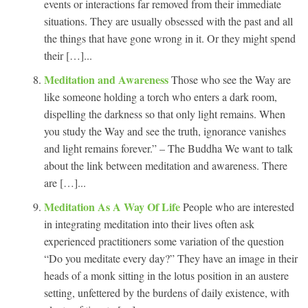
events or interactions far removed from their immediate
situations. They are usually obsessed with the past and all
the things that have gone wrong in it. Or they might spend
their […]...
Meditation and Awareness
Those who see the Way are
like someone holding a torch who enters a dark room,
dispelling the darkness so that only light remains. When
you study the Way and see the truth, ignorance vanishes
and light remains forever.” – The Buddha We want to talk
about the link between meditation and awareness. There
are […]...
Meditation As A Way Of Life
People who are interested
in integrating meditation into their lives often ask
experienced practitioners some variation of the question
“Do you meditate every day?” They have an image in their
heads of a monk sitting in the lotus position in an austere
setting, unfettered by the burdens of daily existence, with