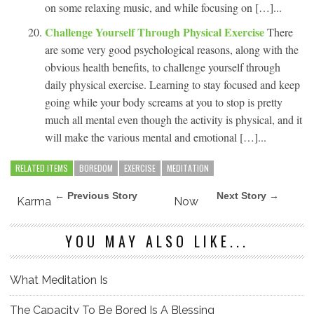
on some relaxing music, and while focusing on […]...
Challenge Yourself Through Physical Exercise
There
are some very good psychological reasons, along with the
obvious health benefits, to challenge yourself through
daily physical exercise. Learning to stay focused and keep
going while your body screams at you to stop is pretty
much all mental even though the activity is physical, and it
will make the various mental and emotional […]...
RELATED ITEMS
BOREDOM
EXERCISE
MEDITATION
← Previous Story
Next Story →
Karma
Now
YOU MAY ALSO LIKE...
What Meditation Is
The Capacity To Be Bored Is A Blessing