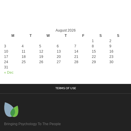
August 2026
M
T
W
T
F
S
S
1
2
3
4
5
6
7
8
9
10
11
12
13
14
15
16
17
18
19
20
21
22
23
24
25
26
27
28
29
30
31
« Dec
TERMS OF USE
Bringing Psychology To The People