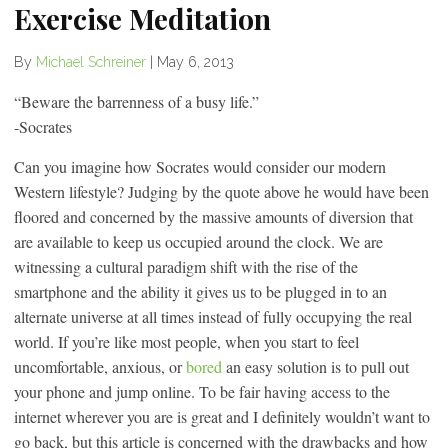
Exercise Meditation
By
Michael Schreiner
|
May 6, 2013
“Beware the barrenness of a busy life.”
-Socrates
Can you imagine how Socrates would consider our modern
Western lifestyle? Judging by the quote above he would have been
floored and concerned by the massive amounts of diversion that
are available to keep us occupied around the clock. We are
witnessing a cultural paradigm shift with the rise of the
smartphone and the ability it gives us to be plugged in to an
alternate universe at all times instead of fully occupying the real
world. If you’re like most people, when you start to feel
uncomfortable, anxious, or
bored
an easy solution is to pull out
your phone and jump online. To be fair having access to the
internet wherever you are is great and I definitely wouldn’t want to
go back, but this article is concerned with the drawbacks and how