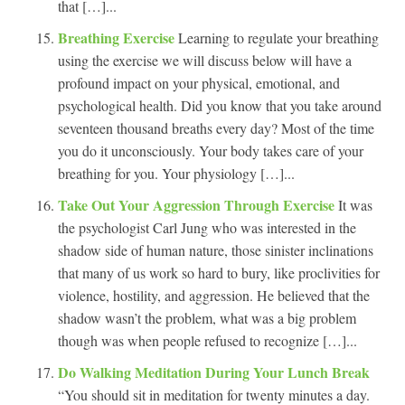
that […]...
Breathing Exercise
Learning to regulate your breathing
using the exercise we will discuss below will have a
profound impact on your physical, emotional, and
psychological health. Did you know that you take around
seventeen thousand breaths every day? Most of the time
you do it unconsciously. Your body takes care of your
breathing for you. Your physiology […]...
Take Out Your Aggression Through Exercise
It was
the psychologist Carl Jung who was interested in the
shadow side of human nature, those sinister inclinations
that many of us work so hard to bury, like proclivities for
violence, hostility, and aggression. He believed that the
shadow wasn’t the problem, what was a big problem
though was when people refused to recognize […]...
Do Walking Meditation During Your Lunch Break
“You should sit in meditation for twenty minutes a day.