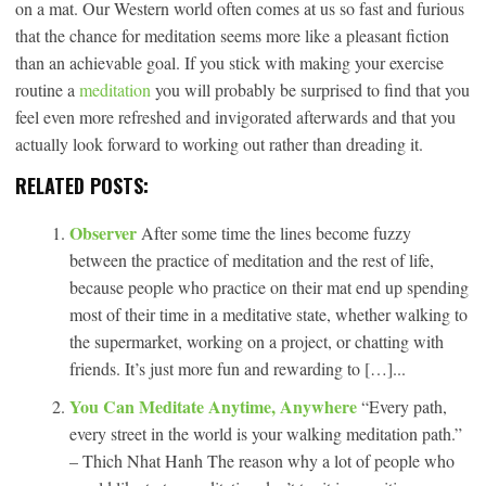
on a mat. Our Western world often comes at us so fast and furious
that the chance for meditation seems more like a pleasant fiction
than an achievable goal. If you stick with making your exercise
routine a
meditation
you will probably be surprised to find that you
feel even more refreshed and invigorated afterwards and that you
actually look forward to working out rather than dreading it.
RELATED POSTS:
Observer
After some time the lines become fuzzy
between the practice of meditation and the rest of life,
because people who practice on their mat end up spending
most of their time in a meditative state, whether walking to
the supermarket, working on a project, or chatting with
friends. It’s just more fun and rewarding to […]...
You Can Meditate Anytime, Anywhere
“Every path,
every street in the world is your walking meditation path.”
– Thich Nhat Hanh The reason why a lot of people who