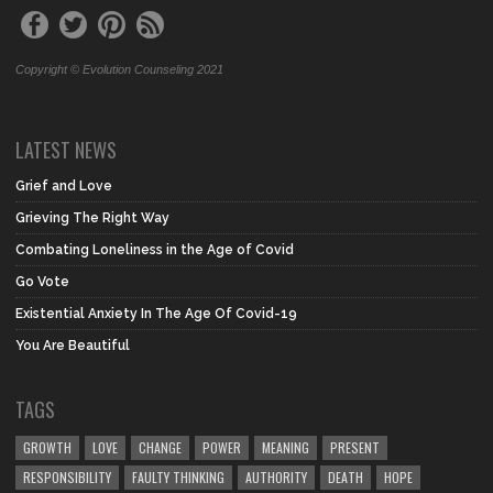
Copyright © Evolution Counseling 2021
LATEST NEWS
Grief and Love
Grieving The Right Way
Combating Loneliness in the Age of Covid
Go Vote
Existential Anxiety In The Age Of Covid-19
You Are Beautiful
TAGS
GROWTH
LOVE
CHANGE
POWER
MEANING
PRESENT
RESPONSIBILITY
FAULTY THINKING
AUTHORITY
DEATH
HOPE