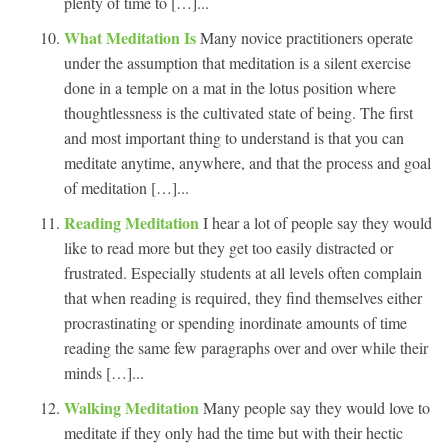
plenty of time to […]...
What Meditation Is
Many novice practitioners operate
under the assumption that meditation is a silent exercise
done in a temple on a mat in the lotus position where
thoughtlessness is the cultivated state of being. The first
and most important thing to understand is that you can
meditate anytime, anywhere, and that the process and goal
of meditation […]...
Reading Meditation
I hear a lot of people say they would
like to read more but they get too easily distracted or
frustrated. Especially students at all levels often complain
that when reading is required, they find themselves either
procrastinating or spending inordinate amounts of time
reading the same few paragraphs over and over while their
minds […]...
Walking Meditation
Many people say they would love to
meditate if they only had the time but with their hectic