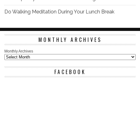
Do Walking Meditation During Your Lunch Break
MONTHLY ARCHIVES
Monthly Archives
FACEBOOK