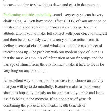
to carve out time to slow things down and exist in the moment.
Performing activities mindfully
sounds very easy yet can be very
challenging. All you have to do is focus 100% of your attention on
whatever it is you are doing. From a Gestalt perspective this
attitude allows you to make full contact with your object of interest
and then be consciously aware when you have retired from it,
feeling a sense of closure and wholeness until the next object of
interest pops up. The problem with our modern style of living is
that the massive amounts of information at our fingertips and the
barrage of stimuli from the environment make it hard to focus for
very long on any one thing.
An excellent way to interrupt the process is to choose an activity
that you will try to do mindfully. Exercise makes a lot of sense
since it is hopefully already an integral part of your life and lends
itself to being in the moment. If it’s not a part of your life
combining the physical and mental health benefits of