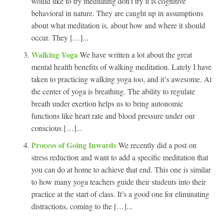
would like to try meditating don’t try it is cognitive
behavioral in nature. They are caught up in assumptions
about what meditation is, about how and where it should
occur. They […]...
Walking Yoga
We have written a lot about the great
mental health benefits of walking meditation. Lately I have
taken to practicing walking yoga too, and it’s awesome. At
the center of yoga is breathing. The ability to regulate
breath under exertion helps us to bring autonomic
functions like heart rate and blood pressure under our
conscious […]...
Process of Going Inwards
We recently did a post on
stress reduction and want to add a specific meditation that
you can do at home to achieve that end. This one is similar
to how many yoga teachers guide their students into their
practice at the start of class. It’s a good one for eliminating
distractions, coming to the […]...