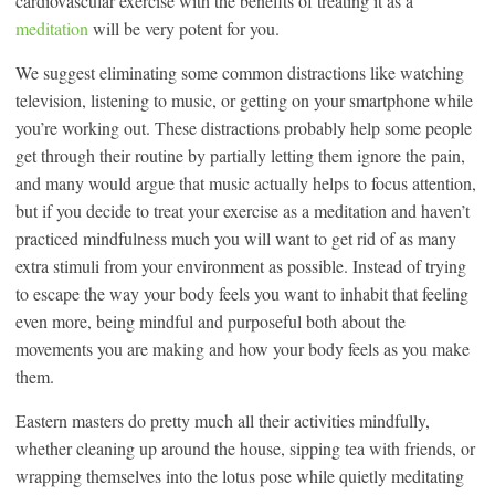
cardiovascular exercise with the benefits of treating it as a
meditation
will be very potent for you.
We suggest eliminating some common distractions like watching
television, listening to music, or getting on your smartphone while
you’re working out. These distractions probably help some people
get through their routine by partially letting them ignore the pain,
and many would argue that music actually helps to focus attention,
but if you decide to treat your exercise as a meditation and haven’t
practiced mindfulness much you will want to get rid of as many
extra stimuli from your environment as possible. Instead of trying
to escape the way your body feels you want to inhabit that feeling
even more, being mindful and purposeful both about the
movements you are making and how your body feels as you make
them.
Eastern masters do pretty much all their activities mindfully,
whether cleaning up around the house, sipping tea with friends, or
wrapping themselves into the lotus pose while quietly meditating