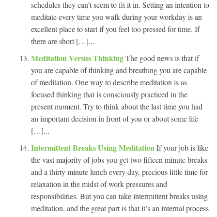
schedules they can’t seem to fit it in. Setting an intention to
meditate every time you walk during your workday is an
excellent place to start if you feel too pressed for time. If
there are short […]...
Meditation Versus Thinking
The good news is that if
you are capable of thinking and breathing you are capable
of meditation. One way to describe meditation is as
focused thinking that is consciously practiced in the
present moment. Try to think about the last time you had
an important decision in front of you or about some life
[…]...
Intermittent Breaks Using Meditation
If your job is like
the vast majority of jobs you get two fifteen minute breaks
and a thirty minute lunch every day, precious little time for
relaxation in the midst of work pressures and
responsibilities. But you can take intermittent breaks using
meditation, and the great part is that it’s an internal process