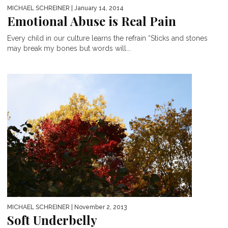
MICHAEL SCHREINER
| January 14, 2014
Emotional Abuse is Real Pain
Every child in our culture learns the refrain “Sticks and stones
may break my bones but words will...
MICHAEL SCHREINER
| November 2, 2013
Soft Underbelly