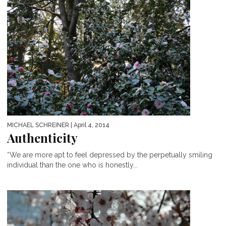
MICHAEL SCHREINER
| April 4, 2014
Authenticity
“We are more apt to feel depressed by the perpetually smiling
individual than the one who is honestly...