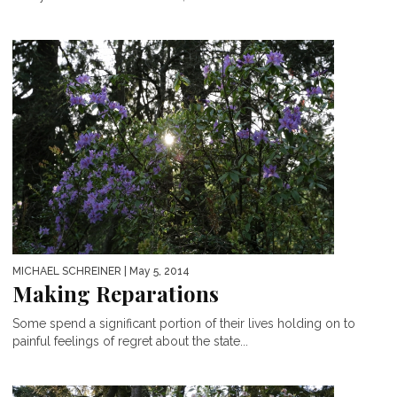
MICHAEL SCHREINER
| May 5, 2014
Making Reparations
Some spend a significant portion of their lives holding on to
painful feelings of regret about the state...