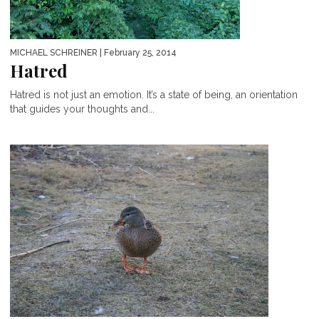
MICHAEL SCHREINER
| February 25, 2014
Hatred
Hatred is not just an emotion. It’s a state of being, an orientation
that guides your thoughts and...