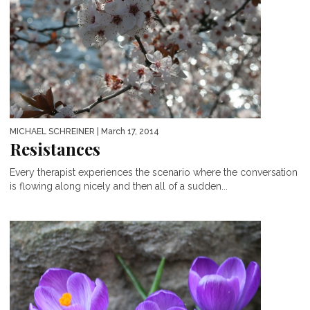
MICHAEL SCHREINER
| March 17, 2014
Resistances
Every therapist experiences the scenario where the conversation
is flowing along nicely and then all of a sudden...