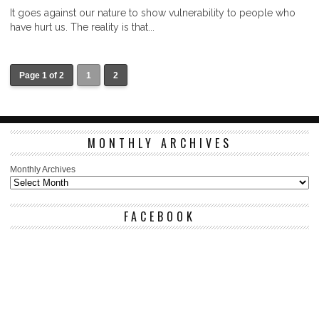
It goes against our nature to show vulnerability to people who
have hurt us. The reality is that...
Page 1 of 2
1
2
MONTHLY ARCHIVES
Monthly Archives
FACEBOOK