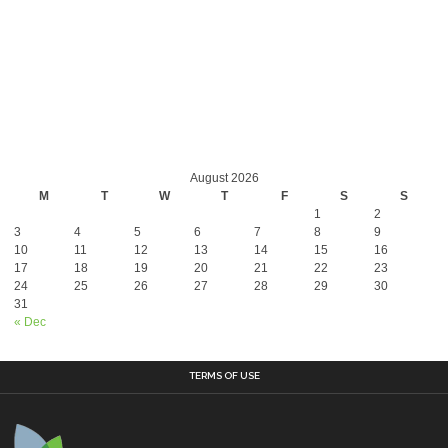
August 2026
M
T
W
T
F
S
S
1
2
3
4
5
6
7
8
9
10
11
12
13
14
15
16
17
18
19
20
21
22
23
24
25
26
27
28
29
30
31
« Dec
TERMS OF USE