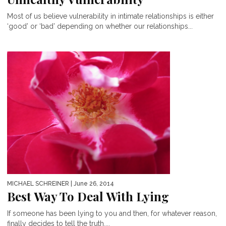
Most of us believe vulnerability in intimate relationships is either
‘good’ or ‘bad’ depending on whether our relationships...
MICHAEL SCHREINER
| June 26, 2014
Best Way To Deal With Lying
If someone has been lying to you and then, for whatever reason,
finally decides to tell the truth,...