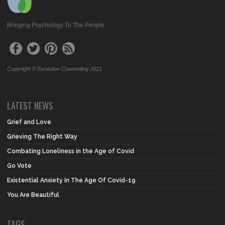
Bringing Psychology To The People
Copyright © Evolution Counseling 2021
LATEST NEWS
Grief and Love
Grieving The Right Way
Combating Loneliness in the Age of Covid
Go Vote
Existential Anxiety In The Age Of Covid-19
You Are Beautiful
TAGS