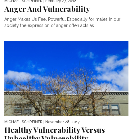
MICHAEL SCHREINER
| February 27, 2018
Anger And Vulnerability
Anger Makes Us Feel Powerful Especially for males in our
society the expression of anger often acts as...
MICHAEL SCHREINER
| November 28, 2017
Healthy Vulnerability Versus
Unhealthy Vulnerability