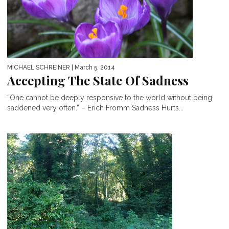
MICHAEL SCHREINER
| March 5, 2014
Accepting The State Of Sadness
“One cannot be deeply responsive to the world without being
saddened very often.” – Erich Fromm Sadness Hurts...