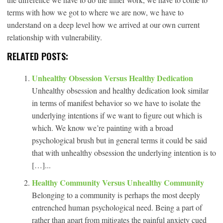
terms with how we got to where we are now, we have to
understand on a deep level how we arrived at our own current
relationship with vulnerability.
RELATED POSTS:
Unhealthy Obsession Versus Healthy Dedication
Unhealthy obsession and healthy dedication look similar
in terms of manifest behavior so we have to isolate the
underlying intentions if we want to figure out which is
which. We know we’re painting with a broad
psychological brush but in general terms it could be said
that with unhealthy obsession the underlying intention is to
[…]...
Healthy Community Versus Unhealthy Community
Belonging to a community is perhaps the most deeply
entrenched human psychological need. Being a part of
rather than apart from mitigates the painful anxiety cued