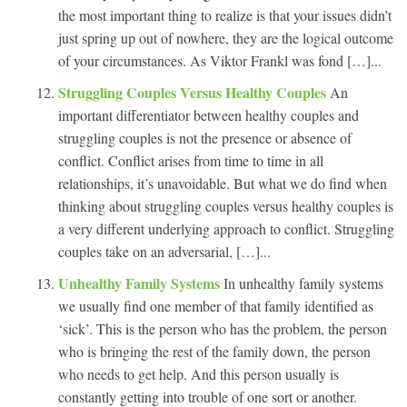
the most important thing to realize is that your issues didn’t
just spring up out of nowhere, they are the logical outcome
of your circumstances. As Viktor Frankl was fond […]...
Struggling Couples Versus Healthy Couples
An
important differentiator between healthy couples and
struggling couples is not the presence or absence of
conflict. Conflict arises from time to time in all
relationships, it’s unavoidable. But what we do find when
thinking about struggling couples versus healthy couples is
a very different underlying approach to conflict. Struggling
couples take on an adversarial, […]...
Unhealthy Family Systems
In unhealthy family systems
we usually find one member of that family identified as
‘sick’. This is the person who has the problem, the person
who is bringing the rest of the family down, the person
who needs to get help. And this person usually is
constantly getting into trouble of one sort or another.