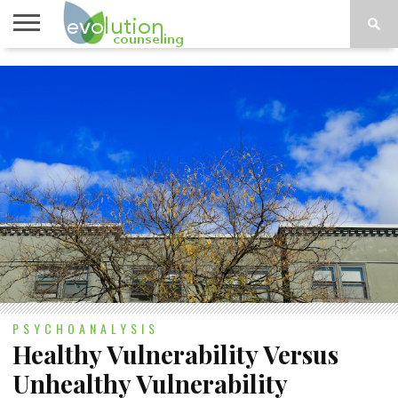
TOPICS
A-G
TOPICS
PSYCHOLOGY
CONTACT
H-Z
PSYCHOANALYSIS
Healthy Vulnerability Versus
Unhealthy Vulnerability