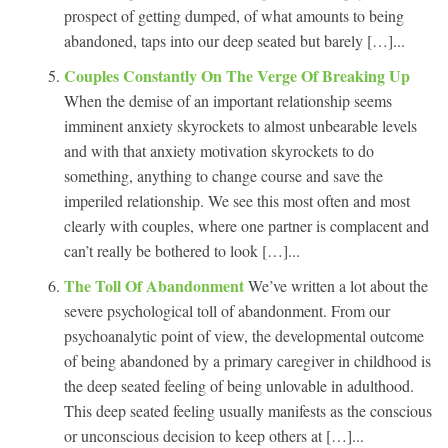
prospect of getting dumped, of what amounts to being
abandoned, taps into our deep seated but barely […]...
Couples Constantly On The Verge Of Breaking Up
When the demise of an important relationship seems
imminent anxiety skyrockets to almost unbearable levels
and with that anxiety motivation skyrockets to do
something, anything to change course and save the
imperiled relationship. We see this most often and most
clearly with couples, where one partner is complacent and
can’t really be bothered to look […]...
The Toll Of Abandonment
We’ve written a lot about the
severe psychological toll of abandonment. From our
psychoanalytic point of view, the developmental outcome
of being abandoned by a primary caregiver in childhood is
the deep seated feeling of being unlovable in adulthood.
This deep seated feeling usually manifests as the conscious
or unconscious decision to keep others at […]...