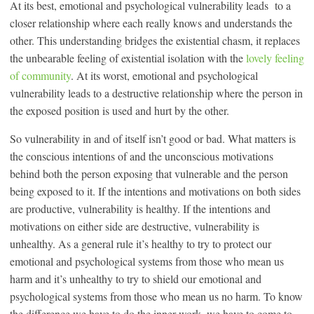
At its best, emotional and psychological vulnerability leads to a
closer relationship where each really knows and understands the
other. This understanding bridges the existential chasm, it replaces
the unbearable feeling of existential isolation with the
lovely feeling
of community
. At its worst, emotional and psychological
vulnerability leads to a destructive relationship where the person in
the exposed position is used and hurt by the other.
So vulnerability in and of itself isn’t good or bad. What matters is
the conscious intentions of and the unconscious motivations
behind both the person exposing that vulnerable and the person
being exposed to it. If the intentions and motivations on both sides
are productive, vulnerability is healthy. If the intentions and
motivations on either side are destructive, vulnerability is
unhealthy. As a general rule it’s healthy to try to protect our
emotional and psychological systems from those who mean us
harm and it’s unhealthy to try to shield our emotional and
psychological systems from those who mean us no harm. To know
the difference we have to do the inner work, we have to come to