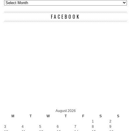
FACEBOOK
August 2026
M
T
W
T
F
S
S
1
2
3
4
5
6
7
8
9