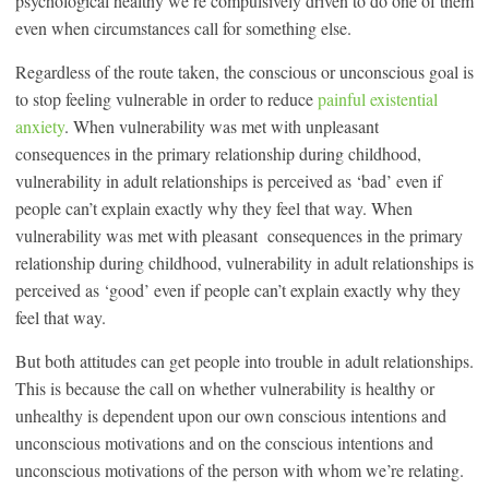
psychological healthy we’re compulsively driven to do one of them
even when circumstances call for something else.
Regardless of the route taken, the conscious or unconscious goal is
to stop feeling vulnerable in order to reduce
painful existential
anxiety
. When vulnerability was met with unpleasant
consequences in the primary relationship during childhood,
vulnerability in adult relationships is perceived as ‘bad’ even if
people can’t explain exactly why they feel that way. When
vulnerability was met with pleasant consequences in the primary
relationship during childhood, vulnerability in adult relationships is
perceived as ‘good’ even if people can’t explain exactly why they
feel that way.
But both attitudes can get people into trouble in adult relationships.
This is because the call on whether vulnerability is healthy or
unhealthy is dependent upon our own conscious intentions and
unconscious motivations and on the conscious intentions and
unconscious motivations of the person with whom we’re relating.