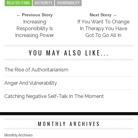
RELATED ITEMS
AUTHORITY
VULNERABILITY
← Previous Story
Next Story →
Increasing
If You Want To Change
Responsibility Is
In Therapy You Have
Increasing Power
Got To Go All In
YOU MAY ALSO LIKE...
The Rise of Authoritarianism
Anger And Vulnerability
Catching Negative Self-Talk In The Moment
MONTHLY ARCHIVES
Monthly Archives