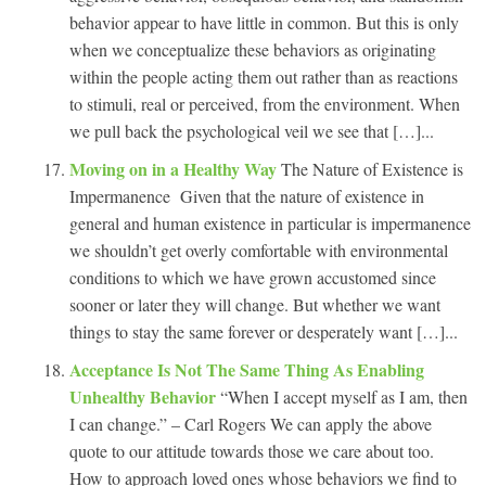
behavior appear to have little in common. But this is only
when we conceptualize these behaviors as originating
within the people acting them out rather than as reactions
to stimuli, real or perceived, from the environment. When
we pull back the psychological veil we see that […]...
Moving on in a Healthy Way
The Nature of Existence is
Impermanence Given that the nature of existence in
general and human existence in particular is impermanence
we shouldn’t get overly comfortable with environmental
conditions to which we have grown accustomed since
sooner or later they will change. But whether we want
things to stay the same forever or desperately want […]...
Acceptance Is Not The Same Thing As Enabling
Unhealthy Behavior
“When I accept myself as I am, then
I can change.” – Carl Rogers We can apply the above
quote to our attitude towards those we care about too.
How to approach loved ones whose behaviors we find to