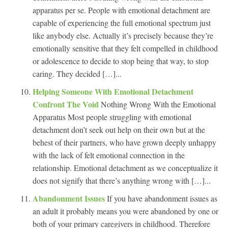
apparatus per se. People with emotional detachment are
capable of experiencing the full emotional spectrum just
like anybody else. Actually it’s precisely because they’re
emotionally sensitive that they felt compelled in childhood
or adolescence to decide to stop being that way, to stop
caring. They decided […]...
Helping Someone With Emotional Detachment
Confront The Void
Nothing Wrong With the Emotional
Apparatus Most people struggling with emotional
detachment don’t seek out help on their own but at the
behest of their partners, who have grown deeply unhappy
with the lack of felt emotional connection in the
relationship. Emotional detachment as we conceptualize it
does not signify that there’s anything wrong with […]...
Abandonment Issues
If you have abandonment issues as
an adult it probably means you were abandoned by one or
both of your primary caregivers in childhood. Therefore