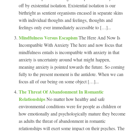
off by existential isolation. Existential isolation is our
birthright as sentient organisms encased in separate skins
with individual thoughts and feelings, thoughts and
feelings only ever immediately accessible to […]...
Mindfulness Versus Escapism
The Here And Now Is
Incompatible With Anxiety The here and now focus that
mindfulness entails is incompatible with anxiety in that
anxiety is uncertainty around what might happen,
meaning anxiety is pointed towards the future. So coming
fully to the present moment is the antidote. When we can
focus all of our being on some object […]...
The Threat Of Abandonment In Romantic
Relationships
No matter how healthy and safe
environmental conditions were for people as children or
how emotionally and psychologically mature they become
as adults the threat of abandonment in romantic
relationships will exert some impact on their psyches. The