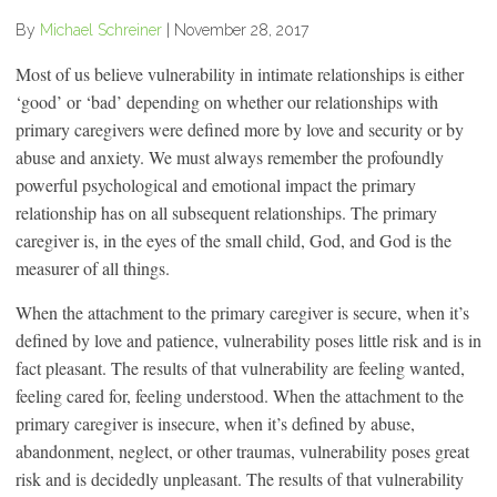
By
Michael Schreiner
|
November 28, 2017
Most of us believe vulnerability in intimate relationships is either
‘good’ or ‘bad’ depending on whether our relationships with
primary caregivers were defined more by love and security or by
abuse and anxiety. We must always remember the profoundly
powerful psychological and emotional impact the primary
relationship has on all subsequent relationships. The primary
caregiver is, in the eyes of the small child, God, and God is the
measurer of all things.
When the attachment to the primary caregiver is secure, when it’s
defined by love and patience, vulnerability poses little risk and is in
fact pleasant. The results of that vulnerability are feeling wanted,
feeling cared for, feeling understood. When the attachment to the
primary caregiver is insecure, when it’s defined by abuse,
abandonment, neglect, or other traumas, vulnerability poses great
risk and is decidedly unpleasant. The results of that vulnerability