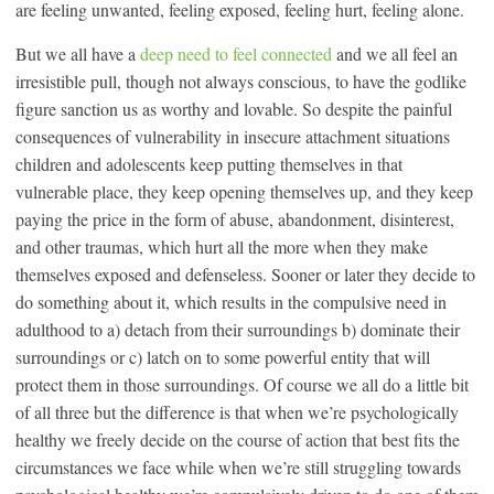
are feeling unwanted, feeling exposed, feeling hurt, feeling alone.
But we all have a
deep need to feel connected
and we all feel an
irresistible pull, though not always conscious, to have the godlike
figure sanction us as worthy and lovable. So despite the painful
consequences of vulnerability in insecure attachment situations
children and adolescents keep putting themselves in that
vulnerable place, they keep opening themselves up, and they keep
paying the price in the form of abuse, abandonment, disinterest,
and other traumas, which hurt all the more when they make
themselves exposed and defenseless. Sooner or later they decide to
do something about it, which results in the compulsive need in
adulthood to a) detach from their surroundings b) dominate their
surroundings or c) latch on to some powerful entity that will
protect them in those surroundings. Of course we all do a little bit
of all three but the difference is that when we’re psychologically
healthy we freely decide on the course of action that best fits the
circumstances we face while when we’re still struggling towards