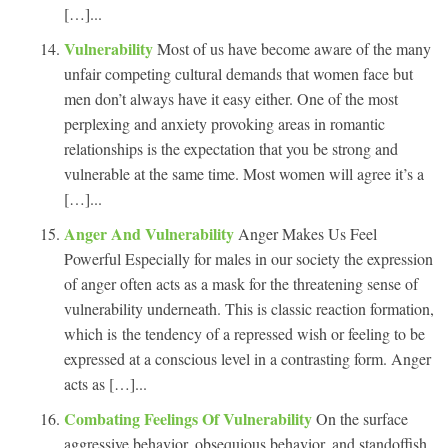
[…]...
Vulnerability
Most of us have become aware of the many
unfair competing cultural demands that women face but
men don’t always have it easy either. One of the most
perplexing and anxiety provoking areas in romantic
relationships is the expectation that you be strong and
vulnerable at the same time. Most women will agree it’s a
[…]...
Anger And Vulnerability
Anger Makes Us Feel
Powerful Especially for males in our society the expression
of anger often acts as a mask for the threatening sense of
vulnerability underneath. This is classic reaction formation,
which is the tendency of a repressed wish or feeling to be
expressed at a conscious level in a contrasting form. Anger
acts as […]...
Combating Feelings Of Vulnerability
On the surface
aggressive behavior, obsequious behavior, and standoffish