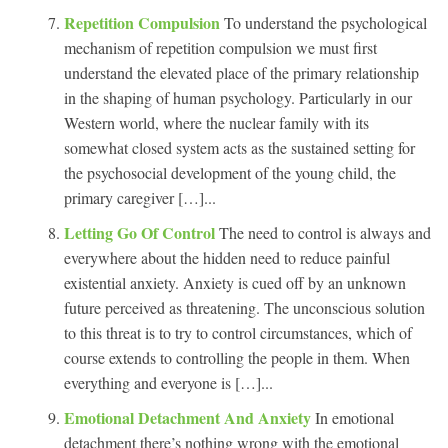
Repetition Compulsion
To understand the psychological
mechanism of repetition compulsion we must first
understand the elevated place of the primary relationship
in the shaping of human psychology. Particularly in our
Western world, where the nuclear family with its
somewhat closed system acts as the sustained setting for
the psychosocial development of the young child, the
primary caregiver […]...
Letting Go Of Control
The need to control is always and
everywhere about the hidden need to reduce painful
existential anxiety. Anxiety is cued off by an unknown
future perceived as threatening. The unconscious solution
to this threat is to try to control circumstances, which of
course extends to controlling the people in them. When
everything and everyone is […]...
Emotional Detachment And Anxiety
In emotional
detachment there’s nothing wrong with the emotional