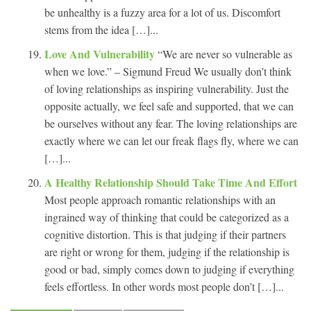
be unhealthy is a fuzzy area for a lot of us. Discomfort
stems from the idea […]...
Love And Vulnerability
“We are never so vulnerable as
when we love.” – Sigmund Freud We usually don’t think
of loving relationships as inspiring vulnerability. Just the
opposite actually, we feel safe and supported, that we can
be ourselves without any fear. The loving relationships are
exactly where we can let our freak flags fly, where we can
[…]...
A Healthy Relationship Should Take Time And Effort
Most people approach romantic relationships with an
ingrained way of thinking that could be categorized as a
cognitive distortion. This is that judging if their partners
are right or wrong for them, judging if the relationship is
good or bad, simply comes down to judging if everything
feels effortless. In other words most people don’t […]...