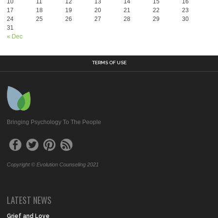
10
11
12
13
14
15
16
17
18
19
20
21
22
23
24
25
26
27
28
29
30
31
« Dec
TERMS OF USE
Bringing Psychology To The People
Copyright © Evolution Counseling 2021
LATEST NEWS
Grief and Love