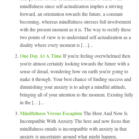
mindfulness since self-actualization implies a striving
forward, an orientation towards the future, a constant
becoming, whereas mindfulness stresses full involvement
with the present moment as it is. The way to rectify these
two points of view is to understand self-actualization as a
duality where every moment is […]...
One Day At A Time
If you’re feeling overwhelmed then
you’re almost certainly looking towards the future with a
sense of dread, wondering how on earth you’re going to
make it through. Your best chance of finding success and
diminishing your anxiety is to adopt a mindful attitude,
bringing all of your attention to the moment. Existing fully
in the […]...
Mindfulness Versus Escapism
The Here And Now Is
Incompatible With Anxiety The here and now focus that
mindfulness entails is incompatible with anxiety in that
anxiety is uncertainty around what might happen,