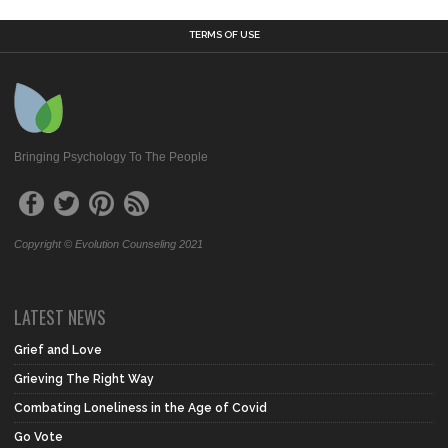
TERMS OF USE
Bringing Psychology To The People
Copyright © Evolution Counseling 2021
LATEST NEWS
Grief and Love
Grieving The Right Way
Combating Loneliness in the Age of Covid
Go Vote