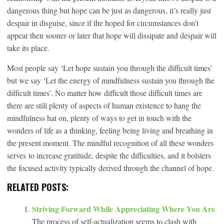
dangerous thing but hope can be just as dangerous, it’s really just
despair in disguise, since if the hoped for circumstances don’t
appear then sooner or later that hope will dissipate and despair will
take its place.
Most people say ‘Let hope sustain you through the difficult times’
but we say ‘Let the energy of mindfulness sustain you through the
difficult times’. No matter how difficult those difficult times are
there are still plenty of aspects of human existence to hang the
mindfulness hat on, plenty of ways to get in touch with the
wonders of life as a thinking, feeling being living and breathing in
the present moment. The mindful recognition of all these wonders
serves to increase gratitude, despite the difficulties, and it bolsters
the focused activity typically derived through the channel of hope.
RELATED POSTS:
Striving Forward While Appreciating Where You Are
The process of self-actualization seems to clash with