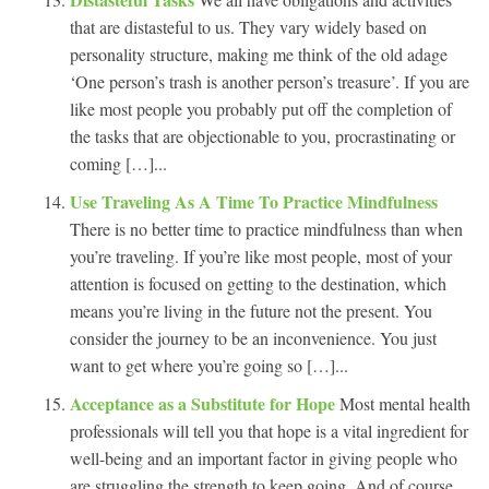
that are distasteful to us. They vary widely based on
personality structure, making me think of the old adage
‘One person’s trash is another person’s treasure’. If you are
like most people you probably put off the completion of
the tasks that are objectionable to you, procrastinating or
coming […]...
Use Traveling As A Time To Practice Mindfulness
There is no better time to practice mindfulness than when
you’re traveling. If you’re like most people, most of your
attention is focused on getting to the destination, which
means you’re living in the future not the present. You
consider the journey to be an inconvenience. You just
want to get where you’re going so […]...
Acceptance as a Substitute for Hope
Most mental health
professionals will tell you that hope is a vital ingredient for
well-being and an important factor in giving people who
are struggling the strength to keep going. And of course