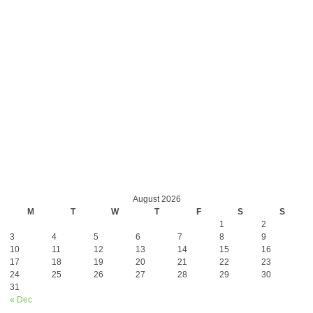
August 2026
M
T
W
T
F
S
S
1
2
3
4
5
6
7
8
9
10
11
12
13
14
15
16
17
18
19
20
21
22
23
24
25
26
27
28
29
30
31
« Dec