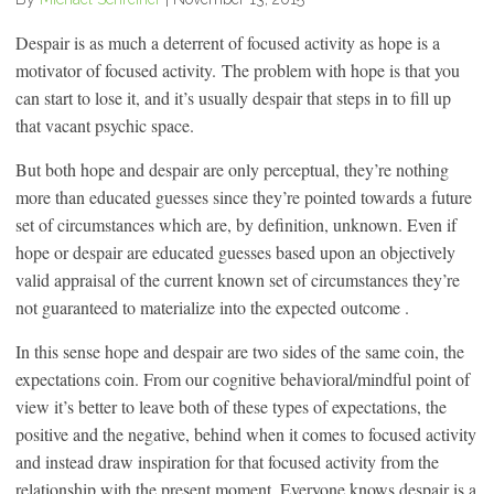
Despair is as much a deterrent of focused activity as hope is a
motivator of focused activity. The problem with hope is that you
can start to lose it, and it’s usually despair that steps in to fill up
that vacant psychic space.
But both hope and despair are only perceptual, they’re nothing
more than educated guesses since they’re pointed towards a future
set of circumstances which are, by definition, unknown. Even if
hope or despair are educated guesses based upon an objectively
valid appraisal of the current known set of circumstances they’re
not guaranteed to materialize into the expected outcome .
In this sense hope and despair are two sides of the same coin, the
expectations coin. From our cognitive behavioral/mindful point of
view it’s better to leave both of these types of expectations, the
positive and the negative, behind when it comes to focused activity
and instead draw inspiration for that focused activity from the
relationship with the present moment. Everyone knows despair is a