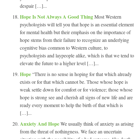
despair […]...
Hope Is Not Always A Good Thing
Most Western
psychologists will tell you that hope is an essential element
for mental health but their emphasis on the importance of
hope stems from their failure to recognize an underlying
cognitive bias common to Western culture, to
psychologists and laypeople alike, which is that we tend to
elevate the future to a higher level […]...
Hope
“There is no sense in hoping for that which already
exists or for that which cannot be. Those whose hope is
weak settle down for comfort or for violence; those whose
hope is strong see and cherish all signs of new life and are
ready every moment to help the birth of that which is
[…]...
Anxiety And Hope
We usually think of anxiety as arising
from the threat of nothingness. We face an uncertain