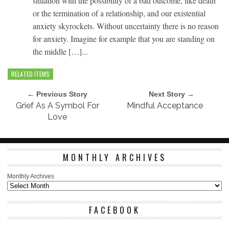
situation with the possibility of a bad outcome, like death
or the termination of a relationship, and our existential
anxiety skyrockets. Without uncertainty there is no reason
for anxiety. Imagine for example that you are standing on
the middle […]...
RELATED ITEMS
← Previous Story
Next Story →
Grief As A Symbol For
Mindful Acceptance
Love
MONTHLY ARCHIVES
Monthly Archives
FACEBOOK