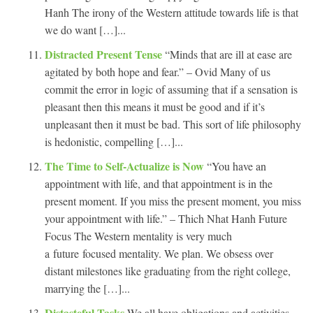
Hanh The irony of the Western attitude towards life is that
we do want […]...
Distracted Present Tense
“Minds that are ill at ease are
agitated by both hope and fear.” – Ovid Many of us
commit the error in logic of assuming that if a sensation is
pleasant then this means it must be good and if it’s
unpleasant then it must be bad. This sort of life philosophy
is hedonistic, compelling […]...
The Time to Self-Actualize is Now
“You have an
appointment with life, and that appointment is in the
present moment. If you miss the present moment, you miss
your appointment with life.” – Thich Nhat Hanh Future
Focus The Western mentality is very much
a future focused mentality. We plan. We obsess over
distant milestones like graduating from the right college,
marrying the […]...
Distasteful Tasks
We all have obligations and activities