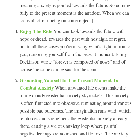
meaning anxiety is pointed towards the future. So coming
fully to the present moment is the antidote. When we can
focus all of our being on some object […]...
Enjoy The Ride
You can look towards the future with
hope or dread, towards the past with nostalgia or regret,
but in all these cases you’re missing what’s right in front of
you, removing yourself from the present moment. Emily
Dickinson wrote “forever is composed of nows” and of
course the same can be said for the span […]...
Grounding Yourself In The Present Moment To
Combat Anxiety
When unwanted life events make the
future cloudy existential anxiety skyrockets. This anxiety
is often funneled into obsessive ruminating around various
possible bad outcomes. The imagination runs wild, which
reinforces and strengthens the existential anxiety already
there, causing a vicious anxiety loop where painful
negative feelings are nourished and flourish. The anxiety