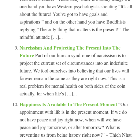
one hand you have Western psychologists shouting “It’s all
about the future! You’ve got to have goals and
aspirations!” and on the other hand you have Buddhists
replying “The only thing that matters is the present!” The
mindful attitude […]...
Narcissism And Projecting The Present Into The
Future
Part of our human syndrome of narcissism is to
project the current set of circumstances into an indefinite
future. We fool ourselves into believing that our lives will
forever remain the same as they are right now. This is a
real problem for mental health on both sides of the coin
actually, for when life’s […]...
Happiness Is Available In The Present Moment
“Our
appointment with life is in the present moment. If we do
not have peace and joy right now, when will we have
peace and joy-tomorrow, or after tomorrow? What is
preventing us from being happy right now?” – Thich Nhat