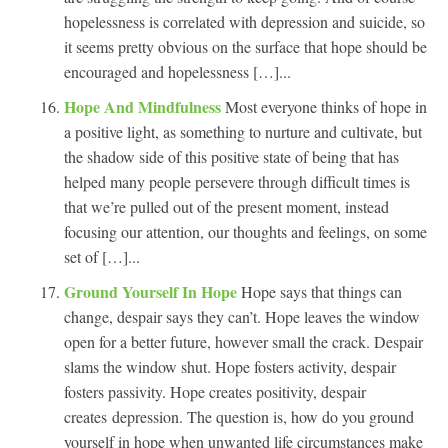
hopelessness is correlated with depression and suicide, so
it seems pretty obvious on the surface that hope should be
encouraged and hopelessness […]...
Hope And Mindfulness
Most everyone thinks of hope in
a positive light, as something to nurture and cultivate, but
the shadow side of this positive state of being that has
helped many people persevere through difficult times is
that we’re pulled out of the present moment, instead
focusing our attention, our thoughts and feelings, on some
set of […]...
Ground Yourself In Hope
Hope says that things can
change, despair says they can’t. Hope leaves the window
open for a better future, however small the crack. Despair
slams the window shut. Hope fosters activity, despair
fosters passivity. Hope creates positivity, despair
creates depression. The question is, how do you ground
yourself in hope when unwanted life circumstances make