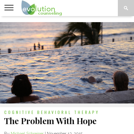
TOPICS
A-G
TOPICS
PSYCHOLOGY
CONTACT
H-Z
COGNITIVE BEHAVIORAL THERAPY
The Problem With Hope
By
Michael Schreiner
|
November 13, 2015