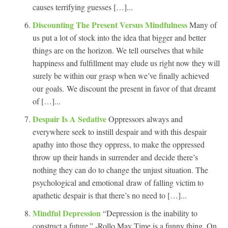
causes terrifying guesses […]...
Discounting The Present Versus Mindfulness
Many of
us put a lot of stock into the idea that bigger and better
things are on the horizon. We tell ourselves that while
happiness and fulfillment may elude us right now they will
surely be within our grasp when we’ve finally achieved
our goals. We discount the present in favor of that dreamt
of […]...
Despair Is A Sedative
Oppressors always and
everywhere seek to instill despair and with this despair
apathy into those they oppress, to make the oppressed
throw up their hands in surrender and decide there’s
nothing they can do to change the unjust situation. The
psychological and emotional draw of falling victim to
apathetic despair is that there’s no need to […]...
Mindful Depression
“Depression is the inability to
construct a future.” -Rollo May Time is a funny thing. On