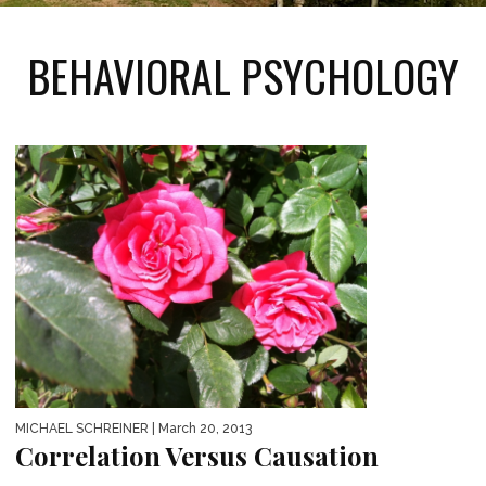
BEHAVIORAL PSYCHOLOGY
MICHAEL SCHREINER
| March 20, 2013
Correlation Versus Causation