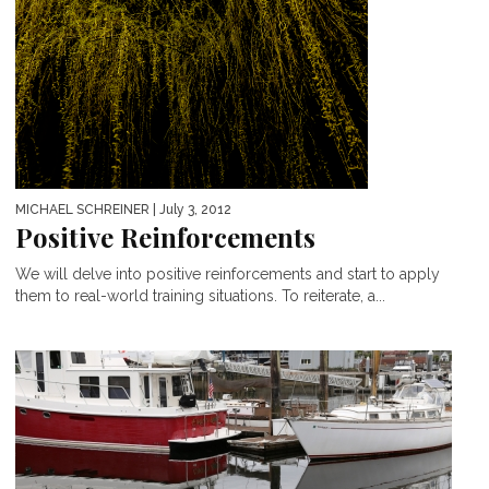
MICHAEL SCHREINER
| July 3, 2012
Positive Reinforcements
We will delve into positive reinforcements and start to apply
them to real-world training situations. To reiterate, a...