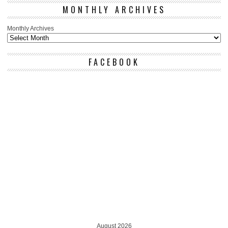
MONTHLY ARCHIVES
Monthly Archives
FACEBOOK
August 2026