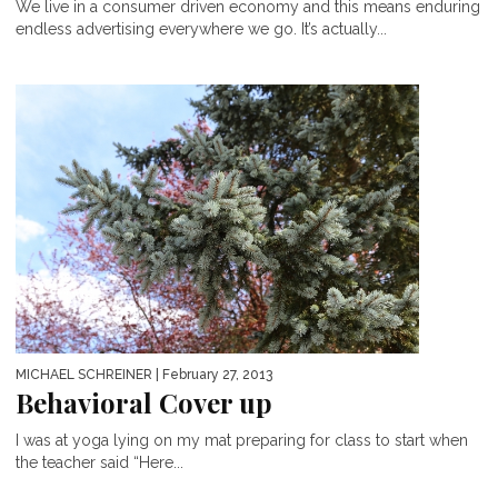
We live in a consumer driven economy and this means enduring
endless advertising everywhere we go. It’s actually...
MICHAEL SCHREINER
| February 27, 2013
Behavioral Cover up
I was at yoga lying on my mat preparing for class to start when
the teacher said “Here...