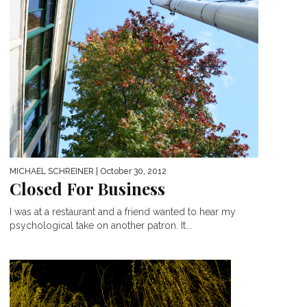
MICHAEL SCHREINER
| October 30, 2012
Closed For Business
I was at a restaurant and a friend wanted to hear my
psychological take on another patron. It...