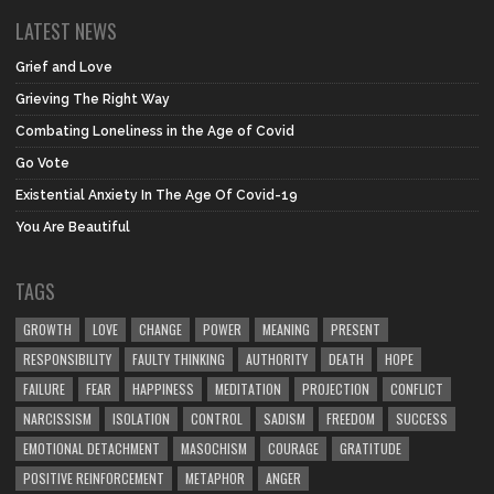
LATEST NEWS
Grief and Love
Grieving The Right Way
Combating Loneliness in the Age of Covid
Go Vote
Existential Anxiety In The Age Of Covid-19
You Are Beautiful
TAGS
GROWTH
LOVE
CHANGE
POWER
MEANING
PRESENT
RESPONSIBILITY
FAULTY THINKING
AUTHORITY
DEATH
HOPE
FAILURE
FEAR
HAPPINESS
MEDITATION
PROJECTION
CONFLICT
NARCISSISM
ISOLATION
CONTROL
SADISM
FREEDOM
SUCCESS
EMOTIONAL DETACHMENT
MASOCHISM
COURAGE
GRATITUDE
POSITIVE REINFORCEMENT
METAPHOR
ANGER