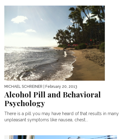
MICHAEL SCHREINER
| February 20, 2013
Alcohol Pill and Behavioral
Psychology
There is a pill you may have heard of that results in many
unpleasant symptoms like nausea, chest...