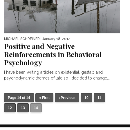
MICHAEL SCHREINER
| January 18, 2012
Positive and Negative
Reinforcements in Behavioral
Psychology
I have been writing articles on existential, gestalt, and
psychodynamic themes of late so I decided to change...
Page 14 of 14
« First
‹ Previous
10
11
12
13
14