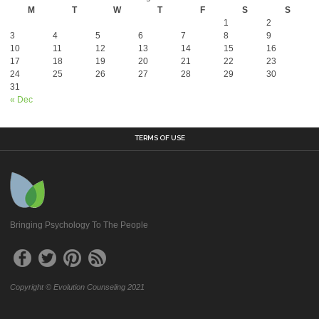
M
T
W
T
F
S
S
1
2
3
4
5
6
7
8
9
10
11
12
13
14
15
16
17
18
19
20
21
22
23
24
25
26
27
28
29
30
31
« Dec
TERMS OF USE
Bringing Psychology To The People
Copyright © Evolution Counseling 2021