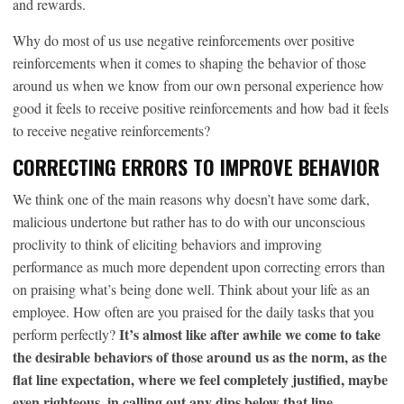
and rewards.
Why do most of us use negative reinforcements over positive
reinforcements when it comes to shaping the behavior of those
around us when we know from our own personal experience how
good it feels to receive positive reinforcements and how bad it feels
to receive negative reinforcements?
CORRECTING ERRORS TO IMPROVE BEHAVIOR
We think one of the main reasons why doesn’t have some dark,
malicious undertone but rather has to do with our unconscious
proclivity to think of eliciting behaviors and improving
performance as much more dependent upon correcting errors than
on praising what’s being done well. Think about your life as an
employee. How often are you praised for the daily tasks that you
It’s almost like after awhile we come to take
perform perfectly?
the desirable behaviors of those around us as the norm, as the
flat line expectation, where we feel completely justified, maybe
even righteous, in calling out any dips below that line.