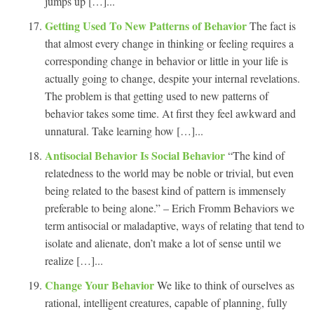
jumps up […]...
Getting Used To New Patterns of Behavior
The fact is
that almost every change in thinking or feeling requires a
corresponding change in behavior or little in your life is
actually going to change, despite your internal revelations.
The problem is that getting used to new patterns of
behavior takes some time. At first they feel awkward and
unnatural. Take learning how […]...
Antisocial Behavior Is Social Behavior
“The kind of
relatedness to the world may be noble or trivial, but even
being related to the basest kind of pattern is immensely
preferable to being alone.” – Erich Fromm Behaviors we
term antisocial or maladaptive, ways of relating that tend to
isolate and alienate, don’t make a lot of sense until we
realize […]...
Change Your Behavior
We like to think of ourselves as
rational, intelligent creatures, capable of planning, fully