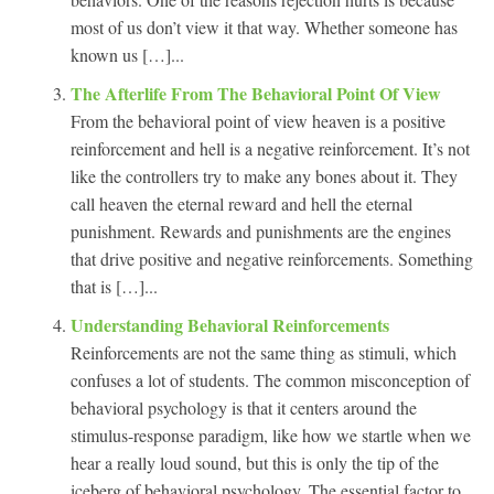
most of us don’t view it that way. Whether someone has
known us […]...
The Afterlife From The Behavioral Point Of View
From the behavioral point of view heaven is a positive
reinforcement and hell is a negative reinforcement. It’s not
like the controllers try to make any bones about it. They
call heaven the eternal reward and hell the eternal
punishment. Rewards and punishments are the engines
that drive positive and negative reinforcements. Something
that is […]...
Understanding Behavioral Reinforcements
Reinforcements are not the same thing as stimuli, which
confuses a lot of students. The common misconception of
behavioral psychology is that it centers around the
stimulus-response paradigm, like how we startle when we
hear a really loud sound, but this is only the tip of the
iceberg of behavioral psychology. The essential factor to