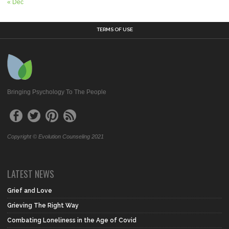
« Dec
TERMS OF USE
Bringing Psychology To The People
Copyright © Evolution Counseling 2021
LATEST NEWS
Grief and Love
Grieving The Right Way
Combating Loneliness in the Age of Covid