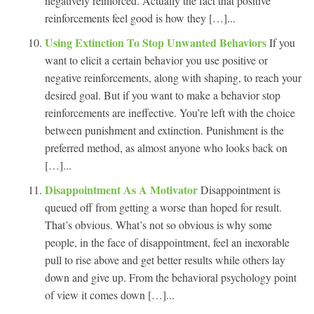
negatively reinforced. Actually the fact that positive
reinforcements feel good is how they […]...
Using Extinction To Stop Unwanted Behaviors
If you
want to elicit a certain behavior you use positive or
negative reinforcements, along with shaping, to reach your
desired goal. But if you want to make a behavior stop
reinforcements are ineffective. You’re left with the choice
between punishment and extinction. Punishment is the
preferred method, as almost anyone who looks back on
[…]...
Disappointment As A Motivator
Disappointment is
queued off from getting a worse than hoped for result.
That’s obvious. What’s not so obvious is why some
people, in the face of disappointment, feel an inexorable
pull to rise above and get better results while others lay
down and give up. From the behavioral psychology point
of view it comes down […]...