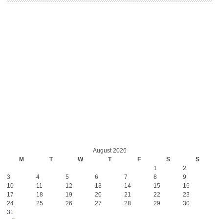
August 2026
M
T
W
T
F
S
S
1
2
3
4
5
6
7
8
9
10
11
12
13
14
15
16
17
18
19
20
21
22
23
24
25
26
27
28
29
30
31