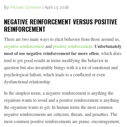
By
Michael Schreiner
|
April 13, 2018
NEGATIVE REINFORCEMENT VERSUS POSITIVE
REINFORCEMENT
There are two main ways to elicit behavior from those around us,
Unfortunately
negative reinforcement
and
positive reinforcement
.
most of use negative reinforcement far more often
, which does
tend to get good results in terms modifying the behavior in
question but also invariably brings with it a lot of emotional and
psychological fallout, which leads to a conflicted or even
dysfunctional relationship.
In the simplest terms, a negative reinforcement is anything the
organism wants to avoid and a positive reinforcement is anything
the organism wants to get. In human terms the most common
negative reinforcements are criticism, threats, and penalties. The
most common positive reinforcements are praise, encouragement,