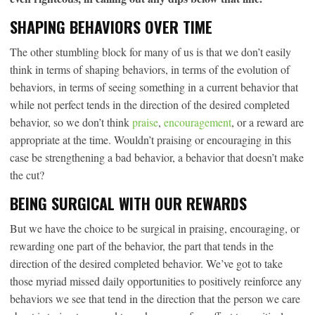
SHAPING BEHAVIORS OVER TIME
The other stumbling block for many of us is that we don’t easily
think in terms of shaping behaviors, in terms of the evolution of
behaviors, in terms of seeing something in a current behavior that
while not perfect tends in the direction of the desired completed
behavior, so we don’t think
praise
,
encouragement
, or a reward are
appropriate at the time. Wouldn’t praising or encouraging in this
case be strengthening a bad behavior, a behavior that doesn’t make
the cut?
BEING SURGICAL WITH OUR REWARDS
But we have the choice to be surgical in praising, encouraging, or
rewarding one part of the behavior, the part that tends in the
direction of the desired completed behavior. We’ve got to take
those myriad missed daily opportunities to positively reinforce any
behaviors we see that tend in the direction that the person we care