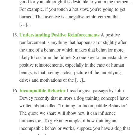
good for you, although it is desirable to you in the moment.
For example, if you touch a hot stove you’re going to get
burned. That aversive is a negative reinforcement that
[…]...
Understanding Positive Reinforcements
A positive
reinforcement is anything that happens at or slightly after
the time of a behavior which makes that behavior more
likely to occur in the future. So one key to understanding
positive reinforcements, especially in the case of human
beings, is that having a clear picture of the underlying
drives and motivations of the […]...
Incompatible Behavior
I read a great passage by John
Dewey recently that mirrors a dog training concept I have
written about called ‘Training an Incompatible Behavior’.
The quote we share will show how it can influence
humans too. To give an example of how training an
incompatible behavior works, suppose you have a dog that