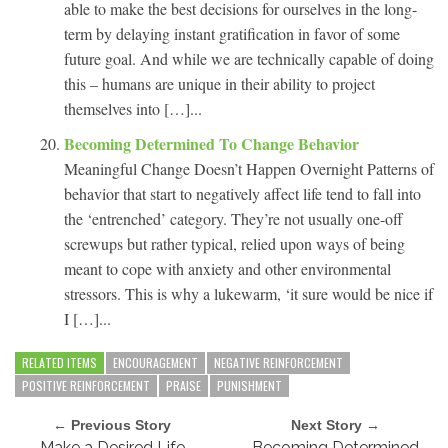
able to make the best decisions for ourselves in the long-
term by delaying instant gratification in favor of some
future goal. And while we are technically capable of doing
this – humans are unique in their ability to project
themselves into […]...
Becoming Determined To Change Behavior
Meaningful Change Doesn’t Happen Overnight Patterns of
behavior that start to negatively affect life tend to fall into
the ‘entrenched’ category. They’re not usually one-off
screwups but rather typical, relied upon ways of being
meant to cope with anxiety and other environmental
stressors. This is why a lukewarm, ‘it sure would be nice if
I […]...
RELATED ITEMS
ENCOURAGEMENT
NEGATIVE REINFORCEMENT
POSITIVE REINFORCEMENT
PRAISE
PUNISHMENT
← Previous Story
Next Story →
Make a Desired Life
Becoming Determined