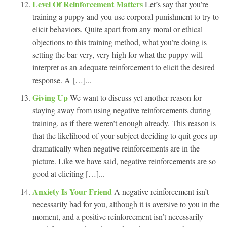
Level Of Reinforcement Matters
Let’s say that you’re
training a puppy and you use corporal punishment to try to
elicit behaviors. Quite apart from any moral or ethical
objections to this training method, what you’re doing is
setting the bar very, very high for what the puppy will
interpret as an adequate reinforcement to elicit the desired
response. A […]...
Giving Up
We want to discuss yet another reason for
staying away from using negative reinforcements during
training, as if there weren’t enough already. This reason is
that the likelihood of your subject deciding to quit goes up
dramatically when negative reinforcements are in the
picture. Like we have said, negative reinforcements are so
good at eliciting […]...
Anxiety Is Your Friend
A negative reinforcement isn’t
necessarily bad for you, although it is aversive to you in the
moment, and a positive reinforcement isn’t necessarily