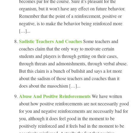
becomes par for the course. Sure it’s pleasant for the
organism, but it won’t have any effect on future behavior.
Remember that the point of a reinforcement, positive or
negative, is to make the behavior being reinforced more
[…]...
Sadistic Teachers And Coaches
Some teachers and
coaches claim that the only way to motivate certain
students and players is through getting on their cases,
through threats and admonishments, through verbal abuse.
But this claim is a bunch of bullshit and says a lot more
about the sadism of those teachers and coaches than it
does about the masochism […]...
Abuse And Positive Reinforcements
We have written
about how positive reinforcements are not necessarily good
for you and negative reinforcements are necessarily bad for
you, although it does feel good in the moment to be
positively reinforced and it feels bad in the moment to be