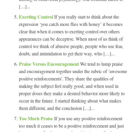
[…]...
Exerting Control
If you really start to think about the
expression ‘you catch more flies with honey’ it becomes
clear that when it comes to exerting control over others
appearances can be deceptive. When most of us think of
control we think of abusive people, people who use fear,
doubt, and intimidation to get their way, who […]...
Praise Versus Encouragement
We tend to lump praise
and encouragement together under the rubric of ‘awesome
positive reinforcements’. They share the qualities of
making the subject feel really good, and when used in
proper doses they make a desired behavior more likely to
occur in the future. I started thinking about what makes
them different, and the conclusion […]...
Too Much Praise
If you use any positive reinforcement
too much it ceases to be a positive reinforcement and just