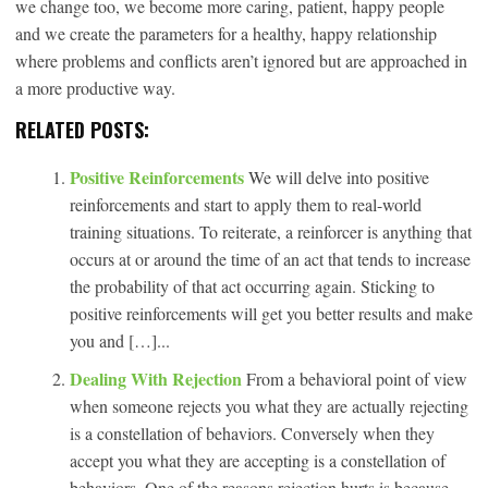
we change too, we become more caring, patient, happy people
and we create the parameters for a healthy, happy relationship
where problems and conflicts aren’t ignored but are approached in
a more productive way.
RELATED POSTS:
Positive Reinforcements
We will delve into positive
reinforcements and start to apply them to real-world
training situations. To reiterate, a reinforcer is anything that
occurs at or around the time of an act that tends to increase
the probability of that act occurring again. Sticking to
positive reinforcements will get you better results and make
you and […]...
Dealing With Rejection
From a behavioral point of view
when someone rejects you what they are actually rejecting
is a constellation of behaviors. Conversely when they
accept you what they are accepting is a constellation of
behaviors. One of the reasons rejection hurts is because