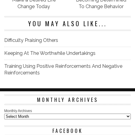
Change Today
To Change Behavior
YOU MAY ALSO LIKE...
Difficulty Praising Others
Keeping At The Worthwhile Undertakings
Training Using Positive Reinforcements And Negative
Reinforcements
MONTHLY ARCHIVES
Monthly Archives
FACEBOOK