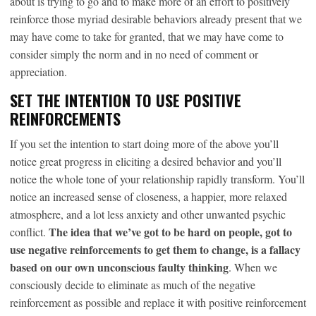
about is trying to go and to make more of an effort to positively
reinforce those myriad desirable behaviors already present that we
may have come to take for granted, that we may have come to
consider simply the norm and in no need of comment or
appreciation.
SET THE INTENTION TO USE POSITIVE
REINFORCEMENTS
If you set the intention to start doing more of the above you’ll
notice great progress in eliciting a desired behavior and you’ll
notice the whole tone of your relationship rapidly transform. You’ll
notice an increased sense of closeness, a happier, more relaxed
atmosphere, and a lot less anxiety and other unwanted psychic
The idea that we’ve got to be hard on people, got to
conflict.
use negative reinforcements to get them to change, is a fallacy
based on our own unconscious faulty thinking
. When we
consciously decide to eliminate as much of the negative
reinforcement as possible and replace it with positive reinforcement