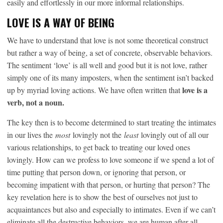
easily and effortlessly in our more informal relationships.
LOVE IS A WAY OF BEING
We have to understand that love is not some theoretical construct
but rather a way of being, a set of concrete, observable behaviors.
The sentiment ‘love’ is all well and good but it is not love, rather
simply one of its many imposters, when the sentiment isn’t backed
love is a
up by myriad loving actions. We have often written that
verb, not a noun.
The key then is to become determined to start treating the intimates
in our lives the
most
lovingly not the
least
lovingly out of all our
various relationships, to get back to treating our loved ones
lovingly. How can we profess to love someone if we spend a lot of
time putting that person down, or ignoring that person, or
becoming impatient with that person, or hurting that person? The
key revelation here is to show the best of ourselves not just to
acquaintances but also and especially to intimates. Even if we can’t
eliminate all the destructive behaviors, we are human after all,