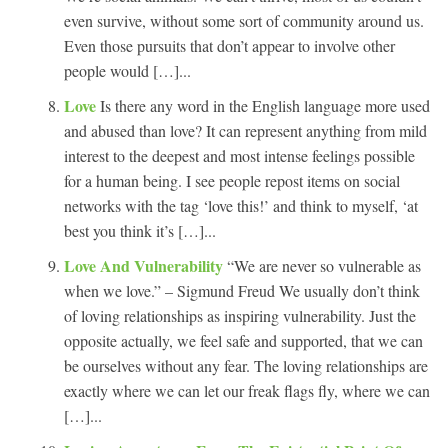
even survive, without some sort of community around us.
Even those pursuits that don’t appear to involve other
people would […]...
Love
Is there any word in the English language more used
and abused than love? It can represent anything from mild
interest to the deepest and most intense feelings possible
for a human being. I see people repost items on social
networks with the tag ‘love this!’ and think to myself, ‘at
best you think it’s […]...
Love And Vulnerability
“We are never so vulnerable as
when we love.” – Sigmund Freud We usually don’t think
of loving relationships as inspiring vulnerability. Just the
opposite actually, we feel safe and supported, that we can
be ourselves without any fear. The loving relationships are
exactly where we can let our freak flags fly, where we can
[…]...