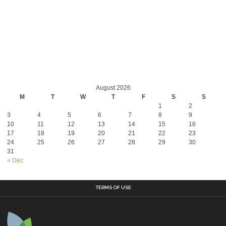
August 2026
M
T
W
T
F
S
S
1
2
3
4
5
6
7
8
9
10
11
12
13
14
15
16
17
18
19
20
21
22
23
24
25
26
27
28
29
30
31
« Dec
TERMS OF USE