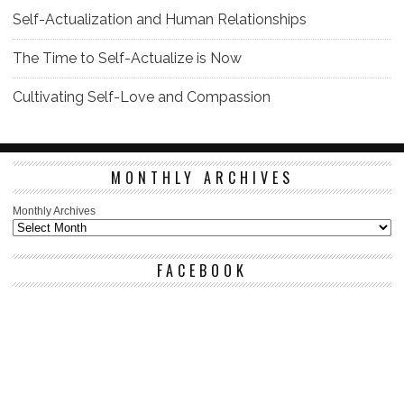
Self-Actualization and Human Relationships
The Time to Self-Actualize is Now
Cultivating Self-Love and Compassion
MONTHLY ARCHIVES
Monthly Archives
FACEBOOK