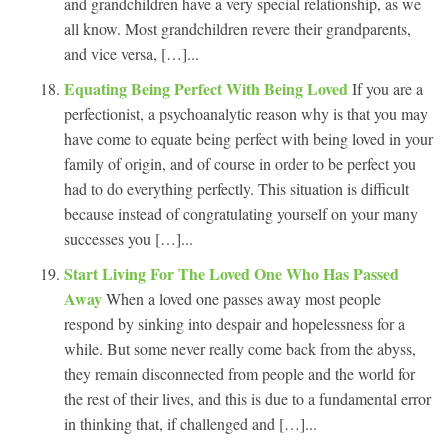
and grandchildren have a very special relationship, as we
all know. Most grandchildren revere their grandparents,
and vice versa, […]...
Equating Being Perfect With Being Loved
If you are a
perfectionist, a psychoanalytic reason why is that you may
have come to equate being perfect with being loved in your
family of origin, and of course in order to be perfect you
had to do everything perfectly. This situation is difficult
because instead of congratulating yourself on your many
successes you […]...
Start Living For The Loved One Who Has Passed
Away
When a loved one passes away most people
respond by sinking into despair and hopelessness for a
while. But some never really come back from the abyss,
they remain disconnected from people and the world for
the rest of their lives, and this is due to a fundamental error
in thinking that, if challenged and […]...