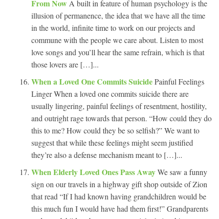
From Now
A built in feature of human psychology is the
illusion of permanence, the idea that we have all the time
in the world, infinite time to work on our projects and
commune with the people we care about. Listen to most
love songs and you’ll hear the same refrain, which is that
those lovers are […]...
When a Loved One Commits Suicide
Painful Feelings
Linger When a loved one commits suicide there are
usually lingering, painful feelings of resentment, hostility,
and outright rage towards that person. “How could they do
this to me? How could they be so selfish?” We want to
suggest that while these feelings might seem justified
they’re also a defense mechanism meant to […]...
When Elderly Loved Ones Pass Away
We saw a funny
sign on our travels in a highway gift shop outside of Zion
that read “If I had known having grandchildren would be
this much fun I would have had them first!” Grandparents