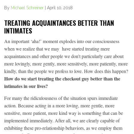
By
Michael Schreiner
|
April 10, 2018
TREATING ACQUAINTANCES BETTER THAN
INTIMATES
An important ‘aha!’ moment explodes into our consciousness
when we realize that we may have started treating mere
acquaintances and other people we don’t particularly care about
more lovingly, more gently, more sensitively, more patiently, more
kindly, than the people we profess to love. How does this happen?
How do we start treating the checkout guy better than the
intimates in our lives?
For many the ridiculousness of the situation spurs immediate
action. Because acting in a more loving, more gentle, more
sensitive, more patient, more kind way is something that can be
implemented immediately. After all, we are clearly capable of
exhibiting these pro-relationship behaviors, as we employ them