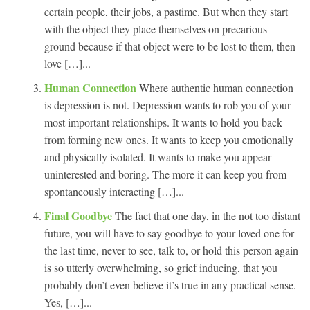
certain people, their jobs, a pastime. But when they start
with the object they place themselves on precarious
ground because if that object were to be lost to them, then
love […]...
Human Connection
Where authentic human connection
is depression is not. Depression wants to rob you of your
most important relationships. It wants to hold you back
from forming new ones. It wants to keep you emotionally
and physically isolated. It wants to make you appear
uninterested and boring. The more it can keep you from
spontaneously interacting […]...
Final Goodbye
The fact that one day, in the not too distant
future, you will have to say goodbye to your loved one for
the last time, never to see, talk to, or hold this person again
is so utterly overwhelming, so grief inducing, that you
probably don’t even believe it’s true in any practical sense.
Yes, […]...