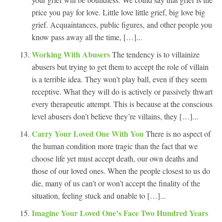
price you pay for love. Little love little grief, big love big
grief. Acquaintances, public figures, and other people you
know pass away all the time, […]...
Working With Abusers
The tendency is to villainize
abusers but trying to get them to accept the role of villain
is a terrible idea. They won’t play ball, even if they seem
receptive. What they will do is actively or passively thwart
every therapeutic attempt. This is because at the conscious
level abusers don’t believe they’re villains, they […]...
Carry Your Loved One With You
There is no aspect of
the human condition more tragic than the fact that we
choose life yet must accept death, our own deaths and
those of our loved ones. When the people closest to us do
die, many of us can’t or won’t accept the finality of the
situation, feeling stuck and unable to […]...
Imagine Your Loved One’s Face Two Hundred Years