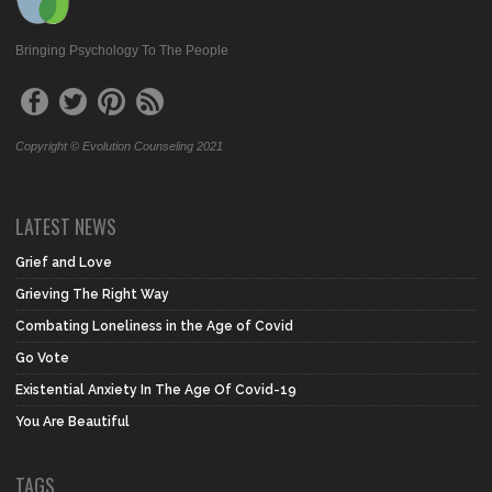
Bringing Psychology To The People
Copyright © Evolution Counseling 2021
LATEST NEWS
Grief and Love
Grieving The Right Way
Combating Loneliness in the Age of Covid
Go Vote
Existential Anxiety In The Age Of Covid-19
You Are Beautiful
TAGS