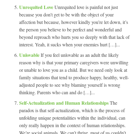
Unrequited Love
Unrequited love is painful not just
because you don’t get to be with the object of your
affection but because, however kindly you’re let down, it’s
the person you believe to be perfect and wonderful and
beyond reproach who hurts you so deeply with that lack of
interest. Yeah, it sucks when your enemies hurt […]...
Unlovable
If you feel unlovable as an adult the likely
reason why is that your primary caregivers were unwilling
or unable to love you as a child. But we need only look at
family situations that tend to produce happy, healthy, well-
adjusted people to see why blaming yourself is wrong
thinking. Parents who can and do […]...
Self-Actualization and Human Relationships
The
paradox is that self-actualization, which is the process of
unfolding unique potentialities within the individual, can
only really happen in the context of human relationships.
We’re social animals. We can’t thrive, most of us couldn’t