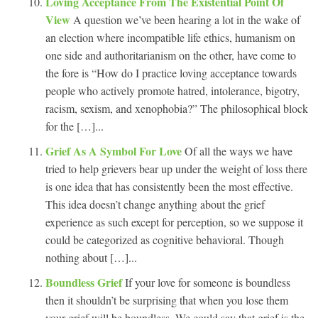
Loving Acceptance From The Existential Point Of
View
A question we’ve been hearing a lot in the wake of
an election where incompatible life ethics, humanism on
one side and authoritarianism on the other, have come to
the fore is “How do I practice loving acceptance towards
people who actively promote hatred, intolerance, bigotry,
racism, sexism, and xenophobia?” The philosophical block
for the […]...
Grief As A Symbol For Love
Of all the ways we have
tried to help grievers bear up under the weight of loss there
is one idea that has consistently been the most effective.
This idea doesn’t change anything about the grief
experience as such except for perception, so we suppose it
could be categorized as cognitive behavioral. Though
nothing about […]...
Boundless Grief
If your love for someone is boundless
then it shouldn’t be surprising that when you lose them
your grief will be boundless. We could say that grief is the