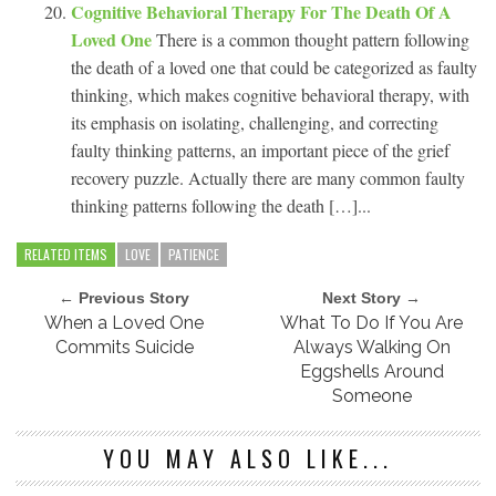
Cognitive Behavioral Therapy For The Death Of A
Loved One
There is a common thought pattern following
the death of a loved one that could be categorized as faulty
thinking, which makes cognitive behavioral therapy, with
its emphasis on isolating, challenging, and correcting
faulty thinking patterns, an important piece of the grief
recovery puzzle. Actually there are many common faulty
thinking patterns following the death […]...
RELATED ITEMS
LOVE
PATIENCE
← Previous Story
Next Story →
When a Loved One
What To Do If You Are
Commits Suicide
Always Walking On
Eggshells Around
Someone
YOU MAY ALSO LIKE...