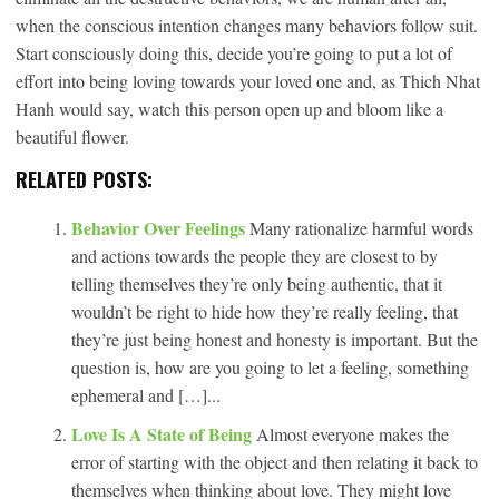
when the conscious intention changes many behaviors follow suit.
Start consciously doing this, decide you’re going to put a lot of
effort into being loving towards your loved one and, as Thich Nhat
Hanh would say, watch this person open up and bloom like a
beautiful flower.
RELATED POSTS:
Behavior Over Feelings
Many rationalize harmful words
and actions towards the people they are closest to by
telling themselves they’re only being authentic, that it
wouldn’t be right to hide how they’re really feeling, that
they’re just being honest and honesty is important. But the
question is, how are you going to let a feeling, something
ephemeral and […]...
Love Is A State of Being
Almost everyone makes the
error of starting with the object and then relating it back to
themselves when thinking about love. They might love