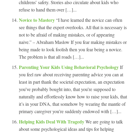
childrens’ safety. Stories also circulate about kids who
refuse to hand them over […]...
Novice to Mastery
“I have learned the novice can often
see things that the expert overlooks. All that is necessary is
not to be afraid of making mistakes, or of appearing
naive.” – Abraham Maslow If you fear making mistakes or
being made to look foolish then you fear being a novice.
The problem is that all roads […]...
Parenting Your Kids Using Behavioral Psychology
If
you feel raw about receiving parenting advice you can at
least in part thank the societal expectation, an expectation
you’ve probably bought into, that you’re supposed to
naturally and effortlessly know how to raise your kids, that
it’s in your DNA, that somehow by wearing the mantle of
primary caregiver you’re suddenly endowed with […]...
Helping Kids Deal With Tragedy
We are going to talk
about some psychological ideas and tips for helping