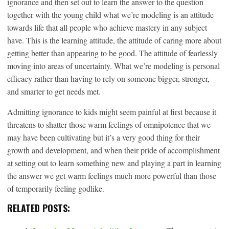
ignorance and then set out to learn the answer to the question
together with the young child what we’re modeling is an attitude
towards life that all people who achieve mastery in any subject
have. This is the learning attitude, the attitude of caring more about
getting better than appearing to be good. The attitude of fearlessly
moving into areas of uncertainty. What we’re modeling is personal
efficacy rather than having to rely on someone bigger, stronger,
and smarter to get needs met.
Admitting ignorance to kids might seem painful at first because it
threatens to shatter those warm feelings of omnipotence that we
may have been cultivating but it’s a very good thing for their
growth and development, and when their pride of accomplishment
at setting out to learn something new and playing a part in learning
the answer we get warm feelings much more powerful than those
of temporarily feeling godlike.
RELATED POSTS: