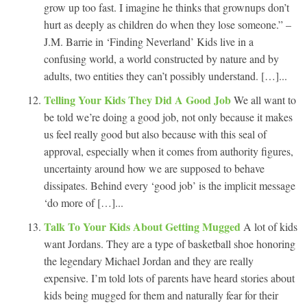
grow up too fast. I imagine he thinks that grownups don’t
hurt as deeply as children do when they lose someone.” –
J.M. Barrie in ‘Finding Neverland’ Kids live in a
confusing world, a world constructed by nature and by
adults, two entities they can’t possibly understand. […]...
Telling Your Kids They Did A Good Job
We all want to
be told we’re doing a good job, not only because it makes
us feel really good but also because with this seal of
approval, especially when it comes from authority figures,
uncertainty around how we are supposed to behave
dissipates. Behind every ‘good job’ is the implicit message
‘do more of […]...
Talk To Your Kids About Getting Mugged
A lot of kids
want Jordans. They are a type of basketball shoe honoring
the legendary Michael Jordan and they are really
expensive. I’m told lots of parents have heard stories about
kids being mugged for them and naturally fear for their