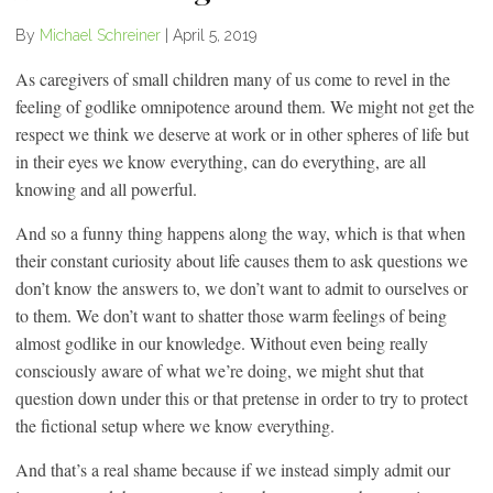
By
Michael Schreiner
|
April 5, 2019
As caregivers of small children many of us come to revel in the
feeling of godlike omnipotence around them. We might not get the
respect we think we deserve at work or in other spheres of life but
in their eyes we know everything, can do everything, are all
knowing and all powerful.
And so a funny thing happens along the way, which is that when
their constant curiosity about life causes them to ask questions we
don’t know the answers to, we don’t want to admit to ourselves or
to them. We don’t want to shatter those warm feelings of being
almost godlike in our knowledge. Without even being really
consciously aware of what we’re doing, we might shut that
question down under this or that pretense in order to try to protect
the fictional setup where we know everything.
And that’s a real shame because if we instead simply admit our