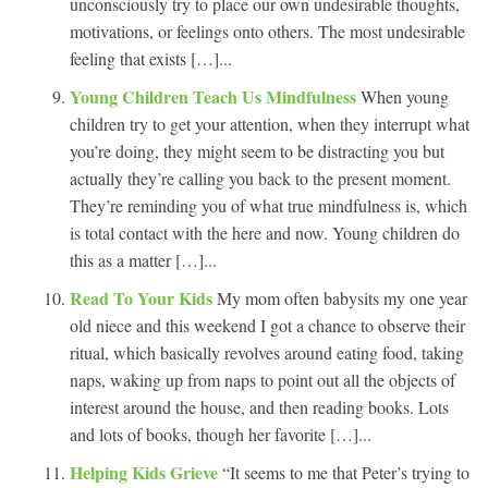
unconsciously try to place our own undesirable thoughts,
motivations, or feelings onto others. The most undesirable
feeling that exists […]...
Young Children Teach Us Mindfulness
When young
children try to get your attention, when they interrupt what
you’re doing, they might seem to be distracting you but
actually they’re calling you back to the present moment.
They’re reminding you of what true mindfulness is, which
is total contact with the here and now. Young children do
this as a matter […]...
Read To Your Kids
My mom often babysits my one year
old niece and this weekend I got a chance to observe their
ritual, which basically revolves around eating food, taking
naps, waking up from naps to point out all the objects of
interest around the house, and then reading books. Lots
and lots of books, though her favorite […]...
Helping Kids Grieve
“It seems to me that Peter’s trying to