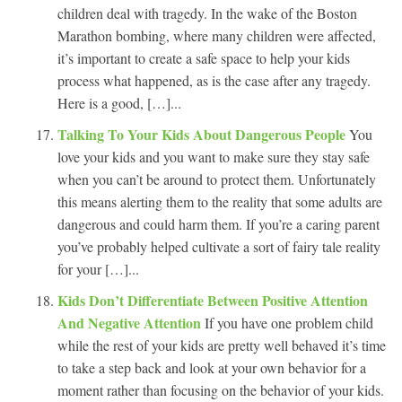
children deal with tragedy. In the wake of the Boston
Marathon bombing, where many children were affected,
it’s important to create a safe space to help your kids
process what happened, as is the case after any tragedy.
Here is a good, […]...
Talking To Your Kids About Dangerous People
You
love your kids and you want to make sure they stay safe
when you can’t be around to protect them. Unfortunately
this means alerting them to the reality that some adults are
dangerous and could harm them. If you’re a caring parent
you’ve probably helped cultivate a sort of fairy tale reality
for your […]...
Kids Don’t Differentiate Between Positive Attention
And Negative Attention
If you have one problem child
while the rest of your kids are pretty well behaved it’s time
to take a step back and look at your own behavior for a
moment rather than focusing on the behavior of your kids.