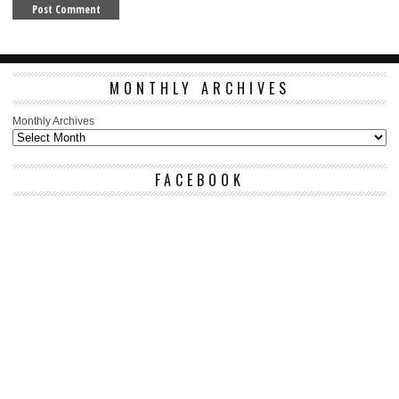
MONTHLY ARCHIVES
Monthly Archives
FACEBOOK