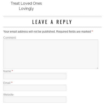
Treat Loved Ones
Lovingly
LEAVE A REPLY
Your email address will not be published.
Required fields are marked
*
Comment
Name
*
Email
*
Website