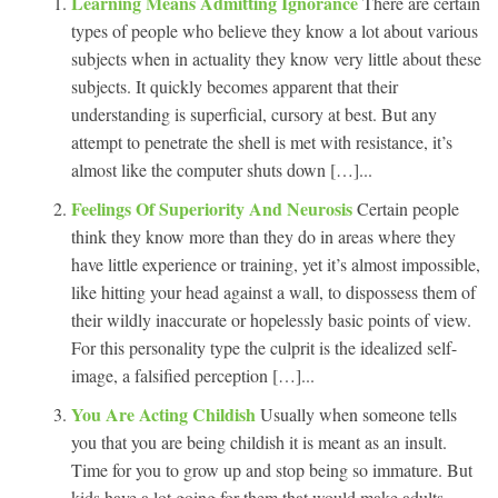
Learning Means Admitting Ignorance
There are certain
types of people who believe they know a lot about various
subjects when in actuality they know very little about these
subjects. It quickly becomes apparent that their
understanding is superficial, cursory at best. But any
attempt to penetrate the shell is met with resistance, it’s
almost like the computer shuts down […]...
Feelings Of Superiority And Neurosis
Certain people
think they know more than they do in areas where they
have little experience or training, yet it’s almost impossible,
like hitting your head against a wall, to dispossess them of
their wildly inaccurate or hopelessly basic points of view.
For this personality type the culprit is the idealized self-
image, a falsified perception […]...
You Are Acting Childish
Usually when someone tells
you that you are being childish it is meant as an insult.
Time for you to grow up and stop being so immature. But
kids have a lot going for them that would make adults