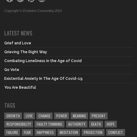
Copyright © Evolution Counseling 2021
LATEST NEWS
Grief and Love
Grieving The Right Way
Combating Loneliness in the Age of Covid
Go Vote
Existential Anxiety In The Age Of Covid-19
You Are Beautiful
TAGS
GROWTH
LOVE
CHANGE
POWER
MEANING
PRESENT
RESPONSIBILITY
FAULTY THINKING
AUTHORITY
DEATH
HOPE
FAILURE
FEAR
HAPPINESS
MEDITATION
PROJECTION
CONFLICT