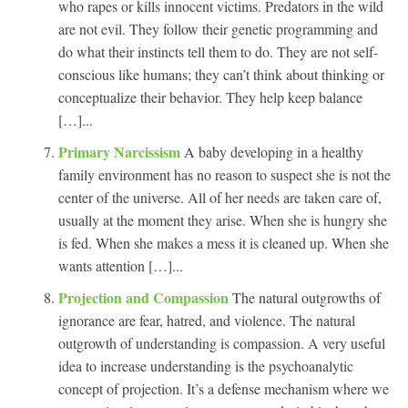
who rapes or kills innocent victims. Predators in the wild
are not evil. They follow their genetic programming and
do what their instincts tell them to do. They are not self-
conscious like humans; they can’t think about thinking or
conceptualize their behavior. They help keep balance
[…]...
Primary Narcissism
A baby developing in a healthy
family environment has no reason to suspect she is not the
center of the universe. All of her needs are taken care of,
usually at the moment they arise. When she is hungry she
is fed. When she makes a mess it is cleaned up. When she
wants attention […]...
Projection and Compassion
The natural outgrowths of
ignorance are fear, hatred, and violence. The natural
outgrowth of understanding is compassion. A very useful
idea to increase understanding is the psychoanalytic
concept of projection. It’s a defense mechanism where we