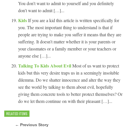
You don’t want to admit to yourself and you definitely
don’t want to admit […]...
Kids
If you are a kid this article is written specifically for
you. The most important thing to understand is that if
people are trying to make you suffer it means that they are
suffering. It doesn’t matter whether it is your parents or
your classmates or a family member or your teachers or
anyone else […]...
Talking To Kids About Evil
Most of us want to protect
kids but this very desire traps us in a seemingly insoluble
dilemma. Do we shatter innocence and alter the way they
see the world by talking to them about evil, hopefully
giving them concrete tools to better protect themselves? Or
do we let them continue on with their pleasant […]...
RELATED ITEMS
← Previous Story