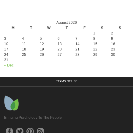
August 2026
M
T
W
T
F
S
S
1
2
3
4
5
6
7
8
9
10
11
12
13
14
15
16
17
18
19
20
21
22
23
24
25
26
27
28
29
30
31
« Dec
TERMS OF USE
Bringing Psychology To The People