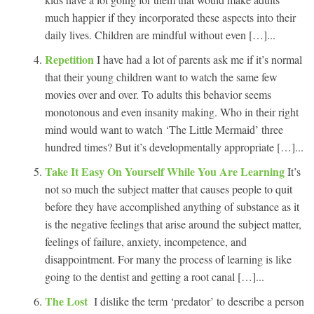
much happier if they incorporated these aspects into their
daily lives. Children are mindful without even […]...
Repetition
I have had a lot of parents ask me if it’s normal
that their young children want to watch the same few
movies over and over. To adults this behavior seems
monotonous and even insanity making. Who in their right
mind would want to watch ‘The Little Mermaid’ three
hundred times? But it’s developmentally appropriate […]...
Take It Easy On Yourself While You Are Learning
It’s
not so much the subject matter that causes people to quit
before they have accomplished anything of substance as it
is the negative feelings that arise around the subject matter,
feelings of failure, anxiety, incompetence, and
disappointment. For many the process of learning is like
going to the dentist and getting a root canal […]...
The Lost
I dislike the term ‘predator’ to describe a person