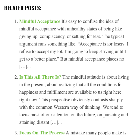
RELATED POSTS:
Mindful Acceptance
It’s easy to confuse the idea of
mindful acceptance with unhealthy states of being like
giving up, complacency, or settling for less. The typical
argument runs something like, “Acceptance is for losers. I
refuse to accept my lot. I’m going to keep striving until I
get to a better place.” But mindful acceptance places no
[…]...
Is This All There Is?
The mindful attitude is about living
in the present, about realizing that all the conditions for
happiness and fulfillment are available to us right here,
right now. This perspective obviously contrasts sharply
with the common Western way of thinking. We tend to
focus most of our attention on the future, on pursuing and
attaining distant […]...
Focus On The Process
A mistake many people make is