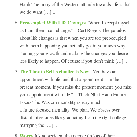
Hanh The irony of the Western attitude towards life is that
we do want […]...
Preoccupied With Life Changes
“When I accept myself
as I am, then I can change.” – Carl Rogers The paradox
about life changes is that when you are too preoccupied
with them happening you actually get in your own way,
stunting your growth and making the changes you desire
less likely to happen. Of course if you don’t think […]...
The Time to Self-Actualize is Now
“You have an
appointment with life, and that appointment is in the
present moment. If you miss the present moment, you miss
your appointment with life.” – Thich Nhat Hanh Future
Focus The Western mentality is very much
a future focused mentality. We plan. We obsess over
distant milestones like graduating from the right college,
marrying the […]...
Worry
It’s no accident that people do lots of their