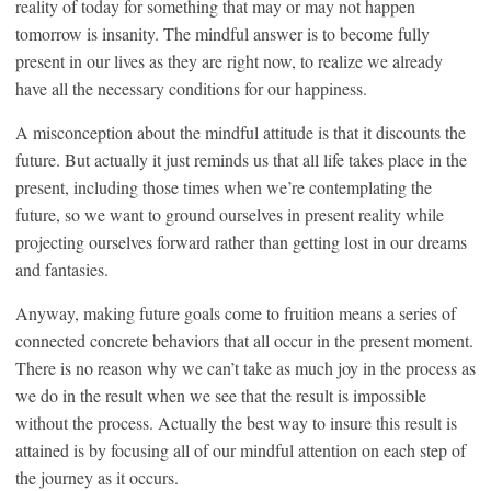
reality of today for something that may or may not happen
tomorrow is insanity. The mindful answer is to become fully
present in our lives as they are right now, to realize we already
have all the necessary conditions for our happiness.
A misconception about the mindful attitude is that it discounts the
future. But actually it just reminds us that all life takes place in the
present, including those times when we’re contemplating the
future, so we want to ground ourselves in present reality while
projecting ourselves forward rather than getting lost in our dreams
and fantasies.
Anyway, making future goals come to fruition means a series of
connected concrete behaviors that all occur in the present moment.
There is no reason why we can’t take as much joy in the process as
we do in the result when we see that the result is impossible
without the process. Actually the best way to insure this result is
attained is by focusing all of our mindful attention on each step of
the journey as it occurs.