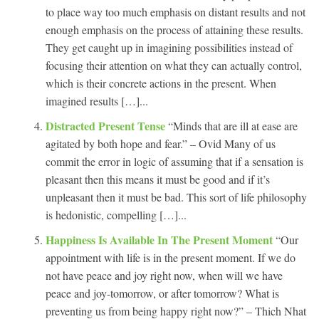
to place way too much emphasis on distant results and not
enough emphasis on the process of attaining these results.
They get caught up in imagining possibilities instead of
focusing their attention on what they can actually control,
which is their concrete actions in the present. When
imagined results […]...
Distracted Present Tense
“Minds that are ill at ease are
agitated by both hope and fear.” – Ovid Many of us
commit the error in logic of assuming that if a sensation is
pleasant then this means it must be good and if it’s
unpleasant then it must be bad. This sort of life philosophy
is hedonistic, compelling […]...
Happiness Is Available In The Present Moment
“Our
appointment with life is in the present moment. If we do
not have peace and joy right now, when will we have
peace and joy-tomorrow, or after tomorrow? What is
preventing us from being happy right now?” – Thich Nhat