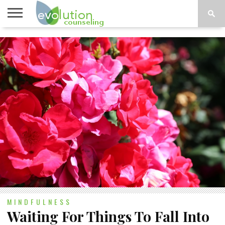
TOPICS
A-G
TOPICS
PSYCHOLOGY
CONTACT
H-Z
MINDFULNESS
Waiting For Things To Fall Into