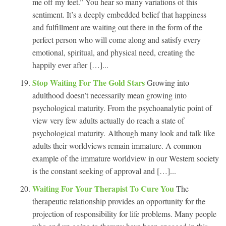
me off my feet.” You hear so many variations of this
sentiment. It’s a deeply embedded belief that happiness
and fulfillment are waiting out there in the form of the
perfect person who will come along and satisfy every
emotional, spiritual, and physical need, creating the
happily ever after […]...
Stop Waiting For The Gold Stars
Growing into
adulthood doesn’t necessarily mean growing into
psychological maturity. From the psychoanalytic point of
view very few adults actually do reach a state of
psychological maturity. Although many look and talk like
adults their worldviews remain immature. A common
example of the immature worldview in our Western society
is the constant seeking of approval and […]...
Waiting For Your Therapist To Cure You
The
therapeutic relationship provides an opportunity for the
projection of responsibility for life problems. Many people