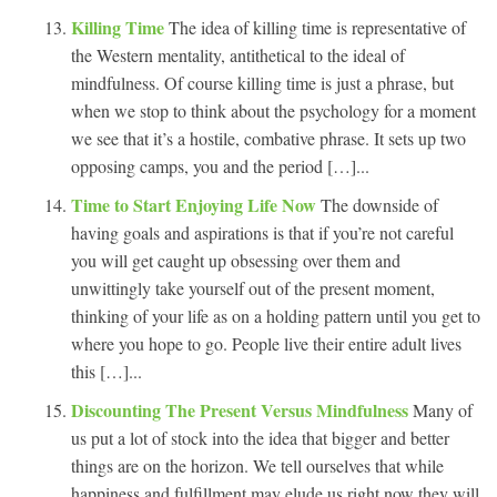
Killing Time
The idea of killing time is representative of
the Western mentality, antithetical to the ideal of
mindfulness. Of course killing time is just a phrase, but
when we stop to think about the psychology for a moment
we see that it’s a hostile, combative phrase. It sets up two
opposing camps, you and the period […]...
Time to Start Enjoying Life Now
The downside of
having goals and aspirations is that if you’re not careful
you will get caught up obsessing over them and
unwittingly take yourself out of the present moment,
thinking of your life as on a holding pattern until you get to
where you hope to go. People live their entire adult lives
this […]...
Discounting The Present Versus Mindfulness
Many of
us put a lot of stock into the idea that bigger and better
things are on the horizon. We tell ourselves that while
happiness and fulfillment may elude us right now they will