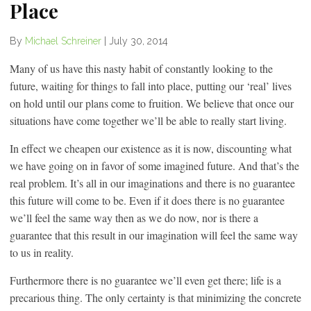
Place
By
Michael Schreiner
|
July 30, 2014
Many of us have this nasty habit of constantly looking to the
future, waiting for things to fall into place, putting our ‘real’ lives
on hold until our plans come to fruition. We believe that once our
situations have come together we’ll be able to really start living.
In effect we cheapen our existence as it is now, discounting what
we have going on in favor of some imagined future. And that’s the
real problem. It’s all in our imaginations and there is no guarantee
this future will come to be. Even if it does there is no guarantee
we’ll feel the same way then as we do now, nor is there a
guarantee that this result in our imagination will feel the same way
to us in reality.
Furthermore there is no guarantee we’ll even get there; life is a
precarious thing. The only certainty is that minimizing the concrete