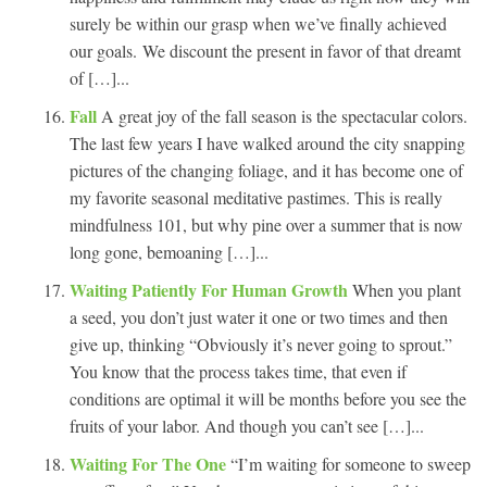
surely be within our grasp when we’ve finally achieved
our goals. We discount the present in favor of that dreamt
of […]...
Fall
A great joy of the fall season is the spectacular colors.
The last few years I have walked around the city snapping
pictures of the changing foliage, and it has become one of
my favorite seasonal meditative pastimes. This is really
mindfulness 101, but why pine over a summer that is now
long gone, bemoaning […]...
Waiting Patiently For Human Growth
When you plant
a seed, you don’t just water it one or two times and then
give up, thinking “Obviously it’s never going to sprout.”
You know that the process takes time, that even if
conditions are optimal it will be months before you see the
fruits of your labor. And though you can’t see […]...
Waiting For The One
“I’m waiting for someone to sweep