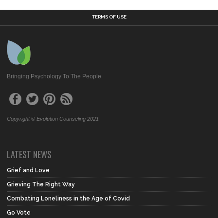
TERMS OF USE
Bringing Psychology To The People
Copyright © Evolution Counseling 2021
LATEST NEWS
Grief and Love
Grieving The Right Way
Combating Loneliness in the Age of Covid
Go Vote