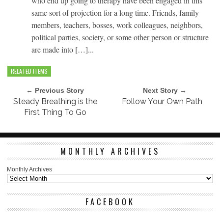
who end up going to therapy have been engaged in this
same sort of projection for a long time. Friends, family
members, teachers, bosses, work colleagues, neighbors,
political parties, society, or some other person or structure
are made into […]...
RELATED ITEMS
← Previous Story
Next Story →
Steady Breathing is the
Follow Your Own Path
First Thing To Go
MONTHLY ARCHIVES
Monthly Archives
FACEBOOK