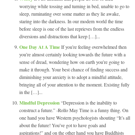
worrying while tossing and turning in bed, unable to go to
sleep, ruminating over some matter as they lie awake,
staring into the darkness. In our modern world the time
before sleep is one of the last reprieves from the endless
diversions and distractions that keep […]...
One Day At A Time
If you’re feeling overwhelmed then
you’re almost certainly looking towards the future with a
sense of dread, wondering how on earth you’re going to
make it through. Your best chance of finding success and
diminishing your anxiety is to adopt a mindful attitude,
bringing all of your attention to the moment. Existing fully
in the […]...
Mindful Depression
“Depression is the inability to
construct a future.” -Rollo May Time is a funny thing. On
one hand you have Western psychologists shouting “It’s all
about the future! You’ve got to have goals and
aspirations!” and on the other hand you have Buddhists