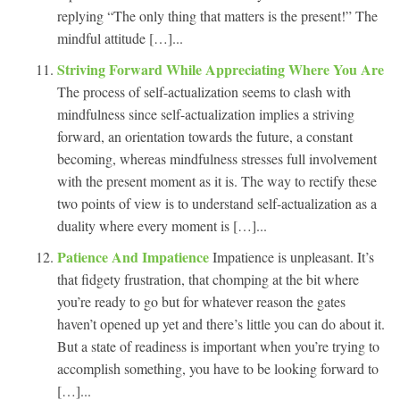
replying “The only thing that matters is the present!” The
mindful attitude […]...
Striving Forward While Appreciating Where You Are
The process of self-actualization seems to clash with
mindfulness since self-actualization implies a striving
forward, an orientation towards the future, a constant
becoming, whereas mindfulness stresses full involvement
with the present moment as it is. The way to rectify these
two points of view is to understand self-actualization as a
duality where every moment is […]...
Patience And Impatience
Impatience is unpleasant. It’s
that fidgety frustration, that chomping at the bit where
you’re ready to go but for whatever reason the gates
haven’t opened up yet and there’s little you can do about it.
But a state of readiness is important when you’re trying to
accomplish something, you have to be looking forward to
[…]...