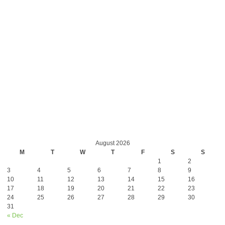
August 2026
M
T
W
T
F
S
S
1
2
3
4
5
6
7
8
9
10
11
12
13
14
15
16
17
18
19
20
21
22
23
24
25
26
27
28
29
30
31
« Dec