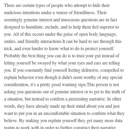
There are certain types of people who attempt to hide their
malicious intentions under a veneer of friendliness. Their
seemingly genuine interest and innocuous questions are in fact
designed to humiliate, exclude, and to help them feel superior to
you. All of this occurs under the guise of open body language,
smiles, and friendly interactions.It can be hard to see through this
trick, and even harder to know what to do to protect yourself.
Probably the best thing you can do is to trust your gut instead of
letting yourself be swayed by what your eyes and ears are telling
you. If you constantly find yourself feeling defensive, compelled to
explain behavior even though it didn’t seem worthy of any special
consideration, it’s a pretty good warning sign.This person is not
asking you questions out of genuine interest or to get to the truth of
a situation, but instead to confirm a preexisting narrative. In other
words, they have already made up their mind about you and just
want to put you in an uncomfortable situation to confirm what they
believe. By making you explain yourself they get many more data
points to work with in order to further construct their narrative.