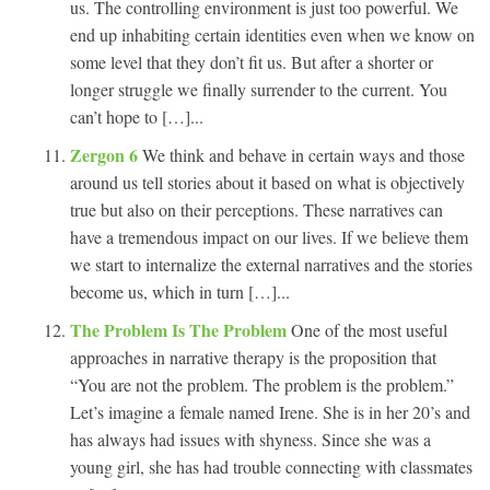
us. The controlling environment is just too powerful. We
end up inhabiting certain identities even when we know on
some level that they don’t fit us. But after a shorter or
longer struggle we finally surrender to the current. You
can’t hope to […]...
Zergon 6
We think and behave in certain ways and those
around us tell stories about it based on what is objectively
true but also on their perceptions. These narratives can
have a tremendous impact on our lives. If we believe them
we start to internalize the external narratives and the stories
become us, which in turn […]...
The Problem Is The Problem
One of the most useful
approaches in narrative therapy is the proposition that
“You are not the problem. The problem is the problem.”
Let’s imagine a female named Irene. She is in her 20’s and
has always had issues with shyness. Since she was a
young girl, she has had trouble connecting with classmates