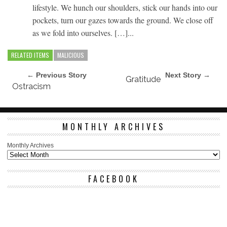
lifestyle. We hunch our shoulders, stick our hands into our
pockets, turn our gazes towards the ground. We close off
as we fold into ourselves. […]...
RELATED ITEMS
MALICIOUS
← Previous Story
Next Story →
Gratitude
Ostracism
MONTHLY ARCHIVES
Monthly Archives
FACEBOOK