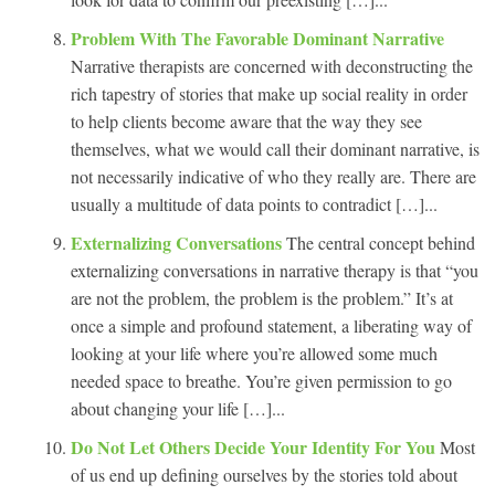
Problem With The Favorable Dominant Narrative
Narrative therapists are concerned with deconstructing the
rich tapestry of stories that make up social reality in order
to help clients become aware that the way they see
themselves, what we would call their dominant narrative, is
not necessarily indicative of who they really are. There are
usually a multitude of data points to contradict […]...
Externalizing Conversations
The central concept behind
externalizing conversations in narrative therapy is that “you
are not the problem, the problem is the problem.” It’s at
once a simple and profound statement, a liberating way of
looking at your life where you’re allowed some much
needed space to breathe. You’re given permission to go
about changing your life […]...
Do Not Let Others Decide Your Identity For You
Most
of us end up defining ourselves by the stories told about