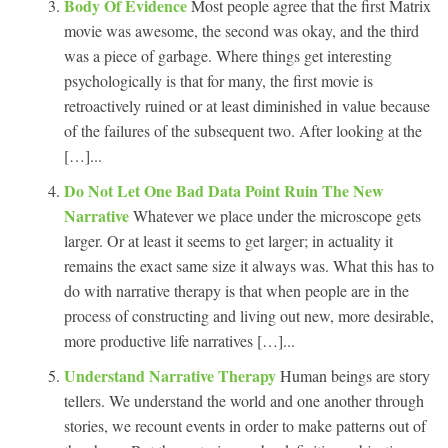
Body Of Evidence
Most people agree that the first Matrix
movie was awesome, the second was okay, and the third
was a piece of garbage. Where things get interesting
psychologically is that for many, the first movie is
retroactively ruined or at least diminished in value because
of the failures of the subsequent two. After looking at the
[…]...
Do Not Let One Bad Data Point Ruin The New
Narrative
Whatever we place under the microscope gets
larger. Or at least it seems to get larger; in actuality it
remains the exact same size it always was. What this has to
do with narrative therapy is that when people are in the
process of constructing and living out new, more desirable,
more productive life narratives […]...
Understand Narrative Therapy
Human beings are story
tellers. We understand the world and one another through
stories, we recount events in order to make patterns out of