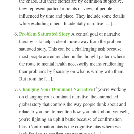
the chaos. But these stories are by definition subjective,
they represent particular points of view, of people
influenced by time and place. They include some details
while excluding others. Incidentally narrative […]...
Problem Saturated Story
A central goal of narrative
therapy is to help a client move away from the problem
saturated story. This can be a challenging task because
most people are entrenched in the thought pattern where
the route to mental health necessarily means eradicating
their problems by focusing on what is wrong with them.
But from the […]...
Changing Your Dominant Narrative
If you’re working
on changing your dominant narrative, the entrenched
global story that controls the way people think about and
relate to you, not to mention how you think about yourself,
you’re fighting an uphill battle because of confirmation
bias. Confirmation bias is the cognitive bias where we
look for data to confirm our preexisting […]...