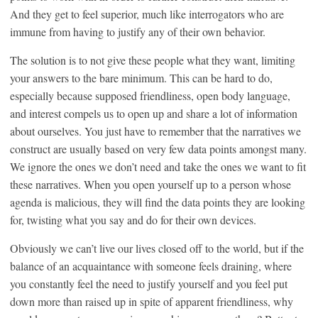
And they get to feel superior, much like interrogators who are
immune from having to justify any of their own behavior.
The solution is to not give these people what they want, limiting
your answers to the bare minimum. This can be hard to do,
especially because supposed friendliness, open body language,
and interest compels us to open up and share a lot of information
about ourselves. You just have to remember that the narratives we
construct are usually based on very few data points amongst many.
We ignore the ones we don’t need and take the ones we want to fit
these narratives. When you open yourself up to a person whose
agenda is malicious, they will find the data points they are looking
for, twisting what you say and do for their own devices.
Obviously we can’t live our lives closed off to the world, but if the
balance of an acquaintance with someone feels draining, where
you constantly feel the need to justify yourself and you feel put
down more than raised up in spite of apparent friendliness, why