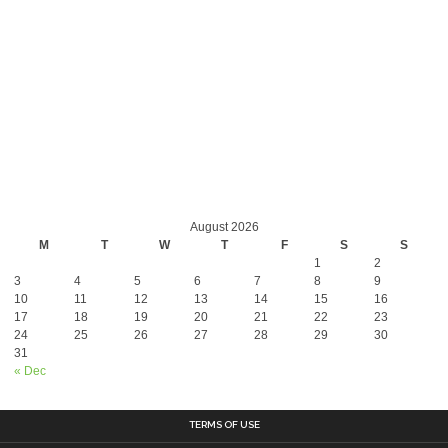
August 2026
M
T
W
T
F
S
S
1
2
3
4
5
6
7
8
9
10
11
12
13
14
15
16
17
18
19
20
21
22
23
24
25
26
27
28
29
30
31
« Dec
TERMS OF USE