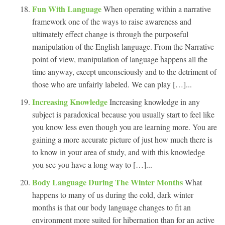
Fun With Language
When operating within a narrative
framework one of the ways to raise awareness and
ultimately effect change is through the purposeful
manipulation of the English language. From the Narrative
point of view, manipulation of language happens all the
time anyway, except unconsciously and to the detriment of
those who are unfairly labeled. We can play […]...
Increasing Knowledge
Increasing knowledge in any
subject is paradoxical because you usually start to feel like
you know less even though you are learning more. You are
gaining a more accurate picture of just how much there is
to know in your area of study, and with this knowledge
you see you have a long way to […]...
Body Language During The Winter Months
What
happens to many of us during the cold, dark winter
months is that our body language changes to fit an
environment more suited for hibernation than for an active