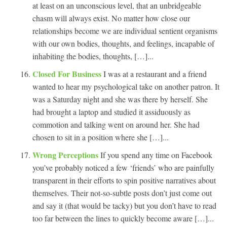
at least on an unconscious level, that an unbridgeable
chasm will always exist. No matter how close our
relationships become we are individual sentient organisms
with our own bodies, thoughts, and feelings, incapable of
inhabiting the bodies, thoughts, […]...
Closed For Business
I was at a restaurant and a friend
wanted to hear my psychological take on another patron. It
was a Saturday night and she was there by herself. She
had brought a laptop and studied it assiduously as
commotion and talking went on around her. She had
chosen to sit in a position where she […]...
Wrong Perceptions
If you spend any time on Facebook
you’ve probably noticed a few ‘friends’ who are painfully
transparent in their efforts to spin positive narratives about
themselves. Their not-so-subtle posts don’t just come out
and say it (that would be tacky) but you don’t have to read
too far between the lines to quickly become aware […]...