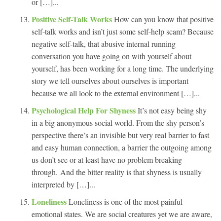
or […]...
Positive Self-Talk Works
How can you know that positive
self-talk works and isn’t just some self-help scam? Because
negative self-talk, that abusive internal running
conversation you have going on with yourself about
yourself, has been working for a long time. The underlying
story we tell ourselves about ourselves is important
because we all look to the external environment […]...
Psychological Help For Shyness
It’s not easy being shy
in a big anonymous social world. From the shy person’s
perspective there’s an invisible but very real barrier to fast
and easy human connection, a barrier the outgoing among
us don’t see or at least have no problem breaking
through. And the bitter reality is that shyness is usually
interpreted by […]...
Loneliness
Loneliness is one of the most painful
emotional states. We are social creatures yet we are aware,