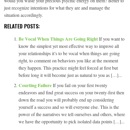
would you waste your precious psychic energy on them? Better to
just recognize intentions for what they are and manage the
situation accordingly.
RELATED POSTS:
Be Vocal When Things Are Going Right
If you want to
know the simplest yet most effective way to improve all
your relationships it’s to be vocal when things are going
right, to comment on behaviors you like at the moment
they happen. This practice might feel forced at first but
before long it will become just as natural to you as […]...
Courting Failure
If you fail on your first twenty
endeavors and find great success on your twenty-first then
down the road you will probably end up considering
yourself a success and so will everyone else. This is the
power of the narratives we tell ourselves and others, where
we have the opportunity to pick isolated data points […]...