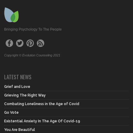
Bringing Psychology To The People
Copyright © Evolution Counseling 2021
LATEST NEWS
Grief and Love
Grieving The Right Way
Combating Loneliness in the Age of Covid
Go Vote
Existential Anxiety In The Age Of Covid-19
You Are Beautiful