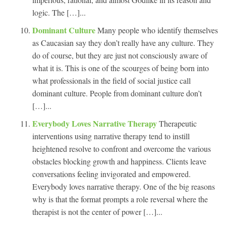
logic. The […]...
Dominant Culture
Many people who identify themselves
as Caucasian say they don’t really have any culture. They
do of course, but they are just not consciously aware of
what it is. This is one of the scourges of being born into
what professionals in the field of social justice call
dominant culture. People from dominant culture don’t
[…]...
Everybody Loves Narrative Therapy
Therapeutic
interventions using narrative therapy tend to instill
heightened resolve to confront and overcome the various
obstacles blocking growth and happiness. Clients leave
conversations feeling invigorated and empowered.
Everybody loves narrative therapy. One of the big reasons
why is that the format prompts a role reversal where the
therapist is not the center of power […]...