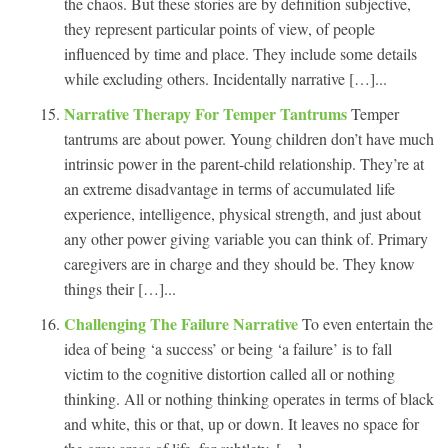
the chaos. But these stories are by definition subjective,
they represent particular points of view, of people
influenced by time and place. They include some details
while excluding others. Incidentally narrative […]...
Narrative Therapy For Temper Tantrums
Temper
tantrums are about power. Young children don’t have much
intrinsic power in the parent-child relationship. They’re at
an extreme disadvantage in terms of accumulated life
experience, intelligence, physical strength, and just about
any other power giving variable you can think of. Primary
caregivers are in charge and they should be. They know
things their […]...
Challenging The Failure Narrative
To even entertain the
idea of being ‘a success’ or being ‘a failure’ is to fall
victim to the cognitive distortion called all or nothing
thinking. All or nothing thinking operates in terms of black
and white, this or that, up or down. It leaves no space for