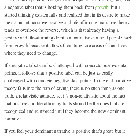
a negative label that is holding them back from
growth
, but I
started thinking existentially and realized that in its desire to make
the dominant narrative positive and life-affirming, narrative theory
tends to overlook the reverse, which is that already having a
positive and life-affirming dominant narrative can hold people back
from growth because it allows them to ignore areas of their lives
where they need to change.
If a negative label can be challenged with concrete positive data
points, it follows that a positive label can be just as easily
challenged with concrete negative data points. In the end narrative
theory falls into the trap of saying there is no such thing as one
truth, a relativistic attitude, yet it’s non-relativistic about the fact
that positive and life-affirming traits should be the ones that are
recognized and reinforced until they become the new dominant
narrative.
If you feel your dominant narrative is positive that’s great, but it