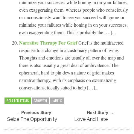
minimize your successes while honing in on your failures,
even exaggerating them, whereas people who consciously
or unconsciously want to see you succeed will ignore or
minimize your failures while honing in on your successes,
even exaggerating them. This is probably the […]...
Narrative Therapy For Grief
Grief is the multifaceted
response to a change in a customary pattern of living.
Thoughts and emotions are usually all over the map and
there is also usually a great deal of ambivalence. The
ephemeral, hard to pin down nature of grief makes
narrative therapy, with its emphasis on externalizing
conversations, ideally suited to help […]...
RELATED ITEMS
GROWTH
LABELS
← Previous Story
Next Story →
Seize The Opportunity
Love And Hate