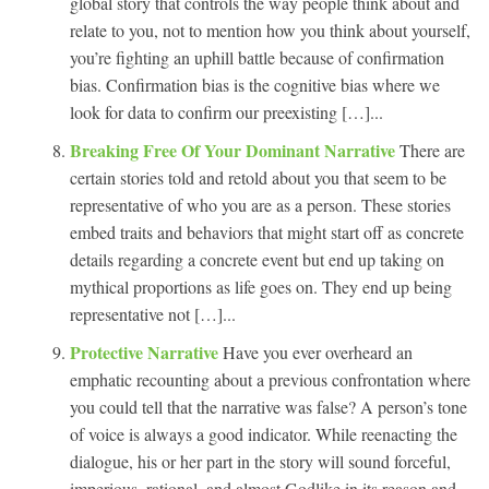
global story that controls the way people think about and
relate to you, not to mention how you think about yourself,
you’re fighting an uphill battle because of confirmation
bias. Confirmation bias is the cognitive bias where we
look for data to confirm our preexisting […]...
Breaking Free Of Your Dominant Narrative
There are
certain stories told and retold about you that seem to be
representative of who you are as a person. These stories
embed traits and behaviors that might start off as concrete
details regarding a concrete event but end up taking on
mythical proportions as life goes on. They end up being
representative not […]...
Protective Narrative
Have you ever overheard an
emphatic recounting about a previous confrontation where
you could tell that the narrative was false? A person’s tone
of voice is always a good indicator. While reenacting the
dialogue, his or her part in the story will sound forceful,
imperious, rational, and almost Godlike in its reason and