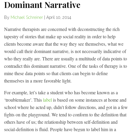
Dominant Narrative
By
Michael Schreiner
|
April 10, 2014
Narrative therapists are concerned with deconstructing the rich
tapestry of stories that make up social reality in order to help
clients become aware that the way they see themselves, what we
would call their dominant narrative, is not necessarily indicative of
who they really are. There are usually a multitude of data points to
contradict this dominant narrative. One of the tasks of therapy is to
mine these data points so that clients can begin to define
themselves in a more favorable light.
For example, let’s take a student who has become known as a
‘troublemaker’. This
label
is based on some instances at home and
school where he acted up, didn’t follow directions, and got in a few
fights on the playground. We tend to conform to the definition that
others have of us; the relationship between self-definition and
social-definition is fluid. People have begun to label him in a