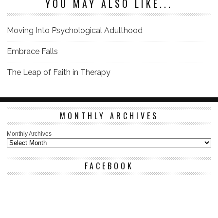
YOU MAY ALSO LIKE...
Moving Into Psychological Adulthood
Embrace Falls
The Leap of Faith in Therapy
MONTHLY ARCHIVES
Monthly Archives
FACEBOOK