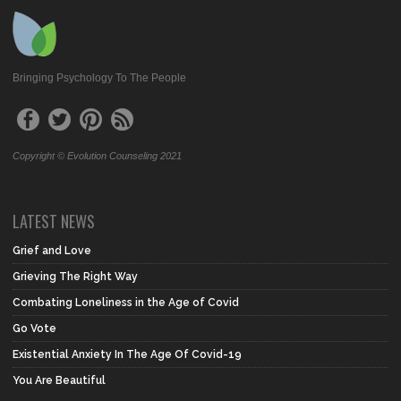
Bringing Psychology To The People
Copyright © Evolution Counseling 2021
LATEST NEWS
Grief and Love
Grieving The Right Way
Combating Loneliness in the Age of Covid
Go Vote
Existential Anxiety In The Age Of Covid-19
You Are Beautiful