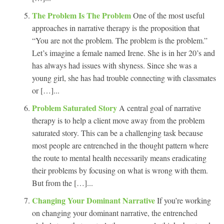
The Problem Is The Problem
One of the most useful
approaches in narrative therapy is the proposition that
“You are not the problem. The problem is the problem.”
Let’s imagine a female named Irene. She is in her 20’s and
has always had issues with shyness. Since she was a
young girl, she has had trouble connecting with classmates
or […]...
Problem Saturated Story
A central goal of narrative
therapy is to help a client move away from the problem
saturated story. This can be a challenging task because
most people are entrenched in the thought pattern where
the route to mental health necessarily means eradicating
their problems by focusing on what is wrong with them.
But from the […]...
Changing Your Dominant Narrative
If you’re working
on changing your dominant narrative, the entrenched