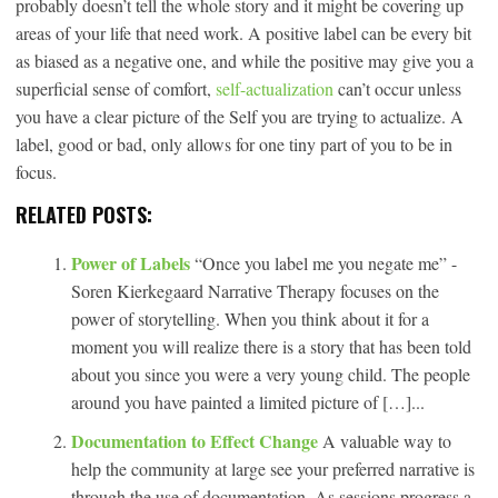
probably doesn’t tell the whole story and it might be covering up
areas of your life that need work. A positive label can be every bit
as biased as a negative one, and while the positive may give you a
superficial sense of comfort,
self-actualization
can’t occur unless
you have a clear picture of the Self you are trying to actualize. A
label, good or bad, only allows for one tiny part of you to be in
focus.
RELATED POSTS:
Power of Labels
“Once you label me you negate me” -
Soren Kierkegaard Narrative Therapy focuses on the
power of storytelling. When you think about it for a
moment you will realize there is a story that has been told
about you since you were a very young child. The people
around you have painted a limited picture of […]...
Documentation to Effect Change
A valuable way to
help the community at large see your preferred narrative is
through the use of documentation. As sessions progress a