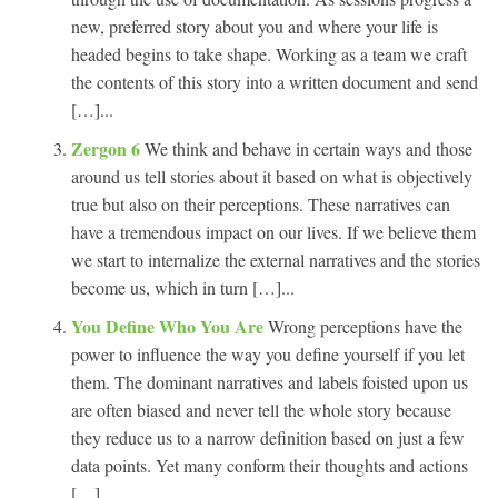
new, preferred story about you and where your life is
headed begins to take shape. Working as a team we craft
the contents of this story into a written document and send
[…]...
Zergon 6
We think and behave in certain ways and those
around us tell stories about it based on what is objectively
true but also on their perceptions. These narratives can
have a tremendous impact on our lives. If we believe them
we start to internalize the external narratives and the stories
become us, which in turn […]...
You Define Who You Are
Wrong perceptions have the
power to influence the way you define yourself if you let
them. The dominant narratives and labels foisted upon us
are often biased and never tell the whole story because
they reduce us to a narrow definition based on just a few
data points. Yet many conform their thoughts and actions
[…]...