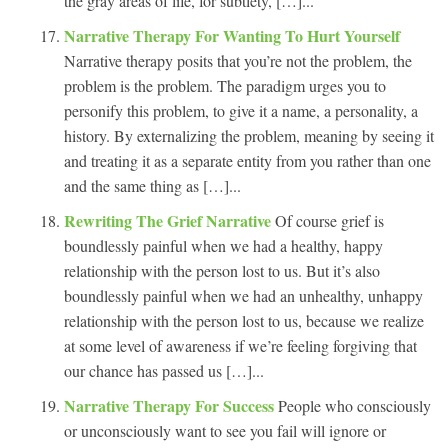
the gray areas of life, for subtlety, […]...
Narrative Therapy For Wanting To Hurt Yourself
Narrative therapy posits that you’re not the problem, the
problem is the problem. The paradigm urges you to
personify this problem, to give it a name, a personality, a
history. By externalizing the problem, meaning by seeing it
and treating it as a separate entity from you rather than one
and the same thing as […]...
Rewriting The Grief Narrative
Of course grief is
boundlessly painful when we had a healthy, happy
relationship with the person lost to us. But it’s also
boundlessly painful when we had an unhealthy, unhappy
relationship with the person lost to us, because we realize
at some level of awareness if we’re feeling forgiving that
our chance has passed us […]...
Narrative Therapy For Success
People who consciously
or unconsciously want to see you fail will ignore or