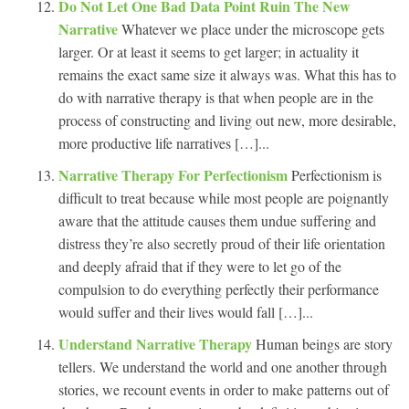
Do Not Let One Bad Data Point Ruin The New
Narrative
Whatever we place under the microscope gets
larger. Or at least it seems to get larger; in actuality it
remains the exact same size it always was. What this has to
do with narrative therapy is that when people are in the
process of constructing and living out new, more desirable,
more productive life narratives […]...
Narrative Therapy For Perfectionism
Perfectionism is
difficult to treat because while most people are poignantly
aware that the attitude causes them undue suffering and
distress they’re also secretly proud of their life orientation
and deeply afraid that if they were to let go of the
compulsion to do everything perfectly their performance
would suffer and their lives would fall […]...
Understand Narrative Therapy
Human beings are story
tellers. We understand the world and one another through
stories, we recount events in order to make patterns out of