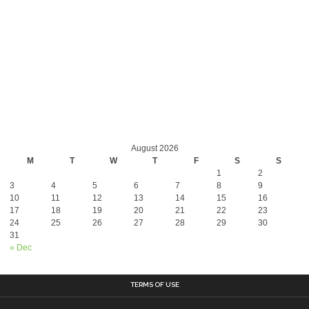
August 2026
M
T
W
T
F
S
S
1
2
3
4
5
6
7
8
9
10
11
12
13
14
15
16
17
18
19
20
21
22
23
24
25
26
27
28
29
30
31
« Dec
TERMS OF USE