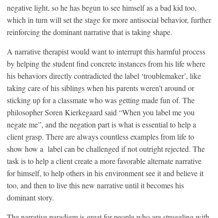
negative light, so he has begun to see himself as a bad kid too,
which in turn will set the stage for more antisocial behavior, further
reinforcing the dominant narrative that is taking shape.
A narrative therapist would want to interrupt this harmful process
by helping the student find concrete instances from his life where
his behaviors directly contradicted the label ‘troublemaker’, like
taking care of his siblings when his parents weren’t around or
sticking up for a classmate who was getting made fun of. The
philosopher Soren Kierkegaard said “When you label me you
negate me”, and the negation part is what is essential to help a
client grasp. There are always countless examples from life to
show how a label can be challenged if not outright rejected. The
task is to help a client create a more favorable alternate narrative
for himself, to help others in his environment see it and believe it
too, and then to live this new narrative until it becomes his
dominant story.
The narrative paradigm is great for people who are struggling with