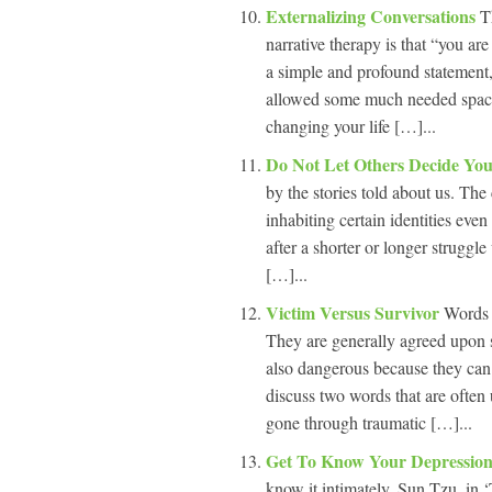
Externalizing Conversations
T
narrative therapy is that “you ar
a simple and profound statement, 
allowed some much needed space 
changing your life […]...
Do Not Let Others Decide You
by the stories told about us. Th
inhabiting certain identities eve
after a shorter or longer struggle
[…]...
Victim Versus Survivor
Words 
They are generally agreed upon 
also dangerous because they can e
discuss two words that are often
gone through traumatic […]...
Get To Know Your Depressio
know it intimately. Sun Tzu, in