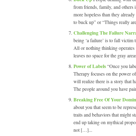
from friends, family, and others i
more hopeless than they already 
to buck up” or “Things really are
Challenging The Failure Narr
being ‘a failure’ is to fall victim
All or nothing thinking operates 
leaves no space for the gray areas 
Power of Labels
“Once you labe
Therapy focuses on the power of
will realize there is a story tha
The people around you have paint
Breaking Free Of Your Domin
about you that seem to be repres
traits and behaviors that might st
end up taking on mythical propor
not […]...