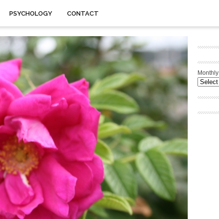
PSYCHOLOGY
CONTACT
Monthly