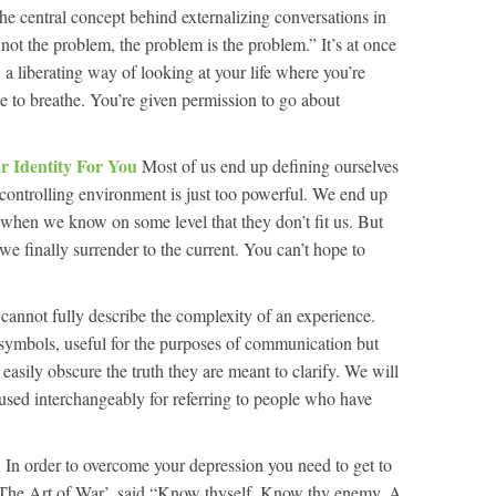
he central concept behind externalizing conversations in
e not the problem, the problem is the problem.” It’s at once
a liberating way of looking at your life where you’re
to breathe. You’re given permission to go about
r Identity For You
Most of us end up defining ourselves
e controlling environment is just too powerful. We end up
n when we know on some level that they don’t fit us. But
 we finally surrender to the current. You can’t hope to
cannot fully describe the complexity of an experience.
symbols, useful for the purposes of communication but
asily obscure the truth they are meant to clarify. We will
 used interchangeably for referring to people who have
n
In order to overcome your depression you need to get to
 ‘The Art of War’, said “Know thyself. Know thy enemy. A