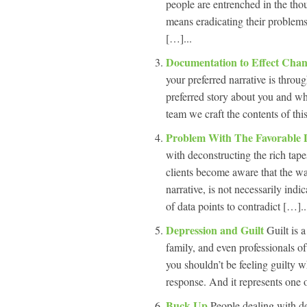
people are entrenched in the thou
means eradicating their problem
[…]...
Documentation to Effect Cha
your preferred narrative is thro
preferred story about you and wh
team we craft the contents of thi
Problem With The Favorable 
with deconstructing the rich tapes
clients become aware that the w
narrative, is not necessarily indi
of data points to contradict […]..
Depression and Guilt
Guilt is 
family, and even professionals o
you shouldn’t be feeling guilty wh
response. And it represents one o
Buck Up
People dealing with de