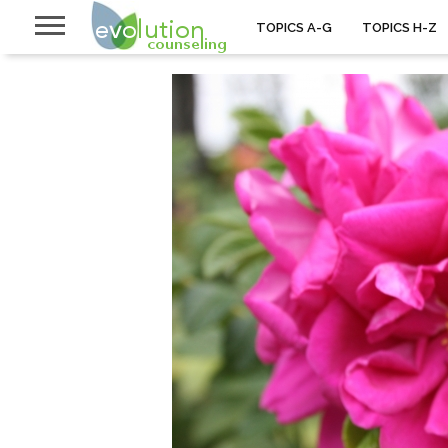
TOPICS A-G
TOPICS H-Z