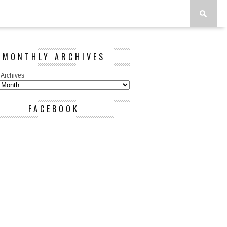
MONTHLY ARCHIVES
 Archives
FACEBOOK