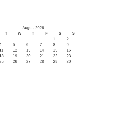
August 2026
T
W
T
F
S
S
1
2
4
5
6
7
8
9
11
12
13
14
15
16
18
19
20
21
22
23
25
26
27
28
29
30