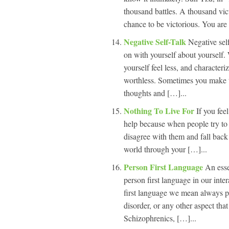
thousand battles. A thousand vict
chance to be victorious. You are
Negative Self-Talk
Negative sel
on with yourself about yourself.
yourself feel less, and characteri
worthless. Sometimes you make t
thoughts and […]...
Nothing To Live For
If you fee
help because when people try to l
disagree with them and fall back
world through your […]...
Person First Language
An esse
person first language in our int
first language we mean always pu
disorder, or any other aspect tha
Schizophrenics, […]...