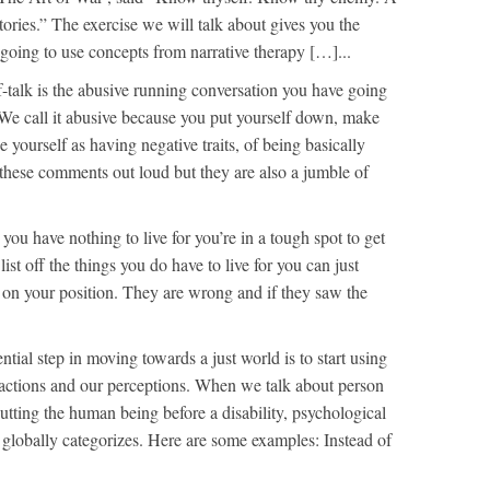
ories.” The exercise we will talk about gives you the
 going to use concepts from narrative therapy […]...
f-talk is the abusive running conversation you have going
 We call it abusive because you put yourself down, make
ze yourself as having negative traits, of being basically
hese comments out loud but they are also a jumble of
l you have nothing to live for you’re in a tough spot to get
ist off the things you do have to live for you can just
 on your position. They are wrong and if they saw the
ntial step in moving towards a just world is to start using
eractions and our perceptions. When we talk about person
tting the human being before a disability, psychological
t globally categorizes. Here are some examples: Instead of