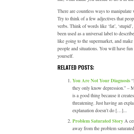
There are countless ways to manipulate w
Try to think of a few adjectives that peo
verbs. Think of words like ‘fat’, ‘stupid’
been used as a universal label to describe
like going to the supermarket, and make t
people and situations. You will have fun
yourself.
RELATED POSTS:
You Are Not Your Diagnosis
“
they only know depression.” – M
is a good thing because it creat
threatening. Just having an expla
explanation doesn’t do […]...
Problem Saturated Story
A cen
away from the problem saturated 