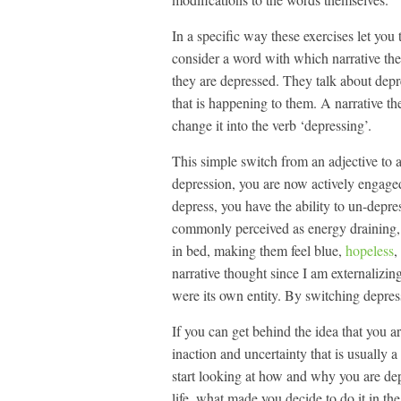
In a specific way these exercises let you 
consider a word with which narrative th
they are depressed. They talk about depre
that is happening to them. A narrative t
change it into the verb ‘depressing’.
This simple switch from an adjective to a
depression, you are now actively engaged
depress, you have the ability to un-depres
commonly perceived as energy draining, a
in bed, making them feel blue,
hopeless
,
narrative thought since I am externalizin
were its own entity. By switching depress
If you can get behind the idea that you a
inaction and uncertainty that is usually a
start looking at how and why you are depr
life, what made you decide to do it in th