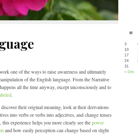
M
nguage
3
10
17
24
31
work one of the ways to raise awareness and ultimately
« Dec
manipulation of the English language. From the Narrative
 happens all the time anyway, except unconsciously and to
abeled
.
iscover their original meaning, look at their derivations
ives into verbs or verbs into adjectives, and change tenses
, this experience helps you more clearly see the
power
on
and how easily perception can change based on slight