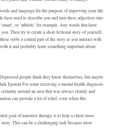
ords and language for the purpose of improving your life.
ple have used to describe you and turn these adjectives into
, ‘smart’, or ‘athletic’ for example. Any words that have
 you. Then try to create a short fictional story of yourself,
hese verbs a central part of the story as you interact with
 with it and probably learn something important about
Depressed people think they know themselves, but maybe
ark Epstein For some receiving a mental health diagnosis
es certainty around an area that was always cloudy and
nation can provide a lot of relief, even when this
tral goal of narrative therapy is to help a client move
story. This can be a challenging task because most