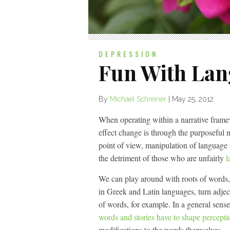
DEPRESSION
Fun With La
By
Michael Schreiner
|
May 25, 2012
When operating within a narrative frame
effect change is through the purposeful 
point of view, manipulation of language
the detriment of those who are unfairly
l
We can play around with roots of words, d
in Greek and Latin languages, turn adject
of words, for example. In a general sense
words and stories have to shape percepti
modifications to the words themselves.