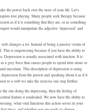
take the power back over the story of your life. Let’s
erapists love playing. Many people seek therapy because
ssion as if it is something that they are, or as something
herapist would manipulate the adjective ‘depressed’ and
 verb changes a lot. Instead of being a passive victim of
. This is empowering because if you have the ability to
s. Depression is usually associated with inaction. It is
s a grey force that causes people to spend time alone or
 and uncertain. This description of depression is using
g depression from the person and speaking about it as if it
ion to a verb we take the exercise one step further.
re the one doing the depressing, then the feeling of
 central feature is eradicated. We now have the ability to
essing, what vital functions this action serves in your
e first place, and whether you are ready to change.