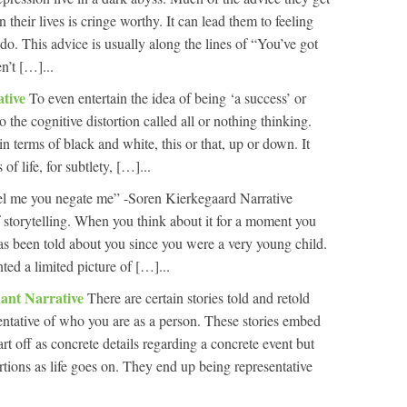
n their lives is cringe worthy. It can lead them to feeling
do. This advice is usually along the lines of “You’ve got
n’t […]...
ative
To even entertain the idea of being ‘a success’ or
 to the cognitive distortion called all or nothing thinking.
in terms of black and white, this or that, up or down. It
of life, for subtlety, […]...
l me you negate me” -Soren Kierkegaard Narrative
 storytelling. When you think about it for a moment you
t has been told about you since you were a very young child.
ed a limited picture of […]...
ant Narrative
There are certain stories told and retold
entative of who you are as a person. These stories embed
art off as concrete details regarding a concrete event but
tions as life goes on. They end up being representative