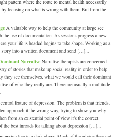
ght pattern where the route to mental health necessarily
s by focusing on what is wrong with them. But from the
nge
A valuable way to help the community at large see
ugh the use of documentation. As sessions progress a new,
ere your life is headed begins to take shape. Working as a
s story into a written document and send […]...
Dominant Narrative
Narrative therapists are concerned
try of stories that make up social reality in order to help
ay they see themselves, what we would call their dominant
cative of who they really are. There are usually a multitude
.
a central feature of depression. The problem is that friends,
ften approach it the wrong way, trying to show you why
en from an existential point of view it’s the correct
f the best inroads for talking about depression […]...
pression live in a dark abyss. Much of the advice they get