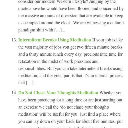
consider our modern Western lifestyle? Judging by the
quote above he would have been floored and concerned by
the massive amounts of diversion that are available to keep
us occupied around the clock. We are witnessing a cultural
paradigm shift with […]...
Intermittent Breaks Using Meditation
If your job is like
the vast majority of jobs you get two fifteen minute breaks
and a thirty minute lunch every day, precious little time for
relaxation in the midst of work pressures and
responsibilities. But you can take intermittent breaks using
meditation, and the great part is that it’s an internal process
that […]...
Do Not Chase Your Thoughts Meditation
Whether you
have been practicing for a long time or are just starting out
an exercise we call the ‘do not chase your thoughts
meditation’ will be useful for you. Just find a place where
you can lay down on your back for about five minutes, put