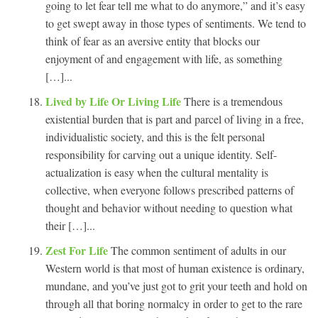
going to let fear tell me what to do anymore,” and it’s easy
to get swept away in those types of sentiments. We tend to
think of fear as an aversive entity that blocks our
enjoyment of and engagement with life, as something
[…]...
Lived by Life Or Living Life
There is a tremendous
existential burden that is part and parcel of living in a free,
individualistic society, and this is the felt personal
responsibility for carving out a unique identity. Self-
actualization is easy when the cultural mentality is
collective, when everyone follows prescribed patterns of
thought and behavior without needing to question what
their […]...
Zest For Life
The common sentiment of adults in our
Western world is that most of human existence is ordinary,
mundane, and you’ve just got to grit your teeth and hold on
through all that boring normalcy in order to get to the rare