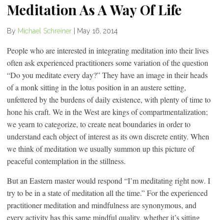
Meditation As A Way Of Life
By
Michael Schreiner
|
May 16, 2014
People who are interested in integrating meditation into their lives
often ask experienced practitioners some variation of the question
“Do you meditate every day?” They have an image in their heads
of a monk sitting in the lotus position in an austere setting,
unfettered by the burdens of daily existence, with plenty of time to
hone his craft. We in the West are kings of compartmentalization;
we yearn to categorize, to create neat boundaries in order to
understand each object of interest as its own discrete entity. When
we think of meditation we usually summon up this picture of
peaceful contemplation in the stillness.
But an Eastern master would respond “I’m meditating right now. I
try to be in a state of meditation all the time.” For the experienced
practitioner meditation and mindfulness are synonymous, and
every activity has this same mindful quality, whether it’s sitting