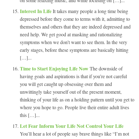
on some relaxing music, and while focusing on […]...
Interest In Life
It takes many people a long time being
depressed before they come to terms with it, admitting to
themselves and others that they are indeed depressed and
need help. We get good at masking and rationalizing
symptoms when we don’t want to see them. In the very
early stages, before these symptoms are basically hitting
[…]...
Time to Start Enjoying Life Now
The downside of
having goals and aspirations is that if you’re not careful
you will get caught up obsessing over them and
unwittingly take yourself out of the present moment,
thinking of your life as on a holding pattern until you get to
where you hope to go. People live their entire adult lives
this […]...
Let Fear Inform Your Life Not Control Your Life
You’ll hear a lot of people say brave things like “I’m not