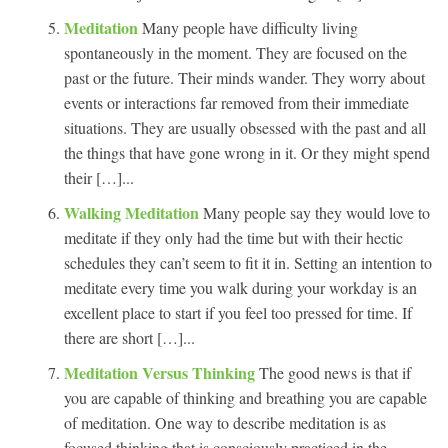
Meditation
Many people have difficulty living
spontaneously in the moment. They are focused on the
past or the future. Their minds wander. They worry about
events or interactions far removed from their immediate
situations. They are usually obsessed with the past and all
the things that have gone wrong in it. Or they might spend
their […]...
Walking Meditation
Many people say they would love to
meditate if they only had the time but with their hectic
schedules they can’t seem to fit it in. Setting an intention to
meditate every time you walk during your workday is an
excellent place to start if you feel too pressed for time. If
there are short […]...
Meditation Versus Thinking
The good news is that if
you are capable of thinking and breathing you are capable
of meditation. One way to describe meditation is as
focused thinking that is consciously practiced in the