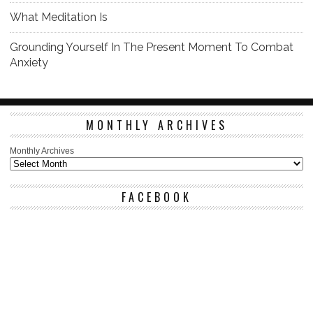
What Meditation Is
Grounding Yourself In The Present Moment To Combat
Anxiety
MONTHLY ARCHIVES
Monthly Archives
FACEBOOK