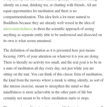
silently on a mat, drinking tea, or chatting with friends. All are
equal opportunities for meditation and there is no
compartmentalization. This idea feels a lot more natural to
Buddhists because they are already well versed in the idea of
interconnectedness
; to them the scientific approach of seeing
anything as separate entity able to be understood and dissected on
its own is what seems unnatural.
The definition of meditation as it is presented here just means
focusing 100% of your attention on whatever it is you are doing.
There is literally no activity too small, and the real goal is to be in
a state of meditation all day every day, not just while you are
sitting on the mat. You can think of this classic form of meditation,
the kind from the movies where a monk is sitting silently, as sort of
like intense exercise, meant to strengthen the mind so that
mindfulness is more achievable in the other parts of life but
certainly not meant to be where meditation starts or stops.