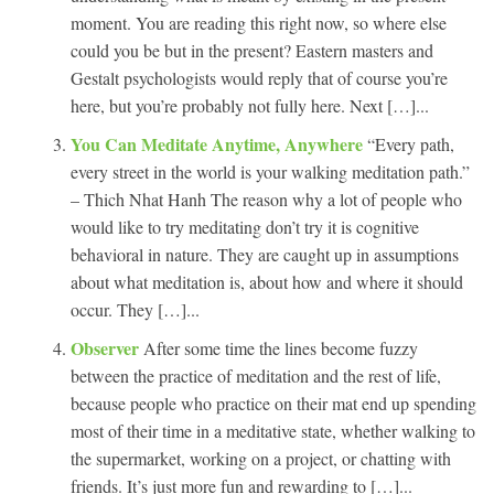
moment. You are reading this right now, so where else
could you be but in the present? Eastern masters and
Gestalt psychologists would reply that of course you’re
here, but you’re probably not fully here. Next […]...
You Can Meditate Anytime, Anywhere
“Every path,
every street in the world is your walking meditation path.”
– Thich Nhat Hanh The reason why a lot of people who
would like to try meditating don’t try it is cognitive
behavioral in nature. They are caught up in assumptions
about what meditation is, about how and where it should
occur. They […]...
Observer
After some time the lines become fuzzy
between the practice of meditation and the rest of life,
because people who practice on their mat end up spending
most of their time in a meditative state, whether walking to
the supermarket, working on a project, or chatting with
friends. It’s just more fun and rewarding to […]...