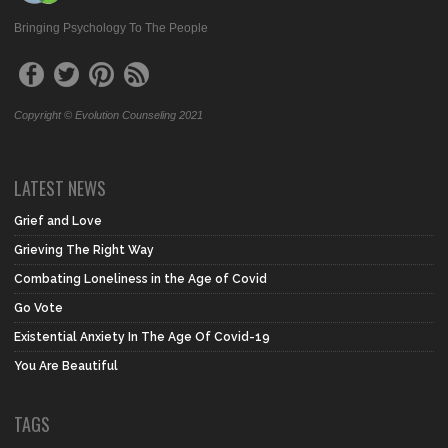
Bringing Psychology To The People
Copyright © Evolution Counseling 2021
LATEST NEWS
Grief and Love
Grieving The Right Way
Combating Loneliness in the Age of Covid
Go Vote
Existential Anxiety In The Age Of Covid-19
You Are Beautiful
TAGS