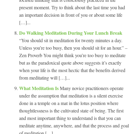
present moment. Try to think about the last time you had
an important decision in front of you or about some life
[…]...
Do Walking Meditation During Your Lunch Break
“You should sit in meditation for twenty minutes a day.
Unless you’re too busy, then you should sit for an hour.” –
Zen Proverb You might think you’re too busy to meditate
but as the paradoxical quote above suggests it’s exactly
when your life is the most hectic that the benefits derived
from meditating will […]...
What Meditation Is
Many novice practitioners operate
under the assumption that meditation is a silent exercise
done in a temple on a mat in the lotus position where
thoughtlessness is the cultivated state of being. The first
and most important thing to understand is that you can
meditate anytime, anywhere, and that the process and goal
of meditation […]...