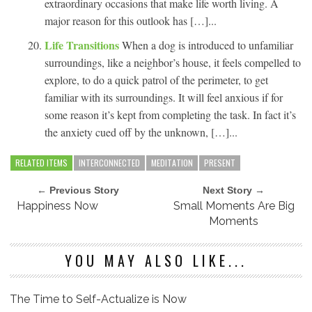
extraordinary occasions that make life worth living. A
major reason for this outlook has […]...
Life Transitions
When a dog is introduced to unfamiliar
surroundings, like a neighbor’s house, it feels compelled to
explore, to do a quick patrol of the perimeter, to get
familiar with its surroundings. It will feel anxious if for
some reason it’s kept from completing the task. In fact it’s
the anxiety cued off by the unknown, […]...
RELATED ITEMS
INTERCONNECTED
MEDITATION
PRESENT
← Previous Story
Next Story →
Happiness Now
Small Moments Are Big
Moments
YOU MAY ALSO LIKE...
The Time to Self-Actualize is Now