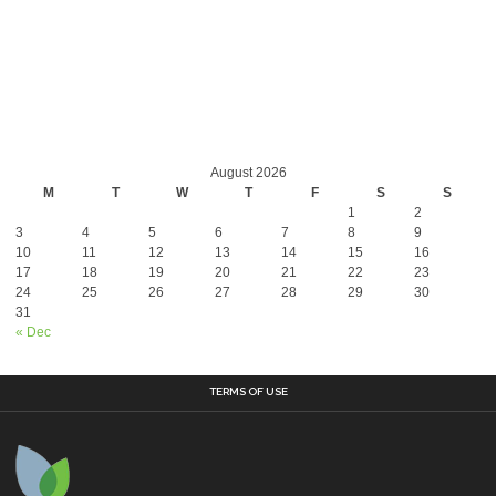
August 2026
M
T
W
T
F
S
S
1
2
3
4
5
6
7
8
9
10
11
12
13
14
15
16
17
18
19
20
21
22
23
24
25
26
27
28
29
30
31
« Dec
TERMS OF USE