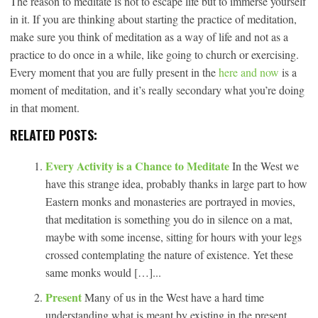
The reason to meditate is not to escape life but to immerse yourself
in it. If you are thinking about starting the practice of meditation,
make sure you think of meditation as a way of life and not as a
practice to do once in a while, like going to church or exercising.
Every moment that you are fully present in the
here and now
is a
moment of meditation, and it’s really secondary what you’re doing
in that moment.
RELATED POSTS:
Every Activity is a Chance to Meditate
In the West we
have this strange idea, probably thanks in large part to how
Eastern monks and monasteries are portrayed in movies,
that meditation is something you do in silence on a mat,
maybe with some incense, sitting for hours with your legs
crossed contemplating the nature of existence. Yet these
same monks would […]...
Present
Many of us in the West have a hard time
understanding what is meant by existing in the present