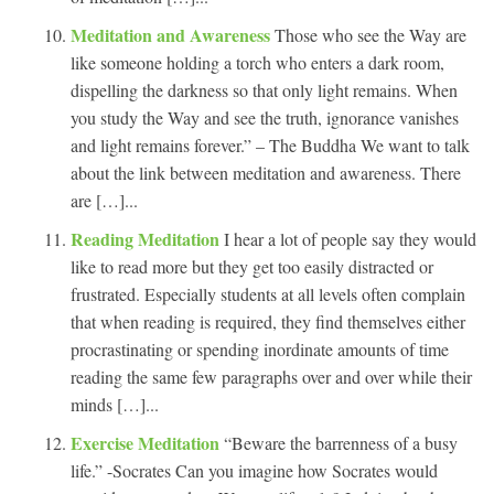
Meditation and Awareness
Those who see the Way are
like someone holding a torch who enters a dark room,
dispelling the darkness so that only light remains. When
you study the Way and see the truth, ignorance vanishes
and light remains forever.” – The Buddha We want to talk
about the link between meditation and awareness. There
are […]...
Reading Meditation
I hear a lot of people say they would
like to read more but they get too easily distracted or
frustrated. Especially students at all levels often complain
that when reading is required, they find themselves either
procrastinating or spending inordinate amounts of time
reading the same few paragraphs over and over while their
minds […]...
Exercise Meditation
“Beware the barrenness of a busy
life.” -Socrates Can you imagine how Socrates would