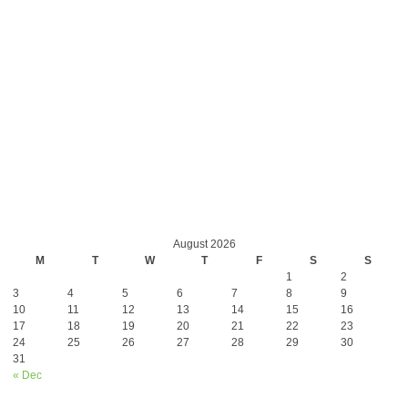
August 2026
M
T
W
T
F
S
S
1
2
3
4
5
6
7
8
9
10
11
12
13
14
15
16
17
18
19
20
21
22
23
24
25
26
27
28
29
30
31
« Dec