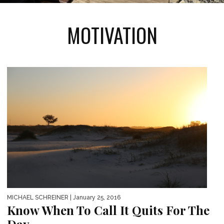
MOTIVATION
MICHAEL SCHREINER
| January 25, 2016
Know When To Call It Quits For The