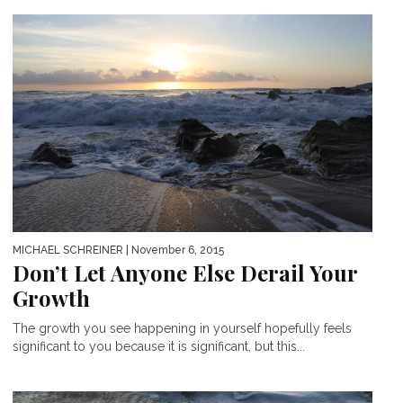
MICHAEL SCHREINER
| November 6, 2015
Don’t Let Anyone Else Derail Your
Growth
The growth you see happening in yourself hopefully feels
significant to you because it is significant, but this...