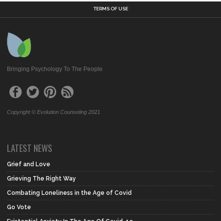
TERMS OF USE
Bringing Psychology To The People
Copyright © Evolution Counseling 2021
LATEST NEWS
Grief and Love
Grieving The Right Way
Combating Loneliness in the Age of Covid
Go Vote