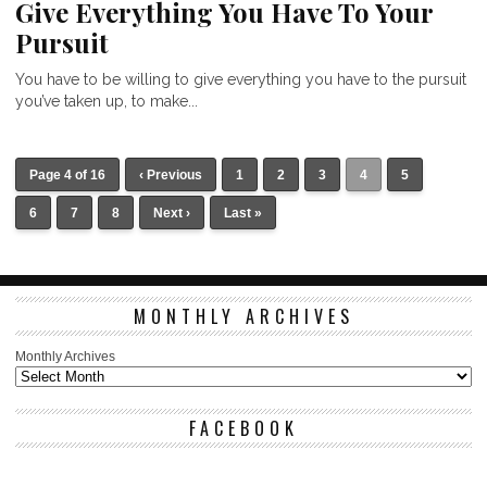
Give Everything You Have To Your
Pursuit
You have to be willing to give everything you have to the pursuit
you’ve taken up, to make...
Page 4 of 16
‹ Previous
1
2
3
4
5
6
7
8
Next ›
Last »
MONTHLY ARCHIVES
Monthly Archives
FACEBOOK