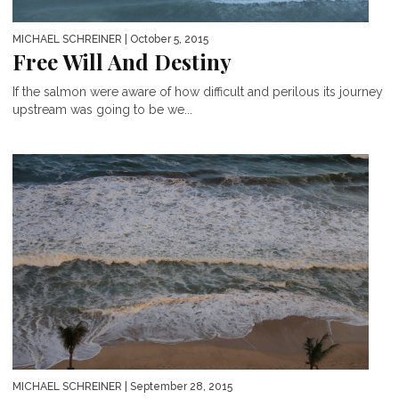
MICHAEL SCHREINER
| October 5, 2015
Free Will And Destiny
If the salmon were aware of how difficult and perilous its journey
upstream was going to be we...
MICHAEL SCHREINER
| September 28, 2015