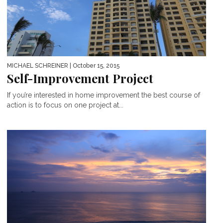
MICHAEL SCHREINER
| October 15, 2015
Self-Improvement Project
If you’re interested in home improvement the best course of
action is to focus on one project at...