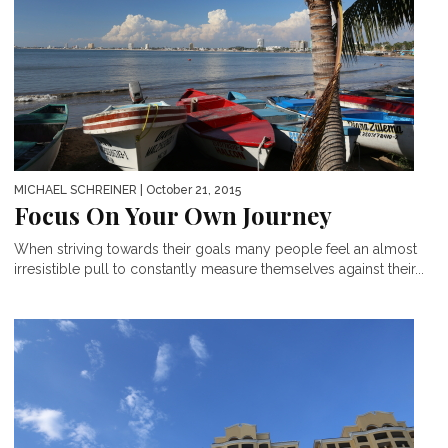
MICHAEL SCHREINER
| October 21, 2015
Focus On Your Own Journey
When striving towards their goals many people feel an almost
irresistible pull to constantly measure themselves against their...