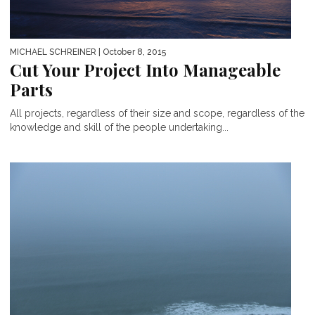
MICHAEL SCHREINER
| October 8, 2015
Cut Your Project Into Manageable
Parts
All projects, regardless of their size and scope, regardless of the
knowledge and skill of the people undertaking...