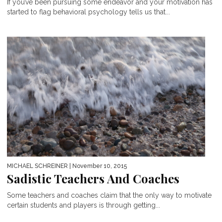
If you’ve been pursuing some endeavor and your motivation has
started to flag behavioral psychology tells us that...
MICHAEL SCHREINER
| November 10, 2015
Sadistic Teachers And Coaches
Some teachers and coaches claim that the only way to motivate
certain students and players is through getting...