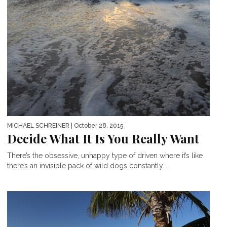
MICHAEL SCHREINER
| October 28, 2015
Decide What It Is You Really Want
There’s the obsessive, unhappy type of driven where it’s like
there’s an invisible pack of wild dogs constantly...