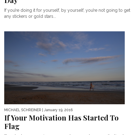
Day
If you’re doing it for yourself, by yourself, you’re not going to get
any stickers or gold stars...
MICHAEL SCHREINER
| January 19, 2016
If Your Motivation Has Started To
Flag