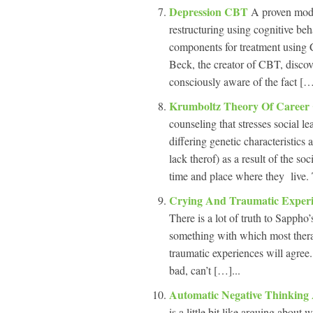
Depression CBT
A proven mode
restructuring using cognitive be
components for treatment using C
Beck, the creator of CBT, discov
consciously aware of the fact […
Krumboltz Theory Of Career
counseling that stresses social l
differing genetic characteristics 
lack therof) as a result of the so
time and place where they live.
Crying And Traumatic Exper
There is a lot of truth to Sappho’
something with which most thera
traumatic experiences will agree
bad, can’t […]...
Automatic Negative Thinking
is a little bit like arguing abou