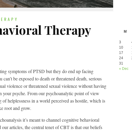
HERAPY
havioral Therapy
M
3
10
17
24
31
« Dec
esting symptoms of PTSD but they do end up facing
 can’t be exposed to death or threatened death, serious
exual violence or threatened sexual violence without having
on your psyche. From our psychoanalytic point of view
ng of helplessness in a world perceived as hostile, which is
ake root and grow.
sychoanalysis it’s meant to channel cognitive behavioral
ur articles, the central tenet of CBT is that our beliefs