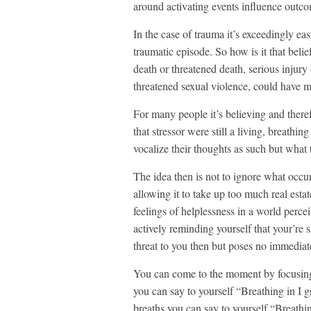
around activating events influence outco
In the case of trauma it’s exceedingly easy 
traumatic episode. So how is it that belie
death or threatened death, serious injury 
threatened sexual violence, could have mo
For many people it’s believing and therefore
that stressor were still a living, breath
vocalize their thoughts as such but what t
The idea then is not to ignore what occurr
allowing it to take up too much real estat
feelings of helplessness in a world percei
actively reminding yourself that your’re 
threat to you then but poses no immediat
You can come to the moment by focusing 
you can say to yourself “Breathing in I 
breaths you can say to yourself “Breathi