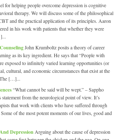
l for helping people overcome depression is cognitive
havioral therapy. We will discuss some of the philosophical
BT and the practical application of its principles. Aaron
ered in his work with patients that whether they were
]...
 Counseling
John Krumboltz posits a theory of career
earning as its key ingredient. He says that “People with
are exposed to infinitely varied learning opportunities (or
cial, cultural, and economic circumstances that exist at the
 The […]...
iences
“What cannot be said will be wept.” – Sappho
s statement from the neurological point of view. It’s
pists that work with clients who have suffered through
. Some of the most potent moments of our lives, good and
 And Depression
Arguing about the cause of depression
t what came first between the chicken and the egg. On one