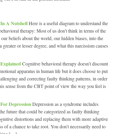
 In A Nutshell
Here is a useful diagram to understand the
ehavioral therapy: Most of us don’t think in terms of the
our beliefs about the world, our hidden biases, into the
 a greater or lesser degree, and what this narcissism causes
y Explained
Cognitive behavioral therapy doesn’t discount
motional apparatus in human life but it does choose to put
llenging and correcting faulty thinking patterns, in order
this sense from the CBT point of view the way you feel is
 For Depression
Depression as a syndrome includes
the future that could be categorized as faulty thinking
ognitive distortions and replacing them with more adaptive
s of a chance to take root. You don’t necessarily need to
king […]...