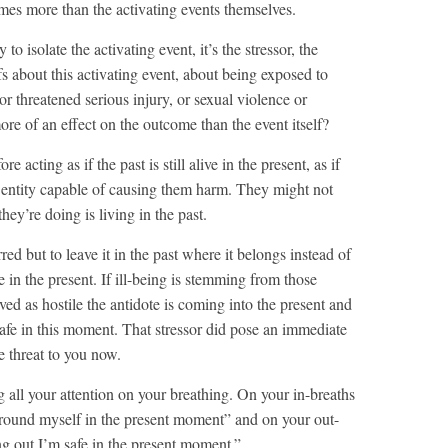
mes more than the activating events themselves.
to isolate the activating event, it’s the stressor, the
fs about this activating event, about being exposed to
or threatened serious injury, or sexual violence or
re of an effect on the outcome than the event itself?
 acting as if the past is still alive in the present, as if
ing entity capable of causing them harm. They might not
hey’re doing is living in the past.
ed but to leave it in the past where it belongs instead of
e in the present. If ill-being is stemming from those
ved as hostile the antidote is coming into the present and
safe in this moment. That stressor did pose an immediate
e threat to you now.
all your attention on your breathing. On your in-breaths
ground myself in the present moment” and on your out-
ng out I’m safe in the present moment.”