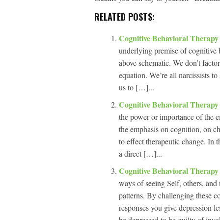
RELATED POSTS:
Cognitive Behavioral Therapy
underlying premise of cognitive b
above schematic. We don’t factor 
equation. We’re all narcissists to
us to […]...
Cognitive Behavioral Therap
the power or importance of the e
the emphasis on cognition, on cha
to effect therapeutic change. In 
a direct […]...
Cognitive Behavioral Therapy
ways of seeing Self, others, and 
patterns. By challenging these c
responses you give depression les
be depressed to be guilty of invo