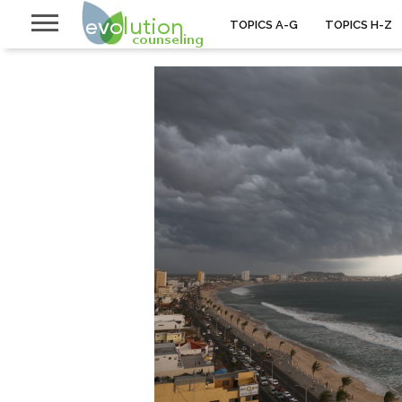
TOPICS A-G
TOPICS H-Z