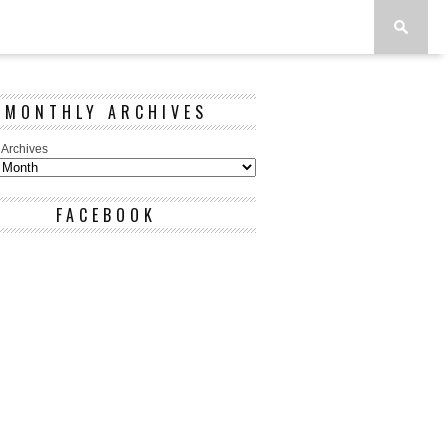
MONTHLY ARCHIVES
 Archives
FACEBOOK