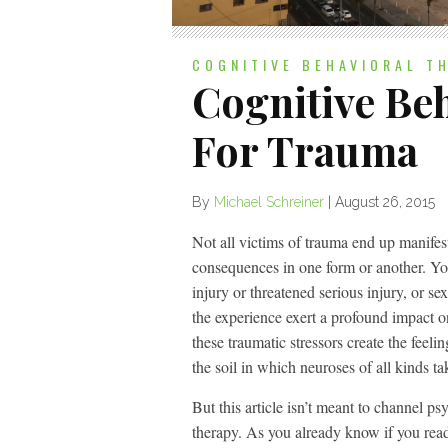
COGNITIVE BEHAVIORAL T
Cognitive Be
For Trauma
By
Michael Schreiner
|
August 26, 2015
Not all victims of trauma end up manif
consequences in one form or another. You
injury or threatened serious injury, or s
the experience exert a profound impact 
these traumatic stressors create the feeli
the soil in which neuroses of all kinds t
But this article isn’t meant to channel p
therapy. As you already know if you read o