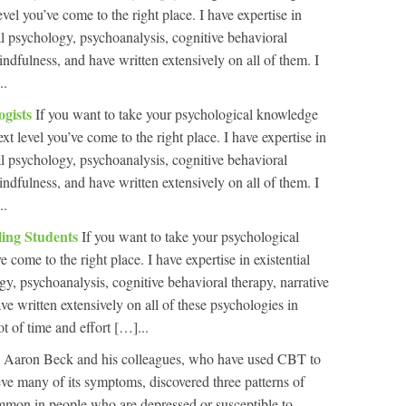
level you’ve come to the right place. I have expertise in
al psychology, psychoanalysis, cognitive behavioral
indfulness, and have written extensively on all of them. I
..
ogists
If you want to take your psychological knowledge
ext level you’ve come to the right place. I have expertise in
al psychology, psychoanalysis, cognitive behavioral
indfulness, and have written extensively on all of them. I
..
ling Students
If you want to take your psychological
 come to the right place. I have expertise in existential
y, psychoanalysis, cognitive behavioral therapy, narrative
e written extensively on all of these psychologies in
ot of time and effort […]...
n
Aaron Beck and his colleagues, who have used CBT to
ieve many of its symptoms, discovered three patterns of
ommon in people who are depressed or susceptible to