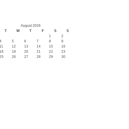
August 2026
T
W
T
F
S
S
1
2
4
5
6
7
8
9
11
12
13
14
15
16
18
19
20
21
22
23
25
26
27
28
29
30