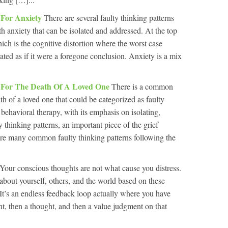
 For Anxiety
There are several faulty thinking patterns
 anxiety that can be isolated and addressed. At the top
which is the cognitive distortion where the worst case
ated as if it were a foregone conclusion. Anxiety is a mix
y For The Death Of A Loved One
There is a common
th of a loved one that could be categorized as faulty
behavioral therapy, with its emphasis on isolating,
y thinking patterns, an important piece of the grief
are many common faulty thinking patterns following the
Your conscious thoughts are not what cause you distress.
about yourself, others, and the world based on these
 It’s an endless feedback loop actually where you have
nt, then a thought, and then a value judgment on that