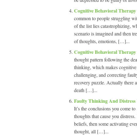
Cognitive Behavioral Therapy
common to people struggling with
of the list lies catastrophizing, 
scenario is imagined and then tre
of thoughts, emotions, […]...
Cognitive Behavioral Therap
thought pattern following the dea
thinking, which makes cognitive 
challenging, and correcting fault
recovery puzzle. Actually there 
death […]...
Faulty Thinking And Distress
It’s the conclusions you come to 
thoughts that cause you distress.
beliefs, then some activating eve
thought, all […]...