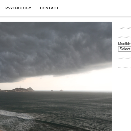
PSYCHOLOGY
CONTACT
Monthly