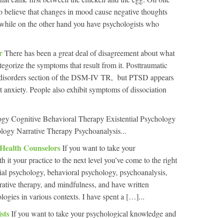
 believe that changes in mood cause negative thoughts
e while on the other hand you have psychologists who
er
There has been a great deal of disagreement about what
tegorize the symptoms that result from it. Posttraumatic
ty disorders section of the DSM-IV TR, but PTSD appears
t anxiety. People also exhibit symptoms of dissociation
ogy Cognitive Behavioral Therapy Existential Psychology
logy Narrative Therapy Psychoanalysis...
 Health Counselors
If you want to take your
it your practice to the next level you’ve come to the right
ntial psychology, behavioral psychology, psychoanalysis,
rrative therapy, and mindfulness, and have written
ologies in various contexts. I have spent a […]...
ists
If you want to take your psychological knowledge and