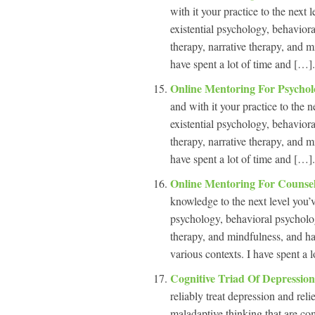
with it your practice to the next 
existential psychology, behavior
therapy, narrative therapy, and m
have spent a lot of time and […].
Online Mentoring For Psychol
and with it your practice to the n
existential psychology, behavior
therapy, narrative therapy, and m
have spent a lot of time and […].
Online Mentoring For Counse
knowledge to the next level you’ve
psychology, behavioral psycholog
therapy, and mindfulness, and hav
various contexts. I have spent a l
Cognitive Triad Of Depressio
reliably treat depression and rel
maladaptive thinking that are c