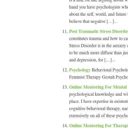
hand you have psychologists who
about the self, world, and futur
believe that negative […]...
Post Traumatic Stress Disord
constitutes trauma and how to ca
Stress Disorder is in the anxie
to be much more diffuse than jus
and depression, for […]...
Psychology
Behavioral Psychol
Feminist Therapy Gestalt Psycho
Online Mentoring For Mental
psychological knowledge and with 
place. I have expertise in existe
cognitive behavioral therapy, na
extensively on all of these psych
Online Mentoring For Therap