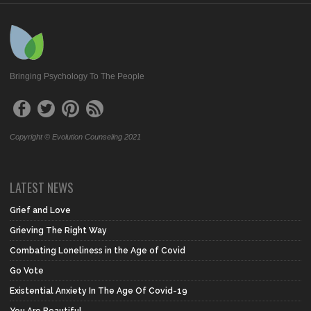
Bringing Psychology To The People
Copyright © Evolution Counseling 2021
LATEST NEWS
Grief and Love
Grieving The Right Way
Combating Loneliness in the Age of Covid
Go Vote
Existential Anxiety In The Age Of Covid-19
You Are Beautiful