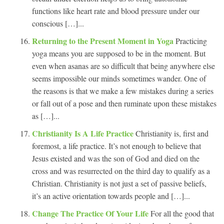
functions like heart rate and blood pressure under our
conscious […]...
Returning to the Present Moment in Yoga
Practicing
yoga means you are supposed to be in the moment. But
even when asanas are so difficult that being anywhere else
seems impossible our minds sometimes wander. One of
the reasons is that we make a few mistakes during a series
or fall out of a pose and then ruminate upon these mistakes
as […]...
Christianity Is A Life Practice
Christianity is, first and
foremost, a life practice. It’s not enough to believe that
Jesus existed and was the son of God and died on the
cross and was resurrected on the third day to qualify as a
Christian. Christianity is not just a set of passive beliefs,
it’s an active orientation towards people and […]...
Change The Practice Of Your Life
For all the good that