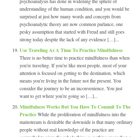
psychoanalysis has done in widening the sphere of
understanding of the human condition, and you would be
surprised at just how many words and concepts from
psychoanalytic theory are now common parlance, one
pesky assumption that started with Freud and still goes
strong today despite the lack of any evidence […]...
Use Traveling As A Time To Practice Mindfulness
There is no better time to practice mindfulness than when
you’re traveling. If you’re like most people, most of your
attention is focused on getting to the destination, which
means you’re living in the future not the present. You
consider the journey to be an inconvenience. You just
want to get where you’re going so […]...
Mindfulness Works But You Have To Commit To The
Practice
While the proliferation of mindfulness into the
mainstream is desirable the downside is that many ordinary
people without real knowledge of the practice are