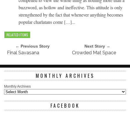
compelled to view the whole thing as nothing more than a
buzzword, as hollow and ineffective. This attitude is only
strengthened by the fact that whenever anything becomes
popular charlatans come […]...
RELATED ITEMS
← Previous Story
Next Story →
Final Savasana
Crowded Mat Space
MONTHLY ARCHIVES
Monthly Archives
FACEBOOK