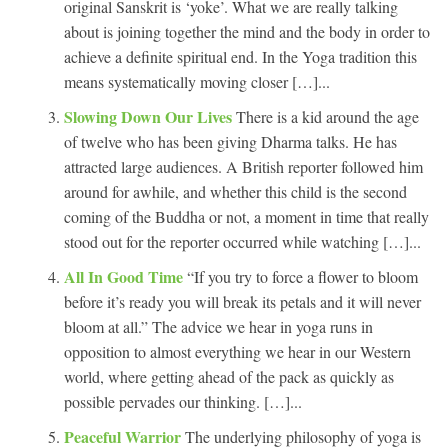
original Sanskrit is ‘yoke’. What we are really talking
about is joining together the mind and the body in order to
achieve a definite spiritual end. In the Yoga tradition this
means systematically moving closer […]...
Slowing Down Our Lives
There is a kid around the age
of twelve who has been giving Dharma talks. He has
attracted large audiences. A British reporter followed him
around for awhile, and whether this child is the second
coming of the Buddha or not, a moment in time that really
stood out for the reporter occurred while watching […]...
All In Good Time
“If you try to force a flower to bloom
before it’s ready you will break its petals and it will never
bloom at all.” The advice we hear in yoga runs in
opposition to almost everything we hear in our Western
world, where getting ahead of the pack as quickly as
possible pervades our thinking. […]...
Peaceful Warrior
The underlying philosophy of yoga is