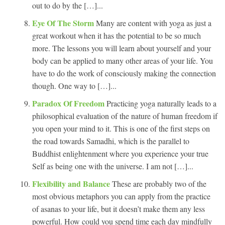
out to do by the […]...
Eye Of The Storm
Many are content with yoga as just a
great workout when it has the potential to be so much
more. The lessons you will learn about yourself and your
body can be applied to many other areas of your life. You
have to do the work of consciously making the connection
though. One way to […]...
Paradox Of Freedom
Practicing yoga naturally leads to a
philosophical evaluation of the nature of human freedom if
you open your mind to it. This is one of the first steps on
the road towards Samadhi, which is the parallel to
Buddhist enlightenment where you experience your true
Self as being one with the universe. I am not […]...
Flexibility and Balance
These are probably two of the
most obvious metaphors you can apply from the practice
of asanas to your life, but it doesn’t make them any less
powerful. How could you spend time each day mindfully