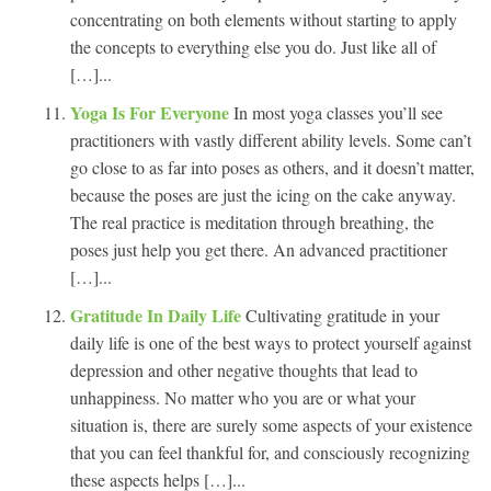
concentrating on both elements without starting to apply
the concepts to everything else you do. Just like all of
[…]...
Yoga Is For Everyone
In most yoga classes you’ll see
practitioners with vastly different ability levels. Some can’t
go close to as far into poses as others, and it doesn’t matter,
because the poses are just the icing on the cake anyway.
The real practice is meditation through breathing, the
poses just help you get there. An advanced practitioner
[…]...
Gratitude In Daily Life
Cultivating gratitude in your
daily life is one of the best ways to protect yourself against
depression and other negative thoughts that lead to
unhappiness. No matter who you are or what your
situation is, there are surely some aspects of your existence
that you can feel thankful for, and consciously recognizing
these aspects helps […]...