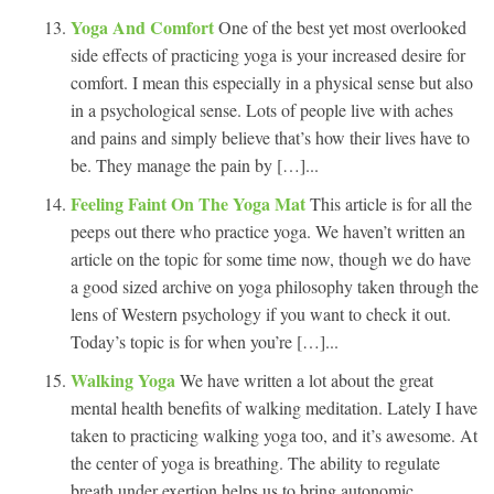
Yoga And Comfort
One of the best yet most overlooked
side effects of practicing yoga is your increased desire for
comfort. I mean this especially in a physical sense but also
in a psychological sense. Lots of people live with aches
and pains and simply believe that’s how their lives have to
be. They manage the pain by […]...
Feeling Faint On The Yoga Mat
This article is for all the
peeps out there who practice yoga. We haven’t written an
article on the topic for some time now, though we do have
a good sized archive on yoga philosophy taken through the
lens of Western psychology if you want to check it out.
Today’s topic is for when you’re […]...
Walking Yoga
We have written a lot about the great
mental health benefits of walking meditation. Lately I have
taken to practicing walking yoga too, and it’s awesome. At
the center of yoga is breathing. The ability to regulate
breath under exertion helps us to bring autonomic