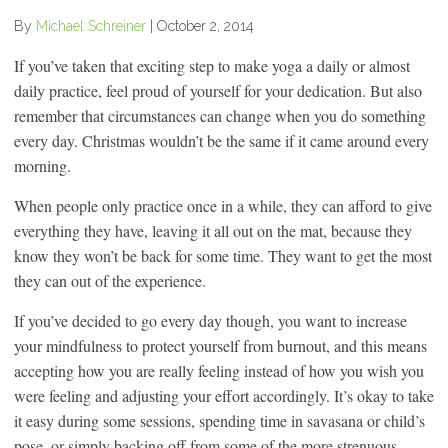
By
Michael Schreiner
|
October 2, 2014
If you’ve taken that exciting step to make yoga a daily or almost
daily practice, feel proud of yourself for your dedication. But also
remember that circumstances can change when you do something
every day. Christmas wouldn’t be the same if it came around every
morning.
When people only practice once in a while, they can afford to give
everything they have, leaving it all out on the mat, because they
know they won’t be back for some time. They want to get the most
they can out of the experience.
If you’ve decided to go every day though, you want to increase
your mindfulness to protect yourself from burnout, and this means
accepting how you are really feeling instead of how you wish you
were feeling and adjusting your effort accordingly. It’s okay to take
it easy during some sessions, spending time in savasana or child’s
pose, or simply backing off from some of the more strenuous