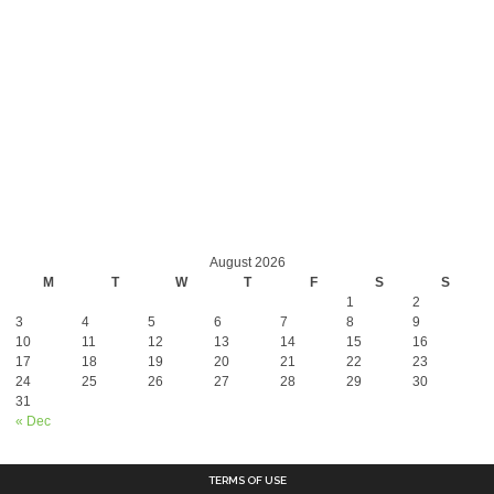
August 2026
M
T
W
T
F
S
S
1
2
3
4
5
6
7
8
9
10
11
12
13
14
15
16
17
18
19
20
21
22
23
24
25
26
27
28
29
30
31
« Dec
TERMS OF USE