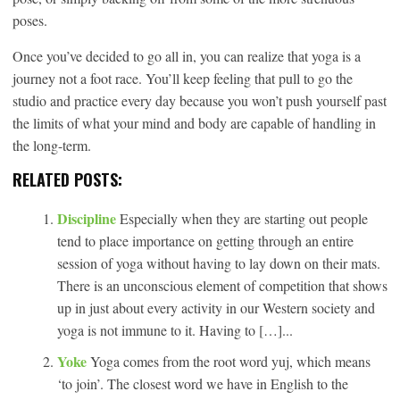
poses.
Once you’ve decided to go all in, you can realize that yoga is a
journey not a foot race. You’ll keep feeling that pull to go the
studio and practice every day because you won’t push yourself past
the limits of what your mind and body are capable of handling in
the long-term.
RELATED POSTS:
Discipline
Especially when they are starting out people
tend to place importance on getting through an entire
session of yoga without having to lay down on their mats.
There is an unconscious element of competition that shows
up in just about every activity in our Western society and
yoga is not immune to it. Having to […]...
Yoke
Yoga comes from the root word yuj, which means
‘to join’. The closest word we have in English to the