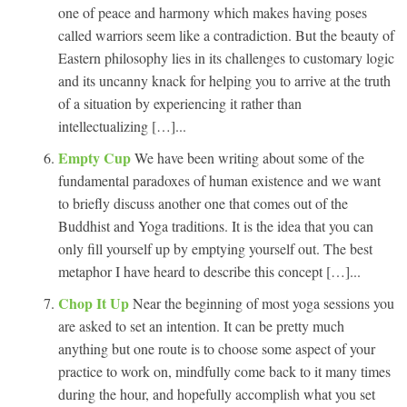
one of peace and harmony which makes having poses
called warriors seem like a contradiction. But the beauty of
Eastern philosophy lies in its challenges to customary logic
and its uncanny knack for helping you to arrive at the truth
of a situation by experiencing it rather than
intellectualizing […]...
Empty Cup
We have been writing about some of the
fundamental paradoxes of human existence and we want
to briefly discuss another one that comes out of the
Buddhist and Yoga traditions. It is the idea that you can
only fill yourself up by emptying yourself out. The best
metaphor I have heard to describe this concept […]...
Chop It Up
Near the beginning of most yoga sessions you
are asked to set an intention. It can be pretty much
anything but one route is to choose some aspect of your
practice to work on, mindfully come back to it many times
during the hour, and hopefully accomplish what you set