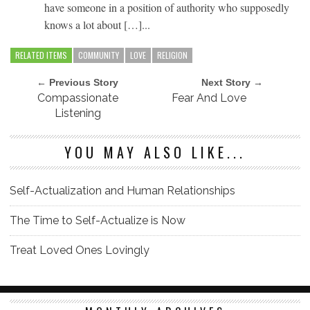
have someone in a position of authority who supposedly
knows a lot about […]...
RELATED ITEMS
COMMUNITY
LOVE
RELIGION
← Previous Story
Next Story →
Compassionate
Fear And Love
Listening
YOU MAY ALSO LIKE...
Self-Actualization and Human Relationships
The Time to Self-Actualize is Now
Treat Loved Ones Lovingly