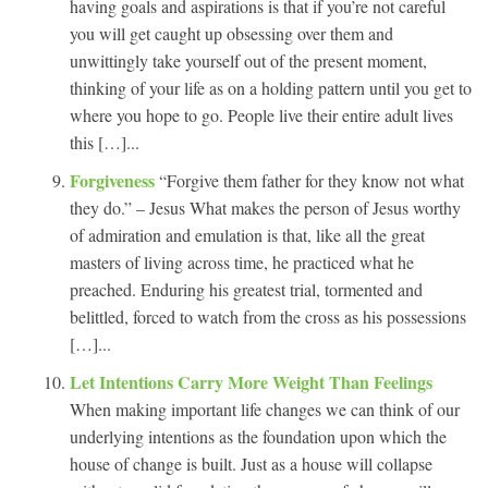
having goals and aspirations is that if you’re not careful
you will get caught up obsessing over them and
unwittingly take yourself out of the present moment,
thinking of your life as on a holding pattern until you get to
where you hope to go. People live their entire adult lives
this […]...
Forgiveness
“Forgive them father for they know not what
they do.” – Jesus What makes the person of Jesus worthy
of admiration and emulation is that, like all the great
masters of living across time, he practiced what he
preached. Enduring his greatest trial, tormented and
belittled, forced to watch from the cross as his possessions
[…]...
Let Intentions Carry More Weight Than Feelings
When making important life changes we can think of our
underlying intentions as the foundation upon which the
house of change is built. Just as a house will collapse