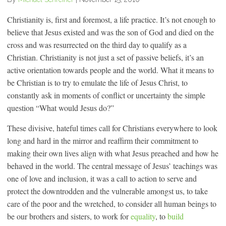
Christianity is, first and foremost, a life practice. It’s not enough to
believe that Jesus existed and was the son of God and died on the
cross and was resurrected on the third day to qualify as a
Christian. Christianity is not just a set of passive beliefs, it’s an
active orientation towards people and the world. What it means to
be Christian is to try to emulate the life of Jesus Christ, to
constantly ask in moments of conflict or uncertainty the simple
question “What would Jesus do?”
These divisive, hateful times call for Christians everywhere to look
long and hard in the mirror and reaffirm their commitment to
making their own lives align with what Jesus preached and how he
behaved in the world. The central message of Jesus’ teachings was
one of love and inclusion, it was a call to action to serve and
protect the downtrodden and the vulnerable amongst us, to take
care of the poor and the wretched, to consider all human beings to
be our brothers and sisters, to work for
equality
, to
build