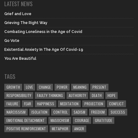
LATEST NEWS
Grief and Love
Grieving The Right Way
Combating Loneliness in the Age of Covid
Go Vote
Existential Anxiety In The Age Of Covid-19
You Are Beautiful
TAGS
GROWTH
LOVE
CHANGE
POWER
MEANING
PRESENT
RESPONSIBILITY
FAULTY THINKING
AUTHORITY
DEATH
HOPE
FAILURE
FEAR
HAPPINESS
MEDITATION
PROJECTION
CONFLICT
NARCISSISM
ISOLATION
CONTROL
SADISM
FREEDOM
SUCCESS
EMOTIONAL DETACHMENT
MASOCHISM
COURAGE
GRATITUDE
POSITIVE REINFORCEMENT
METAPHOR
ANGER