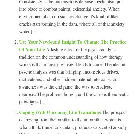
Consistency is the unconscious defense mechanism put
into place to combat painful existential anxiety. When
environmental circumstances change it’s kind of like
cracks start forming in the dam, where all of that anxiety
water […]...
Use Your Newfound Insight To Change The Practice
Of Your Life
A lasting effect of the psychoanalytic
tradition on the common understanding of how therapy
works is that increasing insight leads to cure. The idea in
psychoanalysis was that bringing unconscious drives,
motivations, and other hidden material into conscious
awareness was the endgame, the way to eradicate
neurosis. The problem though, and the various therapeutic
paradigms […]...
Coping With Upcoming Life Transitions
The prospect
of moving from the familiar to the unfamiliar, which is
what all life transitions entail, produces existential anxiety.