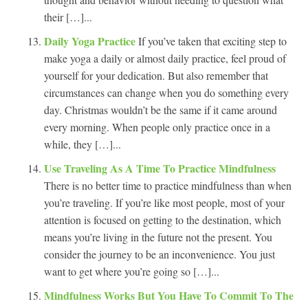
their […]...
Daily Yoga Practice
If you’ve taken that exciting step to
make yoga a daily or almost daily practice, feel proud of
yourself for your dedication. But also remember that
circumstances can change when you do something every
day. Christmas wouldn’t be the same if it came around
every morning. When people only practice once in a
while, they […]...
Use Traveling As A Time To Practice Mindfulness
There is no better time to practice mindfulness than when
you’re traveling. If you’re like most people, most of your
attention is focused on getting to the destination, which
means you’re living in the future not the present. You
consider the journey to be an inconvenience. You just
want to get where you’re going so […]...
Mindfulness Works But You Have To Commit To The