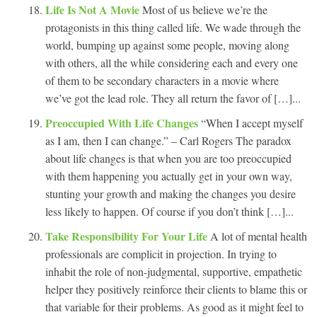
Life Is Not A Movie
Most of us believe we’re the
protagonists in this thing called life. We wade through the
world, bumping up against some people, moving along
with others, all the while considering each and every one
of them to be secondary characters in a movie where
we’ve got the lead role. They all return the favor of […]...
Preoccupied With Life Changes
“When I accept myself
as I am, then I can change.” – Carl Rogers The paradox
about life changes is that when you are too preoccupied
with them happening you actually get in your own way,
stunting your growth and making the changes you desire
less likely to happen. Of course if you don’t think […]...
Take Responsibility For Your Life
A lot of mental health
professionals are complicit in projection. In trying to
inhabit the role of non-judgmental, supportive, empathetic
helper they positively reinforce their clients to blame this or
that variable for their problems. As good as it might feel to