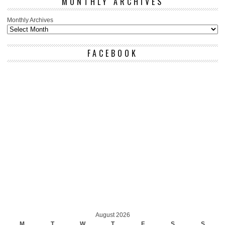
MONTHLY ARCHIVES
Monthly Archives
FACEBOOK
August 2026
M
T
W
T
F
S
S