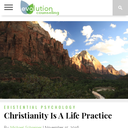
TOPICS
A-G
TOPICS
PSYCHOLOGY
CONTACT
H-Z
EXISTENTIAL PSYCHOLOGY
Christianity Is A Life Practice
By
Michael Schreiner
|
November 15, 2016