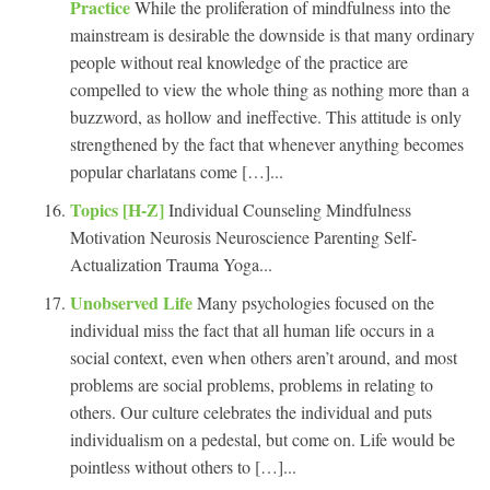
Practice
While the proliferation of mindfulness into the
mainstream is desirable the downside is that many ordinary
people without real knowledge of the practice are
compelled to view the whole thing as nothing more than a
buzzword, as hollow and ineffective. This attitude is only
strengthened by the fact that whenever anything becomes
popular charlatans come […]...
Topics [H-Z]
Individual Counseling Mindfulness
Motivation Neurosis Neuroscience Parenting Self-
Actualization Trauma Yoga...
Unobserved Life
Many psychologies focused on the
individual miss the fact that all human life occurs in a
social context, even when others aren’t around, and most
problems are social problems, problems in relating to
others. Our culture celebrates the individual and puts
individualism on a pedestal, but come on. Life would be
pointless without others to […]...