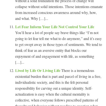
without a solid foundation the process of change will
collapse without solid intentions. Those intentions emanate
from increased conscious awareness around why, how,
and what. Why […]...
Let Fear Inform Your Life Not Control Your Life
You’ll hear a lot of people say brave things like “I’m not
going to let fear tell me what to do anymore,” and it’s easy
to get swept away in those types of sentiments. We tend to
think of fear as an aversive entity that blocks our
enjoyment of and engagement with life, as something
[…]...
Lived by Life Or Living Life
There is a tremendous
existential burden that is part and parcel of living in a free,
individualistic society, and this is the felt personal
responsibility for carving out a unique identity. Self-
actualization is easy when the cultural mentality is
collective, when everyone follows prescribed patterns of
thought and behavior without needing to question what