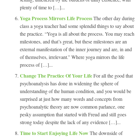
plenty of time to […]...
Yoga Process Mirrors Life Process
The other day during
class a yoga teacher had some splendid things to say about
the practice. “Yoga is all about the process. You may reach
milestones, and that’s great, but these milestones are an
external manifestation of the inner journey and are, in and
of themselves, irrelevant.” Where yoga mirrors the life
process of […]...
Change The Practice Of Your Life
For all the good that
psychoanalysis has done in widening the sphere of
understanding of the human condition, and you would be
surprised at just how many words and concepts from
psychoanalytic theory are now common parlance, one
pesky assumption that started with Freud and still goes
strong today despite the lack of any evidence […]...
Time to Start Enjoying Life Now
The downside of