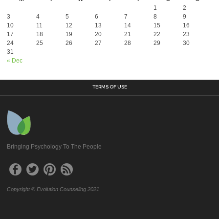
1
2
3
4
5
6
7
8
9
10
11
12
13
14
15
16
17
18
19
20
21
22
23
24
25
26
27
28
29
30
31
« Dec
TERMS OF USE
Bringing Psychology To The People
Copyright © Evolution Counseling 2021