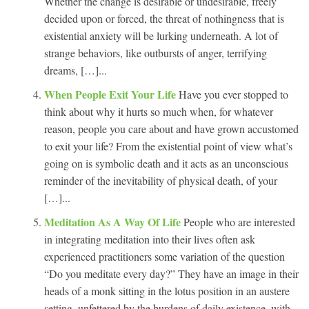
Whether the change is desirable or undesirable, freely
decided upon or forced, the threat of nothingness that is
existential anxiety will be lurking underneath. A lot of
strange behaviors, like outbursts of anger, terrifying
dreams, […]...
When People Exit Your Life
Have you ever stopped to
think about why it hurts so much when, for whatever
reason, people you care about and have grown accustomed
to exit your life? From the existential point of view what’s
going on is symbolic death and it acts as an unconscious
reminder of the inevitability of physical death, of your
[…]...
Meditation As A Way Of Life
People who are interested
in integrating meditation into their lives often ask
experienced practitioners some variation of the question
“Do you meditate every day?” They have an image in their
heads of a monk sitting in the lotus position in an austere
setting, unfettered by the burdens of daily existence, with