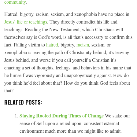
community
.
Hatred, bigotry, racism, sexism, and xenophobia have no place in
Jesus’ life or teachings
. They directly contradict his life and
teachings. Reading the New Testament, which Christians will
themselves say is God’s word, is all that’s necessary to confirm this
fact. Falling victim to
hatred
, bigotry,
racism
, sexism, or
xenophobia is leaving the path of Christianity behind, it’s leaving
Jesus behind, and worse if you call yourself a Christian it’s
enacting a set of thoughts, feelings, and behaviors in his name that
he himself was vigorously and unapologetically against. How do
you think he’d feel about that? How do you think God feels about
that?
RELATED POSTS:
Staying Rooted During Times of Change
We stake our
sense of Self upon a relied upon, consistent external
environment much more than we might like to admit.