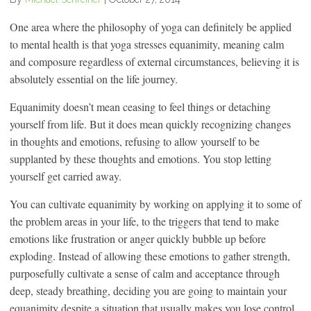
One area where the philosophy of yoga can definitely be applied
to mental health is that yoga stresses equanimity, meaning calm
and composure regardless of external circumstances, believing it is
absolutely essential on the life journey.
Equanimity doesn’t mean ceasing to feel things or detaching
yourself from life. But it does mean quickly recognizing changes
in thoughts and emotions, refusing to allow yourself to be
supplanted by these thoughts and emotions. You stop letting
yourself get carried away.
You can cultivate equanimity by working on applying it to some of
the problem areas in your life, to the triggers that tend to make
emotions like frustration or anger quickly bubble up before
exploding. Instead of allowing these emotions to gather strength,
purposefully cultivate a sense of calm and acceptance through
deep, steady breathing, deciding you are going to maintain your
equanimity despite a situation that usually makes you lose control.