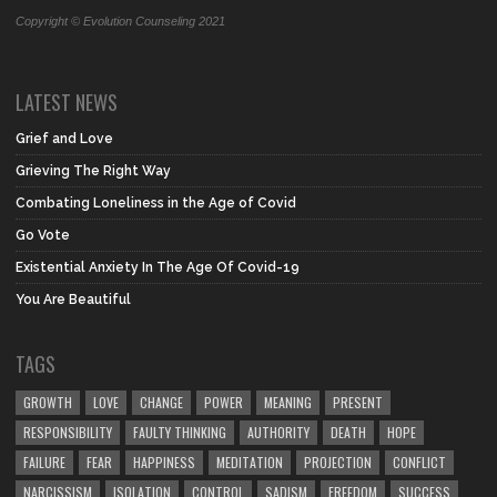
Copyright © Evolution Counseling 2021
LATEST NEWS
Grief and Love
Grieving The Right Way
Combating Loneliness in the Age of Covid
Go Vote
Existential Anxiety In The Age Of Covid-19
You Are Beautiful
TAGS
GROWTH
LOVE
CHANGE
POWER
MEANING
PRESENT
RESPONSIBILITY
FAULTY THINKING
AUTHORITY
DEATH
HOPE
FAILURE
FEAR
HAPPINESS
MEDITATION
PROJECTION
CONFLICT
NARCISSISM
ISOLATION
CONTROL
SADISM
FREEDOM
SUCCESS