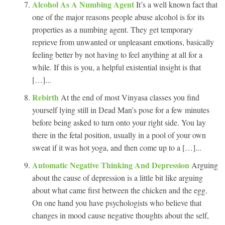
Alcohol As A Numbing Agent
It’s a well known fact that
one of the major reasons people abuse alcohol is for its
properties as a numbing agent. They get temporary
reprieve from unwanted or unpleasant emotions, basically
feeling better by not having to feel anything at all for a
while. If this is you, a helpful existential insight is that
[…]...
Rebirth
At the end of most Vinyasa classes you find
yourself lying still in Dead Man’s pose for a few minutes
before being asked to turn onto your right side. You lay
there in the fetal position, usually in a pool of your own
sweat if it was hot yoga, and then come up to a […]...
Automatic Negative Thinking And Depression
Arguing
about the cause of depression is a little bit like arguing
about what came first between the chicken and the egg.
On one hand you have psychologists who believe that
changes in mood cause negative thoughts about the self,