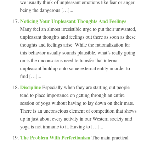
we usually think of unpleasant emotions like fear or anger
being the dangerous […]...
Noticing Your Unpleasant Thoughts And Feelings
Many feel an almost irresistible urge to put their unwanted,
unpleasant thoughts and feelings out there as soon as these
thoughts and feelings arise. While the rationalization for
this behavior usually sounds plausible, what’s really going
on is the unconscious need to transfer that internal
unpleasant buildup onto some external entity in order to
find […]...
Discipline
Especially when they are starting out people
tend to place importance on getting through an entire
session of yoga without having to lay down on their mats.
There is an unconscious element of competition that shows
up in just about every activity in our Western society and
yoga is not immune to it. Having to […]...
The Problem With Perfectionism
The main practical