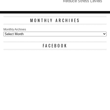
Reduce Stress Levels
MONTHLY ARCHIVES
Monthly Archives
FACEBOOK