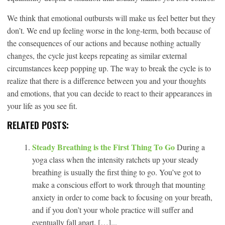
We think that emotional outbursts will make us feel better but they
don’t. We end up feeling worse in the long-term, both because of
the consequences of our actions and because nothing actually
changes, the cycle just keeps repeating as similar external
circumstances keep popping up. The way to break the cycle is to
realize that there is a difference between you and your thoughts
and emotions, that you can decide to react to their appearances in
your life as you see fit.
RELATED POSTS:
Steady Breathing is the First Thing To Go
During a
yoga class when the intensity ratchets up your steady
breathing is usually the first thing to go. You’ve got to
make a conscious effort to work through that mounting
anxiety in order to come back to focusing on your breath,
and if you don’t your whole practice will suffer and
eventually fall apart. […]...