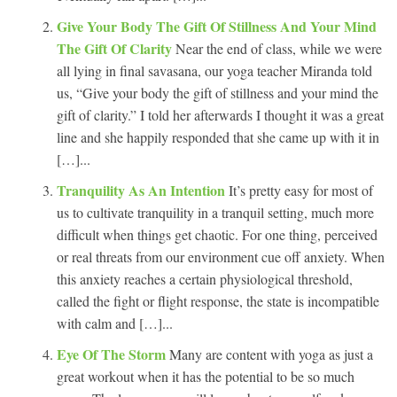
Give Your Body The Gift Of Stillness And Your Mind
The Gift Of Clarity
Near the end of class, while we were
all lying in final savasana, our yoga teacher Miranda told
us, “Give your body the gift of stillness and your mind the
gift of clarity.” I told her afterwards I thought it was a great
line and she happily responded that she came up with it in
[…]...
Tranquility As An Intention
It’s pretty easy for most of
us to cultivate tranquility in a tranquil setting, much more
difficult when things get chaotic. For one thing, perceived
or real threats from our environment cue off anxiety. When
this anxiety reaches a certain physiological threshold,
called the fight or flight response, the state is incompatible
with calm and […]...
Eye Of The Storm
Many are content with yoga as just a
great workout when it has the potential to be so much