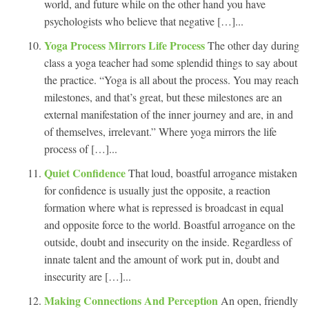
world, and future while on the other hand you have
psychologists who believe that negative […]...
Yoga Process Mirrors Life Process
The other day during
class a yoga teacher had some splendid things to say about
the practice. “Yoga is all about the process. You may reach
milestones, and that’s great, but these milestones are an
external manifestation of the inner journey and are, in and
of themselves, irrelevant.” Where yoga mirrors the life
process of […]...
Quiet Confidence
That loud, boastful arrogance mistaken
for confidence is usually just the opposite, a reaction
formation where what is repressed is broadcast in equal
and opposite force to the world. Boastful arrogance on the
outside, doubt and insecurity on the inside. Regardless of
innate talent and the amount of work put in, doubt and
insecurity are […]...
Making Connections And Perception
An open, friendly