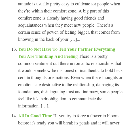
attitude is usually pretty easy to cultivate for people when
they’re within their comfort zone. A big part of this
comfort zone is already having good friends and
acquaintances when they meet new people. There’s a
certain sense of power, of feeling bigger, that comes from
knowing in the back of your […]...
You Do Not Have To Tell Your Partner Everything
You Are Thinking And Feeling
There is a pretty
common sentiment out there in romantic relationships that
it would somehow be dishonest or inauthentic to hold back
certain thoughts or emotions. Even when these thoughts or
emotions are destructive to the relationship, damaging its
foundations, disintegrating trust and intimacy, some people
feel like it’s their obligation to communicate the
information. […]...
All In Good Time
“If you try to force a flower to bloom
before it’s ready you will break its petals and it will never