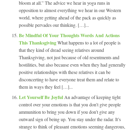
bloom at all.” The advice we hear in yoga runs in
opposition to almost everything we hear in our Western
world, where getting ahead of the pack as quickly as
possible pervades our thinking. […]...
Be Mindful Of Your Thoughts Words And Actions
This Thanksgiving
What happens to a lot of people is
that they kind of dread seeing relatives around
Thanksgiving, not just because of old resentments and
hostilities, but also because even when they had generally
positive relationships with these relatives it can be
disconcerting to have everyone treat them and relate to
them in ways they feel […]...
Let Yourself Be Joyful
An advantage of keeping tight
control over your emotions is that you don’t give people
ammunition to bring you down if you don’t give any
outward sign of being up. You stay under the radar. It’s
strange to think of pleasant emotions seeming dangerous,