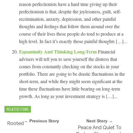
reason perfectionists have a hard time giving up their
perfectionism is that, despite the joylessness, guilt, self-
recrimination, anxiety, depression, and other painful
thoughts and feelings that follow them around over the
course of their lives these people do tend to produce at a
high level. In fact it’s exactly those painful thoughts […]...
Equanimity And Thinking Long-Term
Financial
advisers will tell you to save yourself the distress that
comes from constantly checking on the stocks in your
portfolio. There are going to be drastic fluctuations in the
short-term, and while they might seem significant at the
time these fluctuations have little bearing on long-term
growth. As long as your investment strategy is […]...
RELATED ITEMS
← Previous Story
Next Story →
Rooted
Peace And Quiet To