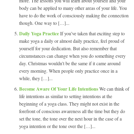
more. The lessons you will learn about yourself and your
body can be applied to many other areas of your life. You
have to do the work of consciously making the connection
though. One way to […]...
Daily Yoga Practice
If you’ve taken that exciting step to
make yoga a daily or almost daily practice, feel proud of
yourself for your dedication. But also remember that
circumstances can change when you do something every
day. Christmas wouldn’t be the same if it came around
every morning. When people only practice once in a
while, they […]...
Become Aware Of Your Life Intentions
We can think of
life intentions as similar to setting intentions at the
beginning of a yoga class. They might not exist in the
forefront of conscious awareness all the time but they do
set the tone, the tone over the next hour in the case of a
yoga intention or the tone over the […]...