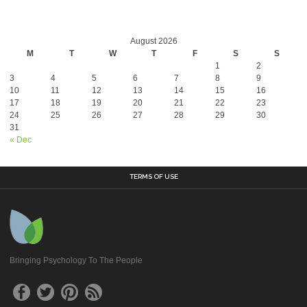
August 2026
M
T
W
T
F
S
S
1
2
3
4
5
6
7
8
9
10
11
12
13
14
15
16
17
18
19
20
21
22
23
24
25
26
27
28
29
30
31
« Dec
TERMS OF USE
Bringing Psychology To The People