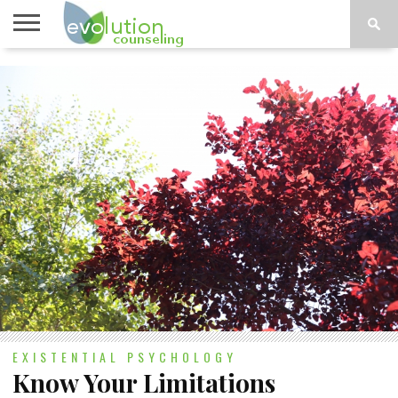
TOPICS
A-G
TOPICS
PSYCHOLOGY
CONTACT
H-Z
EXISTENTIAL PSYCHOLOGY
Know Your Limitations