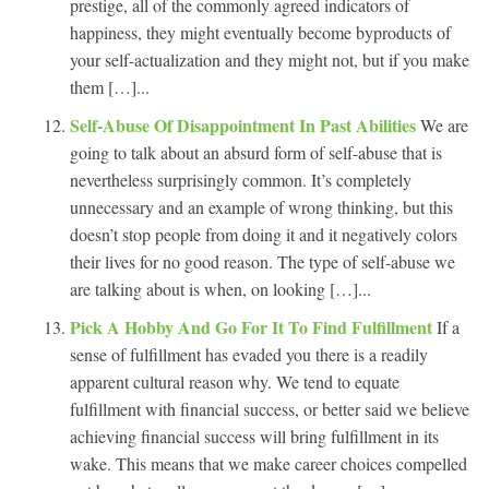
prestige, all of the commonly agreed indicators of
happiness, they might eventually become byproducts of
your self-actualization and they might not, but if you make
them […]...
Self-Abuse Of Disappointment In Past Abilities
We are
going to talk about an absurd form of self-abuse that is
nevertheless surprisingly common. It’s completely
unnecessary and an example of wrong thinking, but this
doesn’t stop people from doing it and it negatively colors
their lives for no good reason. The type of self-abuse we
are talking about is when, on looking […]...
Pick A Hobby And Go For It To Find Fulfillment
If a
sense of fulfillment has evaded you there is a readily
apparent cultural reason why. We tend to equate
fulfillment with financial success, or better said we believe
achieving financial success will bring fulfillment in its
wake. This means that we make career choices compelled