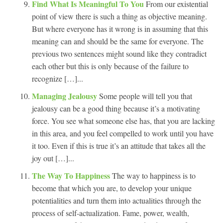
Find What Is Meaningful To You
From our existential
point of view there is such a thing as objective meaning.
But where everyone has it wrong is in assuming that this
meaning can and should be the same for everyone. The
previous two sentences might sound like they contradict
each other but this is only because of the failure to
recognize […]...
Managing Jealousy
Some people will tell you that
jealousy can be a good thing because it’s a motivating
force. You see what someone else has, that you are lacking
in this area, and you feel compelled to work until you have
it too. Even if this is true it’s an attitude that takes all the
joy out […]...
The Way To Happiness
The way to happiness is to
become that which you are, to develop your unique
potentialities and turn them into actualities through the
process of self-actualization. Fame, power, wealth,