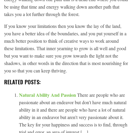
be using that time and energy walking down another path that
takes you a lot further through the forest.
If you know your limitations then you know the lay of the land,
you have a better idea of the boundaries, and you put yourself in a
much better position to think of creative ways to work around
these limitations. That inner yearning to grow is all well and good
but you want to make sure you grow towards the light not the
shadows, in other words in the direction that is most nourishing for
you so that you can keep thriving.
RELATED POSTS:
Natural Ability And Passion
There are people who are
passionate about an endeavor but don’t have much natural
ability in it and there are people who have a lot of natural
ability in an endeavor but aren’t very passionate about it.
The key for your happiness and success is to find, through
trial and error, an area of interest […]...