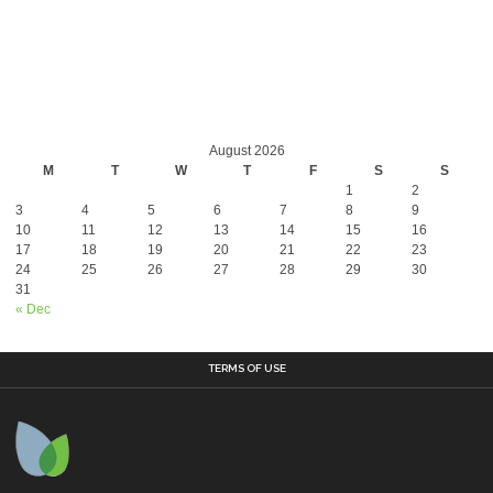
August 2026
M
T
W
T
F
S
S
1
2
3
4
5
6
7
8
9
10
11
12
13
14
15
16
17
18
19
20
21
22
23
24
25
26
27
28
29
30
31
« Dec
TERMS OF USE