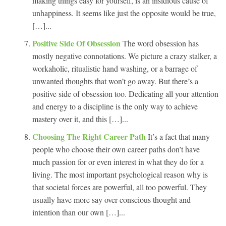
making things easy for yourself, is an insidious cause of
unhappiness. It seems like just the opposite would be true,
[…]...
Positive Side Of Obsession
The word obsession has
mostly negative connotations. We picture a crazy stalker, a
workaholic, ritualistic hand washing, or a barrage of
unwanted thoughts that won’t go away. But there’s a
positive side of obsession too. Dedicating all your attention
and energy to a discipline is the only way to achieve
mastery over it, and this […]...
Choosing The Right Career Path
It’s a fact that many
people who choose their own career paths don’t have
much passion for or even interest in what they do for a
living. The most important psychological reason why is
that societal forces are powerful, all too powerful. They
usually have more say over conscious thought and
intention than our own […]...