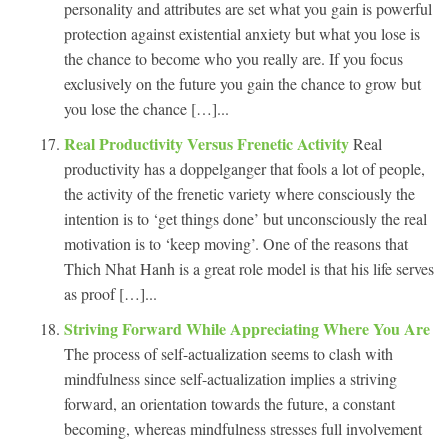
personality and attributes are set what you gain is powerful
protection against existential anxiety but what you lose is
the chance to become who you really are. If you focus
exclusively on the future you gain the chance to grow but
you lose the chance […]...
Real Productivity Versus Frenetic Activity
Real
productivity has a doppelganger that fools a lot of people,
the activity of the frenetic variety where consciously the
intention is to ‘get things done’ but unconsciously the real
motivation is to ‘keep moving’. One of the reasons that
Thich Nhat Hanh is a great role model is that his life serves
as proof […]...
Striving Forward While Appreciating Where You Are
The process of self-actualization seems to clash with
mindfulness since self-actualization implies a striving
forward, an orientation towards the future, a constant
becoming, whereas mindfulness stresses full involvement