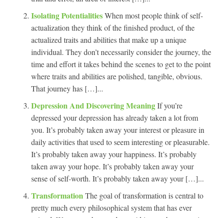
Isolating Potentialities
When most people think of self-
actualization they think of the finished product, of the
actualized traits and abilities that make up a unique
individual. They don’t necessarily consider the journey, the
time and effort it takes behind the scenes to get to the point
where traits and abilities are polished, tangible, obvious.
That journey has […]...
Depression And Discovering Meaning
If you’re
depressed your depression has already taken a lot from
you. It’s probably taken away your interest or pleasure in
daily activities that used to seem interesting or pleasurable.
It’s probably taken away your happiness. It’s probably
taken away your hope. It’s probably taken away your
sense of self-worth. It’s probably taken away your […]...
Transformation
The goal of transformation is central to
pretty much every philosophical system that has ever