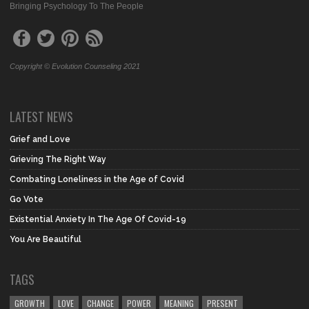
Bringing Psychology To The People
Copyright © Evolution Counseling 2021
LATEST NEWS
Grief and Love
Grieving The Right Way
Combating Loneliness in the Age of Covid
Go Vote
Existential Anxiety In The Age Of Covid-19
You Are Beautiful
TAGS
GROWTH
LOVE
CHANGE
POWER
MEANING
PRESENT