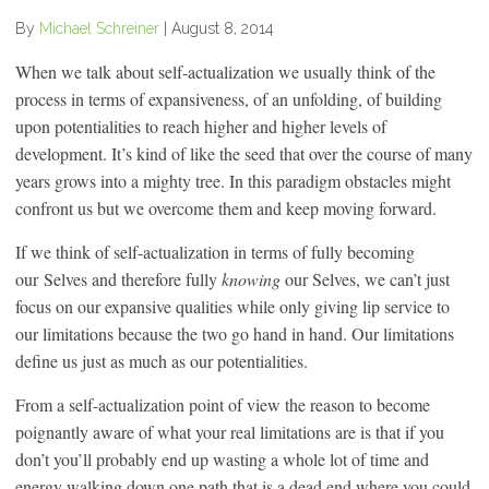
By
Michael Schreiner
|
August 8, 2014
When we talk about self-actualization we usually think of the
process in terms of expansiveness, of an unfolding, of building
upon potentialities to reach higher and higher levels of
development. It’s kind of like the seed that over the course of many
years grows into a mighty tree. In this paradigm obstacles might
confront us but we overcome them and keep moving forward.
If we think of self-actualization in terms of fully becoming
our Selves and therefore fully
knowing
our Selves, we can’t just
focus on our expansive qualities while only giving lip service to
our limitations because the two go hand in hand. Our limitations
define us just as much as our potentialities.
From a self-actualization point of view the reason to become
poignantly aware of what your real limitations are is that if you
don’t you’ll probably end up wasting a whole lot of time and
energy walking down one path that is a dead end where you could