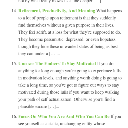
not by what really moves us at the deeper […]...
Retirement, Productivity, And Meaning
What happens
to a lot of people upon retirement is that they suddenly
find themselves without a given purpose in their lives.
They feel adrift, at a loss for what they’re supposed to do.
They become pessimistic, depressed, or even hopeless,
though they hide these unwanted states of being as best
they can under a […]...
Uncover The Embers To Stay Motivated
If you do
anything for long enough you’re going to experience lulls
in motivation levels, and anything worth doing is going to
take a long time, so you’ve got to figure out ways to stay
motivated during those lulls if you want to keep walking
your path of self-actualization. Otherwise you’ll find a
plausible excuse […]...
Focus On Who You Are And Who You Can Be
If you
see yourself as a static, unchanging entity whose