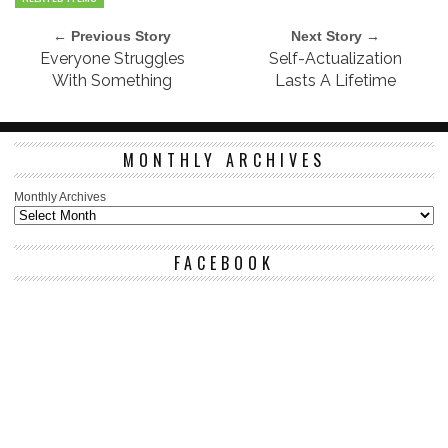
← Previous Story
Next Story →
Everyone Struggles
Self-Actualization
With Something
Lasts A Lifetime
MONTHLY ARCHIVES
Monthly Archives
FACEBOOK