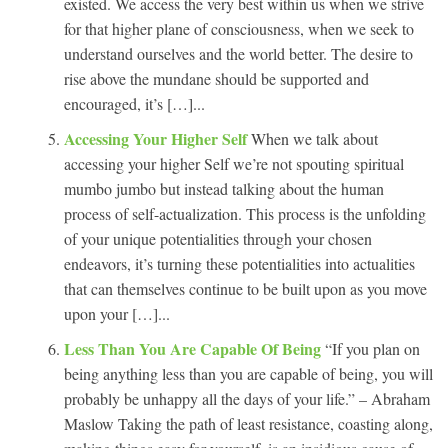
existed. We access the very best within us when we strive
for that higher plane of consciousness, when we seek to
understand ourselves and the world better. The desire to
rise above the mundane should be supported and
encouraged, it’s […]...
Accessing Your Higher Self
When we talk about
accessing your higher Self we’re not spouting spiritual
mumbo jumbo but instead talking about the human
process of self-actualization. This process is the unfolding
of your unique potentialities through your chosen
endeavors, it’s turning these potentialities into actualities
that can themselves continue to be built upon as you move
upon your […]...
Less Than You Are Capable Of Being
“If you plan on
being anything less than you are capable of being, you will
probably be unhappy all the days of your life.” – Abraham
Maslow Taking the path of least resistance, coasting along,