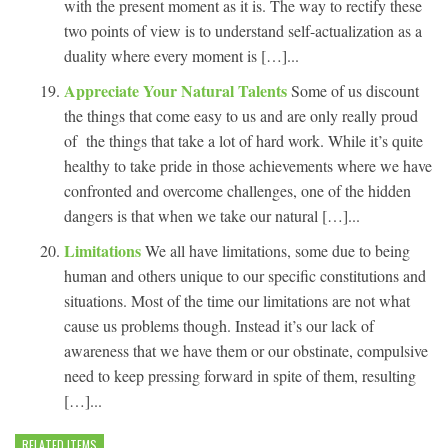
with the present moment as it is. The way to rectify these
two points of view is to understand self-actualization as a
duality where every moment is […]...
Appreciate Your Natural Talents
Some of us discount
the things that come easy to us and are only really proud
of the things that take a lot of hard work. While it’s quite
healthy to take pride in those achievements where we have
confronted and overcome challenges, one of the hidden
dangers is that when we take our natural […]...
Limitations
We all have limitations, some due to being
human and others unique to our specific constitutions and
situations. Most of the time our limitations are not what
cause us problems though. Instead it’s our lack of
awareness that we have them or our obstinate, compulsive
need to keep pressing forward in spite of them, resulting
[…]...
RELATED ITEMS