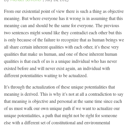
From our existential point of view there is such a thing as objective
meaning. But where everyone has it wrong is in assuming that this
meaning can and should be the same for everyone. The previous
two sentences might sound like they contradict each other but this
is only because of the failure to recognize that as human beings we
all share certain inherent qualities with each other, it’s these very
qualities that make
us human, and one of these inherent human
qualities is that each of us is a unique individual who has never
existed before and will never exist again, an individual with
different potentialities waiting to be actualized.
It’s through the actualization of these unique potentialities that
meaning is derived. This is why it’s not at all a contradiction to say
that meaning is objective and personal at the same time since each
of us must walk our own unique path if we want to actualize our
unique potentialities, a path that might not be right for someone
else with a different set of constitutional and environmental