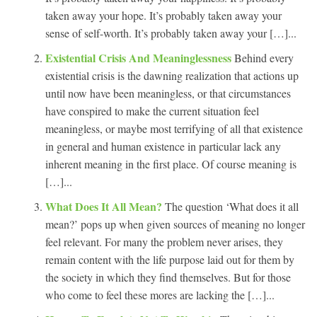
taken away your hope. It’s probably taken away your
sense of self-worth. It’s probably taken away your […]...
Existential Crisis And Meaninglessness
Behind every
existential crisis is the dawning realization that actions up
until now have been meaningless, or that circumstances
have conspired to make the current situation feel
meaningless, or maybe most terrifying of all that existence
in general and human existence in particular lack any
inherent meaning in the first place. Of course meaning is
[…]...
What Does It All Mean?
The question ‘What does it all
mean?’ pops up when given sources of meaning no longer
feel relevant. For many the problem never arises, they
remain content with the life purpose laid out for them by
the society in which they find themselves. But for those
who come to feel these mores are lacking the […]...