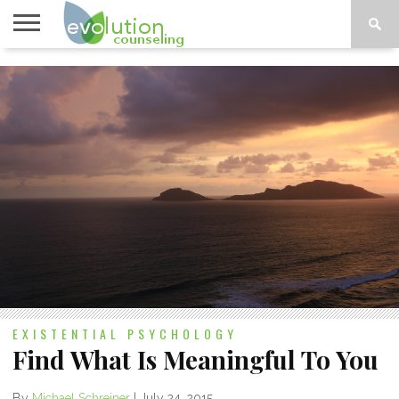
TOPICS
A-G
TOPICS
PSYCHOLOGY
CONTACT
H-Z
EXISTENTIAL PSYCHOLOGY
Find What Is Meaningful To You
By
Michael Schreiner
|
July 24, 2015