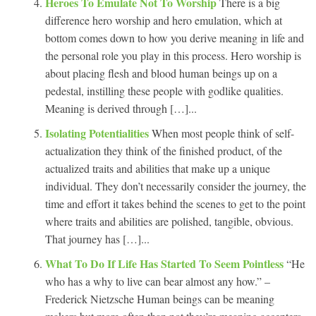
Heroes To Emulate Not To Worship
There is a big
difference hero worship and hero emulation, which at
bottom comes down to how you derive meaning in life and
the personal role you play in this process. Hero worship is
about placing flesh and blood human beings up on a
pedestal, instilling these people with godlike qualities.
Meaning is derived through […]...
Isolating Potentialities
When most people think of self-
actualization they think of the finished product, of the
actualized traits and abilities that make up a unique
individual. They don’t necessarily consider the journey, the
time and effort it takes behind the scenes to get to the point
where traits and abilities are polished, tangible, obvious.
That journey has […]...
What To Do If Life Has Started To Seem Pointless
“He
who has a why to live can bear almost any how.” –
Frederick Nietzsche Human beings can be meaning