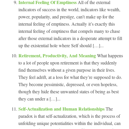
Internal Feeling Of Emptiness
All of the external
indicators of success in the world, indicators like wealth,
power, popularity, and prestige, can’t make up for the
internal feeling of emptiness. Actually it’s exactly this
internal feeling of emptiness that compels many to chase
after those external indicators in a desperate attempt to fill
up the existential hole where Self should […]...
Retirement, Productivity, And Meaning
What happens
to a lot of people upon retirement is that they suddenly
find themselves without a given purpose in their lives.
They feel adrift, at a loss for what they’re supposed to do.
They become pessimistic, depressed, or even hopeless,
though they hide these unwanted states of being as best
they can under a […]...
Self-Actualization and Human Relationships
The
paradox is that self-actualization, which is the process of
unfolding unique potentialities within the individual, can