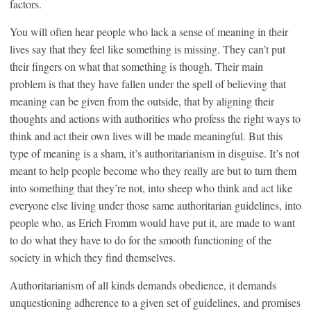
factors.
You will often hear people who lack a sense of meaning in their
lives say that they feel like something is missing. They can’t put
their fingers on what that something is though. Their main
problem is that they have fallen under the spell of believing that
meaning can be given from the outside, that by aligning their
thoughts and actions with authorities who profess the right ways to
think and act their own lives will be made meaningful. But this
type of meaning is a sham, it’s authoritarianism in disguise. It’s not
meant to help people become who they really are but to turn them
into something that they’re not, into sheep who think and act like
everyone else living under those same authoritarian guidelines, into
people who, as Erich Fromm would have put it, are made to want
to do what they have to do for the smooth functioning of the
society in which they find themselves.
Authoritarianism of all kinds demands obedience, it demands
unquestioning adherence to a given set of guidelines, and promises