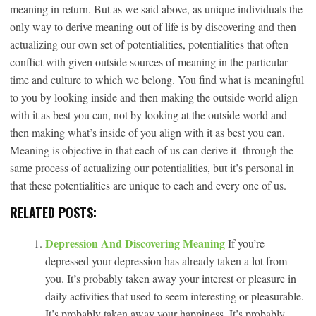
meaning in return. But as we said above, as unique individuals the
only way to derive meaning out of life is by discovering and then
actualizing our own set of potentialities, potentialities that often
conflict with given outside sources of meaning in the particular
time and culture to which we belong. You find what is meaningful
to you by looking inside and then making the outside world align
with it as best you can, not by looking at the outside world and
then making what’s inside of you align with it as best you can.
Meaning is objective in that each of us can derive it through the
same process of actualizing our potentialities, but it’s personal in
that these potentialities are unique to each and every one of us.
RELATED POSTS:
Depression And Discovering Meaning
If you’re
depressed your depression has already taken a lot from
you. It’s probably taken away your interest or pleasure in
daily activities that used to seem interesting or pleasurable.
It’s probably taken away your happiness. It’s probably