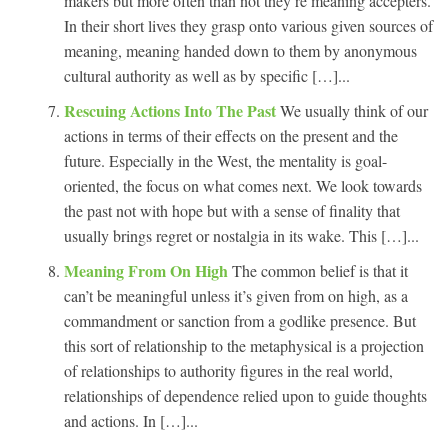
makers but more often than not they’re meaning accepters.
In their short lives they grasp onto various given sources of
meaning, meaning handed down to them by anonymous
cultural authority as well as by specific […]...
Rescuing Actions Into The Past
We usually think of our
actions in terms of their effects on the present and the
future. Especially in the West, the mentality is goal-
oriented, the focus on what comes next. We look towards
the past not with hope but with a sense of finality that
usually brings regret or nostalgia in its wake. This […]...
Meaning From On High
The common belief is that it
can’t be meaningful unless it’s given from on high, as a
commandment or sanction from a godlike presence. But
this sort of relationship to the metaphysical is a projection
of relationships to authority figures in the real world,
relationships of dependence relied upon to guide thoughts
and actions. In […]...