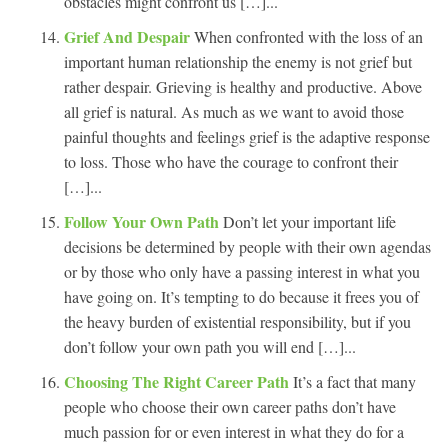
obstacles might confront us […]...
Grief And Despair
When confronted with the loss of an
important human relationship the enemy is not grief but
rather despair. Grieving is healthy and productive. Above
all grief is natural. As much as we want to avoid those
painful thoughts and feelings grief is the adaptive response
to loss. Those who have the courage to confront their
[…]...
Follow Your Own Path
Don’t let your important life
decisions be determined by people with their own agendas
or by those who only have a passing interest in what you
have going on. It’s tempting to do because it frees you of
the heavy burden of existential responsibility, but if you
don’t follow your own path you will end […]...
Choosing The Right Career Path
It’s a fact that many
people who choose their own career paths don’t have
much passion for or even interest in what they do for a