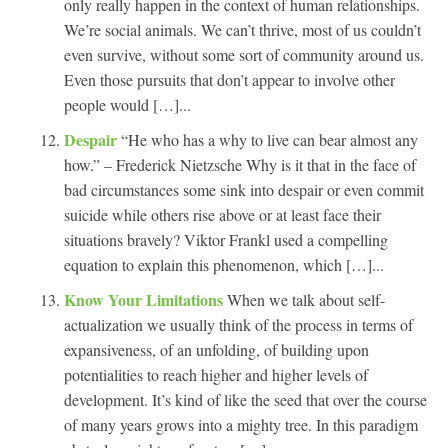
only really happen in the context of human relationships.
We’re social animals. We can’t thrive, most of us couldn’t
even survive, without some sort of community around us.
Even those pursuits that don’t appear to involve other
people would […]...
Despair
“He who has a why to live can bear almost any
how.” – Frederick Nietzsche Why is it that in the face of
bad circumstances some sink into despair or even commit
suicide while others rise above or at least face their
situations bravely? Viktor Frankl used a compelling
equation to explain this phenomenon, which […]...
Know Your Limitations
When we talk about self-
actualization we usually think of the process in terms of
expansiveness, of an unfolding, of building upon
potentialities to reach higher and higher levels of
development. It’s kind of like the seed that over the course
of many years grows into a mighty tree. In this paradigm