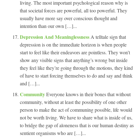
living. The most important psychological reason why is
that societal forces are powerful, all too powerful. They
usually have more say over conscious thought and
intention than our own […]...
Depression And Meaninglessness
A telltale sign that
depression is on the immediate horizon is when people
start to feel like their endeavors are pointless. They won’t
show any visible signs that anything’s wrong but inside
they feel like they’re going through the motions, they kind
of have to start forcing themselves to do and say and think
and […]...
Community
Everyone knows in their bones that without
community, without at least the possibility of one other
person to make the act of communing possible, life would
not be worth living. We have to share what is inside of us,
to bridge the gap of aloneness that is our human destiny as
sentient organisms who are […]...