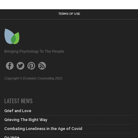
TERMS OF USE
Bringing Psychology To The People
Copyright © Evolution Counseling 2021
LATEST NEWS
Grief and Love
Grieving The Right Way
Combating Loneliness in the Age of Covid
Go Vote