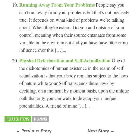
Running Away From Your Problems
People say you
can’t run away from your problems but that’s not precisely
true. It depends on what kind of problems we’re talking
about. When they’re external to you and outside of your
control, meaning when their source emanates from some
variable in the environment and you have have little or no
influence over this […]...
Physical Deterioration and Self-Actualization
One of
the dichotomies of human existence in the realm of self-
actualization is that your body remains subject to the laws
of nature while your Self transcends these laws by
deciding, on a moment by moment basis, upon the unique
path that only you can walk to develop your unique
potentialities. A friend of mine […]...
RELATED ITEMS
MEANING
← Previous Story
Next Story →