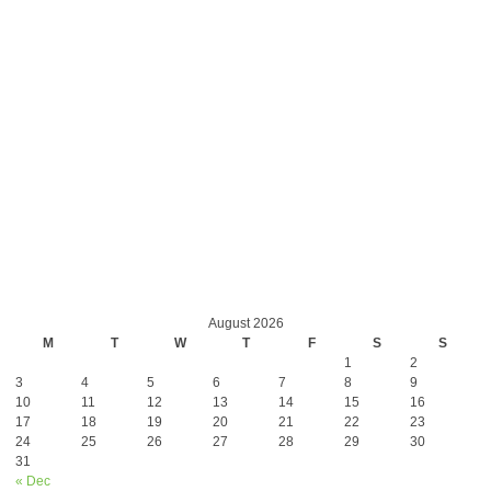
August 2026
M
T
W
T
F
S
S
1
2
3
4
5
6
7
8
9
10
11
12
13
14
15
16
17
18
19
20
21
22
23
24
25
26
27
28
29
30
31
« Dec