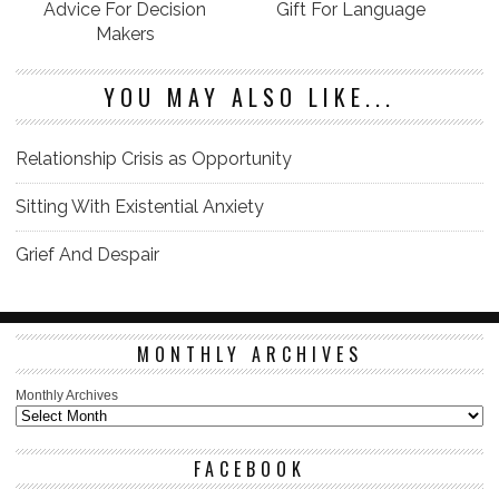
Advice For Decision
Gift For Language
Makers
YOU MAY ALSO LIKE...
Relationship Crisis as Opportunity
Sitting With Existential Anxiety
Grief And Despair
MONTHLY ARCHIVES
Monthly Archives
FACEBOOK