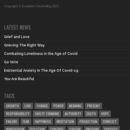
Copyright © Evolution Counseling 2021
LATEST NEWS
Grief and Love
Grieving The Right Way
Combating Loneliness in the Age of Covid
Go Vote
Existential Anxiety In The Age Of Covid-19
You Are Beautiful
TAGS
GROWTH
LOVE
CHANGE
POWER
MEANING
PRESENT
RESPONSIBILITY
FAULTY THINKING
AUTHORITY
DEATH
HOPE
FAILURE
FEAR
HAPPINESS
MEDITATION
PROJECTION
CONFLICT
NARCISSISM
ISOLATION
CONTROL
SADISM
FREEDOM
SUCCESS