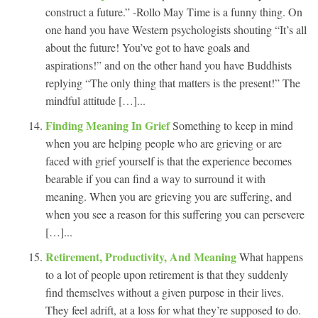
construct a future.” -Rollo May Time is a funny thing. On
one hand you have Western psychologists shouting “It’s all
about the future! You’ve got to have goals and
aspirations!” and on the other hand you have Buddhists
replying “The only thing that matters is the present!” The
mindful attitude […]...
Finding Meaning In Grief
Something to keep in mind
when you are helping people who are grieving or are
faced with grief yourself is that the experience becomes
bearable if you can find a way to surround it with
meaning. When you are grieving you are suffering, and
when you see a reason for this suffering you can persevere
[…]...
Retirement, Productivity, And Meaning
What happens
to a lot of people upon retirement is that they suddenly
find themselves without a given purpose in their lives.
They feel adrift, at a loss for what they’re supposed to do.