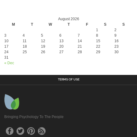
August 2026
M
T
W
T
F
S
S
1
2
3
4
5
6
7
8
9
10
11
12
13
14
15
16
17
18
19
20
21
22
23
24
25
26
27
28
29
30
31
« Dec
TERMS OF USE
Bringing Psychology To The People