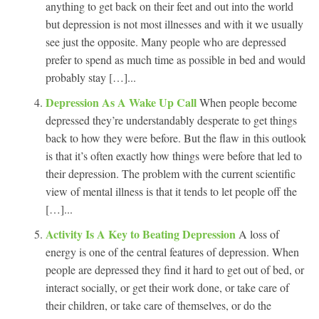
anything to get back on their feet and out into the world
but depression is not most illnesses and with it we usually
see just the opposite. Many people who are depressed
prefer to spend as much time as possible in bed and would
probably stay […]...
Depression As A Wake Up Call
When people become
depressed they’re understandably desperate to get things
back to how they were before. But the flaw in this outlook
is that it’s often exactly how things were before that led to
their depression. The problem with the current scientific
view of mental illness is that it tends to let people off the
[…]...
Activity Is A Key to Beating Depression
A loss of
energy is one of the central features of depression. When
people are depressed they find it hard to get out of bed, or
interact socially, or get their work done, or take care of
their children, or take care of themselves, or do the