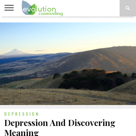
TOPICS
A-G
TOPICS
PSYCHOLOGY
CONTACT
H-Z
DEPRESSION
Depression And Discovering
Meaning