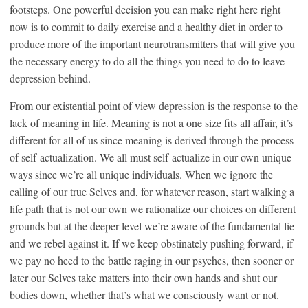
footsteps. One powerful decision you can make right here right
now is to commit to daily exercise and a healthy diet in order to
produce more of the important neurotransmitters that will give you
the necessary energy to do all the things you need to do to leave
depression behind.
From our existential point of view depression is the response to the
lack of meaning in life. Meaning is not a one size fits all affair, it’s
different for all of us since meaning is derived through the process
of self-actualization. We all must self-actualize in our own unique
ways since we’re all unique individuals. When we ignore the
calling of our true Selves and, for whatever reason, start walking a
life path that is not our own we rationalize our choices on different
grounds but at the deeper level we’re aware of the fundamental lie
and we rebel against it. If we keep obstinately pushing forward, if
we pay no heed to the battle raging in our psyches, then sooner or
later our Selves take matters into their own hands and shut our
bodies down, whether that’s what we consciously want or not.