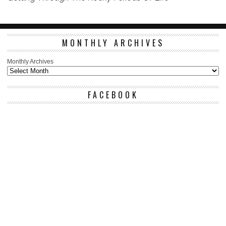
MONTHLY ARCHIVES
Monthly Archives
FACEBOOK