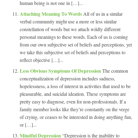
human being is not one in […]...
Attaching Meaning To Words
All of us in a similar
verbal community might use a more or less similar
constellation of words but we attach wildly different
personal meanings to these words. Each of us is coming
from our own subjective set of beliefs and perceptions, yet
we take this subjective set of beliefs and perceptions to
reflect objective […]...
Less Obvious Symptoms Of Depression
The common
conceptualization of depression includes sadness,
hopelessness, a loss of interest in activities that used to be
pleasurable, and suicidal ideation. These symptoms are
pretty easy to diagnose, even for non-professionals. If a
family member looks like they’re constantly on the verge
of crying, or ceases to be interested in doing anything fun,
or […]...
Mindful Depression
“Depression is the inability to