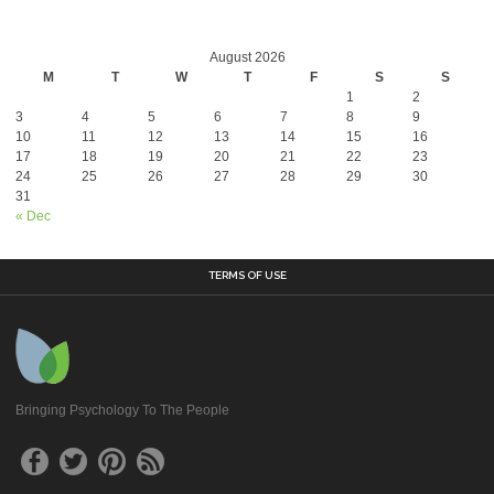
August 2026
M
T
W
T
F
S
S
1
2
3
4
5
6
7
8
9
10
11
12
13
14
15
16
17
18
19
20
21
22
23
24
25
26
27
28
29
30
31
« Dec
TERMS OF USE
Bringing Psychology To The People