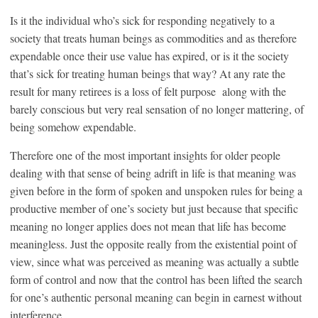
Is it the individual who’s sick for responding negatively to a
society that treats human beings as commodities and as therefore
expendable once their use value has expired, or is it the society
that’s sick for treating human beings that way? At any rate the
result for many retirees is a loss of felt purpose along with the
barely conscious but very real sensation of no longer mattering, of
being somehow expendable.
Therefore one of the most important insights for older people
dealing with that sense of being adrift in life is that meaning was
given before in the form of spoken and unspoken rules for being a
productive member of one’s society but just because that specific
meaning no longer applies does not mean that life has become
meaningless. Just the opposite really from the existential point of
view, since what was perceived as meaning was actually a subtle
form of control and now that the control has been lifted the search
for one’s authentic personal meaning can begin in earnest without
interference.