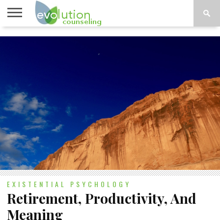
TOPICS
A-G
TOPICS
PSYCHOLOGY
CONTACT
H-Z
EXISTENTIAL PSYCHOLOGY
Retirement, Productivity, And
Meaning