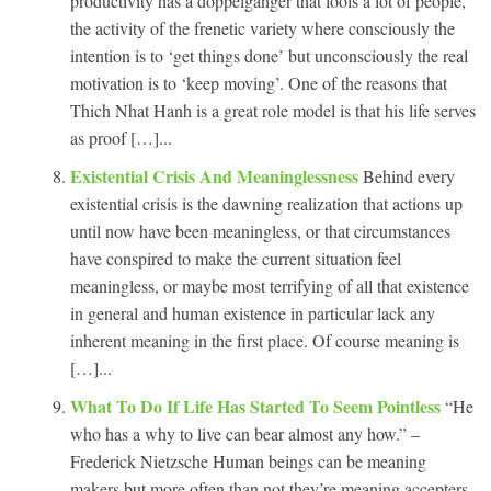
productivity has a doppelganger that fools a lot of people,
the activity of the frenetic variety where consciously the
intention is to ‘get things done’ but unconsciously the real
motivation is to ‘keep moving’. One of the reasons that
Thich Nhat Hanh is a great role model is that his life serves
as proof […]...
Existential Crisis And Meaninglessness
Behind every
existential crisis is the dawning realization that actions up
until now have been meaningless, or that circumstances
have conspired to make the current situation feel
meaningless, or maybe most terrifying of all that existence
in general and human existence in particular lack any
inherent meaning in the first place. Of course meaning is
[…]...
What To Do If Life Has Started To Seem Pointless
“He
who has a why to live can bear almost any how.” –
Frederick Nietzsche Human beings can be meaning
makers but more often than not they’re meaning accepters.