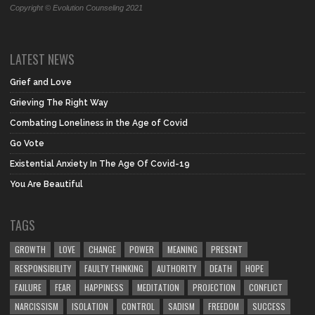
Copyright © Evolution Counseling 2021
LATEST NEWS
Grief and Love
Grieving The Right Way
Combating Loneliness in the Age of Covid
Go Vote
Existential Anxiety In The Age Of Covid-19
You Are Beautiful
TAGS
GROWTH
LOVE
CHANGE
POWER
MEANING
PRESENT
RESPONSIBILITY
FAULTY THINKING
AUTHORITY
DEATH
HOPE
FAILURE
FEAR
HAPPINESS
MEDITATION
PROJECTION
CONFLICT
NARCISSISM
ISOLATION
CONTROL
SADISM
FREEDOM
SUCCESS