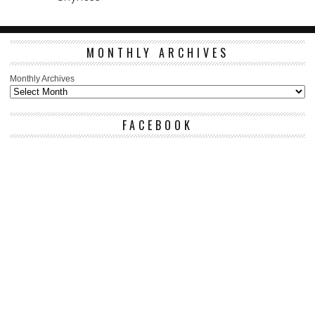
MONTHLY ARCHIVES
Monthly Archives
FACEBOOK