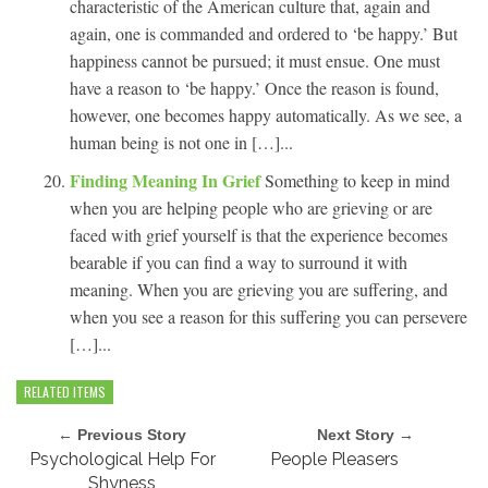
characteristic of the American culture that, again and
again, one is commanded and ordered to ‘be happy.’ But
happiness cannot be pursued; it must ensue. One must
have a reason to ‘be happy.’ Once the reason is found,
however, one becomes happy automatically. As we see, a
human being is not one in […]...
Finding Meaning In Grief
Something to keep in mind
when you are helping people who are grieving or are
faced with grief yourself is that the experience becomes
bearable if you can find a way to surround it with
meaning. When you are grieving you are suffering, and
when you see a reason for this suffering you can persevere
[…]...
RELATED ITEMS
← Previous Story
Next Story →
Psychological Help For
People Pleasers
Shyness