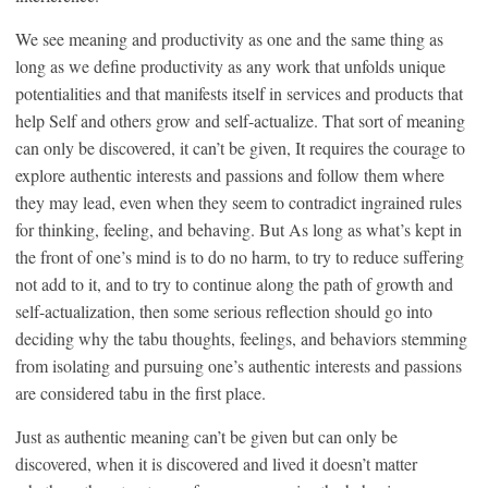
We see meaning and productivity as one and the same thing as
long as we define productivity as any work that unfolds unique
potentialities and that manifests itself in services and products that
help Self and others grow and self-actualize. That sort of meaning
can only be discovered, it can’t be given, It requires the courage to
explore authentic interests and passions and follow them where
they may lead, even when they seem to contradict ingrained rules
for thinking, feeling, and behaving. But As long as what’s kept in
the front of one’s mind is to do no harm, to try to reduce suffering
not add to it, and to try to continue along the path of growth and
self-actualization, then some serious reflection should go into
deciding why the tabu thoughts, feelings, and behaviors stemming
from isolating and pursuing one’s authentic interests and passions
are considered tabu in the first place.
Just as authentic meaning can’t be given but can only be
discovered, when it is discovered and lived it doesn’t matter