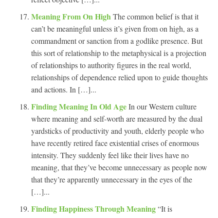
Meaning From On High
The common belief is that it
can’t be meaningful unless it’s given from on high, as a
commandment or sanction from a godlike presence. But
this sort of relationship to the metaphysical is a projection
of relationships to authority figures in the real world,
relationships of dependence relied upon to guide thoughts
and actions. In […]...
Finding Meaning In Old Age
In our Western culture
where meaning and self-worth are measured by the dual
yardsticks of productivity and youth, elderly people who
have recently retired face existential crises of enormous
intensity. They suddenly feel like their lives have no
meaning, that they’ve become unnecessary as people now
that they’re apparently unnecessary in the eyes of the
[…]...
Finding Happiness Through Meaning
“It is