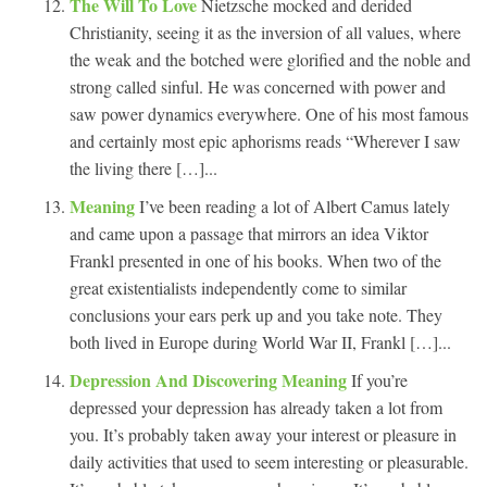
The Will To Love
Nietzsche mocked and derided
Christianity, seeing it as the inversion of all values, where
the weak and the botched were glorified and the noble and
strong called sinful. He was concerned with power and
saw power dynamics everywhere. One of his most famous
and certainly most epic aphorisms reads “Wherever I saw
the living there […]...
Meaning
I’ve been reading a lot of Albert Camus lately
and came upon a passage that mirrors an idea Viktor
Frankl presented in one of his books. When two of the
great existentialists independently come to similar
conclusions your ears perk up and you take note. They
both lived in Europe during World War II, Frankl […]...
Depression And Discovering Meaning
If you’re
depressed your depression has already taken a lot from
you. It’s probably taken away your interest or pleasure in
daily activities that used to seem interesting or pleasurable.