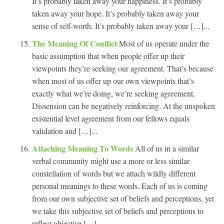
It’s probably taken away your happiness. It’s probably
taken away your hope. It’s probably taken away your
sense of self-worth. It’s probably taken away your […]...
The Meaning Of Conflict
Most of us operate under the
basic assumption that when people offer up their
viewpoints they’re seeking our agreement. That’s because
when most of us offer up our own viewpoints that’s
exactly what we’re doing, we’re seeking agreement.
Dissension can be negatively reinforcing. At the unspoken
existential level agreement from our fellows equals
validation and […]...
Attaching Meaning To Words
All of us in a similar
verbal community might use a more or less similar
constellation of words but we attach wildly different
personal meanings to these words. Each of us is coming
from our own subjective set of beliefs and perceptions, yet
we take this subjective set of beliefs and perceptions to
reflect objective […]...