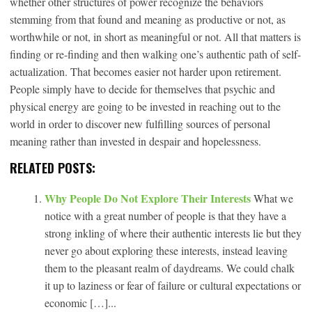
whether other structures of power recognize the behaviors
stemming from that found and meaning as productive or not, as
worthwhile or not, in short as meaningful or not. All that matters is
finding or re-finding and then walking one’s authentic path of self-
actualization. That becomes easier not harder upon retirement.
People simply have to decide for themselves that psychic and
physical energy are going to be invested in reaching out to the
world in order to discover new fulfilling sources of personal
meaning rather than invested in despair and hopelessness.
RELATED POSTS:
Why People Do Not Explore Their Interests
What we
notice with a great number of people is that they have a
strong inkling of where their authentic interests lie but they
never go about exploring these interests, instead leaving
them to the pleasant realm of daydreams. We could chalk
it up to laziness or fear of failure or cultural expectations or
economic […]...