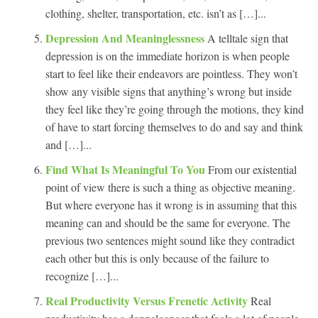
clothing, shelter, transportation, etc. isn’t as […]...
Depression And Meaninglessness
A telltale sign that
depression is on the immediate horizon is when people
start to feel like their endeavors are pointless. They won’t
show any visible signs that anything’s wrong but inside
they feel like they’re going through the motions, they kind
of have to start forcing themselves to do and say and think
and […]...
Find What Is Meaningful To You
From our existential
point of view there is such a thing as objective meaning.
But where everyone has it wrong is in assuming that this
meaning can and should be the same for everyone. The
previous two sentences might sound like they contradict
each other but this is only because of the failure to
recognize […]...
Real Productivity Versus Frenetic Activity
Real