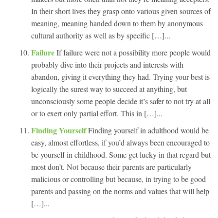
In their short lives they grasp onto various given sources of
meaning, meaning handed down to them by anonymous
cultural authority as well as by specific […]...
Failure
If failure were not a possibility more people would
probably dive into their projects and interests with
abandon, giving it everything they had. Trying your best is
logically the surest way to succeed at anything, but
unconsciously some people decide it’s safer to not try at all
or to exert only partial effort. This in […]...
Finding Yourself
Finding yourself in adulthood would be
easy, almost effortless, if you’d always been encouraged to
be yourself in childhood. Some get lucky in that regard but
most don’t. Not because their parents are particularly
malicious or controlling but because, in trying to be good
parents and passing on the norms and values that will help
[…]...