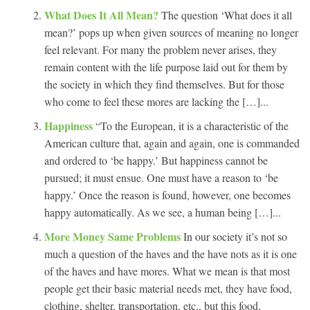
What Does It All Mean?
The question ‘What does it all
mean?’ pops up when given sources of meaning no longer
feel relevant. For many the problem never arises, they
remain content with the life purpose laid out for them by
the society in which they find themselves. But for those
who come to feel these mores are lacking the […]...
Happiness
“To the European, it is a characteristic of the
American culture that, again and again, one is commanded
and ordered to ‘be happy.’ But happiness cannot be
pursued; it must ensue. One must have a reason to ‘be
happy.’ Once the reason is found, however, one becomes
happy automatically. As we see, a human being […]...
More Money Same Problems
In our society it’s not so
much a question of the haves and the have nots as it is one
of the haves and have mores. What we mean is that most
people get their basic material needs met, they have food,
clothing, shelter, transportation, etc., but this food,