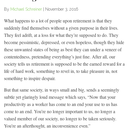
By
Michael Schreiner
|
November 3, 2016
What happens to a lot of people upon retirement is that they
suddenly find themselves without a given purpose in their lives.
They feel adrift, at a loss for what they’re supposed to do. They
become pessimistic, depressed, or even hopeless, though they hide
these unwanted states of being as best they can under a veneer of
contentedness, pretending everything’s just fine. After all, our
society tells us retirement is supposed to be the earned reward for a
life of hard work, something to revel in, to take pleasure in, not
something to inspire despair.
But that same society, in ways small and big, sends a seemingly
subtle yet glaringly loud message which says, “Now that your
productivity as a worker has come to an end your use to us has
come to an end. You’re no longer important to us, no longer a
valued member of our society, no longer to be taken seriously.
You’re an afterthought, an inconvenience even.”