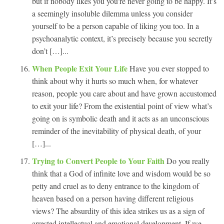
but if nobody likes you you’re never going to be happy. It’s
a seemingly insoluble dilemma unless you consider
yourself to be a person capable of liking you too. In a
psychoanalytic context, it’s precisely because you secretly
don’t […]...
When People Exit Your Life
Have you ever stopped to
think about why it hurts so much when, for whatever
reason, people you care about and have grown accustomed
to exit your life? From the existential point of view what’s
going on is symbolic death and it acts as an unconscious
reminder of the inevitability of physical death, of your
[…]...
Trying to Convert People to Your Faith
Do you really
think that a God of infinite love and wisdom would be so
petty and cruel as to deny entrance to the kingdom of
heaven based on a person having different religious
views? The absurdity of this idea strikes us as a sign of
arrested intellectual and emotional development. If we