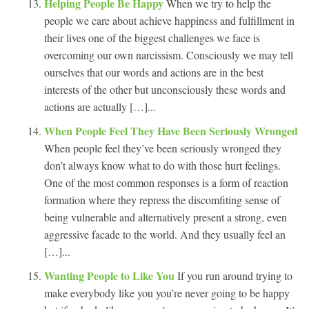
Helping People Be Happy
When we try to help the
people we care about achieve happiness and fulfillment in
their lives one of the biggest challenges we face is
overcoming our own narcissism. Consciously we may tell
ourselves that our words and actions are in the best
interests of the other but unconsciously these words and
actions are actually […]...
When People Feel They Have Been Seriously Wronged
When people feel they’ve been seriously wronged they
don’t always know what to do with those hurt feelings.
One of the most common responses is a form of reaction
formation where they repress the discomfiting sense of
being vulnerable and alternatively present a strong, even
aggressive facade to the world. And they usually feel an
[…]...
Wanting People to Like You
If you run around trying to
make everybody like you you’re never going to be happy