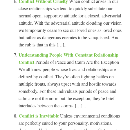
Conflict Without Cruelty
When conflict arises in our
close relationships we tend to quickly substitute our
normal open, supportive attitude for a closed, adversarial
attitude. With the adversarial attitude clouding our vision
we temporarily cease to see our loved ones as loved ones
but rather as dangerous enemies to be vanquished. And
the rub is that in this […]...
Understanding People With Constant Relationship
Conflict
Periods of Peace and Calm Are the Exception
We all know people whose lives and relationships are
defined by conflict. They’re often fighting battles on
multiple fronts, always upset with and hostile towards
somebody. For these individuals periods of peace and
calm are not the norm but the exception, they’re brief
interludes between the storms. […]...
Conflict is Inevitable
Unless environmental conditions
are perfectly suited to your personality, motivations,