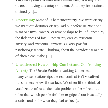
others for taking advantage of them. And they feel drained,
drained […]...
Uncertainty
Most of us hate uncertainty. We want clarity,
we want out destinies clearly laid out before us, we don’t
want our lives, careers, or relationships to be influenced by
the fickleness of fate. Uncertainty creates existential
anxiety, and existential anxiety is a very painful
psychological state. Thinking about the paradoxical nature
of choice can make […]...
Unaddressed Relationship Conflict and Confronting
Anxiety
The Unsafe Problem Lurking Underneath In
many close relationships the real conflict isn’t vocalized
but simmers below the surface. We often like to think of
vocalized conflict as the main problem to be solved but
often that which people feel free to gripe about is actually
a safe stand in for what they feel unfree […]...