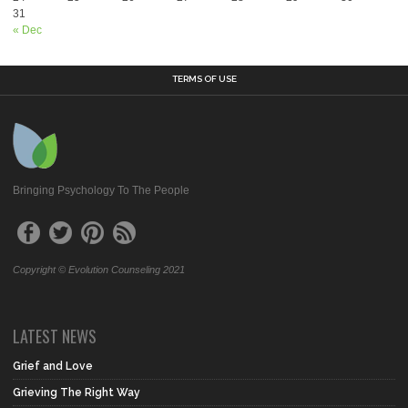
31
« Dec
TERMS OF USE
Bringing Psychology To The People
Copyright © Evolution Counseling 2021
LATEST NEWS
Grief and Love
Grieving The Right Way