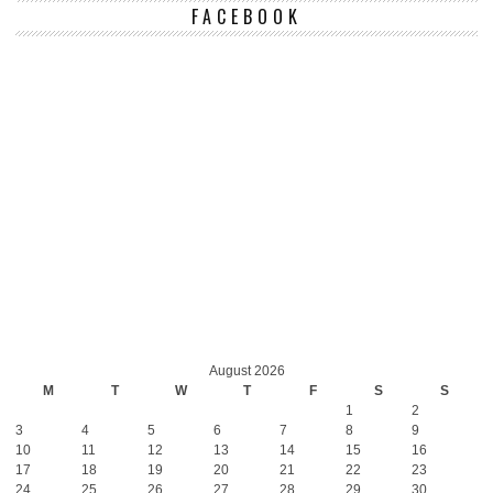
FACEBOOK
August 2026
M
T
W
T
F
S
S
1
2
3
4
5
6
7
8
9
10
11
12
13
14
15
16
17
18
19
20
21
22
23
24
25
26
27
28
29
30