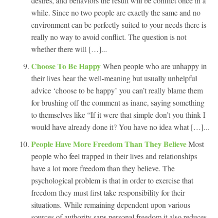
desires, and behaviors the result will be conflict once in a
while. Since no two people are exactly the same and no
environment can be perfectly suited to your needs there is
really no way to avoid conflict. The question is not
whether there will […]...
Choose To Be Happy
When people who are unhappy in
their lives hear the well-meaning but usually unhelpful
advice ‘choose to be happy’ you can’t really blame them
for brushing off the comment as inane, saying something
to themselves like “If it were that simple don’t you think I
would have already done it? You have no idea what […]...
People Have More Freedom Than They Believe
Most
people who feel trapped in their lives and relationships
have a lot more freedom than they believe. The
psychological problem is that in order to exercise that
freedom they must first take responsibility for their
situations. While remaining dependent upon various
sources of authority saps personal freedom it also reduces