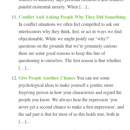
painful existential anxiety. When […]...
Conflict And Asking People Why They Did Something
In conflict situations we often feel compelled to ask our
interlocutors why they think, feel, or act in ways we find
objectionable. While we might justify our “why?”
questions on the grounds that we’re genuinely curious
there are some good reasons to keep this line of
questioning to ourselves. The first reason is that whether
[…]...
Give People Another Chance
You can use some
psychological ideas to make yourself a gentler, more
forgiving person in how your characterize and regard the
people you know. We always hear the expression ‘you
never get a second chance to make a first impression’, and
the sad part is that for most of us this holds true, both in
[…]...