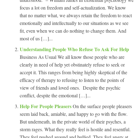
focus a lot on freedom and self-actualization. We know
that no matter what, we always retain the freedom to react
emotionally and intellectually to our situations as we see
fit, even when we can do nothing to change them. And
most of us […]...
Understanding People Who Refuse To Ask For Help
Business As Usual We all know those people who are
clearly in need of help yet obstinately refuse to seek or
accept it. This ranges from being highly skeptical of the
efficacy of therapy to refusing to listen to the points of
view of friends and loved ones. Despite the psychic
conflict, despite the emotional […]...
Help For People Pleasers
On the surface people pleasers
seem laid back, amiable, and happy to go with the flow.
But underneath, in the private world of their psyches, a
storm rages. What they really feel is hostile and resentful.
They feel pushed around and bullied. They feel angry at