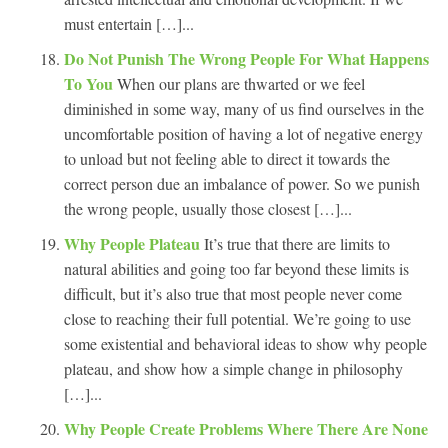
must entertain […]...
Do Not Punish The Wrong People For What Happens
To You
When our plans are thwarted or we feel
diminished in some way, many of us find ourselves in the
uncomfortable position of having a lot of negative energy
to unload but not feeling able to direct it towards the
correct person due an imbalance of power. So we punish
the wrong people, usually those closest […]...
Why People Plateau
It’s true that there are limits to
natural abilities and going too far beyond these limits is
difficult, but it’s also true that most people never come
close to reaching their full potential. We’re going to use
some existential and behavioral ideas to show why people
plateau, and show how a simple change in philosophy
[…]...
Why People Create Problems Where There Are None