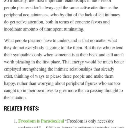
So ironically, the most important relationships in the lives of
people pleasers don’t always get the same active attention as the
peripheral acquaintances, who by dint of the lack of felt intimacy
do get active attention, both in terms of concrete favors and
inordinate amounts of time spent ruminating.
What people pleasers have to understand is that no matter what
they do not everybody is going to like them. But those who extend
their sympathies only when someone is at their beck and call aren’t
worth pleasing in the first place. That energy would be much better
employed strengthening the intimate relationships that already
exist, thinking of ways to please these people and make them
happy, rather than worrying about peripheral figures who are too
caught up in their own lives to give more than a passing thought to
the situation.
RELATED POSTS:
Freedom is Paradoxical
“Freedom is only necessity
understood.” – William James In existential psychology we