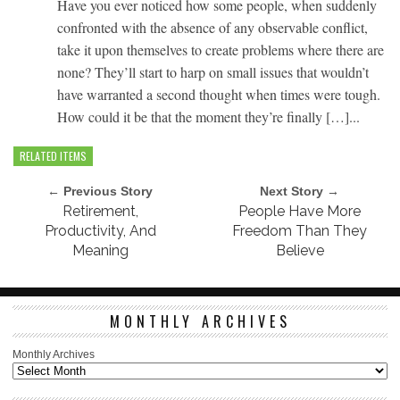
Have you ever noticed how some people, when suddenly
confronted with the absence of any observable conflict,
take it upon themselves to create problems where there are
none? They’ll start to harp on small issues that wouldn’t
have warranted a second thought when times were tough.
How could it be that the moment they’re finally […]...
RELATED ITEMS
← Previous Story
Next Story →
Retirement,
People Have More
Productivity, And
Freedom Than They
Meaning
Believe
MONTHLY ARCHIVES
Monthly Archives