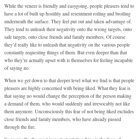
While the veneer is friendly and easygoing, people pleasers tend to
have a lot of built up hostility and resentment roiling and broiling
underneath the surface. They feel put out and taken advantage of.
They tend to unleash their negativity onto the wrong targets, onto
safe targets, onto close friends and family members. Of course
they’d really like to unleash that negativity on the various people
constantly requesting things of them. But even deeper than that
who they’re actually upset with is themselves for feeling incapable
of saying no.
When we get down to that deeper level what we find is that people
pleasers are highly concerned with being liked. What they fear is
that saying no would change the perception of the person making
a demand of them, who would suddenly and irrevocably not like
them anymore. Unconsciously this fear of not being liked excludes
close friends and family members, who have already passed
through the fire.