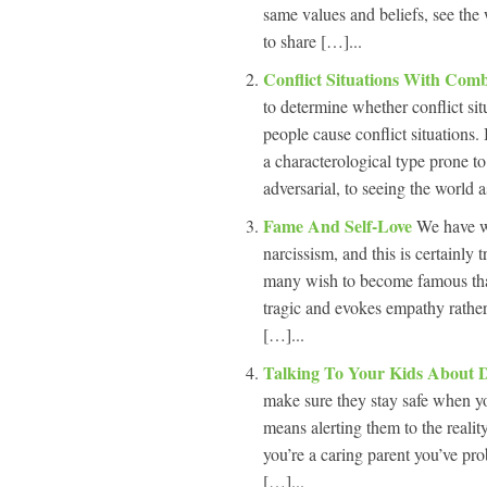
same values and beliefs, see the 
to share […]...
Conflict Situations With Com
to determine whether conflict s
people cause conflict situations.
a characterological type prone to 
adversarial, to seeing the world a
Fame And Self-Love
We have wr
narcissism, and this is certainly
many wish to become famous that’
tragic and evokes empathy rather
[…]...
Talking To Your Kids About 
make sure they stay safe when yo
means alerting them to the reali
you’re a caring parent you’ve prob
[…]...