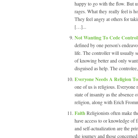
happy to go with the flow. But un
rages. What they really feel is h
They feel angry at others for ta
[…]...
Not Wanting To Cede Control
defined by one person’s endeavor
life. The controller will usually 
of knowing better and only want
disguised as help. The controlee,
Everyone Needs A Religion T
one of us is religious. Everyone 
state of insanity as the absence 
religion, along with Erich Fromm,
Faith
Religionists often make th
have access to or knowledge of f
and self-actualization are the prim
the journey and those concerned w