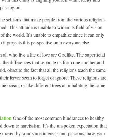
 passing on.
r the schisms that make people from the various religions
d. This attitude is unable to widen its field of vision
of the world. It’s unable to empathize since it can only
 it projects this perspective onto everyone else.
en all who live a life of love are Godlike. The superficial
, the differences that separate us from one another and
d, obscure the fact that all the religions teach the same
their fervor seem to forget or ignore. These religions are
same ocean, or like different trees all inhabiting the same
olation
One of the most common hindrances to healthy
d down to narcissism. It’s the unspoken expectation that
e moved by your same interests and passions, have your