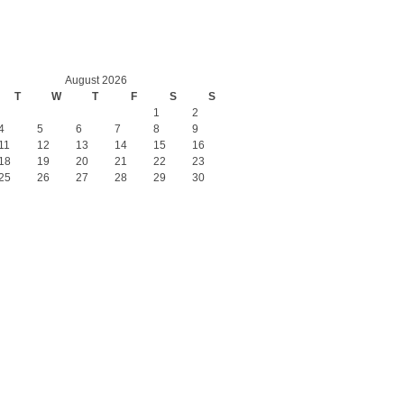
August 2026
T
W
T
F
S
S
1
2
4
5
6
7
8
9
11
12
13
14
15
16
18
19
20
21
22
23
25
26
27
28
29
30