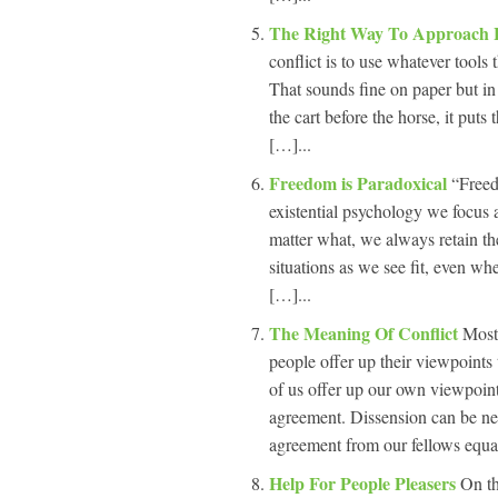
The Right Way To Approach 
conflict is to use whatever tools
That sounds fine on paper but in 
the cart before the horse, it put
[…]...
Freedom is Paradoxical
“Freed
existential psychology we focus 
matter what, we always retain the
situations as we see fit, even 
[…]...
The Meaning Of Conflict
Most
people offer up their viewpoint
of us offer up our own viewpoint
agreement. Dissension can be neg
agreement from our fellows equal
Help For People Pleasers
On th