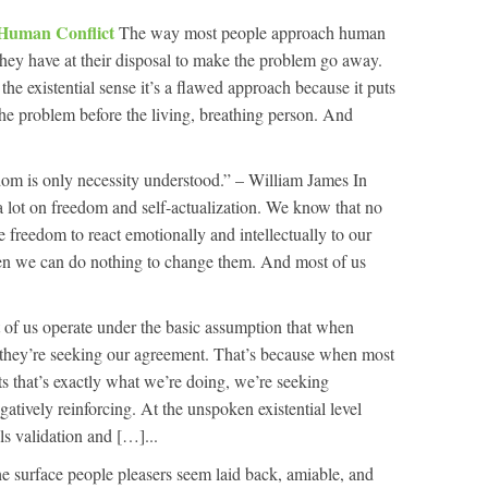
Human Conflict
The way most people approach human
 they have at their disposal to make the problem go away.
the existential sense it’s a flawed approach because it puts
s the problem before the living, breathing person. And
om is only necessity understood.” – William James In
a lot on freedom and self-actualization. We know that no
 freedom to react emotionally and intellectually to our
when we can do nothing to change them. And most of us
 of us operate under the basic assumption that when
s they’re seeking our agreement. That’s because when most
s that’s exactly what we’re doing, we’re seeking
atively reinforcing. At the unspoken existential level
s validation and […]...
e surface people pleasers seem laid back, amiable, and