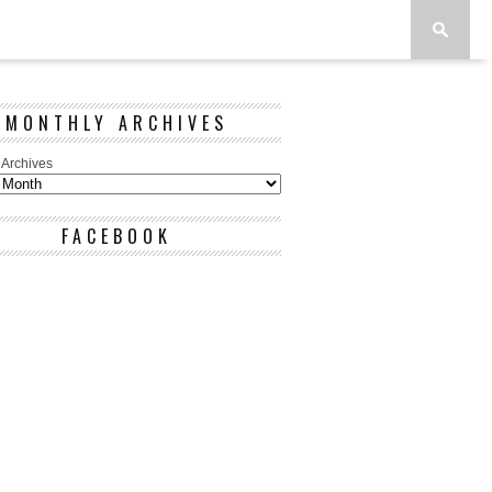
MONTHLY ARCHIVES
 Archives
FACEBOOK