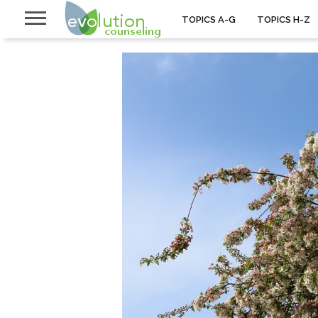
TOPICS A-G
TOPICS H-Z