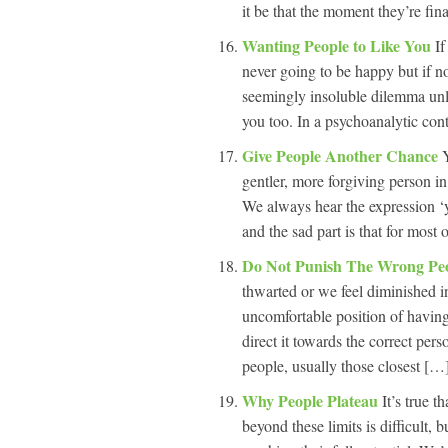
it be that the moment they’re fina
Wanting People to Like You
If
never going to be happy but if no
seemingly insoluble dilemma unle
you too. In a psychoanalytic conte
Give People Another Chance
gentler, more forgiving person i
We always hear the expression ‘y
and the sad part is that for most o
Do Not Punish The Wrong Pe
thwarted or we feel diminished i
uncomfortable position of having 
direct it towards the correct pe
people, usually those closest […]
Why People Plateau
It’s true t
beyond these limits is difficult, 