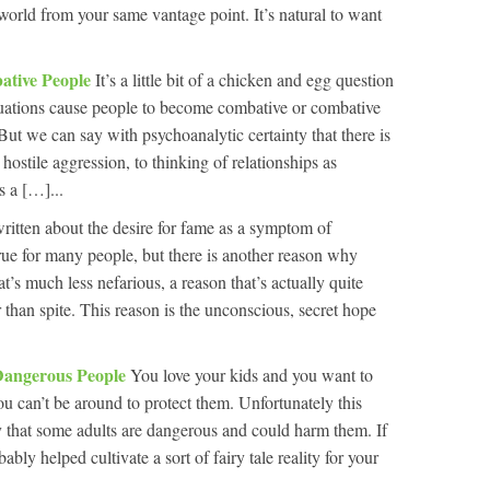
world from your same vantage point. It’s natural to want
bative People
It’s a little bit of a chicken and egg question
ituations cause people to become combative or combative
 But we can say with psychoanalytic certainty that there is
hostile aggression, to thinking of relationships as
s a […]...
itten about the desire for fame as a symptom of
 true for many people, but there is another reason why
s much less nefarious, a reason that’s actually quite
 than spite. This reason is the unconscious, secret hope
Dangerous People
You love your kids and you want to
u can’t be around to protect them. Unfortunately this
ty that some adults are dangerous and could harm them. If
ably helped cultivate a sort of fairy tale reality for your