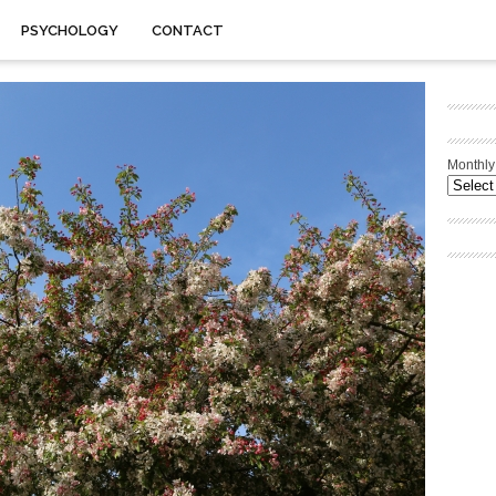
PSYCHOLOGY
CONTACT
Monthly