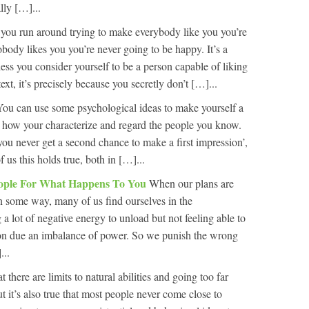
lly […]...
 you run around trying to make everybody like you you’re
body likes you you’re never going to be happy. It’s a
ss you consider yourself to be a person capable of liking
xt, it’s precisely because you secretly don’t […]...
You can use some psychological ideas to make yourself a
n how your characterize and regard the people you know.
ou never get a second chance to make a first impression’,
f us this holds true, both in […]...
ople For What Happens To You
When our plans are
n some way, many of us find ourselves in the
a lot of negative energy to unload but not feeling able to
rson due an imbalance of power. So we punish the wrong
...
hat there are limits to natural abilities and going too far
but it’s also true that most people never come close to