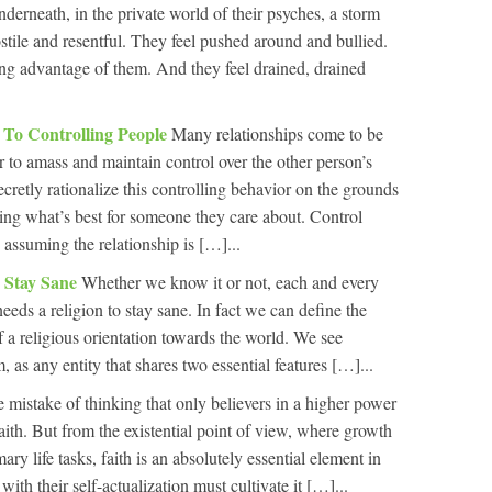
derneath, in the private world of their psyches, a storm
ostile and resentful. They feel pushed around and bullied.
king advantage of them. And they feel drained, drained
 To Controlling People
Many relationships come to be
 to amass and maintain control over the other person’s
secretly rationalize this controlling behavior on the grounds
ing what’s best for someone they care about. Control
 assuming the relationship is […]...
o Stay Sane
Whether we know it or not, each and every
needs a religion to stay sane. In fact we can define the
of a religious orientation towards the world. We see
 as any entity that shares two essential features […]...
e mistake of thinking that only believers in a higher power
aith. But from the existential point of view, where growth
ary life tasks, faith is an absolutely essential element in
ith their self-actualization must cultivate it […]...