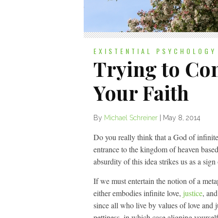
EXISTENTIAL PSYCHOLOGY
Trying to Con
Your Faith
By
Michael Schreiner
|
May 8, 2014
Do you really think that a God of infini
entrance to the kingdom of heaven based
absurdity of this idea strikes us as a sig
If we must entertain the notion of a met
either embodies infinite love,
justice
, and
since all who live by values of love and
pettiness, in which case aligning yourself