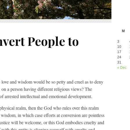
M
vert People to
3
10
17
24
31
« Dec
te love and wisdom would be so petty and cruel as to deny
 on a person having different religious views? The
n of arrested intellectual and emotional development.
aphysical realm, then the God who rules over this realm
 wisdom, in which case efforts at conversion are pointless
 justice will be welcome, or this God embodies cruelty and
 with this entity is aligning yourself with cruelty and