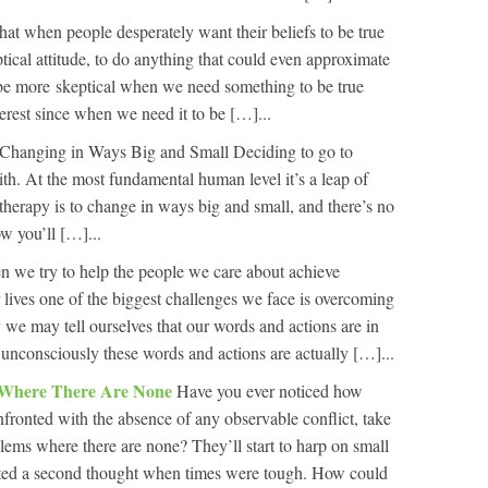
that when people desperately want their beliefs to be true
ptical attitude, to do anything that could even approximate
 be more skeptical when we need something to be true
rest since when we need it to be […]...
Changing in Ways Big and Small Deciding to go to
ith. At the most fundamental human level it’s a leap of
therapy is to change in ways big and small, and there’s no
w you’ll […]...
 we try to help the people we care about achieve
r lives one of the biggest challenges we face is overcoming
we may tell ourselves that our words and actions are in
ut unconsciously these words and actions are actually […]...
 Where There Are None
Have you ever noticed how
ronted with the absence of any observable conflict, take
blems where there are none? They’ll start to harp on small
nted a second thought when times were tough. How could