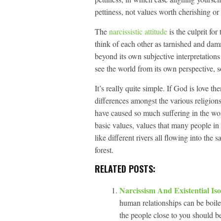
pettiness, not values worth cherishing or
The
narcissistic attitude
is the culprit fo
think of each other as tarnished and damne
beyond its own subjective interpretations 
see the world from its own perspective, so
It’s really quite simple. If God is love th
differences amongst the various religions
have caused so much suffering in the worl
basic values, values that many people in 
like different rivers all flowing into the 
forest.
RELATED POSTS:
Narcissism And Existential Is
human relationships can be boile
the people close to you should b