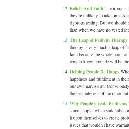
Beliefs And Faith
The irony is 
they’re unlikely to take on a ske
rigorous testing. But we should
than when we have no vested inte
The Leap of Faith in Therapy
therapy is very much a leap of fa
faith because the whole point of 
way to know how life will be, ho
Helping People Be Happy
When
happiness and fulfillment in thei
our own narcissism. Consciously 
the best interests of the other b
Why People Create Problems
some people, when suddenly conf
it upon themselves to create pro
issues that wouldn’t have warra