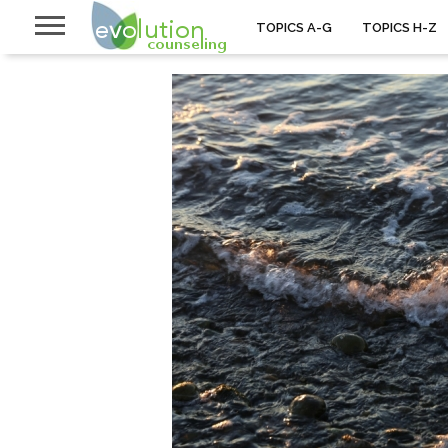
TOPICS A-G
TOPICS H-Z