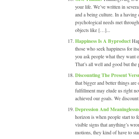
your life. We’ve written in sever
and a being culture. In a having 
psychological needs met through 
objects like […]...
Happiness Is A Byproduct
Hap
those who seek happiness for its
you ask people what they want ou
That’s all well and good but the 
Discounting The Present Vers
that bigger and better things are
fulfillment may elude us right n
achieved our goals. We discount t
Depression And Meaninglessn
horizon is when people start to f
visible signs that anything’s wro
motions, they kind of have to sta