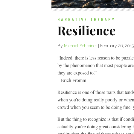
NARRATIVE THERAPY
Resilience
By
Michael Schreiner
|
February 26, 2015
“Indeed, there is less reason to be puzzl
by the phenomenon that most people are r
they are exposed to.”
– Erich Fromm
Resilience is one of those traits that ten
when you’re doing really poorly or when y
crowd when you seem to be doing fine, y
But the thing to recognize is that if con
actuality you’re doing great considering
quality than the fine of those whose env