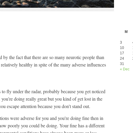
M
3
10
17
ed by the fact that there are so many neurotic people than
24
elatively healthy in spite of the many adverse influences
31
« Dec
ds to fly under the radar, probably because you get noticed
ou’re doing really great but you kind of get lost in the
ou escape attention because you don’t stand out.
ditions were adverse for you and you’re doing fine then in
 how poorly you could be doing. Your fine has a different
ironmental conditions have always been more or less