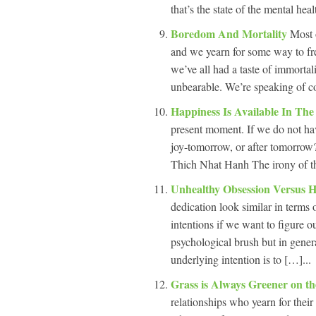
that’s the state of the mental hea
Boredom And Mortality
Most 
and we yearn for some way to fre
we’ve all had a taste of immortal
unbearable. We’re speaking of c
Happiness Is Available In Th
present moment. If we do not ha
joy-tomorrow, or after tomorrow
Thich Nhat Hanh The irony of the
Unhealthy Obsession Versus H
dedication look similar in terms 
intentions if we want to figure 
psychological brush but in genera
underlying intention is to […]...
Grass is Always Greener on t
relationships who yearn for thei