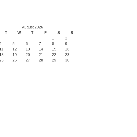
August 2026
T
W
T
F
S
S
1
2
4
5
6
7
8
9
11
12
13
14
15
16
18
19
20
21
22
23
25
26
27
28
29
30