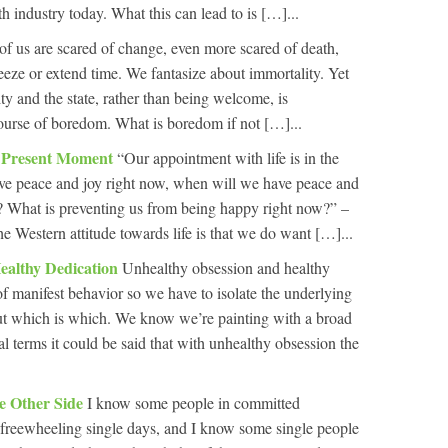
lth industry today. What this can lead to is […]...
of us are scared of change, even more scared of death,
eze or extend time. We fantasize about immortality. Yet
ity and the state, rather than being welcome, is
ourse of boredom. What is boredom if not […]...
e Present Moment
“Our appointment with life is in the
ve peace and joy right now, when will we have peace and
? What is preventing us from being happy right now?” –
 Western attitude towards life is that we do want […]...
ealthy Dedication
Unhealthy obsession and healthy
of manifest behavior so we have to isolate the underlying
out which is which. We know we’re painting with a broad
l terms it could be said that with unhealthy obsession the
he Other Side
I know some people in committed
r freewheeling single days, and I know some single people