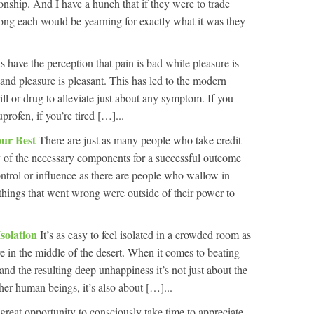
onship. And I have a hunch that if they were to trade
long each would be yearning for exactly what it was they
s have the perception that pain is bad while pleasure is
and pleasure is pleasant. This has led to the modern
ll or drug to alleviate just about any symptom. If you
rofen, if you’re tired […]...
our Best
There are just as many people who take credit
of the necessary components for a successful outcome
ontrol or influence as there are people who wallow in
things that went wrong were outside of their power to
Isolation
It’s as easy to feel isolated in a crowded room as
cave in the middle of the desert. When it comes to beating
 and the resulting deep unhappiness it’s not just about the
her human beings, it’s also about […]...
great opportunity to consciously take time to appreciate