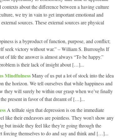
al contexts about the difference between a having culture
culture, we try in vain to get important emotional and
external sources. These external sources are physical
piness is a byproduct of function, purpose, and conflict;
elf seek victory without war.” – William S. Burroughs If
t of life the answer is almost always “To be happy.”
problem is their lack of insight about […]...
us Mindfulness
Many of us put a lot of stock into the idea
 on the horizon. We tell ourselves that while happiness and
ow they will surely be within our grasp when we’ve finally
he present in favor of that dreamt of […]...
ess
A telltale sign that depression is on the immediate
eel like their endeavors are pointless. They won’t show any
ng but inside they feel like they’re going through the
rt forcing themselves to do and say and think and […]...