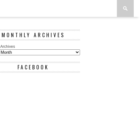
MONTHLY ARCHIVES
 Archives
FACEBOOK