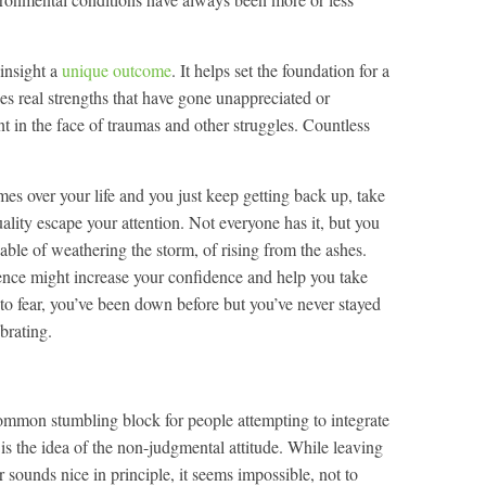
 insight a
unique outcome
. It helps set the foundation for a
udes real strengths that have gone unappreciated or
ent in the face of traumas and other struggles. Countless
s over your life and you just keep getting back up, take
quality escape your attention. Not everyone has it, but you
able of weathering the storm, of rising from the ashes.
ence might increase your confidence and help you take
 to fear, you’ve been down before but you’ve never stayed
ebrating.
mmon stumbling block for people attempting to integrate
s is the idea of the non-judgmental attitude. While leaving
r sounds nice in principle, it seems impossible, not to