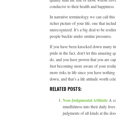
conducive to their health and happiness.
In narrative terminology we can call this
richer picture of your life, one that incl
unrecognized. It’s a big deal to be resili
people buckle under similar pressures.
If you have been knocked down many time
pride in the fact, don’t let this amazing 
do, and you have proven that you are cap
Just becoming more aware of your resili
more risks in life since you have nothing
down, and that’s a life attitude worth cel
RELATED POSTS:
Non-Judgmental Attitude
A co
mindfulness into their daily live
judgments of all kinds at the doo