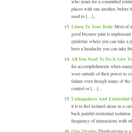
who yearn for a committed relati
places with one another, before 
used to […]...
Listen To Your Body
Most of u
good because pain is unpleasant 
epidemic where you can take a pi
have a headache you can take ibup
All You Need To Do Is Give Y
for accomplishments when many 
were outside of their power to c
failure even though many of the 
control or […]...
Unhappiness And Existential 
it is to feel isolated alone in a 
back painful existential isolation
frequency of interactions with ot
Give Thanks
Thanksgiving is a 