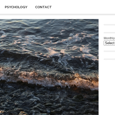
PSYCHOLOGY
CONTACT
Monthly