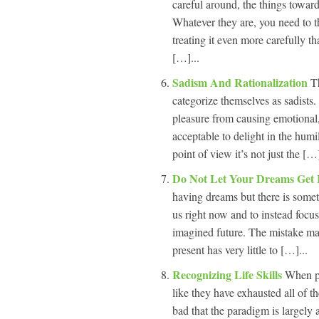
careful around, the things towar
Whatever they are, you need to thi
treating it even more carefully tha
[…]...
Sadism And Rationalization
T
categorize themselves as sadists. 
pleasure from causing emotional, 
acceptable to delight in the humil
point of view it’s not just the […]
Do Not Let Your Dreams Get
having dreams but there is somet
us right now and to instead focu
imagined future. The mistake ma
present has very little to […]...
Recognizing Life Skills
When pe
like they have exhausted all of th
bad that the paradigm is largely 