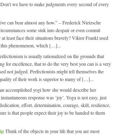
e. Don’t we have to make judgments every second of every
ive can bear almost any how.” – Frederick Nietzsche
d circumstances some sink into despair or even commit
 at least face their situations bravely? Viktor Frankl used
n this phenomenon, which […]...
erfectionism is usually rationalized on the grounds that
g for excellence, that to do the very best you can is a very
ed not judged. Perfectionists might tell themselves the
quality of their work is superior to many of […]...
 an accomplished yogi how she would describe her
 instantaneous response was ‘joy’. Yoga is not easy, just
dedication, effort, determination, courage, skill, resilience,
ure is that people expect their joy to be handed to them
hip
Think of the objects in your life that you are most