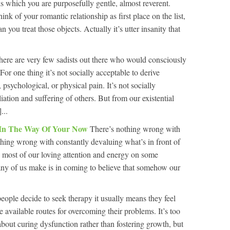
ds which you are purposefully gentle, almost reverent.
nk of your romantic relationship as first place on the list,
n you treat those objects. Actually it’s utter insanity that
here are very few sadists out there who would consciously
For one thing it’s not socially acceptable to derive
psychological, or physical pain. It’s not socially
iation and suffering of others. But from our existential
...
 In The Way Of Your Now
There’s nothing wrong with
hing wrong with constantly devaluing what’s in front of
s most of our loving attention and energy on some
ny of us make is in coming to believe that somehow our
ople decide to seek therapy it usually means they feel
e available routes for overcoming their problems. It’s too
about curing dysfunction rather than fostering growth, but