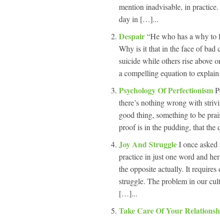
mention inadvisable, in practic
day in […]...
Despair
“He who has a why to l
Why is it that in the face of ba
suicide while others rise above or
a compelling equation to explai
Psychology Of Perfectionism
P
there’s nothing wrong with strivin
good thing, something to be prais
proof is in the pudding, that the 
Joy And Struggle
I once asked
practice in just one word and her
the opposite actually. It requires 
struggle. The problem in our cult
[…]...
Take Care Of Your Relations