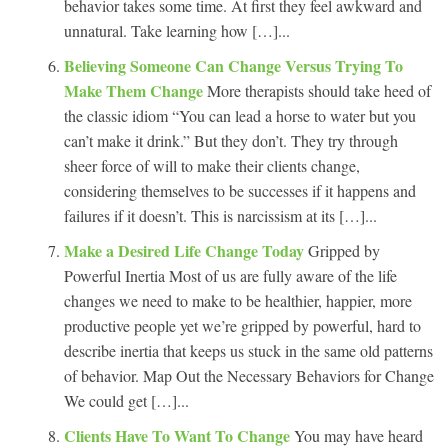
behavior takes some time. At first they feel awkward and
unnatural. Take learning how […]...
Believing Someone Can Change Versus Trying To
Make Them Change
More therapists should take heed of
the classic idiom “You can lead a horse to water but you
can’t make it drink.” But they don’t. They try through
sheer force of will to make their clients change,
considering themselves to be successes if it happens and
failures if it doesn’t. This is narcissism at its […]...
Make a Desired Life Change Today
Gripped by
Powerful Inertia Most of us are fully aware of the life
changes we need to make to be healthier, happier, more
productive people yet we’re gripped by powerful, hard to
describe inertia that keeps us stuck in the same old patterns
of behavior. Map Out the Necessary Behaviors for Change
We could get […]...
Clients Have To Want To Change
You may have heard