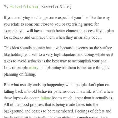
By
Michael Schreiner
|
November 8, 2013
If you are trying to change some aspect of your life, like the way
you relate to someone close to you or exercising more, for
example, you will have a much better chance at success if you plan
for setbacks and embrace them when they invariably occur.
This idea sounds counter intuitive because it seems on the surface
like holding yourself to a very high standard and doing whatever it
takes to avoid setbacks is the best way to accomplish your goal.
Lots of people
worry
that planning for them is the same thing as
planning on failing.
But what usually ends up happening when people don’t plan on
falling back into old behavior patterns once in awhile is that when
these lapses do occur,
failure
looms much larger than it actually is.
All of the good progress that is being made fades into the
background and ceases to be remembered. Feelings of defeat and
inadequacy set in, actually making giving up much more likely.