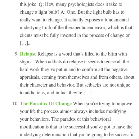
this joke: Q: How many psychologists does it take to
change a light bulb? A: One. But the light bulb has to
really want to change. It actually exposes a fundamental
underlying truth of the therapeutic endeavor, which is that
clients must be fully invested in the process of change or
[…]...
Relapse
Relapse is a word that’s filled to the brim with
stigma. When addicts do relapse it seems to erase all the
hard work they’ve put in and to confirm all the negative
appraisals, coming from themselves and from others, about
their character and behavior. But setbacks are not unique
to addictions, and in fact they’re […]...
The Paradox Of Change
When you’re trying to improve
your life the process almost always includes modifying
your behaviors. The paradox of this behavioral
modification is that to be successful you’ve got to have the
underlying determination that you’re going to be successful