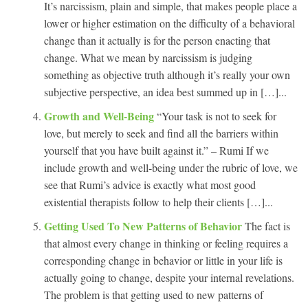
It’s narcissism, plain and simple, that makes people place a
lower or higher estimation on the difficulty of a behavioral
change than it actually is for the person enacting that
change. What we mean by narcissism is judging
something as objective truth although it’s really your own
subjective perspective, an idea best summed up in […]...
Growth and Well-Being
“Your task is not to seek for
love, but merely to seek and find all the barriers within
yourself that you have built against it.” – Rumi If we
include growth and well-being under the rubric of love, we
see that Rumi’s advice is exactly what most good
existential therapists follow to help their clients […]...
Getting Used To New Patterns of Behavior
The fact is
that almost every change in thinking or feeling requires a
corresponding change in behavior or little in your life is
actually going to change, despite your internal revelations.
The problem is that getting used to new patterns of