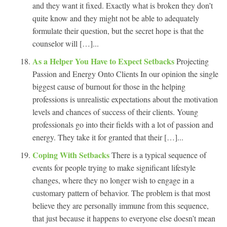
and they want it fixed. Exactly what is broken they don’t
quite know and they might not be able to adequately
formulate their question, but the secret hope is that the
counselor will […]...
As a Helper You Have to Expect Setbacks
Projecting
Passion and Energy Onto Clients In our opinion the single
biggest cause of burnout for those in the helping
professions is unrealistic expectations about the motivation
levels and chances of success of their clients. Young
professionals go into their fields with a lot of passion and
energy. They take it for granted that their […]...
Coping With Setbacks
There is a typical sequence of
events for people trying to make significant lifestyle
changes, where they no longer wish to engage in a
customary pattern of behavior. The problem is that most
believe they are personally immune from this sequence,
that just because it happens to everyone else doesn’t mean