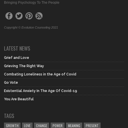
Bringing Psychology To The People
Copyright © Evolution Counseling 2021
LATEST NEWS
Grief and Love
Grieving The Right Way
Combating Loneliness in the Age of Covid
Go Vote
Existential Anxiety In The Age Of Covid-19
You Are Beautiful
TAGS
GROWTH
LOVE
CHANGE
POWER
MEANING
PRESENT