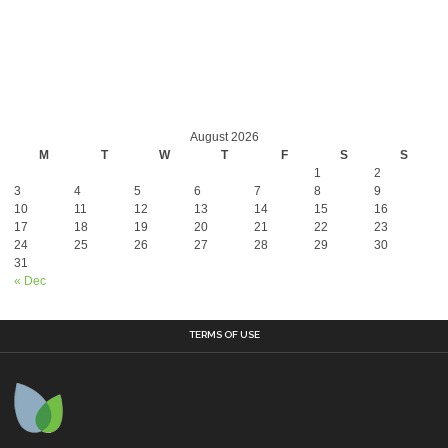
August 2026
M
T
W
T
F
S
S
1
2
3
4
5
6
7
8
9
10
11
12
13
14
15
16
17
18
19
20
21
22
23
24
25
26
27
28
29
30
31
« Dec
TERMS OF USE