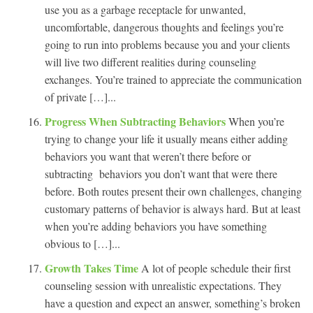
use you as a garbage receptacle for unwanted,
uncomfortable, dangerous thoughts and feelings you’re
going to run into problems because you and your clients
will live two different realities during counseling
exchanges. You’re trained to appreciate the communication
of private […]...
Progress When Subtracting Behaviors
When you’re
trying to change your life it usually means either adding
behaviors you want that weren’t there before or
subtracting behaviors you don’t want that were there
before. Both routes present their own challenges, changing
customary patterns of behavior is always hard. But at least
when you’re adding behaviors you have something
obvious to […]...
Growth Takes Time
A lot of people schedule their first
counseling session with unrealistic expectations. They
have a question and expect an answer, something’s broken