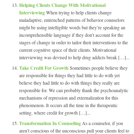
Helping Clients Change With Motivational
Interviewing
When trying to help clients change
maladaptive, entrenched patterns of behavior counselors
might be using intelligible words but they’re speaking an
incomprehensible language if they don’t account for the
stages of change in order to tailor their interventions to the
current cognitive space of their clients. Motivational
interviewing was devised to help drug addicts break […]...
Take Credit For Growth
Sometimes people believe they
are responsible for things they had little to do with yet
believe they had little to do with things they really are
responsible for. We can probably thank the psychoanalytic
mechanisms of repression and externalization for this
phenomenon. It occurs all the time in the therapeutic
setting, where credit for growth […]...
Transformation In Counseling
As a counselor, if you
aren’t conscious of the unconscious pull your clients feel to