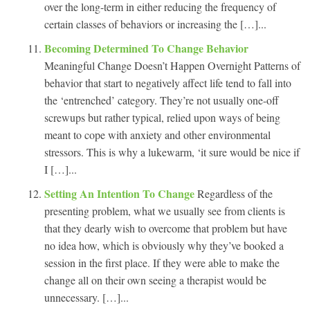
over the long-term in either reducing the frequency of
certain classes of behaviors or increasing the […]...
Becoming Determined To Change Behavior
Meaningful Change Doesn’t Happen Overnight Patterns of
behavior that start to negatively affect life tend to fall into
the ‘entrenched’ category. They’re not usually one-off
screwups but rather typical, relied upon ways of being
meant to cope with anxiety and other environmental
stressors. This is why a lukewarm, ‘it sure would be nice if
I […]...
Setting An Intention To Change
Regardless of the
presenting problem, what we usually see from clients is
that they dearly wish to overcome that problem but have
no idea how, which is obviously why they’ve booked a
session in the first place. If they were able to make the
change all on their own seeing a therapist would be
unnecessary. […]...