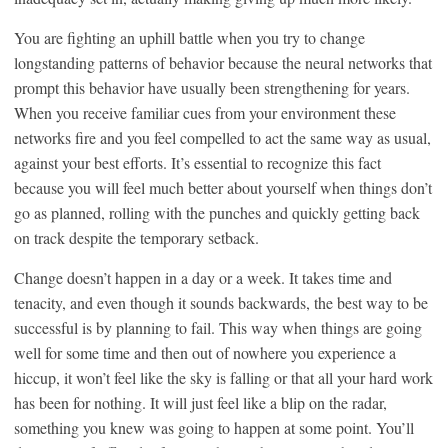
You are fighting an uphill battle when you try to change
longstanding patterns of behavior because the neural networks that
prompt this behavior have usually been strengthening for years.
When you receive familiar cues from your environment these
networks fire and you feel compelled to act the same way as usual,
against your best efforts. It’s essential to recognize this fact
because you will feel much better about yourself when things don’t
go as planned, rolling with the punches and quickly getting back
on track despite the temporary setback.
Change doesn’t happen in a day or a week. It takes time and
tenacity, and even though it sounds backwards, the best way to be
successful is by planning to fail. This way when things are going
well for some time and then out of nowhere you experience a
hiccup, it won’t feel like the sky is falling or that all your hard work
has been for nothing. It will just feel like a blip on the radar,
something you knew was going to happen at some point. You’ll