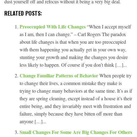
dust yourself off and refocus without it being a very big deal.
RELATED POSTS:
Preoccupied With Life Changes
“When I accept myself
as I am, then I can change.” – Carl Rogers The paradox
about life changes is that when you are too preoccupied
with them happening you actually get in your own way,
stunting your growth and making the changes you desire
less likely to happen. Of course if you don’t think […]...
Change Familiar Patterns of Behavior
When people try
to change their lives, a common mistake they make is
trying to change many behaviors at the same time. It’s as if
they are spring cleaning, except instead of a house it’s their
entire being, and they invariably meet with frustration and
failure, simply because they have bitten off more than
anyone […]...
Small Changes For Some Are Big Changes For Others