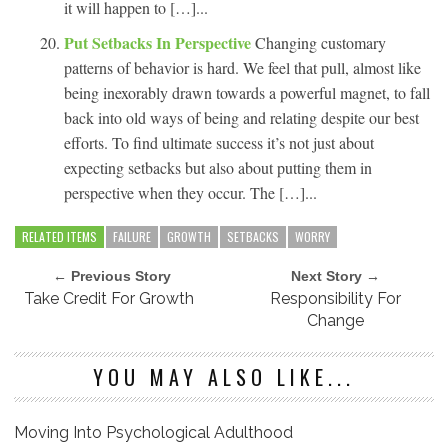
it will happen to […]...
Put Setbacks In Perspective
Changing customary
patterns of behavior is hard. We feel that pull, almost like
being inexorably drawn towards a powerful magnet, to fall
back into old ways of being and relating despite our best
efforts. To find ultimate success it’s not just about
expecting setbacks but also about putting them in
perspective when they occur. The […]...
RELATED ITEMS
FAILURE
GROWTH
SETBACKS
WORRY
← Previous Story
Next Story →
Take Credit For Growth
Responsibility For
Change
YOU MAY ALSO LIKE...
Moving Into Psychological Adulthood