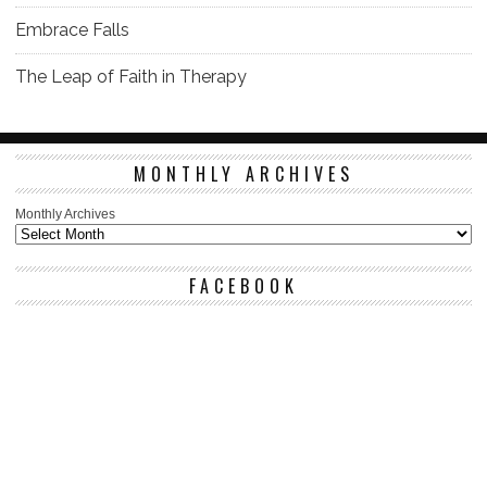
Embrace Falls
The Leap of Faith in Therapy
MONTHLY ARCHIVES
Monthly Archives
FACEBOOK