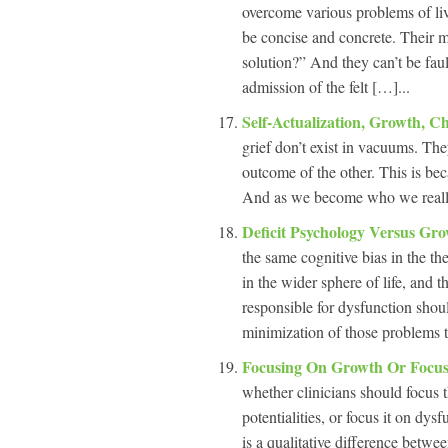
overcome various problems of li
be concise and concrete. Their me
solution?” And they can’t be fault
admission of the felt […]...
Self-Actualization, Growth, 
grief don’t exist in vacuums. The
outcome of the other. This is b
And as we become who we really 
Deficit Psychology Versus Gr
the same cognitive bias in the th
in the wider sphere of life, and 
responsible for dysfunction shoul
minimization of those problems t
Focusing On Growth Or Focus
whether clinicians should focus t
potentialities, or focus it on dysf
is a qualitative difference betwe