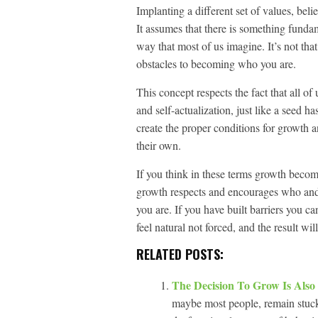
Implanting a different set of values, belie
It assumes that there is something fund
way that most of us imagine. It’s not tha
obstacles to becoming who you are.
This concept respects the fact that all o
and self-actualization, just like a seed h
create the proper conditions for growth an
their own.
If you think in these terms growth becomes
growth respects and encourages who and
you are. If you have built barriers you 
feel natural not forced, and the result wil
RELATED POSTS:
The Decision To Grow Is Also
maybe most people, remain stuck