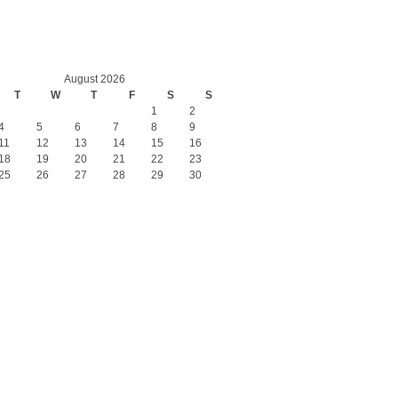
August 2026
T
W
T
F
S
S
1
2
4
5
6
7
8
9
11
12
13
14
15
16
18
19
20
21
22
23
25
26
27
28
29
30