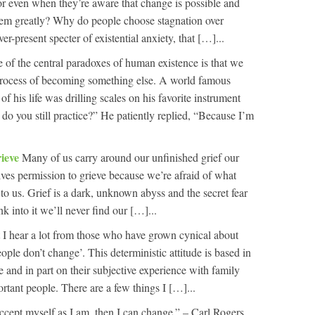
or even when they’re aware that change is possible and
them greatly? Why do people choose stagnation over
r-present specter of existential anxiety, that […]...
 of the central paradoxes of human existence is that we
 process of becoming something else. A world famous
f his life was drilling scales on his favorite instrument
o you still practice?” He patiently replied, “Because I’m
rieve
Many of us carry around our unfinished grief our
lves permission to grieve because we’re afraid of what
to us. Grief is a dark, unknown abyss and the secret fear
nk into it we’ll never find our […]...
 hear a lot from those who have grown cynical about
people don’t change’. This deterministic attitude is based in
ve and in part on their subjective experience with family
rtant people. There are a few things I […]...
cept myself as I am, then I can change.” – Carl Rogers