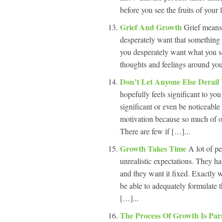
before you see the fruits of your
Grief And Growth
Grief means
desperately want that something
you desperately want what you see
thoughts and feelings around you
Don’t Let Anyone Else Derai
hopefully feels significant to you
significant or even be noticeable
motivation because so much of ou
There are few if […]...
Growth Takes Time
A lot of pe
unrealistic expectations. They h
and they want it fixed. Exactly 
be able to adequately formulate th
[…]...
The Process Of Growth Is Par