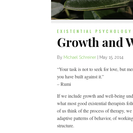
EXISTENTIAL PSYCHOLOGY
Growth and W
By
Michael Schreiner
|
May 15, 2014
“Your task is not to seek for love, but mer
you have built against it.”
– Rumi
If we include growth and well-being unde
what most good existential therapists fol
of us think of the process of therapy, we
adaptive patterns of behavior, of workin
structure.