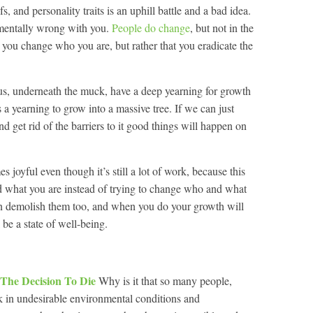
fs, and personality traits is an uphill battle and a bad idea.
amentally wrong with you.
People do change
, but not in the
t you change who you are, but rather that you eradicate the
f us, underneath the muck, have a deep yearning for growth
as a yearning to grow into a massive tree. If we can just
d get rid of the barriers to it good things will happen on
 joyful even though it’s still a lot of work, because this
 what you are instead of trying to change who and what
can demolish them too, and when you do your growth will
l be a state of well-being.
 The Decision To Die
Why is it that so many people,
 in undesirable environmental conditions and