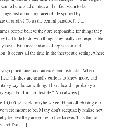
ar to be related entities and in fact seem to be
 change just about any facet of life spurred by
tate of affairs? To us the central paradox […]...
imes people believe they are responsible for things they
hey had little to do with things they really are responsible
psychoanalytic mechanisms of repression and
n. It occurs all the time in the therapeutic setting, where
yoga practitioner and an excellent instructor. When
hear this they are usually curious to know more, and
itably say the same thing. I have heard it probably a
ry yoga, but I’m not flexible.” Ana always […]...
 be 10,000 years old maybe we could put off chasing our
we were meant to be. Many don’t adequately realize how
retly believe they are going to live forever. This theme
y and I’ve […]...