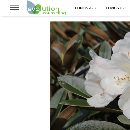
TOPICS A-G
TOPICS H-Z