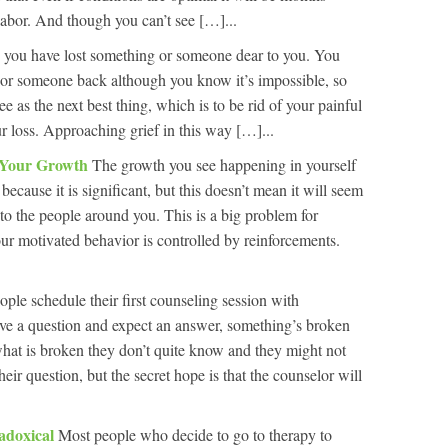
 labor. And though you can’t see […]...
 you have lost something or someone dear to you. You
 or someone back although you know it’s impossible, so
 as the next best thing, which is to be rid of your painful
r loss. Approaching grief in this way […]...
l Your Growth
The growth you see happening in yourself
 because it is significant, but this doesn’t mean it will seem
 to the people around you. This is a big problem for
r motivated behavior is controlled by reinforcements.
ople schedule their first counseling session with
ave a question and expect an answer, something’s broken
what is broken they don’t quite know and they might not
eir question, but the secret hope is that the counselor will
adoxical
Most people who decide to go to therapy to