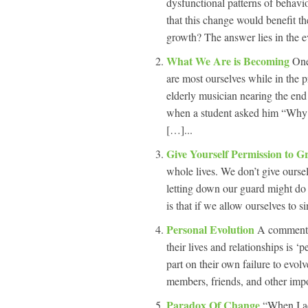
dysfunctional patterns of behavi
that this change would benefit 
growth? The answer lies in the eve
What We Are is Becoming
One
are most ourselves while in the
elderly musician nearing the end o
when a student asked him “Why d
[…]...
Give Yourself Permission to G
whole lives. We don’t give ourse
letting down our guard might do 
is that if we allow ourselves to si
Personal Evolution
A comment I
their lives and relationships is ‘
part on their own failure to evol
members, friends, and other impo
Paradox Of Change
“When I ac