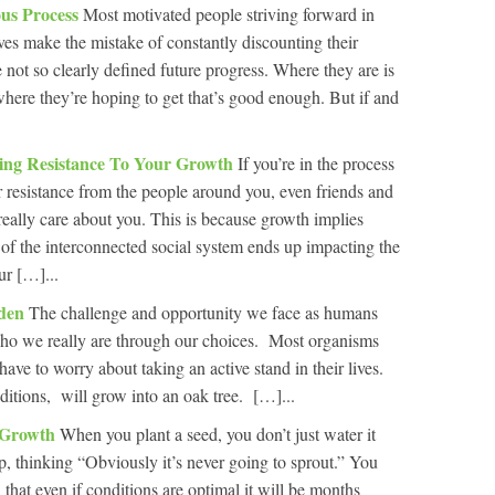
us Process
Most motivated people striving forward in
ives make the mistake of constantly discounting their
 not so clearly defined future progress. Where they are is
here they’re hoping to get that’s good enough. But if and
ng Resistance To Your Growth
If you’re in the process
r resistance from the people around you, even friends and
eally care about you. This is because growth implies
of the interconnected social system ends up impacting the
ur […]...
rden
The challenge and opportunity we face as humans
 who we really are through our choices. Most organisms
ave to worry about taking an active stand in their lives.
ditions, will grow into an oak tree. […]...
n Growth
When you plant a seed, you don’t just water it
p, thinking “Obviously it’s never going to sprout.” You
 that even if conditions are optimal it will be months