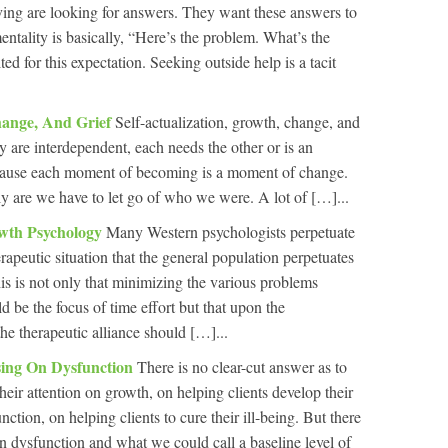
ving are looking for answers. They want these answers to
ntality is basically, “Here’s the problem. What’s the
ed for this expectation. Seeking outside help is a tacit
Change, And Grief
Self-actualization, growth, change, and
y are interdependent, each needs the other or is an
ecause each moment of becoming is a moment of change.
are we have to let go of who we were. A lot of […]...
owth Psychology
Many Western psychologists perpetuate
erapeutic situation that the general population perpetuates
this is not only that minimizing the various problems
d be the focus of time effort but that upon the
he therapeutic alliance should […]...
ing On Dysfunction
There is no clear-cut answer as to
heir attention on growth, on helping clients develop their
unction, on helping clients to cure their ill-being. But there
en dysfunction and what we could call a baseline level of