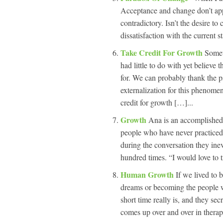
Acceptance and change don’t appe
contradictory. Isn’t the desire to
dissatisfaction with the current s
Take Credit For Growth
Somet
had little to do with yet believe t
for. We can probably thank the 
externalization for this phenomeno
credit for growth […]...
Growth
Ana is an accomplished 
people who have never practiced 
during the conversation they inev
hundred times. “I would love to t
Human Growth
If we lived to
dreams or becoming the people 
short time really is, and they sec
comes up over and over in therap