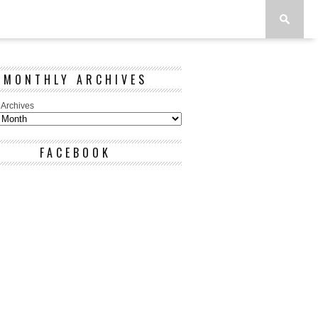
MONTHLY ARCHIVES
 Archives
FACEBOOK