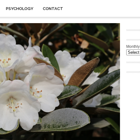
PSYCHOLOGY
CONTACT
Monthly