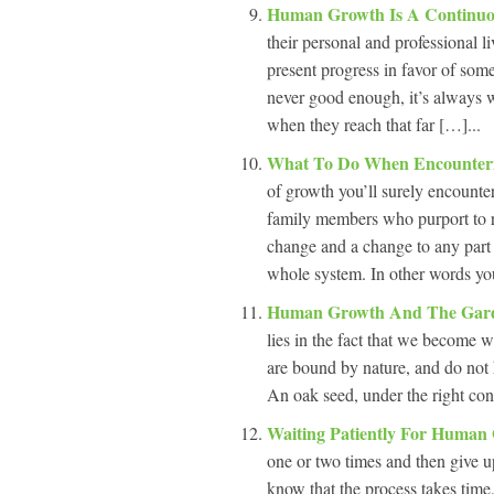
Human Growth Is A Continuo
their personal and professional l
present progress in favor of some
never good enough, it’s always w
when they reach that far […]...
What To Do When Encounteri
of growth you’ll surely encounte
family members who purport to r
change and a change to any part 
whole system. In other words yo
Human Growth And The Ga
lies in the fact that we become
are bound by nature, and do not h
An oak seed, under the right con
Waiting Patiently For Huma
one or two times and then give u
know that the process takes time,