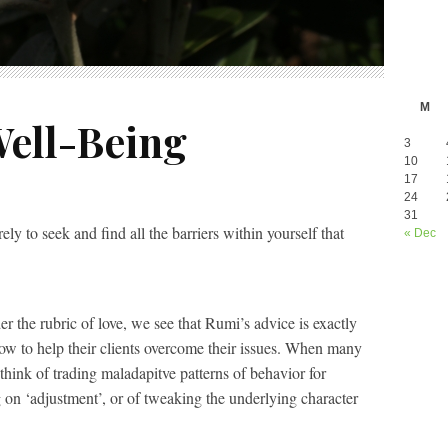
M
ell-Being
3
10
17
24
31
ely to seek and find all the barriers within yourself that
« Dec
r the rubric of love, we see that Rumi’s advice is exactly
low to help their clients overcome their issues. When many
 think of trading maladapitve patterns of behavior for
g on ‘adjustment’, or of tweaking the underlying character