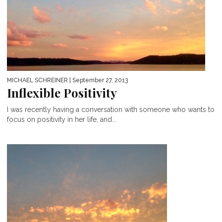
MICHAEL SCHREINER
| September 27, 2013
Inflexible Positivity
I was recently having a conversation with someone who wants to
focus on positivity in her life, and...