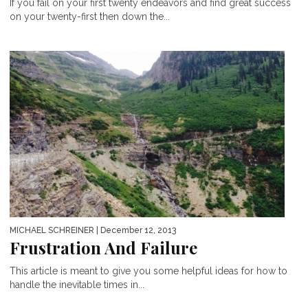
If you fail on your first twenty endeavors and find great success
on your twenty-first then down the...
MICHAEL SCHREINER
| December 12, 2013
Frustration And Failure
This article is meant to give you some helpful ideas for how to
handle the inevitable times in...