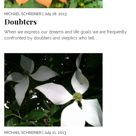
MICHAEL SCHREINER
| July 18, 2013
Doubters
When we express our dreams and life goals we are frequently
confronted by doubters and skeptics who tell...
MICHAEL SCHREINER
| July 11, 2013