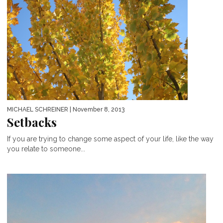
MICHAEL SCHREINER
| November 8, 2013
Setbacks
If you are trying to change some aspect of your life, like the way
you relate to someone...