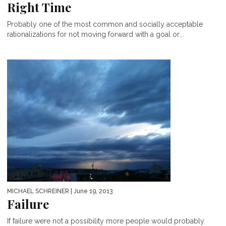
Right Time
Probably one of the most common and socially acceptable
rationalizations for not moving forward with a goal or...
MICHAEL SCHREINER
| June 19, 2013
Failure
If failure were not a possibility more people would probably