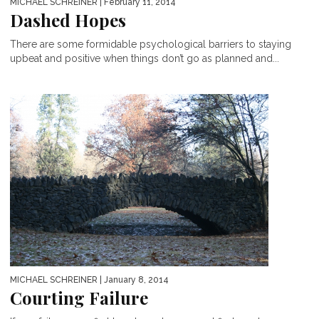
MICHAEL SCHREINER
| February 11, 2014
Dashed Hopes
There are some formidable psychological barriers to staying
upbeat and positive when things don’t go as planned and...
MICHAEL SCHREINER
| January 8, 2014
Courting Failure