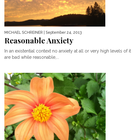
MICHAEL SCHREINER
| September 24, 2013
Reasonable Anxiety
In an existential context no anxiety at all or very high levels of it
are bad while reasonable,...