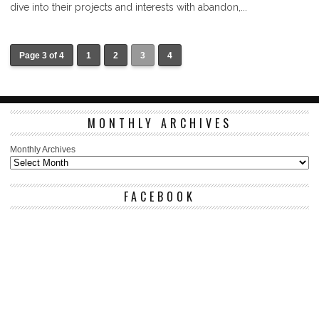
dive into their projects and interests with abandon,...
Page 3 of 4
1
2
3
4
MONTHLY ARCHIVES
Monthly Archives
FACEBOOK