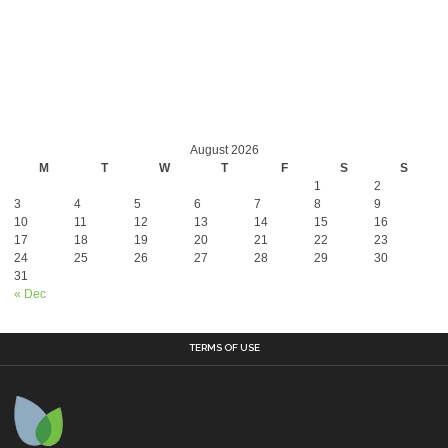
August 2026
M
T
W
T
F
S
S
1
2
3
4
5
6
7
8
9
10
11
12
13
14
15
16
17
18
19
20
21
22
23
24
25
26
27
28
29
30
31
« Dec
TERMS OF USE