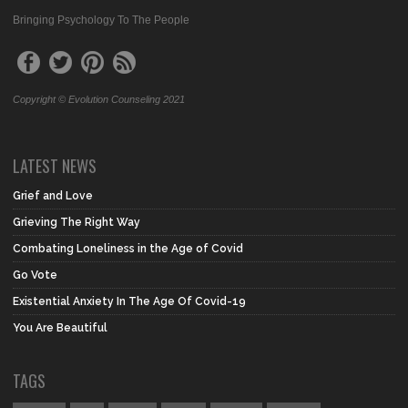
Bringing Psychology To The People
Copyright © Evolution Counseling 2021
LATEST NEWS
Grief and Love
Grieving The Right Way
Combating Loneliness in the Age of Covid
Go Vote
Existential Anxiety In The Age Of Covid-19
You Are Beautiful
TAGS