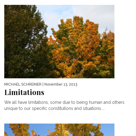
MICHAEL SCHREINER
| November 13, 2013
Limitations
We all have limitations, some due to being human and others
unique to our specific constitutions and situations....