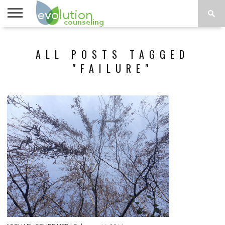
TOPICS
A-G
TOPICS
PSYCHOLOGY
CONTACT
ALL POSTS TAGGED
H-Z
"FAILURE"