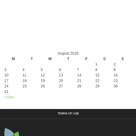
August 2026
M
T
W
T
F
S
S
1
2
3
4
5
6
7
8
9
10
11
12
13
14
15
16
17
18
19
20
21
22
23
24
25
26
27
28
29
30
31
« Dec
TERMS OF USE