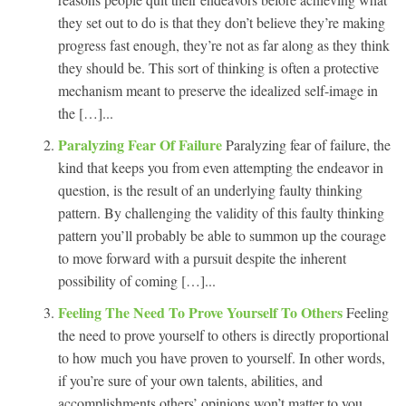
they set out to do is that they don’t believe they’re making
progress fast enough, they’re not as far along as they think
they should be. This sort of thinking is often a protective
mechanism meant to preserve the idealized self-image in
the […]...
Paralyzing Fear Of Failure
Paralyzing fear of failure, the
kind that keeps you from even attempting the endeavor in
question, is the result of an underlying faulty thinking
pattern. By challenging the validity of this faulty thinking
pattern you’ll probably be able to summon up the courage
to move forward with a pursuit despite the inherent
possibility of coming […]...
Feeling The Need To Prove Yourself To Others
Feeling
the need to prove yourself to others is directly proportional
to how much you have proven to yourself. In other words,
if you’re sure of your own talents, abilities, and
accomplishments others’ opinions won’t matter to you