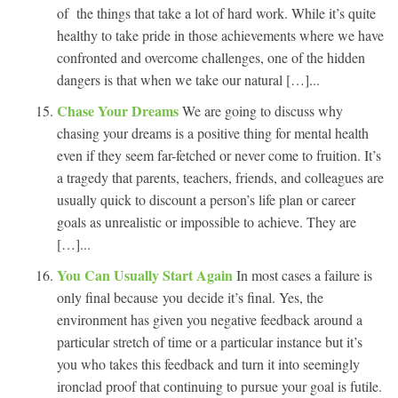
of the things that take a lot of hard work. While it’s quite
healthy to take pride in those achievements where we have
confronted and overcome challenges, one of the hidden
dangers is that when we take our natural […]...
Chase Your Dreams
We are going to discuss why
chasing your dreams is a positive thing for mental health
even if they seem far-fetched or never come to fruition. It’s
a tragedy that parents, teachers, friends, and colleagues are
usually quick to discount a person’s life plan or career
goals as unrealistic or impossible to achieve. They are
[…]...
You Can Usually Start Again
In most cases a failure is
only final because you decide it’s final. Yes, the
environment has given you negative feedback around a
particular stretch of time or a particular instance but it’s
you who takes this feedback and turn it into seemingly
ironclad proof that continuing to pursue your goal is futile.