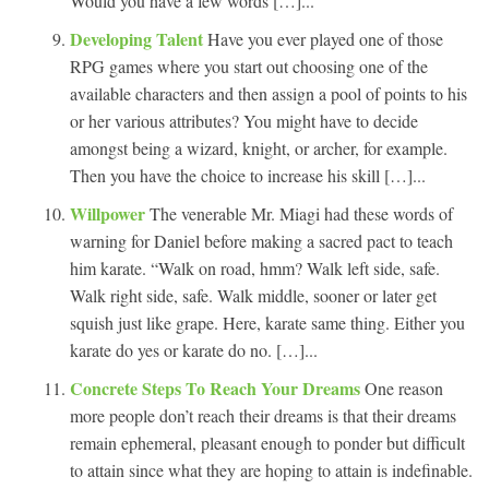
Would you have a few words […]...
Developing Talent
Have you ever played one of those
RPG games where you start out choosing one of the
available characters and then assign a pool of points to his
or her various attributes? You might have to decide
amongst being a wizard, knight, or archer, for example.
Then you have the choice to increase his skill […]...
Willpower
The venerable Mr. Miagi had these words of
warning for Daniel before making a sacred pact to teach
him karate. “Walk on road, hmm? Walk left side, safe.
Walk right side, safe. Walk middle, sooner or later get
squish just like grape. Here, karate same thing. Either you
karate do yes or karate do no. […]...
Concrete Steps To Reach Your Dreams
One reason
more people don’t reach their dreams is that their dreams
remain ephemeral, pleasant enough to ponder but difficult
to attain since what they are hoping to attain is indefinable.