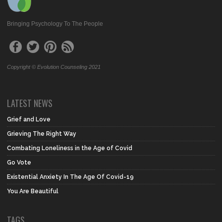
Bringing Psychology To The People
Copyright © Evolution Counseling 2021
LATEST NEWS
Grief and Love
Grieving The Right Way
Combating Loneliness in the Age of Covid
Go Vote
Existential Anxiety In The Age Of Covid-19
You Are Beautiful
TAGS