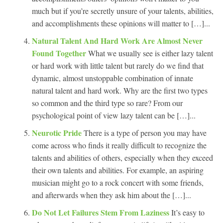
much but if you’re secretly unsure of your talents, abilities,
and accomplishments these opinions will matter to […]...
Natural Talent And Hard Work Are Almost Never
Found Together
What we usually see is either lazy talent
or hard work with little talent but rarely do we find that
dynamic, almost unstoppable combination of innate
natural talent and hard work. Why are the first two types
so common and the third type so rare? From our
psychological point of view lazy talent can be […]...
Neurotic Pride
There is a type of person you may have
come across who finds it really difficult to recognize the
talents and abilities of others, especially when they exceed
their own talents and abilities. For example, an aspiring
musician might go to a rock concert with some friends,
and afterwards when they ask him about the […]...
Do Not Let Failures Stem From Laziness
It’s easy to