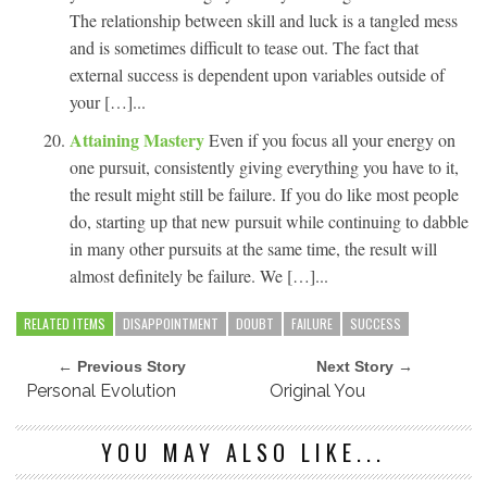
The relationship between skill and luck is a tangled mess
and is sometimes difficult to tease out. The fact that
external success is dependent upon variables outside of
your […]...
Attaining Mastery
Even if you focus all your energy on
one pursuit, consistently giving everything you have to it,
the result might still be failure. If you do like most people
do, starting up that new pursuit while continuing to dabble
in many other pursuits at the same time, the result will
almost definitely be failure. We […]...
RELATED ITEMS
DISAPPOINTMENT
DOUBT
FAILURE
SUCCESS
← Previous Story
Next Story →
Personal Evolution
Original You
YOU MAY ALSO LIKE...