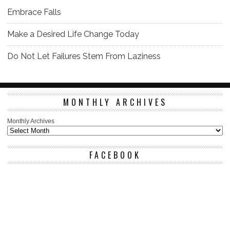
Embrace Falls
Make a Desired Life Change Today
Do Not Let Failures Stem From Laziness
MONTHLY ARCHIVES
Monthly Archives
FACEBOOK