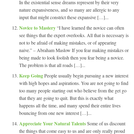
In the existential sense dreams represent by their very
nature expansiveness, and so many are allergic to any
input that might constrict these expansive […]...
Novice to Mastery
“I have learned the novice can often
see things that the expert overlooks. All that is necessary is
not to be afraid of making mistakes, or of appearing
naive.” – Abraham Maslow If you fear making mistakes or
being made to look foolish then you fear being a novice.
The problem is that all roads […]...
Keep Going
People usually begin pursuing a new interest
with high hopes and aspirations. You are not going to find
too many people starting out who believe from the get go
that they are going to quit. But this is exactly what
happens all the time, and many spend their entire lives
bouncing from one new interest […]...
Appreciate Your Natural Talents
Some of us discount
the things that come easy to us and are only really proud