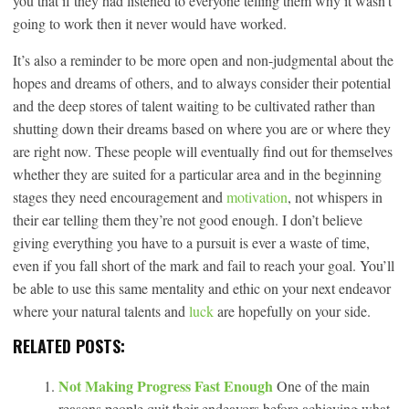
you that if they had listened to everyone telling them why it wasn’t
going to work then it never would have worked.
It’s also a reminder to be more open and non-judgmental about the
hopes and dreams of others, and to always consider their potential
and the deep stores of talent waiting to be cultivated rather than
shutting down their dreams based on where you are or where they
are right now. These people will eventually find out for themselves
whether they are suited for a particular area and in the beginning
stages they need encouragement and
motivation
, not whispers in
their ear telling them they’re not good enough. I don’t believe
giving everything you have to a pursuit is ever a waste of time,
even if you fall short of the mark and fail to reach your goal. You’ll
be able to use this same mentality and ethic on your next endeavor
where your natural talents and
luck
are hopefully on your side.
RELATED POSTS:
Not Making Progress Fast Enough
One of the main
reasons people quit their endeavors before achieving what