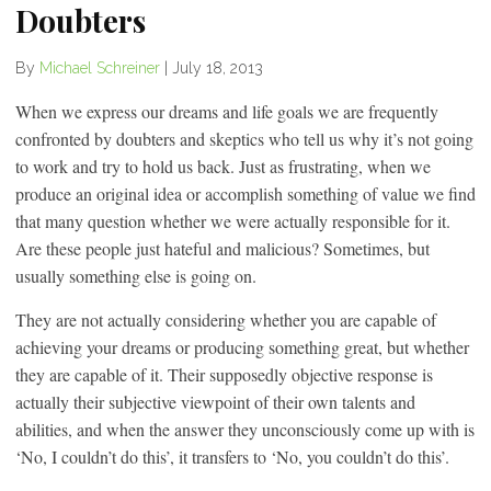
Doubters
By
Michael Schreiner
|
July 18, 2013
When we express our dreams and life goals we are frequently
confronted by doubters and skeptics who tell us why it’s not going
to work and try to hold us back. Just as frustrating, when we
produce an original idea or accomplish something of value we find
that many question whether we were actually responsible for it.
Are these people just hateful and malicious? Sometimes, but
usually something else is going on.
They are not actually considering whether you are capable of
achieving your dreams or producing something great, but whether
they are capable of it. Their supposedly objective response is
actually their subjective viewpoint of their own talents and
abilities, and when the answer they unconsciously come up with is
‘No, I couldn’t do this’, it transfers to ‘No, you couldn’t do this’.