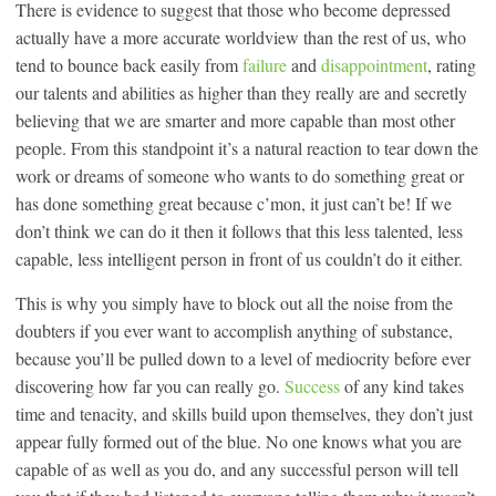
There is evidence to suggest that those who become depressed
actually have a more accurate worldview than the rest of us, who
tend to bounce back easily from
failure
and
disappointment
, rating
our talents and abilities as higher than they really are and secretly
believing that we are smarter and more capable than most other
people. From this standpoint it’s a natural reaction to tear down the
work or dreams of someone who wants to do something great or
has done something great because c’mon, it just can’t be! If we
don’t think we can do it then it follows that this less talented, less
capable, less intelligent person in front of us couldn’t do it either.
This is why you simply have to block out all the noise from the
doubters if you ever want to accomplish anything of substance,
because you’ll be pulled down to a level of mediocrity before ever
discovering how far you can really go.
Success
of any kind takes
time and tenacity, and skills build upon themselves, they don’t just
appear fully formed out of the blue. No one knows what you are
capable of as well as you do, and any successful person will tell