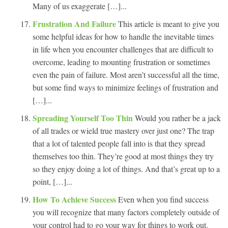
Many of us exaggerate […]...
Frustration And Failure
This article is meant to give you
some helpful ideas for how to handle the inevitable times
in life when you encounter challenges that are difficult to
overcome, leading to mounting frustration or sometimes
even the pain of failure. Most aren’t successful all the time,
but some find ways to minimize feelings of frustration and
[…]...
Spreading Yourself Too Thin
Would you rather be a jack
of all trades or wield true mastery over just one? The trap
that a lot of talented people fall into is that they spread
themselves too thin. They’re good at most things they try
so they enjoy doing a lot of things. And that’s great up to a
point, […]...
How To Achieve Success
Even when you find success
you will recognize that many factors completely outside of
your control had to go your way for things to work out.