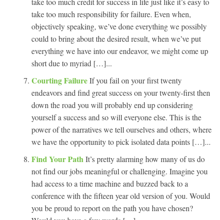
take too much credit for success in life just like it’s easy to
take too much responsibility for failure. Even when,
objectively speaking, we’ve done everything we possibly
could to bring about the desired result, when we’ve put
everything we have into our endeavor, we might come up
short due to myriad […]...
Courting Failure
If you fail on your first twenty
endeavors and find great success on your twenty-first then
down the road you will probably end up considering
yourself a success and so will everyone else. This is the
power of the narratives we tell ourselves and others, where
we have the opportunity to pick isolated data points […]...
Find Your Path
It’s pretty alarming how many of us do
not find our jobs meaningful or challenging. Imagine you
had access to a time machine and buzzed back to a
conference with the fifteen year old version of you. Would
you be proud to report on the path you have chosen?